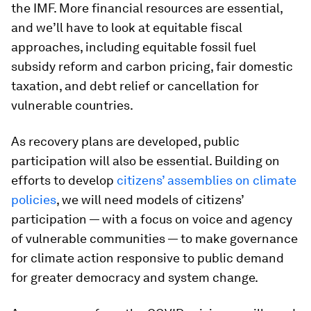
the IMF. More financial resources are essential,
and we’ll have to look at equitable fiscal
approaches, including equitable fossil fuel
subsidy reform and carbon pricing, fair domestic
taxation, and debt relief or cancellation for
vulnerable countries.
As recovery plans are developed, public
participation will also be essential. Building on
efforts to develop
citizens’ assemblies on climate
policies
, we will need models of citizens’
participation — with a focus on voice and agency
of vulnerable communities — to make governance
for climate action responsive to public demand
for greater democracy and system change.