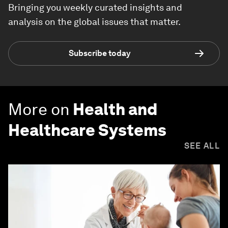
Bringing you weekly curated insights and
analysis on the global issues that matter.
Subscribe today
More on
Health and
Healthcare Systems
SEE ALL