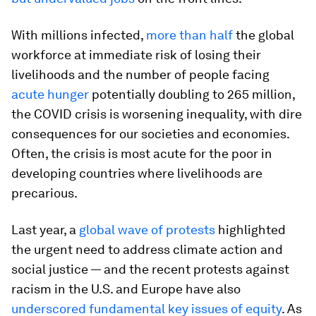
With millions infected,
more than half
the global
workforce at immediate risk of losing their
livelihoods and the number of people facing
acute hunger
potentially doubling to 265 million,
the COVID crisis is worsening inequality, with dire
consequences for our societies and economies.
Often, the crisis is most acute for the poor in
developing countries where livelihoods are
precarious.
Last year, a
global wave of protests
highlighted
the urgent need to address climate action and
social justice — and the recent protests against
racism in the U.S. and Europe have also
underscored fundamental key issues of equity
. As