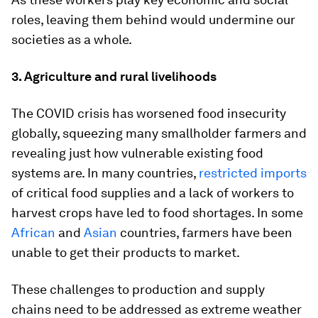
roles, leaving them behind would undermine our
societies as a whole.
3. Agriculture and rural livelihoods
The COVID crisis has worsened food insecurity
globally, squeezing many smallholder farmers and
revealing just how vulnerable existing food
systems are. In many countries,
restricted imports
of critical food supplies and a lack of workers to
harvest crops have led to food shortages. In some
African
and
Asian
countries, farmers have been
unable to get their products to market.
These challenges to production and supply
chains need to be addressed as extreme weather