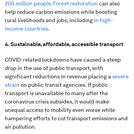
200 million people
.
Forest restoration
can also
help reduce carbon emissions while boosting
rural livelihoods and jobs, including
in high-
income countries
.
4. Sustainable, affordable, accessible transport
COVID-related lockdowns have caused a steep
drop in the use of public transport, with
significant reductions in revenue placing a
severe
strain
on public transit agencies. If public
transport is unavailable to many after the
coronavirus crisis subsides, it would make
unequal access to mobility even worse while
hampering efforts to cut transport emissions and
air pollution.