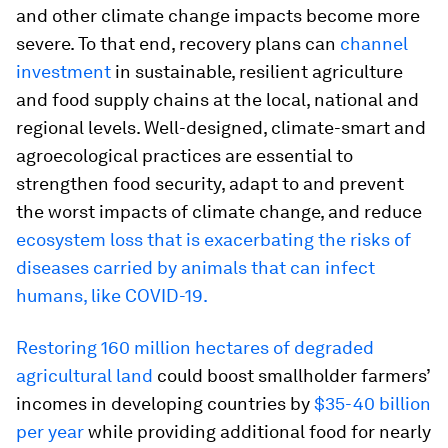
and other climate change impacts become more
severe. To that end, recovery plans can
channel
investment
in sustainable, resilient agriculture
and food supply chains at the local, national and
regional levels. Well-designed, climate-smart and
agroecological practices are essential to
strengthen food security, adapt to and prevent
the worst impacts of climate change, and reduce
ecosystem loss that is exacerbating the risks of
diseases carried by animals that can infect
humans, like COVID-19.
Restoring 160 million hectares of degraded
agricultural land
could boost smallholder farmers’
incomes in developing countries by
$35-40 billion
per year
while providing additional food for nearly