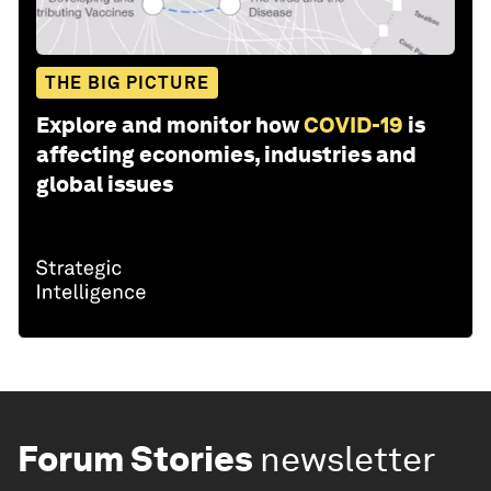
THE BIG PICTURE
Explore and monitor how
COVID-19
is
affecting economies, industries and
global issues
Forum Stories
newsletter