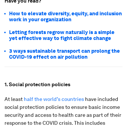
Have you read?
How to elevate diversity, equity, and inclusion
work in your organization
Letting forests regrow naturally is a simple
yet effective way to fight climate change
3 ways sustainable transport can prolong the
COVID-19 effect on air pollution
1. Social protection policies
At least
half the world’s countries
have included
social protection policies to ensure basic income
security and access to health care as part of their
response to the COVID crisis. This includes