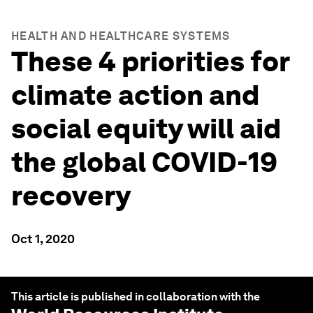
HEALTH AND HEALTHCARE SYSTEMS
These 4 priorities for
climate action and
social equity will aid
the global COVID-19
recovery
Oct 1, 2020
This article is published in collaboration with the