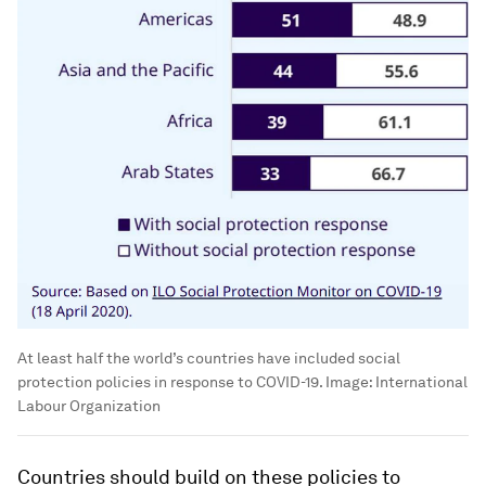
At least half the world’s countries have included social
protection policies in response to COVID-19.
Image:
International
Labour Organization
Countries should build on these policies to