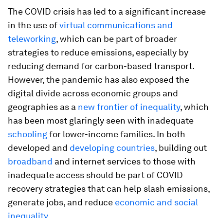
The COVID crisis has led to a significant increase
in the use of
virtual communications and
teleworking
, which can be part of broader
strategies to reduce emissions, especially by
reducing demand for carbon-based transport.
However, the pandemic has also exposed the
digital divide across economic groups and
geographies as a
new frontier of inequality
, which
has been most glaringly seen with inadequate
schooling
for lower-income families. In both
developed and
developing countries
, building out
broadband
and internet services to those with
inadequate access should be part of COVID
recovery strategies that can help slash emissions,
generate jobs, and reduce
economic and social
inequality
.