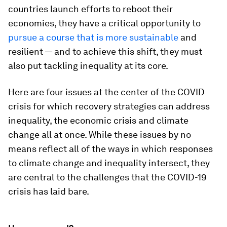
countries launch efforts to reboot their
economies, they have a critical opportunity to
pursue a course that is more sustainable
and
resilient — and to achieve this shift, they must
also put tackling inequality at its core.
Here are four issues at the center of the COVID
crisis for which recovery strategies can address
inequality, the economic crisis and climate
change all at once. While these issues by no
means reflect all of the ways in which responses
to climate change and inequality intersect, they
are central to the challenges that the COVID-19
crisis has laid bare.