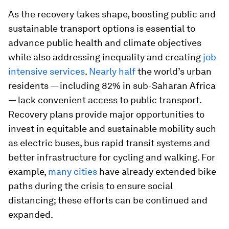
As the recovery takes shape, boosting public and
sustainable transport options is essential to
advance public health and climate objectives
while also addressing inequality and creating
job
intensive services
.
Nearly half
the world’s urban
residents — including 82% in sub-Saharan Africa
— lack convenient access to public transport.
Recovery plans provide major opportunities to
invest in equitable and sustainable mobility such
as electric buses, bus rapid transit systems and
better infrastructure for cycling and walking. For
example,
many cities
have already extended bike
paths during the crisis to ensure social
distancing; these efforts can be continued and
expanded.