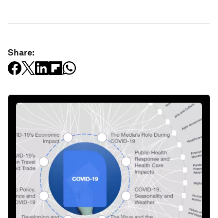
Share: