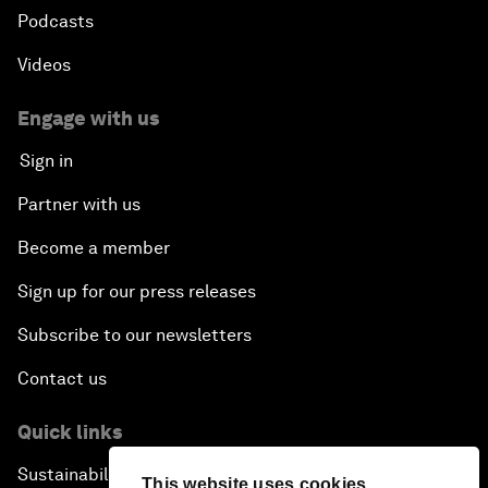
Podcasts
Videos
Engage with us
Sign in
Partner with us
Become a member
Sign up for our press releases
Subscribe to our newsletters
Contact us
Quick links
Sustainability at the Forum
This website uses cookies