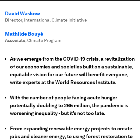
David Waskow
Director
,
International Climate Initiative
Mathilde Bouyé
Associate
,
Climate Program
As we emerge from the COVID-19 crisis, a revitalization
of our economies and societies built on a sustainable,
equitable vision for our future will benefit everyone,
write experts at the World Resources Institute.
With the number of people facing acute hunger
potentially doubling to 265 million, the pandemic is
worsening inequality - but it's not too late.
From expanding renewable energy projects to create
jobs and cleaner energy, to using forest restoration to