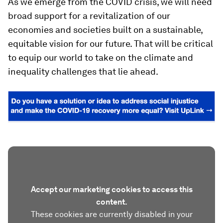
As we emerge from the COVID crisis, we will need
broad support for a revitalization of our
economies and societies built on a sustainable,
equitable vision for our future. That will be critical
to equip our world to take on the climate and
inequality challenges that lie ahead.
Accept our marketing cookies to access this
content.
These cookies are currently disabled in your