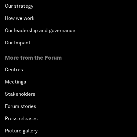
Our strategy
How we work
Our leadership and governance
Our Impact
More from the Forum
Centres
Meetings
Stakeholders
Forum stories
Press releases
Picture gallery