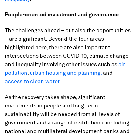
People-oriented investment and governance
The challenges ahead – but also the opportunities
– are significant. Beyond the four areas
highlighted here, there are also important
intersections between COVID-19, climate change
and inequality involving other issues such as
air
pollution
,
urban housing and planning,
and
access to clean water
.
As the recovery takes shape, significant
investments in people and long-term
sustainability will be needed from all levels of
government and a range of institutions, including
national and multilateral development banks and