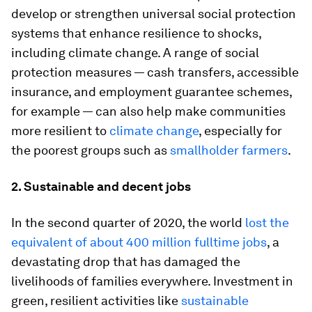
develop or strengthen universal social protection
systems that enhance resilience to shocks,
including climate change. A range of social
protection measures — cash transfers, accessible
insurance, and employment guarantee schemes,
for example — can also help make communities
more resilient to
climate change
, especially for
the poorest groups such as
smallholder farmers
.
2. Sustainable and decent jobs
In the second quarter of 2020, the world
lost the
equivalent of about 400 million fulltime jobs
, a
devastating drop that has damaged the
livelihoods of families everywhere. Investment in
green, resilient activities like
sustainable