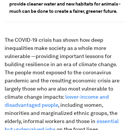
provide cleaner water and new habitats for animals -
much can be done to create a fairer, greener future.
The COVID-19 crisis has shown how deep
inequalities make society as a whole more
vulnerable —providing important lessons for
building resilience in an era of climate change.
The people most exposed to the coronavirus
pandemic and the resulting economic crisis are
largely those who are also most vulnerable to
climate change impacts:
lower-income and
disadvantaged people
, including women,
minorities and marginalized ethnic groups, the
elderly, informal workers and those in
essential
but undervalued jobs
on the front lines.