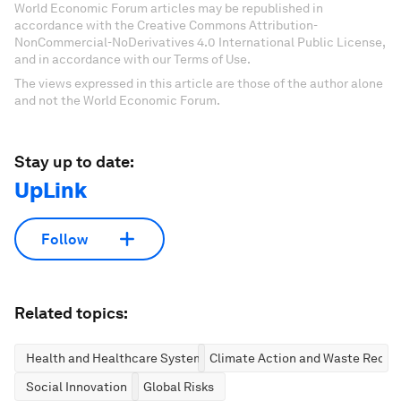
World Economic Forum articles may be republished in
accordance with the Creative Commons Attribution-
NonCommercial-NoDerivatives 4.0 International Public License,
and in accordance with our Terms of Use.
The views expressed in this article are those of the author alone
and not the World Economic Forum.
Stay up to date:
UpLink
Follow
Related topics:
Health and Healthcare Systems
Climate Action and Waste Reduc
Social Innovation
Global Risks