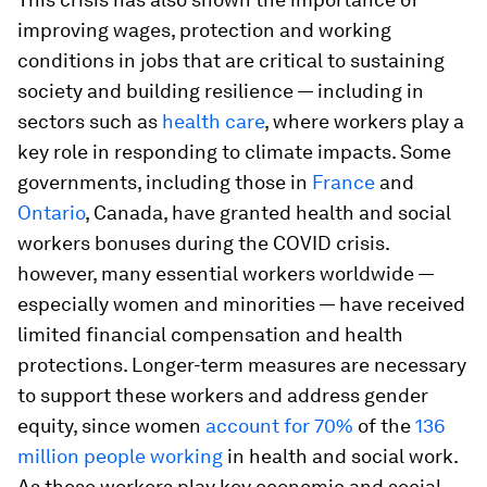
improving wages, protection and working
conditions in jobs that are critical to sustaining
society and building resilience — including in
sectors such as
health care
, where workers play a
key role in responding to climate impacts. Some
governments, including those in
France
and
Ontario
, Canada, have granted health and social
workers bonuses during the COVID crisis.
however, many essential workers worldwide —
especially women and minorities — have received
limited financial compensation and health
protections. Longer-term measures are necessary
to support these workers and address gender
equity, since women
account for 70%
of the
136
million people working
in health and social work.
As these workers play key economic and social