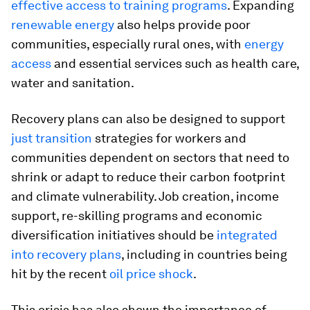
effective access to training programs
. Expanding
renewable energy
also helps provide poor
communities, especially rural ones, with
energy
access
and essential services such as health care,
water and sanitation.
Recovery plans can also be designed to support
just transition
strategies for workers and
communities dependent on sectors that need to
shrink or adapt to reduce their carbon footprint
and climate vulnerability. Job creation, income
support, re-skilling programs and economic
diversification initiatives should be
integrated
into recovery plans
, including in countries being
hit by the recent
oil price shock
.
This crisis has also shown the importance of