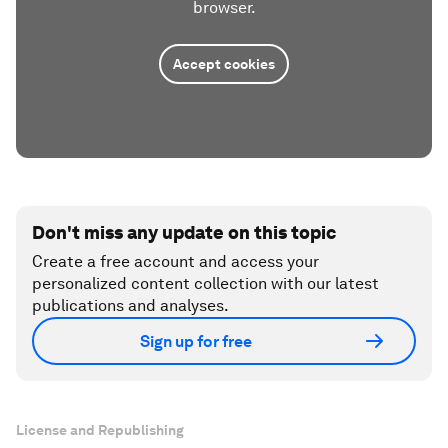
browser.
Accept cookies
Don't miss any update on this topic
Create a free account and access your
personalized content collection with our latest
publications and analyses.
Sign up for free
License and Republishing