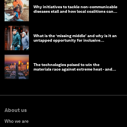
Why initiatives to tackle non-communicable
diseases stall and how local coalitions can
help
What is the ‘missing middle’ and why is it an
untapped opportunity for inclusive
longevity?
The technologies poised to win the
materials race against extreme heat - and
why they need to scale up
About us
Who we are