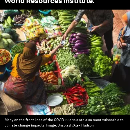
World Resources Institute
.
Many on the front lines of the COVID-19 crisis are also most vulnerable to
climate change impacts.
Image:
Unsplash/Alex Hudson