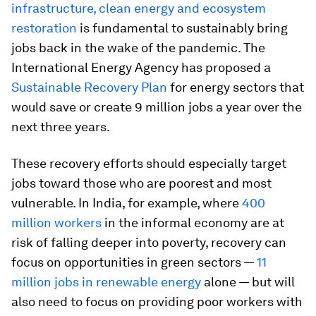
infrastructure, clean energy and ecosystem
restoration
is fundamental to sustainably bring
jobs back in the wake of the pandemic. The
International Energy Agency has proposed a
Sustainable Recovery Plan
for energy sectors that
would save or create 9 million jobs a year over the
next three years.
These recovery efforts should especially target
jobs toward those who are poorest and most
vulnerable. In India, for example, where
400
million workers
in the informal economy are at
risk of falling deeper into poverty, recovery can
focus on opportunities in green sectors —
11
million jobs in renewable energy
alone — but will
also need to focus on providing poor workers with