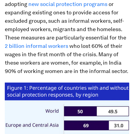
adopting
new social protection programs
or
expanding existing ones to provide access for
excluded groups, such as informal workers, self-
employed workers, migrants and the homeless.
These measures are particularly essential for the
2 billion informal workers
who lost 60% of their
wages in the first month of the crisis. Many of
these workers are women, for example, in India
90% of working women are in the informal sector.