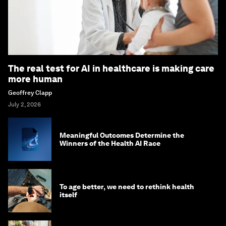
The real test for AI in healthcare is making care
more human
Geoffrey Clapp
July 2, 2026
Meaningful Outcomes Determine the
Winners of the Health AI Race
To age better, we need to rethink health
itself