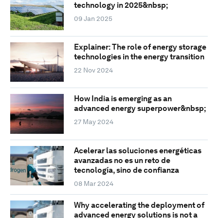
technology in 2025&nbsp;
09 Jan 2025
Explainer: The role of energy storage
technologies in the energy transition
22 Nov 2024
How India is emerging as an
advanced energy superpower&nbsp;
27 May 2024
Acelerar las soluciones energéticas
avanzadas no es un reto de
tecnología, sino de confianza
08 Mar 2024
Why accelerating the deployment of
advanced energy solutions is not a