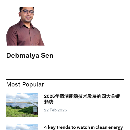
Debmalya Sen
Most Popular
2025年清洁能源技术发展的四大关键
趋势
22 Feb 2025
4 key trends to watch in clean energy