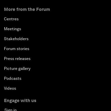
More from the Forum
Centres
Meetings
Stakeholders
Forum stories
Press releases
Picture gallery
Podcasts
Videos
Engage with us
Sign in