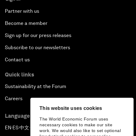
Partner with us
Become a member
Sign up for our press releases
Subscribe to our newsletters
Contact us
Quick links
Sustainability at the Forum
Careers
This website uses cookies
Language editions
The World Economic Forum uses
necessary cookies to make our site
EN
ES
中文
日本語
▪
▪
▪
work. We would also like to set optional