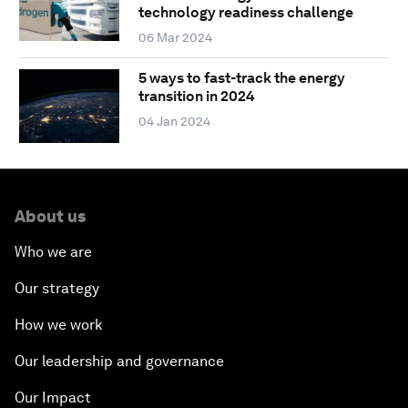
technology readiness challenge
06 Mar 2024
5 ways to fast-track the energy
transition in 2024
04 Jan 2024
About us
Who we are
Our strategy
How we work
Our leadership and governance
Our Impact