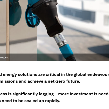
drogen.
 energy solutions are critical in the global endeavou
missions and achieve a net-zero future.
ess is significantly lagging – more investment is nee
 need to be scaled up rapidly.