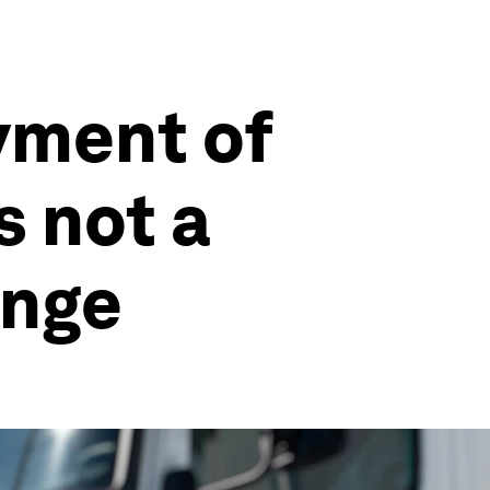
yment of
s not a
enge