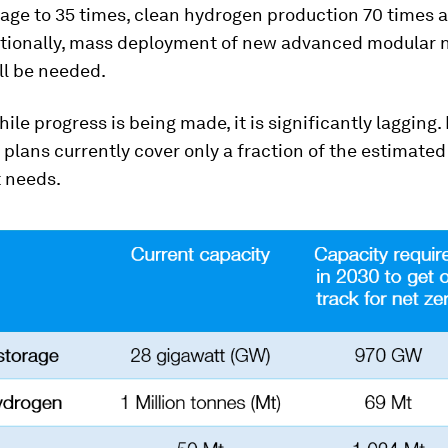
rage to 35 times, clean hydrogen production 70 times 
itionally, mass deployment of new advanced modular 
ll be needed.
ile progress is being made, it is significantly lagging. 
lans currently cover only a fraction of the estimated
 needs.