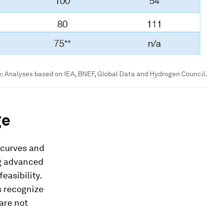
e:
Analyses based on IEA, BNEF, Global Data and Hydrogen Council.
ge
 curves and
ng advanced
easibility.
s recognize
are not