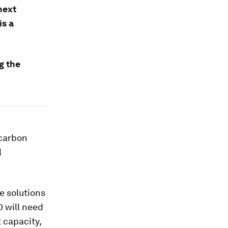
next
is a
g the
 carbon
l
e solutions
0 will need
 capacity,