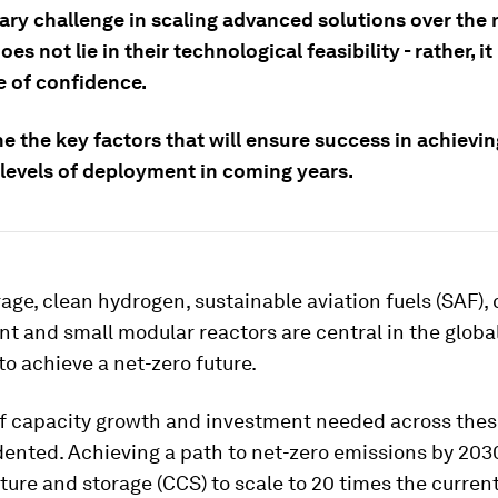
ary challenge in scaling advanced solutions over the 
es not lie in their technological feasibility - rather, it 
e of confidence.
e the key factors that will ensure success in achievin
 levels of deployment in coming years.
age, clean hydrogen, sustainable aviation fuels (SAF),
 and small modular reactors are central in the globa
o achieve a net-zero future.
f capacity growth and investment needed across thes
ented. Achieving a path to net-zero emissions by 203
ure and storage (CCS) to scale to 20 times the current