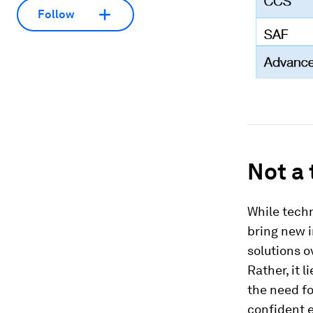
Follow
Not a 
While tech
bring new i
solutions o
Rather, it 
the need fo
confident 