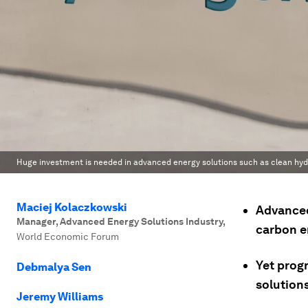
Huge investment is needed in advanced energy solutions such as clean hy
Maciej Kolaczkowski
Advanced
Manager, Advanced Energy Solutions Industry
,
carbon e
World Economic Forum
Yet progr
Debmalya Sen
solutions
Jeremy Williams