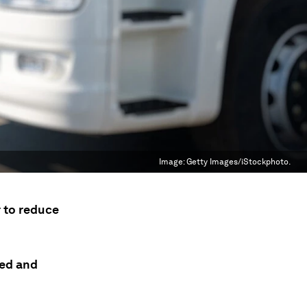
Image:
Getty Images/iStockphoto.
r to reduce
ded and