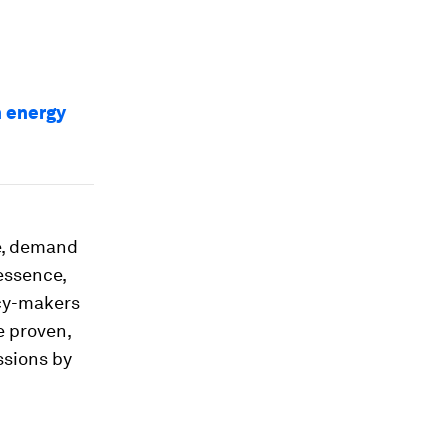
n energy
e, demand
essence,
icy-makers
e proven,
ssions by