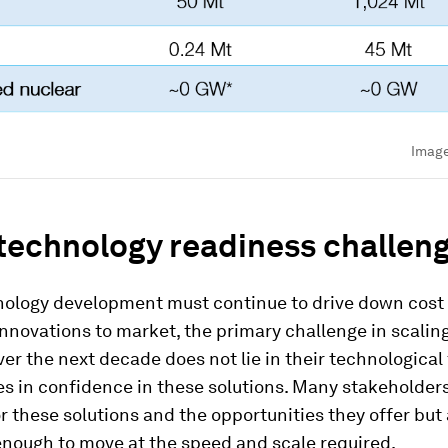
Imag
technology readiness challen
nology development must continue to drive down cost
nnovations to market, the primary challenge in scali
ver the next decade does not lie in their technological f
lies in confidence in these solutions. Many stakeholder
r these solutions and the opportunities they offer but 
enough to move at the speed and scale required.