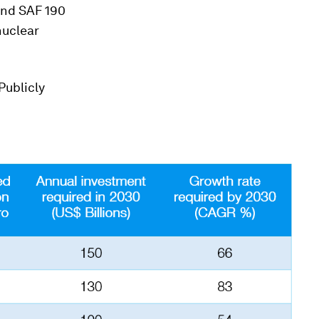
and SAF 190
nuclear
Publicly