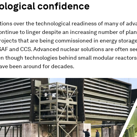
ological confidence
ions over the technological readiness of many of ad
ontinue to linger despite an increasing number of plan
rojects that are being commissioned in energy storage
SAF and CCS. Advanced nuclear solutions are often see
en though technologies behind small modular reactors,
have been around for decades.