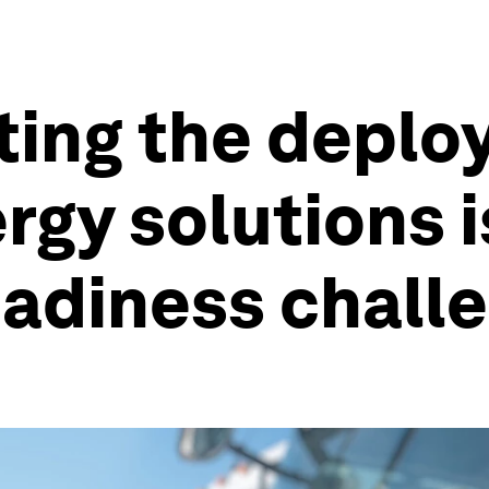
ting the deplo
gy solutions i
eadiness chall