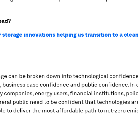
ead?
 storage innovations helping us transition to a clea
nge can be broken down into technological confidenc
, business case confidence and public confidence. In 
y companies, energy users, financial institutions, pol
eral public need to be confident that technologies ar
le to deliver the most affordable path to net-zero emi