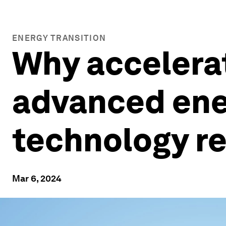
ENERGY TRANSITION
Why accelera
advanced ener
technology r
Mar 6, 2024