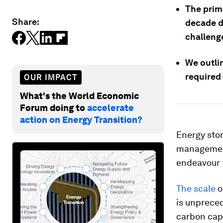
The prim
Share:
decade do
challeng
We outlin
required
OUR IMPACT
What's the World Economic
Forum doing to
accelerate
action on Energy Transition?
Energy stor
management
endeavour t
The scale
o
is unpreced
carbon capt