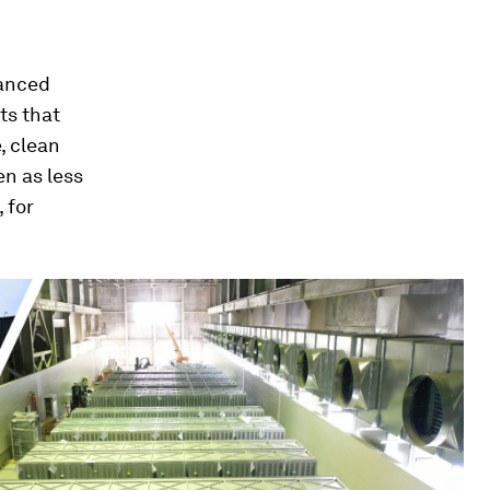
vanced
ts that
, clean
n as less
 for