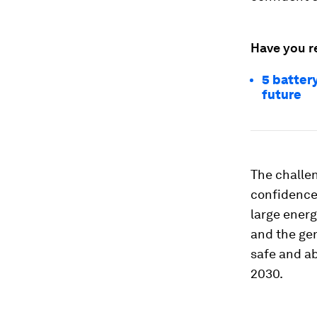
Have you r
5 battery
future
The challe
confidence
large energ
and the gen
safe and ab
2030.