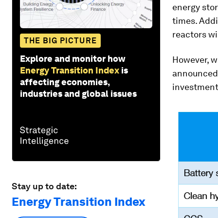
energy sto
times. Add
reactors wi
THE BIG PICTURE
Explore and monitor how
However, wh
Energy Transition Index
is
announced p
affecting economies,
investment
industries and global issues
Stay up to date:
Energy Transition Index