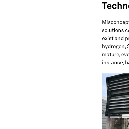
Techn
Misconcept
solutions c
exist and p
hydrogen, 
mature, ev
instance, 