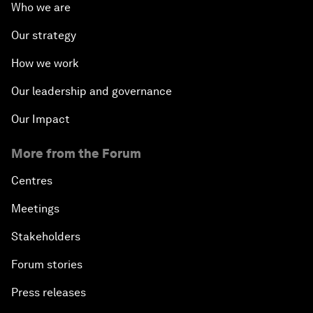
Who we are
Our strategy
How we work
Our leadership and governance
Our Impact
More from the Forum
Centres
Meetings
Stakeholders
Forum stories
Press releases