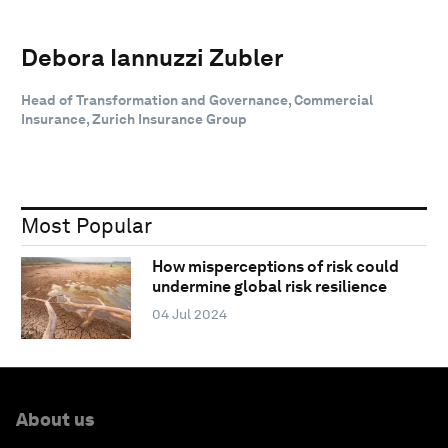
Debora Iannuzzi Zubler
Head of Transformation and Governance, Commercial
Insurance, Zurich Insurance Group
Most Popular
How misperceptions of risk could
undermine global risk resilience
04 Jul 2024
About us