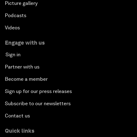
Picture gallery
Podcasts
Videos
Engage with us
Sign in
Partner with us
Become a member
Sign up for our press releases
Subscribe to our newsletters
Contact us
Quick links