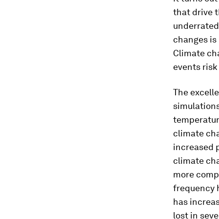
that drive 
underrated
changes is 
Climate cha
events risk
The excelle
simulation
temperature
climate cha
increased p
climate ch
more comple
frequency h
has increas
lost in sev