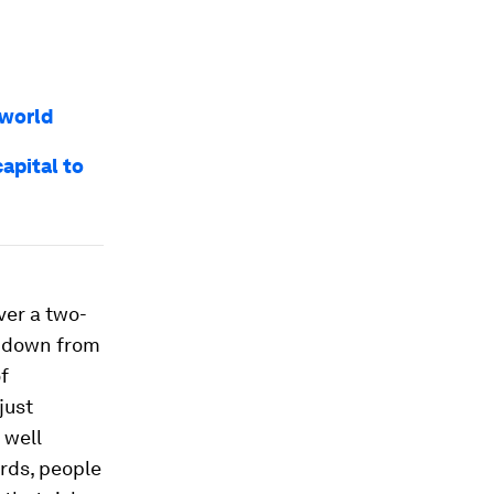
 world
apital to
ver a two-
– down from
f
just
 well
ords, people