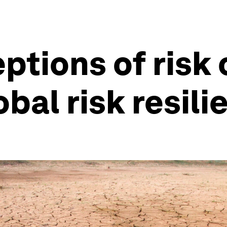
tions of risk 
bal risk resili