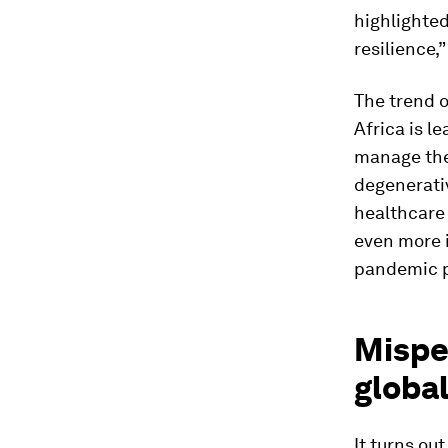
highlighted
resilience,”
The trend o
Africa is l
manage the 
degenerati
healthcare
even more 
pandemic p
Misper
global
It turns ou