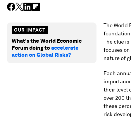
The World 
OUR IMPACT
foundation 
What's the World Economic
The clue is
Forum doing to
accelerate
focuses on 
action on Global Risks?
nature of gl
Each annual
importance 
their level
over 200 t
these perce
risk devel