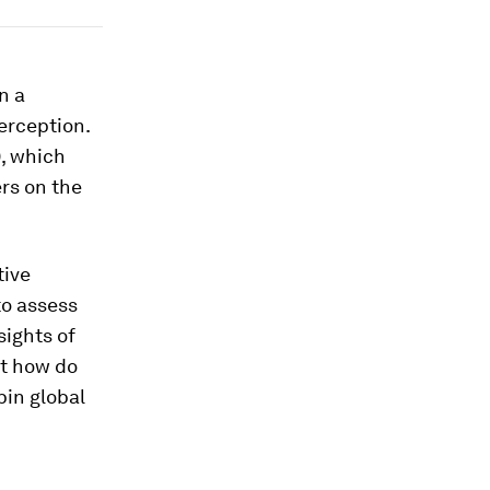
on a
erception.
), which
rs on the
tive
to assess
sights of
ut how do
pin global