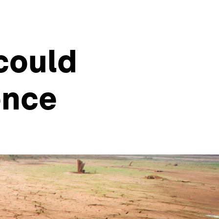
could
ence