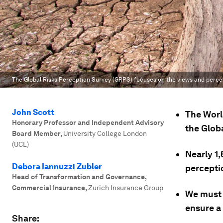
The Global Risks Perception Survey (GRPS) focuses on the views and percepti
John Scott
The Wor
Honorary Professor and Independent Advisory
the Glob
Board Member
,
University College London
(UCL)
Nearly 1,
Debora Iannuzzi Zubler
perceptio
Head of Transformation and Governance,
Commercial Insurance
,
Zurich Insurance Group
We must e
ensure a
Share: