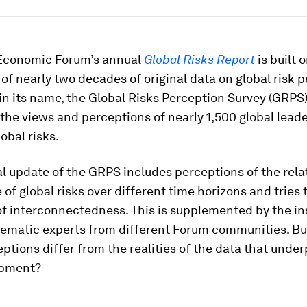
Economic Forum’s annual
Global Risks Report
is built 
of nearly two decades of original data on global risk p
 in its name, the Global Risks Perception Survey (GRPS
the views and perceptions of nearly 1,500 global leade
obal risks.
 update of the GRPS includes perceptions of the rela
of global risks over different time horizons and tries 
 of interconnectedness. This is supplemented by the in
hematic experts from different Forum communities. B
ptions differ from the realities of the data that under
opment?