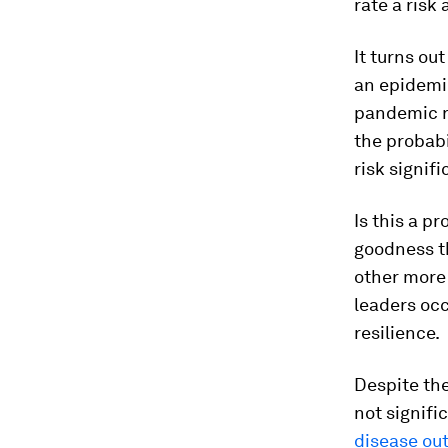
rate a risk 
It turns ou
an epidemic
pandemic ra
the probabil
risk signif
Is this a p
goodness th
other more 
leaders occ
resilience.
Despite the
not signific
disease ou