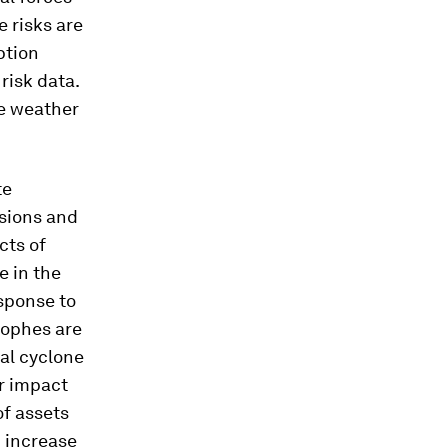
e risks are
ption
risk data.
me weather
te
sions and
cts of
e in the
sponse to
rophes are
cal cyclone
ir impact
of assets
n increase