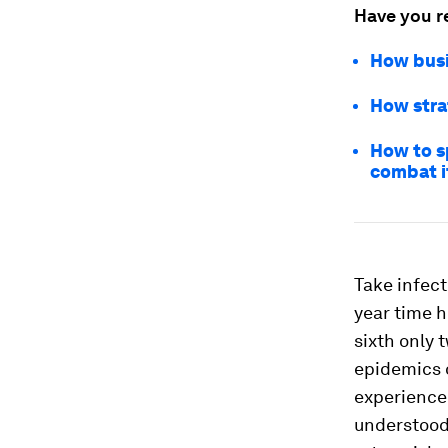
Have you r
How busi
How stra
How to sp
combat i
Take infect
year time h
sixth only 
epidemics o
experienced
understood 