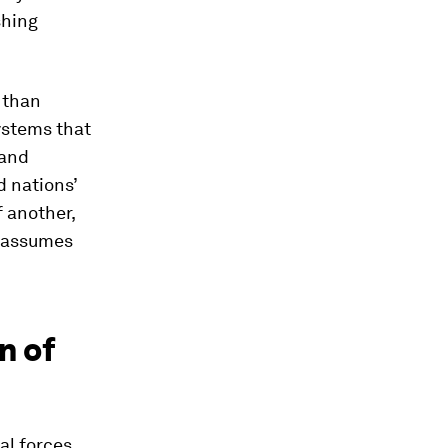
shing
 than
ystems that
 and
 nations’
 another,
d assumes
n of
ral forces