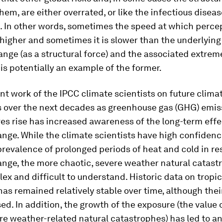
them, are either overrated, or like the infectious diseas
. In other words, sometimes the speed at which perce
higher and sometimes it is slower than the underlying 
nge (as a structural force) and the associated extre
 is potentially an example of the former.
nt work of the IPCC climate scientists on future clima
s over the next decades as greenhouse gas (GHG) emis
s rise has increased awareness of the long-term effe
nge. While the climate scientists have high confidenc
revalence of prolonged periods of heat and cold in re
ange, the more chaotic, severe weather natural catast
x and difficult to understand. Historic data on tropi
as remained relatively stable over time, although the
ed. In addition, the growth of the exposure (the value 
ere weather-related natural catastrophes) has led to a