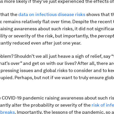
as more likely if they’ve just experienced the effects of
t that the
data on infectious disease risks
shows that th
 remains relatively flat over time. Despite the recent
ising awareness about such risks, it did not significan
ity or severity of the risk, but importantly, the
percept
icantly reduced even after just one year.
roblem? Shouldn’t we all just heave a sigh of relief, say 
at’s over” and get on with our lives? After all, there 
pressing issues and global risks to consider and to ke
upied. Perhaps, but not if we want to truly ensure glob
 COVID-19 pandemic raising awareness about such risk
antly alter the probability or severity of the
risk of inf
tbreaks
. Importantly, the lessons of the pandemic, so 