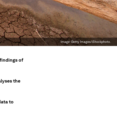
Image:
Getty Images/iStockphoto.
findings of
alyses the
data to