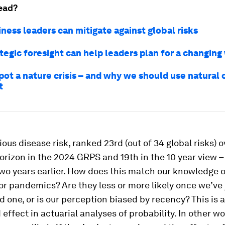
ead?
ness leaders can mitigate against global risks
tegic foresight can help leaders plan for a changing
ot a nature crisis – and why we should use natural c
t
ious disease risk, ranked 23rd (out of 34 global risks) o
orizon in the 2024 GRPS and 19th in the 10 year view 
two years earlier. How does this match our knowledge o
r pandemics? Are they less or more likely once we’ve 
 one, or is our perception biased by recency? This is a
effect in actuarial analyses of probability. In other w