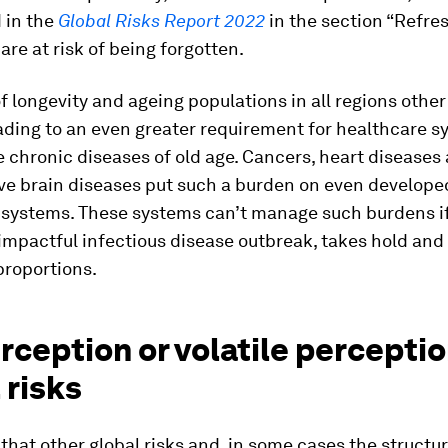
 in the
Global Risks Report 2022
in the section “Refre
 are at risk of being forgotten.
f longevity and ageing populations in all regions other
eading to an even greater requirement for healthcare s
chronic diseases of old age. Cancers, heart diseases
ve brain diseases put such a burden on even developed
 systems. These systems can’t manage such burdens if
impactful infectious disease outbreak, takes hold an
roportions.
ception or volatile perceptio
 risks
t that other global risks and, in some cases the structu