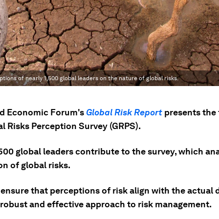
ons of nearly 1,500 global leaders on the nature of global risks.
ld Economic Forum's
Global Risk Report
presents the 
al Risks Perception Survey (GRPS).
500 global leaders contribute to the survey, which an
n of global risks.
nsure that perceptions of risk align with the actual 
 robust and effective approach to risk management.