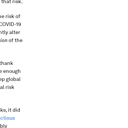
 that risk.
e risk of
 COVID-19
tly alter
ion
of the
“thank
are enough
ep global
al risk
s, it did
ectious
ably