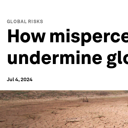
GLOBAL RISKS
How mispercep
undermine glo
Jul 4, 2024