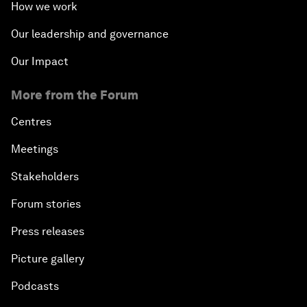
How we work
Our leadership and governance
Our Impact
More from the Forum
Centres
Meetings
Stakeholders
Forum stories
Press releases
Picture gallery
Podcasts