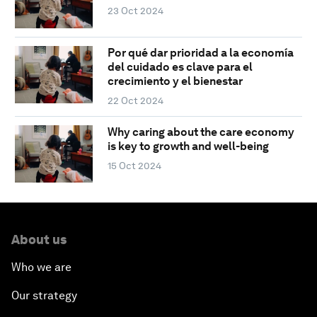
23 Oct 2024
Por qué dar prioridad a la economía
del cuidado es clave para el
crecimiento y el bienestar
22 Oct 2024
Why caring about the care economy
is key to growth and well-being
15 Oct 2024
About us
Who we are
Our strategy