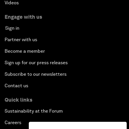
Videos
Engage with us
Sign in
Partner with us
Become a member
Sign up for our press releases
Subscribe to our newsletters
Contact us
Quick links
Sustainability at the Forum
Careers