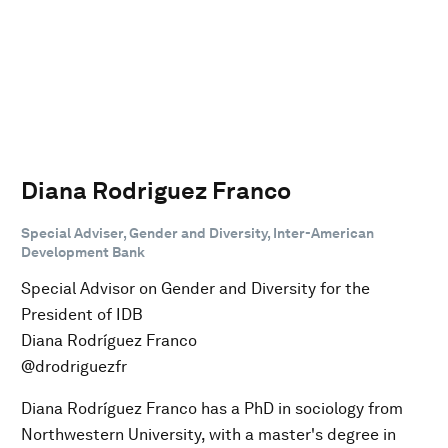
Diana Rodriguez Franco
Special Adviser, Gender and Diversity, Inter-American
Development Bank
Special Advisor on Gender and Diversity for the
President of IDB
Diana Rodríguez Franco
@drodriguezfr
Diana Rodríguez Franco has a PhD in sociology from
Northwestern University, with a master's degree in