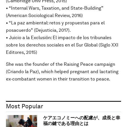
(Cambridge Univ Press, 2015)
• “Internal Wars, Taxation, and State-Building”
(American Sociological Review, 2016)
• “La paz ambiental: retos y propuestas para el
posacuerdo" (Dejusticia, 2017).
• Juicio a la Exclusión: El impacto de los tribunales
sobre los derechos sociales en el Sur Global (Siglo XXI
Editores, 2015)
She was the founder of the Raising Peace campaign
(Criando la Paz), which helped pregnant and lactating
ex-combatant women in their transition to peace.
Most Popular
ケアエコノミーへの配慮が、成長と幸
福の鍵である理由とは