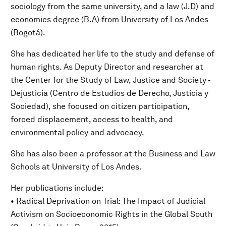
sociology from the same university, and a law (J.D) and
economics degree (B.A) from University of Los Andes
(Bogotá).
She has dedicated her life to the study and defense of
human rights. As Deputy Director and researcher at
the Center for the Study of Law, Justice and Society -
Dejusticia (Centro de Estudios de Derecho, Justicia y
Sociedad), she focused on citizen participation,
forced displacement, access to health, and
environmental policy and advocacy.
She has also been a professor at the Business and Law
Schools at University of Los Andes.
Her publications include:
• Radical Deprivation on Trial: The Impact of Judicial
Activism on Socioeconomic Rights in the Global South