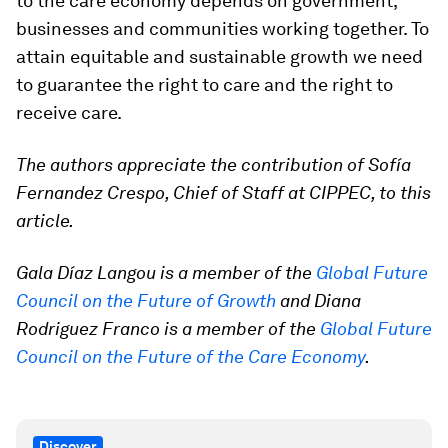
to the care economy depends on government,
businesses and communities working together. To
attain equitable and sustainable growth we need
to guarantee the right to care and the right to
receive care.
The authors appreciate the contribution of Sofía
Fernandez Crespo, Chief of Staff at CIPPEC, to this
article.
Gala Díaz Langou is a member of the
Global Future
Council on the Future of Growth
and Diana
Rodriguez Franco is a member of the
Global Future
Council on the Future of the Care Economy
.
Discover