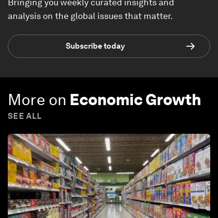
Bringing you weekly curated insights and
analysis on the global issues that matter.
Subscribe today
More on
Economic Growth
SEE ALL