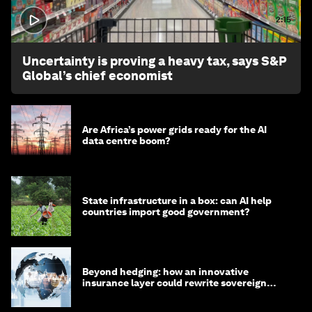
2:15
Uncertainty is proving a heavy tax, says S&P
Global’s chief economist
Are Africa’s power grids ready for the AI
data centre boom?
State infrastructure in a box: can AI help
countries import good government?
Beyond hedging: how an innovative
insurance layer could rewrite sovereign
debt