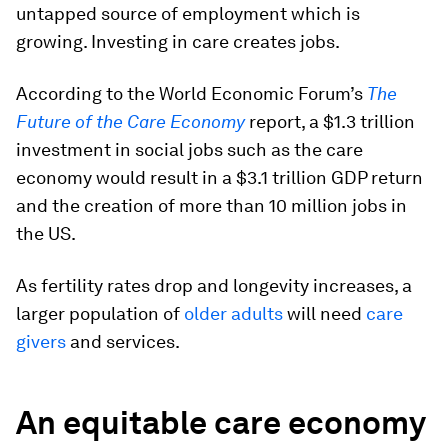
untapped source of employment which is
growing. Investing in care creates jobs.
According to the World Economic Forum’s
The
Future of the Care Economy
report, a $1.3 trillion
investment in social jobs such as the care
economy would result in a $3.1 trillion GDP return
and the creation of more than 10 million jobs in
the US.
As fertility rates drop and longevity increases, a
larger population of
older adults
will need
care
givers
and services.
An equitable care economy