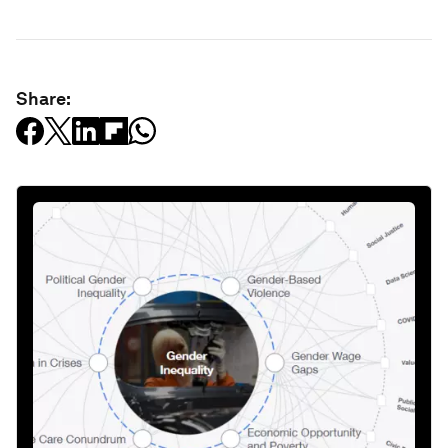
Share: