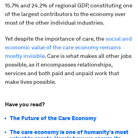
15.7% and 24.2% of regional GDP, constituting one
of the largest contributors to the economy over
most of the other individual industries.
Yet despite the importance of care, the
social and
economic value of the care economy remains
mostly invisible
. Care is what makes all other jobs
possible, as it encompasses relationships,
services and both paid and unpaid work that
make lives possible.
Have you read?
The Future of the Care Economy
The care economy is one of humanity's most