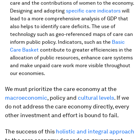
care and the contributions of women to the economy.
Designing and adopting
specific care indicators
will
lead to a more comprehensive analysis of GDP that
also helps to identify care deficits. The use of
technology such as geo-referenced maps of care can
inform public policy. Indicators, such as the
Basic
Care Basket
contribute to greater efficiencies in the
allocation of public resources, enhance care systems
and make unpaid care work more visible throughout
our economies.
We must prioritize the care economy at the
macroeconomic
, policy and
cultural levels
. If we
do not address the care economy directly, every
other investment and effort is bound to fail.
The success of this
holistic and integral approach