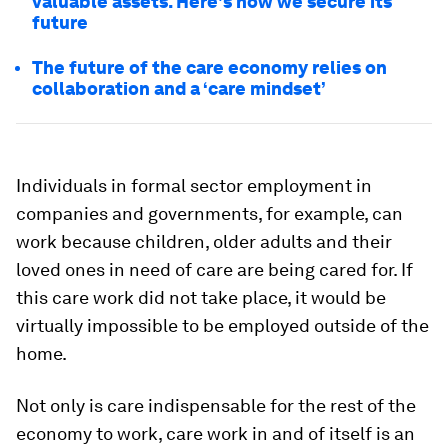
valuable assets. Here's how we secure its
future
The future of the care economy relies on
collaboration and a ‘care mindset’
Individuals in formal sector employment in
companies and governments, for example, can
work because children, older adults and their
loved ones in need of care are being cared for. If
this care work did not take place, it would be
virtually impossible to be employed outside of the
home.
Not only is care indispensable for the rest of the
economy to work, care work in and of itself is an