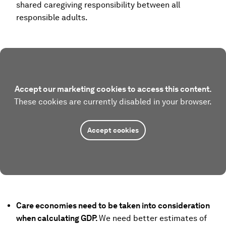
shared caregiving responsibility between all
responsible adults.
Accept our marketing cookies to access this content.
These cookies are currently disabled in your browser.
Accept cookies
Care economies need to be taken into consideration
when calculating GDP.
We need better estimates of