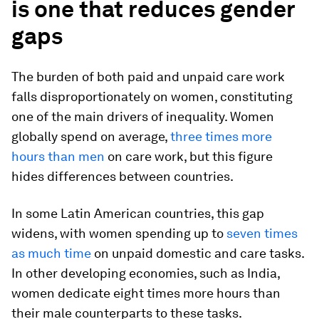
is one that reduces gender
gaps
The burden of both paid and unpaid care work
falls disproportionately on women, constituting
one of the main drivers of inequality. Women
globally spend on average,
three times more
hours than men
on care work, but this figure
hides differences between countries.
In some Latin American countries, this gap
widens, with women spending up to
seven times
as much time
on unpaid domestic and care tasks.
In other developing economies, such as India,
women dedicate eight times more hours than
their male counterparts to these tasks.