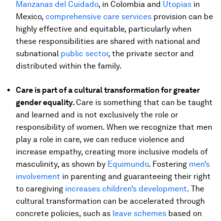
Manzanas del Cuidado
, in Colombia and
Utopias
in
Mexico,
comprehensive care services
provision can be
highly effective and equitable, particularly when
these responsibilities are shared with national and
subnational
public sector
, the private sector and
distributed within the family.
Care is part of a cultural transformation for greater
gender equality.
Care is something that can be taught
and learned and is not exclusively the role or
responsibility of women. When we recognize that men
play a role in care, we can reduce violence and
increase empathy, creating more inclusive models of
masculinity, as shown by
Equimundo
. Fostering
men’s
involvement
in parenting and guaranteeing their right
to caregiving
increases children’s development
. The
cultural transformation can be accelerated through
concrete policies, such as
leave schemes
based on