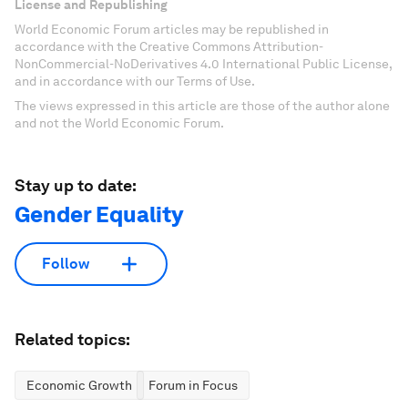
License and Republishing
World Economic Forum articles may be republished in
accordance with the Creative Commons Attribution-
NonCommercial-NoDerivatives 4.0 International Public License,
and in accordance with our Terms of Use.
The views expressed in this article are those of the author alone
and not the World Economic Forum.
Stay up to date:
Gender Equality
Follow
Related topics:
Economic Growth
Forum in Focus