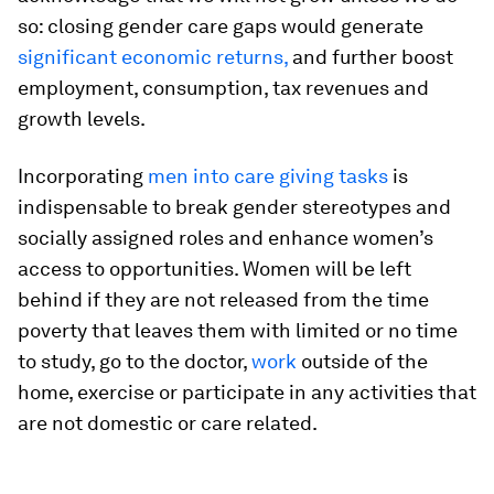
so: closing gender care gaps would generate
significant economic returns,
and further boost
employment, consumption, tax revenues and
growth levels.
Incorporating
men into care giving tasks
is
indispensable to break gender stereotypes and
socially assigned roles and enhance women’s
access to opportunities. Women will be left
behind if they are not released from the time
poverty that leaves them with limited or no time
to study, go to the doctor,
work
outside of the
home, exercise or participate in any activities that
are not domestic or care related.