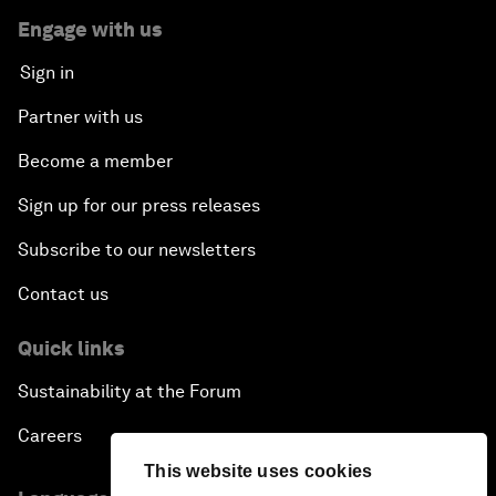
Engage with us
Sign in
Partner with us
Become a member
Sign up for our press releases
Subscribe to our newsletters
Contact us
Quick links
Sustainability at the Forum
Careers
This website uses cookies