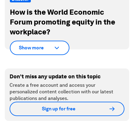
How is the World Economic
Forum promoting equity in the
workplace?
Show more
Don't miss any update on this topic
Create a free account and access your
personalized content collection with our latest
publications and analyses.
Sign up for free