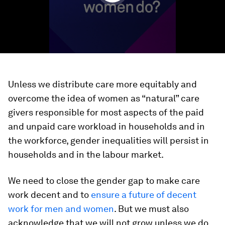
Unless we distribute care more equitably and
overcome the idea of women as “natural” care
givers responsible for most aspects of the paid
and unpaid care workload in households and in
the workforce, gender inequalities will persist in
households and in the labour market.
We need to close the gender gap to make care
work decent and to
ensure a future of decent
work for men and women
. But we must also
acknowledge that we will not grow unless we do