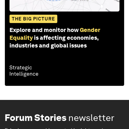
THE BIG PICTURE
Explore and monitor how
Gender
Equality
is affecting economies,
industries and global issues
Forum Stories
newsletter