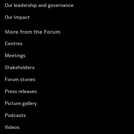
Our leadership and governance
Our Impact
More from the Forum
Centres
Meetings
Stakeholders
Forum stories
Press releases
Picture gallery
Podcasts
Videos