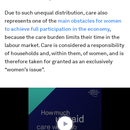
Due to such unequal distribution, care also
represents one of the
main obstacles for women
to achieve full participation in the economy
,
because the care burden limits their time in the
labour market. Care is considered a responsibility
of households and, within them, of women, and is
therefore taken for granted as an exclusively
“women’s issue”.
0
seconds
of
1
minute,
35
seconds