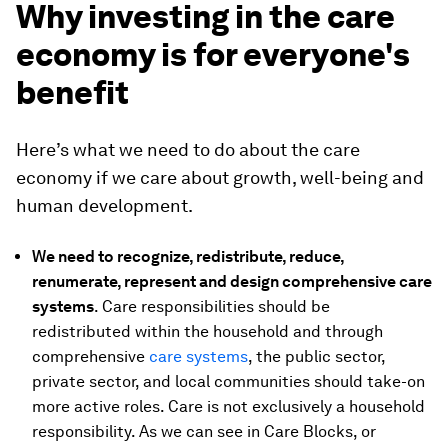
Why investing in the care
economy is for everyone's
benefit
Here’s what we need to do about the care
economy if we care about growth, well-being and
human development.
We need to recognize, redistribute, reduce,
renumerate, represent and design comprehensive care
systems
. Care responsibilities should be
redistributed within the household and through
comprehensive
care systems
, the public sector,
private sector, and local communities should take-on
more active roles. Care is not exclusively a household
responsibility. As we can see in Care Blocks, or