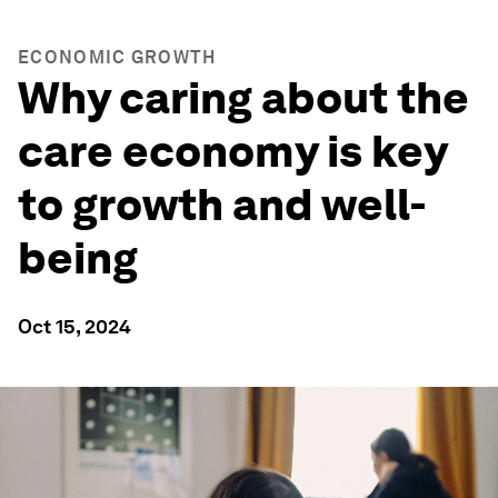
ECONOMIC GROWTH
Why caring about the
care economy is key
to growth and well-
being
Oct 15, 2024