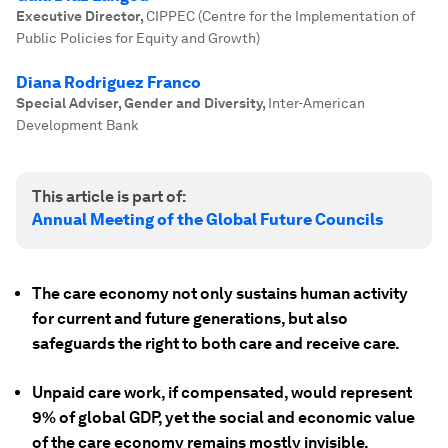
Executive Director
,
CIPPEC (Centre for the Implementation of
Public Policies for Equity and Growth)
Diana Rodriguez Franco
Special Adviser, Gender and Diversity
,
Inter-American
Development Bank
This article is part of:
Annual Meeting of the Global Future Councils
The care economy not only sustains human activity
for current and future generations, but also
safeguards the right to both care and receive care.
Unpaid care work, if compensated, would represent
9% of global GDP, yet the social and economic value
of the care economy remains mostly invisible.