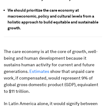
We should prioritize the care economy at
macroeconomic, policy and cultural levels from a
holistic approach to build equitable and sustainable
growth.
The care economy is at the core of growth, well-
being and human development because it
sustains human activity for current and future
generations.
Estimates
show that unpaid care
work, if compensated, would represent 9% of
global gross domestic product (GDP), equivalent
to $11 trillion.
In Latin America alone, it would signify between