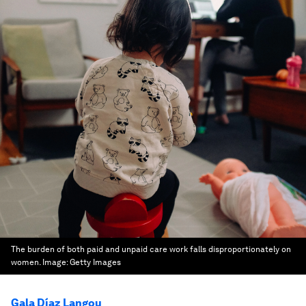
The burden of both paid and unpaid care work falls disproportionately on
women.
Image:
Getty Images
Gala Díaz Langou