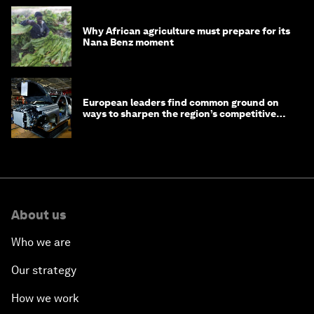
Why African agriculture must prepare for its
Nana Benz moment
European leaders find common ground on
ways to sharpen the region’s competitive
edge
About us
Who we are
Our strategy
How we work