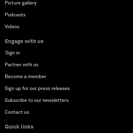
Picture gallery
Podcasts
Videos
Engage with us
Sign in
Partner with us
Become a member
Sign up for our press releases
Subscribe to our newsletters
Contact us
Quick links