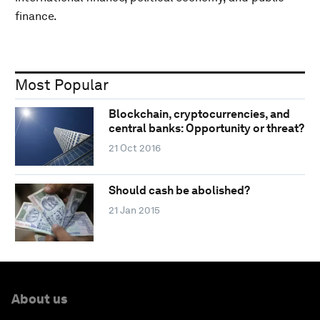
finance.
Most Popular
Blockchain, cryptocurrencies, and
central banks: Opportunity or threat?
21 Oct 2016
Should cash be abolished?
21 Jan 2015
About us