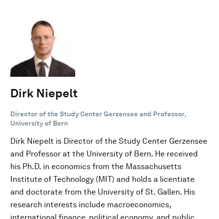
Dirk Niepelt
Director of the Study Center Gerzensee and Professor,
University of Bern
Dirk Niepelt is Director of the Study Center Gerzensee
and Professor at the University of Bern. He received
his Ph.D. in economics from the Massachusetts
Institute of Technology (MIT) and holds a licentiate
and doctorate from the University of St. Gallen. His
research interests include macroeconomics,
international finance, political economy, and public