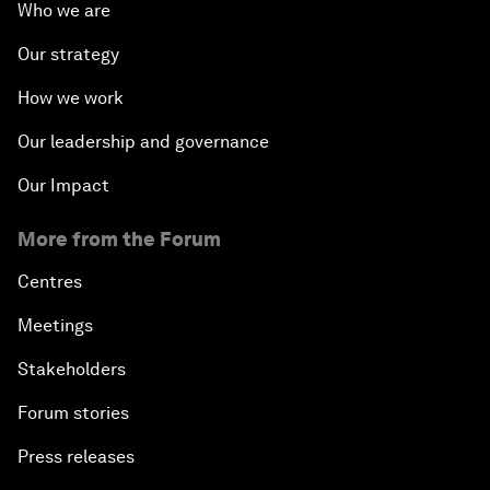
Who we are
Our strategy
How we work
Our leadership and governance
Our Impact
More from the Forum
Centres
Meetings
Stakeholders
Forum stories
Press releases