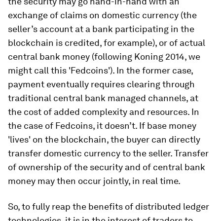
the security may go hand-in-hand with an
exchange of claims on domestic currency (the
seller’s account at a bank participating in the
blockchain is credited, for example), or of actual
central bank money (following Koning 2014, we
might call this 'Fedcoins'). In the former case,
payment eventually requires clearing through
traditional central bank managed channels, at
the cost of added complexity and resources. In
the case of Fedcoins, it doesn’t. If base money
'lives' on the blockchain, the buyer can directly
transfer domestic currency to the seller. Transfer
of ownership of the security and of central bank
money may then occur jointly, in real time.
So, to fully reap the benefits of distributed ledger
technologies, it is in the interest of traders to