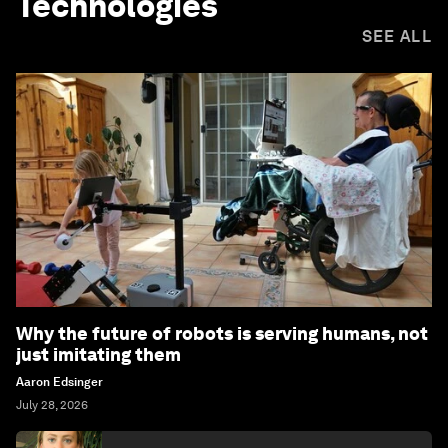
Technologies
SEE ALL
Why the future of robots is serving humans, not
just imitating them
Aaron Edsinger
July 28, 2026