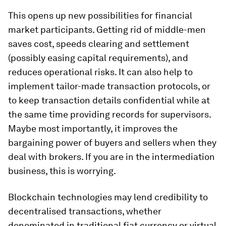
This opens up new possibilities for financial
market participants. Getting rid of middle-men
saves cost, speeds clearing and settlement
(possibly easing capital requirements), and
reduces operational risks. It can also help to
implement tailor-made transaction protocols, or
to keep transaction details confidential while at
the same time providing records for supervisors.
Maybe most importantly, it improves the
bargaining power of buyers and sellers when they
deal with brokers. If you are in the intermediation
business, this is worrying.
Blockchain technologies may lend credibility to
decentralised transactions, whether
denominated in traditional fiat currency or virtual