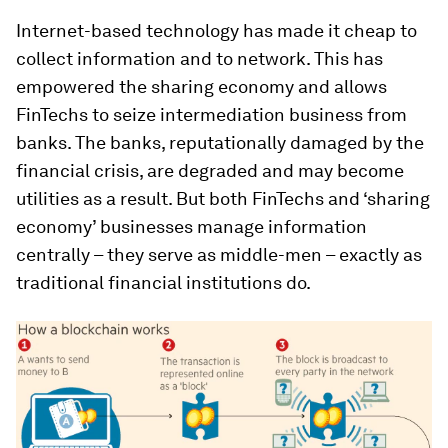
Internet-based technology has made it cheap to
collect information and to network. This has
empowered the sharing economy and allows
FinTechs to seize intermediation business from
banks. The banks, reputationally damaged by the
financial crisis, are degraded and may become
utilities as a result. But both FinTechs and ‘sharing
economy’ businesses manage information
centrally – they serve as middle-men – exactly as
traditional financial institutions do.