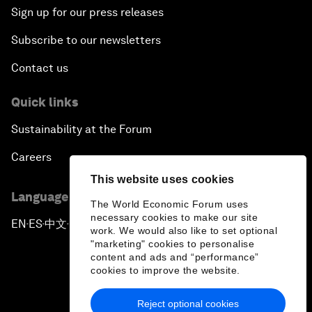
Sign up for our press releases
Subscribe to our newsletters
Contact us
Quick links
Sustainability at the Forum
Careers
This website uses cookies
Language editions
The World Economic Forum uses
necessary cookies to make our site
EN
ES
中文
日本語
▪
▪
▪
work. We would also like to set optional
"marketing" cookies to personalise
content and ads and “performance”
cookies to improve the website.
Reject optional cookies