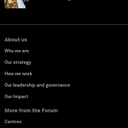
About us
Who we are
Our strategy
How we work
Our leadership and governance
Our Impact
More from the Forum
Centres