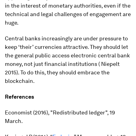
in the interest of monetary authorities, even if the
technical and legal challenges of engagement are
huge.
Central banks increasingly are under pressure to
keep ‘their’ currencies attractive. They should let
the general public access electronic central bank
money, not just financial institutions ( Niepelt
2015). To do this, they should embrace the
blockchain.
References
Economist
(2016), "Redistributed ledger", 19
March.