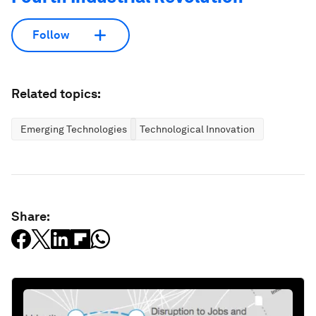
Follow
Related topics:
Emerging Technologies
Technological Innovation
Share: