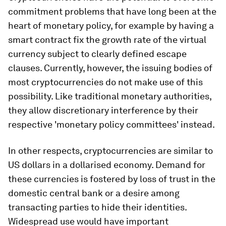
commitment problems that have long been at the
heart of monetary policy, for example by having a
smart contract fix the growth rate of the virtual
currency subject to clearly defined escape
clauses. Currently, however, the issuing bodies of
most cryptocurrencies do not make use of this
possibility. Like traditional monetary authorities,
they allow discretionary interference by their
respective 'monetary policy committees' instead.
In other respects, cryptocurrencies are similar to
US dollars in a dollarised economy. Demand for
these currencies is fostered by loss of trust in the
domestic central bank or a desire among
transacting parties to hide their identities.
Widespread use would have important