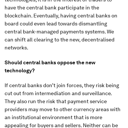
have the central bank participate in the
blockchain. Eventually, having central banks on
board could even lead towards dismantling
central bank-managed payments systems. We
can shift all clearing to the new, decentralised
networks.
Should central banks oppose the new
technology?
If central banks don’t join forces, they risk being
cut out from intermediation and surveillance.
They also run the risk that payment service
providers may move to other currency areas with
an institutional environment that is more
appealing for buyers and sellers. Neither can be