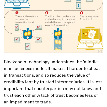
Blockchain technology undermines the 'middle-
man' business model. It makes it harder to cheat
in transactions, and so reduces the value of
credibility lent by trusted intermediaries. It is less
important that counterparties may not know and
trust each other. A lack of trust becomes less of
an impediment to trade.