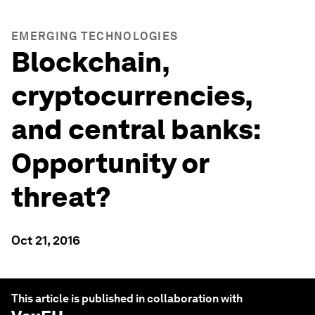
EMERGING TECHNOLOGIES
Blockchain,
cryptocurrencies,
and central banks:
Opportunity or
threat?
Oct 21, 2016
This article is published in collaboration with