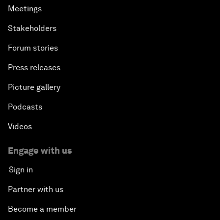
Meetings
Stakeholders
Forum stories
Press releases
Picture gallery
Podcasts
Videos
Engage with us
Sign in
Partner with us
Become a member