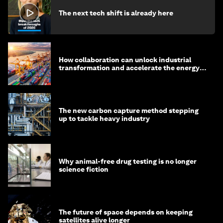
The next tech shift is already here
How collaboration can unlock industrial
transformation and accelerate the energy
transition
The new carbon capture method stepping
up to tackle heavy industry
Why animal-free drug testing is no longer
science fiction
The future of space depends on keeping
satellites alive longer