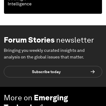
Forum Stories
newsletter
Bringing you weekly curated insights and
analysis on the global issues that matter.
Subscribe today
More on
Emerging