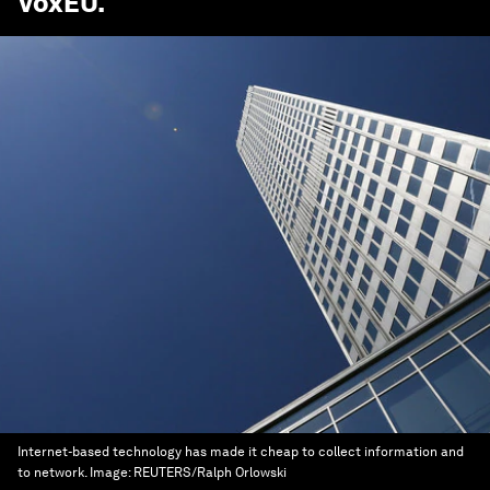
VoxEU
.
Internet-based technology has made it cheap to collect information and
to network.
Image:
REUTERS/Ralph Orlowski