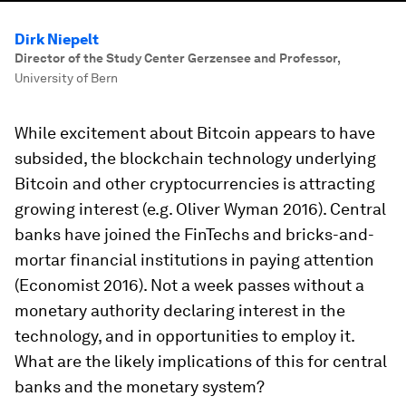
Dirk Niepelt
Director of the Study Center Gerzensee and Professor
,
University of Bern
While excitement about Bitcoin appears to have
subsided, the blockchain technology underlying
Bitcoin and other cryptocurrencies is attracting
growing interest (e.g. Oliver Wyman 2016). Central
banks have joined the FinTechs and bricks-and-
mortar financial institutions in paying attention
(Economist 2016). Not a week passes without a
monetary authority declaring interest in the
technology, and in opportunities to employ it.
What are the likely implications of this for central
banks and the monetary system?