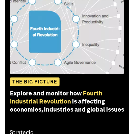
THE BIG PICTURE
Explore and monitor how
Fourth
Industrial Revolution
is affecting
economies, industries and global issues