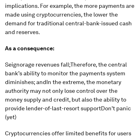
implications. For example, the more payments are
made using cryptocurrencies, the lower the
demand for traditional central-bank-issued cash
and reserves.
As a consequence:
Seignorage revenues fall;Therefore, the central
bank’s ability to monitor the payments system
diminishes; andIn the extreme, the monetary
authority may not only lose control over the
money supply and credit, but also the ability to
provide lender-of-last-resort supportDon't panic
(yet)
Cryptocurrencies offer limited benefits for users