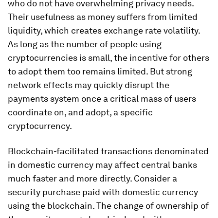
who do not have overwhelming privacy needs.
Their usefulness as money suffers from limited
liquidity, which creates exchange rate volatility.
As long as the number of people using
cryptocurrencies is small, the incentive for others
to adopt them too remains limited. But strong
network effects may quickly disrupt the
payments system once a critical mass of users
coordinate on, and adopt, a specific
cryptocurrency.
Blockchain-facilitated transactions denominated
in domestic currency may affect central banks
much faster and more directly. Consider a
security purchase paid with domestic currency
using the blockchain. The change of ownership of