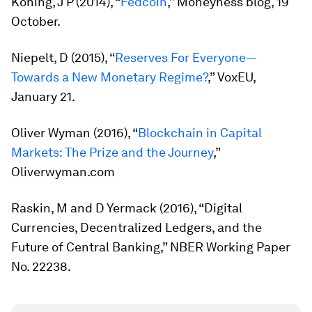
Koning, J P (2014), “
Fedcoin
,” Moneyness blog, 19
October.
Niepelt, D (2015), “
Reserves For Everyone—
Towards a New Monetary Regime?
,” VoxEU,
January 21.
Oliver Wyman (2016), “
Blockchain in Capital
Markets: The Prize and the Journey
,”
Oliverwyman.com
Raskin, M and D Yermack (2016), “Digital
Currencies, Decentralized Ledgers, and the
Future of Central Banking,” NBER Working Paper
No. 22238.