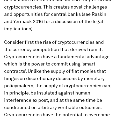
cryptocurrencies. This creates novel challenges
and opportunities for central banks (see Raskin
and Yermack 2016 for a discussion of the legal
implications).
Consider first the rise of cryptocurrencies and
the currency competition that derives from it.
Cryptocurrencies have a fundamental advantage,
which is the power to commit using 'smart
contracts'. Unlike the supply of fiat monies that
hinges on discretionary decisions by monetary
policymakers, the supply of cryptocurrencies can,
in principle, be insulated against human
interference ex post, and at the same time be
conditioned on arbitrary verifiable outcomes.
Cryptocurrencies have the potential to overcome