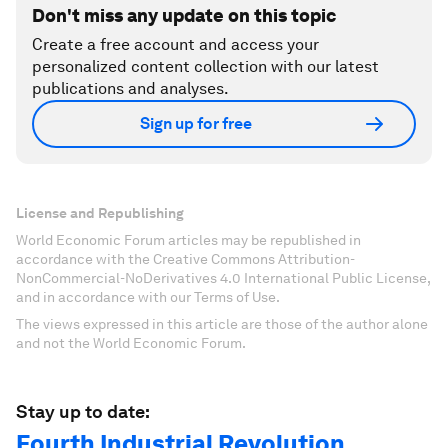
Don't miss any update on this topic
Create a free account and access your
personalized content collection with our latest
publications and analyses.
Sign up for free
License and Republishing
World Economic Forum articles may be republished in
accordance with the Creative Commons Attribution-
NonCommercial-NoDerivatives 4.0 International Public License,
and in accordance with our Terms of Use.
The views expressed in this article are those of the author alone
and not the World Economic Forum.
Stay up to date:
Fourth Industrial Revolution