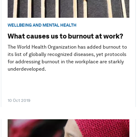
WELLBEING AND MENTAL HEALTH
What causes us to burnout at work?
The World Health Organization has added burnout to
its list of globally recognized diseases, yet protocols
for addressing burnout in the workplace are starkly
underdeveloped.
10 Oct 2019