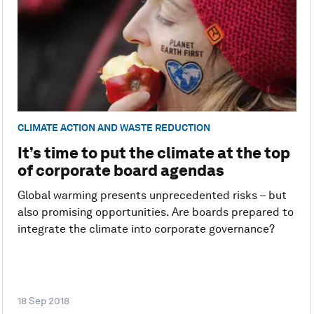
CLIMATE ACTION AND WASTE REDUCTION
It’s time to put the climate at the top
of corporate board agendas
Global warming presents unprecedented risks – but
also promising opportunities. Are boards prepared to
integrate the climate into corporate governance?
18 Sep 2018