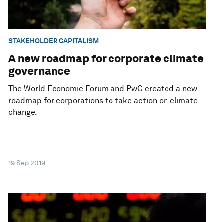
STAKEHOLDER CAPITALISM
A new roadmap for corporate climate
governance
The World Economic Forum and PwC created a new
roadmap for corporations to take action on climate
change.
19 Sep 2019