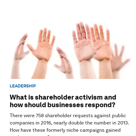
LEADERSHIP
What is shareholder activism and
how should businesses respond?
There were 758 shareholder requests against public
companies in 2016, nearly double the number in 2013.
How have these formerly niche campaigns gained