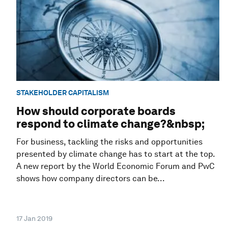
STAKEHOLDER CAPITALISM
How should corporate boards
respond to climate change?&nbsp;
For business, tackling the risks and opportunities
presented by climate change has to start at the top.
A new report by the World Economic Forum and PwC
shows how company directors can be...
17 Jan 2019