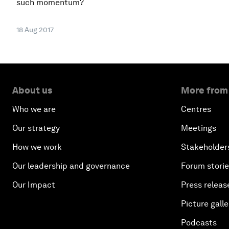
such momentum?
18 Aug 2017
About us
More from
Who we are
Centres
Our strategy
Meetings
How we work
Stakeholder
Our leadership and governance
Forum stori
Our Impact
Press releas
Picture galle
Podcasts