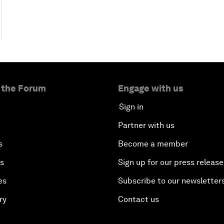
 the Forum
Engage with us
Sign in
Partner with us
s
Become a member
es
Sign up for our press release
es
Subscribe to our newsletter
ry
Contact us