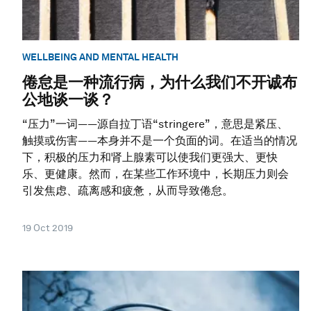
WELLBEING AND MENTAL HEALTH
倦怠是一种流行病，为什么我们不开诚布
公地谈一谈？
“压力”一词——源自拉丁语“stringere”，意思是紧压、
触摸或伤害——本身并不是一个负面的词。在适当的情况
下，积极的压力和肾上腺素可以使我们更强大、更快
乐、更健康。然而，在某些工作环境中，长期压力则会
引发焦虑、疏离感和疲惫，从而导致倦怠。
19 Oct 2019