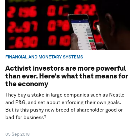
FINANCIAL AND MONETARY SYSTEMS
Activist investors are more powerful
than ever. Here’s what that means for
the economy
They buy a stake in large companies such as Nestle
and P&G, and set about enforcing their own goals.
But is this pushy new breed of shareholder good or
bad for business?
05 Sep 2018