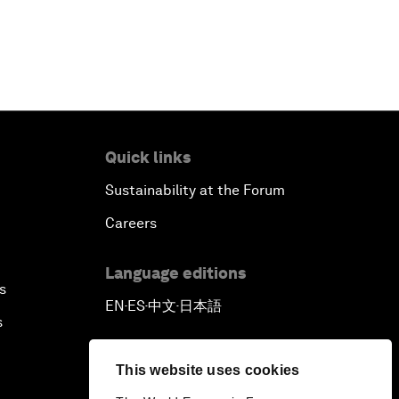
Quick links
Sustainability at the Forum
Careers
Language editions
s
EN
ES
中文
日本語
▪
▪
▪
s
This website uses cookies