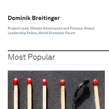
Dominik Breitinger
Project Lead, Climate Governance and Finance, Global
Leadership Fellow, World Economic Forum
Most Popular