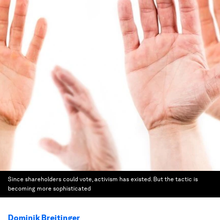
Since shareholders could vote, activism has existed. But the tactic is
becoming more sophisticated
Dominik Breitinger