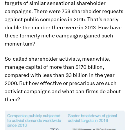
targets of similar sensational shareholder
campaigns. There were 758 shareholder requests
against public companies in 2016. That’s nearly
double the number there were in 2013. How have
these formerly niche campaigns gained such
momentum?
So-called shareholder activists, meanwhile,
manage capital of more than $170 billion,
compared with less than $3 billion in the year
2000. But how effective or precarious are such
activist campaigns and what can firms do about
them?