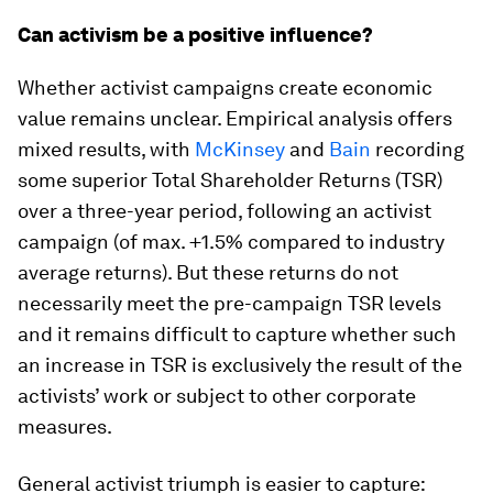
Can activism be a positive influence?
Whether activist campaigns create economic
value remains unclear. Empirical analysis offers
mixed results, with
McKinsey
and
Bain
recording
some superior Total Shareholder Returns (TSR)
over a three-year period, following an activist
campaign (of max. +1.5% compared to industry
average returns). But these returns do not
necessarily meet the pre-campaign TSR levels
and it remains difficult to capture whether such
an increase in TSR is exclusively the result of the
activists’ work or subject to other corporate
measures.
General activist triumph is easier to capture: