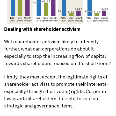
Dealing with shareholder activism
With shareholder activism likely to intensify
further, what can corporations do about it –
especially to stop the increasing flow of capital
towards shareholders focused on the short-term?
Firstly, they must accept the legitimate rights of
shareholder activists to promote their interests -
especially through their voting rights. Corporate
law grants shareholders the right to vote on
strategic and governance items.