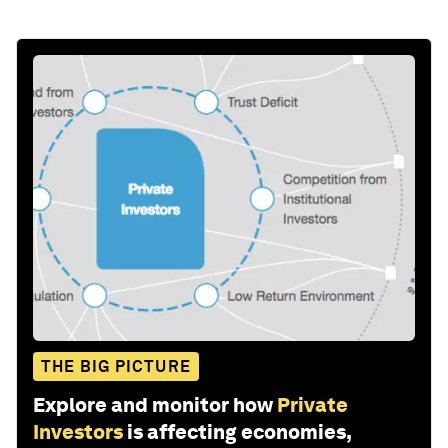
THE BIG PICTURE
Explore and monitor how
Private
Investors
is affecting economies,