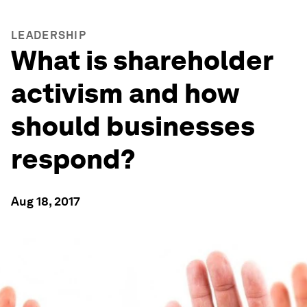
LEADERSHIP
What is shareholder
activism and how
should businesses
respond?
Aug 18, 2017