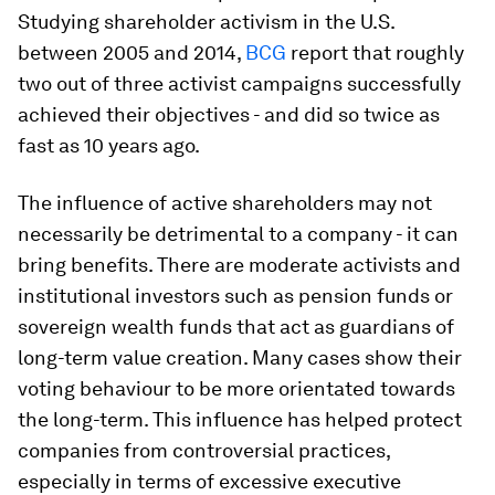
Studying shareholder activism in the U.S.
between 2005 and 2014,
BCG
report that roughly
two out of three activist campaigns successfully
achieved their objectives - and did so twice as
fast as 10 years ago.
The influence of active shareholders may not
necessarily be detrimental to a company - it can
bring benefits. There are moderate activists and
institutional investors such as pension funds or
sovereign wealth funds that act as guardians of
long-term value creation. Many cases show their
voting behaviour to be more orientated towards
the long-term. This influence has helped protect
companies from controversial practices,
especially in terms of excessive executive