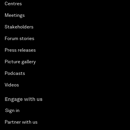
Centres
Meetings
Stakeholders
Forum stories
Press releases
Picture gallery
Podcasts
Videos
Engage with us
Sign in
Partner with us