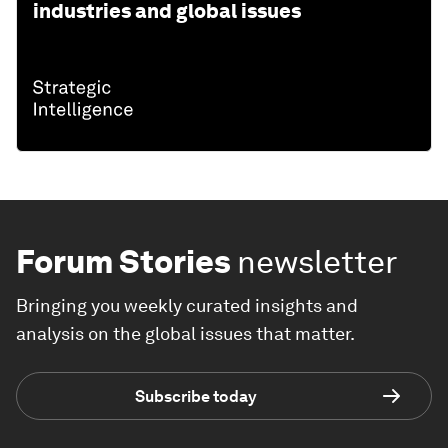
industries and global issues
Forum Stories
newsletter
Bringing you weekly curated insights and
analysis on the global issues that matter.
Subscribe today