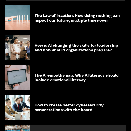
The Law of Inaction: How doing nothing can
impact our future, multiple times over
How is AI changing the skills for leadership
and how should organizations prepare?
The AI empathy gap: Why AI literacy should
include emotional literacy
How to create better cybersecurity
conversations with the board