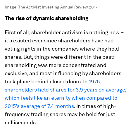
Image:
The Activist Investing Annual Review 2017
The rise of dynamic shareholding
First of all, shareholder activism is nothing new –
it’s existed ever since shareholders have had
voting rights in the companies where they hold
shares. But, things were different in the past:
shareholding was more concentrated and
exclusive, and most influencing by shareholders
took place behind closed doors.
In 1976,
shareholders held shares for 3.9 years on average,
which feels like an eternity when compared to
2015's average of 7.4 months
. In times of high-
frequency trading shares may be held for just
milliseconds.