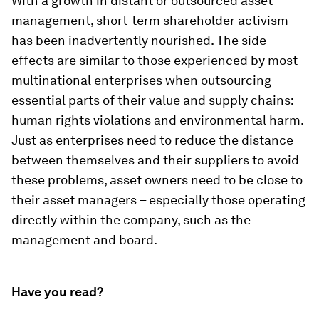
With a growth in distant or outsourced asset
management, short-term shareholder activism
has been inadvertently nourished. The side
effects are similar to those experienced by most
multinational enterprises when outsourcing
essential parts of their value and supply chains:
human rights violations and environmental harm.
Just as enterprises need to reduce the distance
between themselves and their suppliers to avoid
these problems, asset owners need to be close to
their asset managers – especially those operating
directly within the company, such as the
management and board.
Have you read?