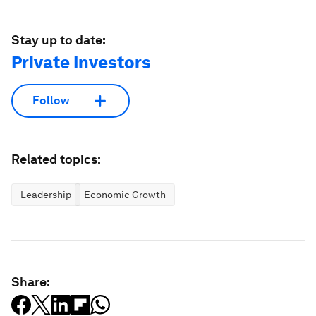
Stay up to date:
Private Investors
Follow
Related topics:
Leadership
Economic Growth
Share: