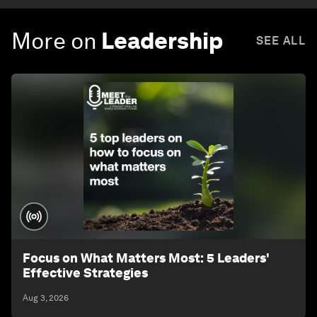
More on
Leadership
SEE ALL
Focus on What Matters Most: 5 Leaders'
Effective Strategies
Aug 3, 2026