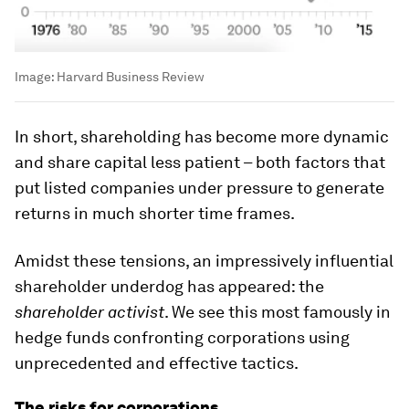
Image:
Harvard Business Review
In short, shareholding has become more dynamic
and share capital less patient – both factors that
put listed companies under pressure to generate
returns in much shorter time frames.
Amidst these tensions, an impressively influential
shareholder underdog has appeared: the
shareholder activist
. We see this most famously in
hedge funds confronting corporations using
unprecedented and effective tactics.
The risks for corporations