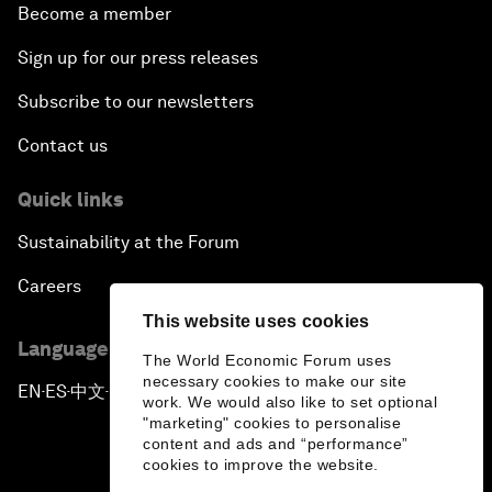
Become a member
Sign up for our press releases
Subscribe to our newsletters
Contact us
Quick links
Sustainability at the Forum
Careers
This website uses cookies
Language editions
The World Economic Forum uses
necessary cookies to make our site
EN
ES
中文
日本語
▪
▪
▪
work. We would also like to set optional
"marketing" cookies to personalise
content and ads and “performance”
cookies to improve the website.