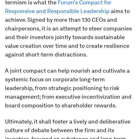
termism is what the
Forum’s Compact for
Responsive and Responsible Leadership
aims to
achieve. Signed by more than 130 CEOs and
chairpersons, it is an attempt to steer companies
and their investors jointly towards sustainable
value creation over time and to create resilience
against short-term distractions.
A joint compact can help nourish and cultivate a
systemic focus on corporate long-term
leadership, from strategic positioning to risk
management; from executive incentivization and
board composition to shareholder rewards.
Ultimately, it shall foster a lively and deliberative
culture of debate between the firm and its
investors, focused on substance and long-term