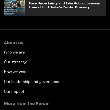
Face Uncertainty and Take Action: Lessons
from a Blind Sailor's Pacific Crossing
About us
Who we are
Our strategy
How we work
Our leadership and governance
Our Impact
More from the Forum