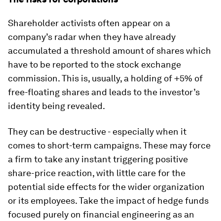
Shareholder activists often appear on a
company’s radar when they have already
accumulated a threshold amount of shares which
have to be reported to the stock exchange
commission. This is, usually, a holding of +5% of
free-floating shares and leads to the investor’s
identity being revealed.
They can be destructive - especially when it
comes to short-term campaigns. These may force
a firm to take any instant triggering positive
share-price reaction, with little care for the
potential side effects for the wider organization
or its employees. Take the impact of hedge funds
focused purely on financial engineering as an