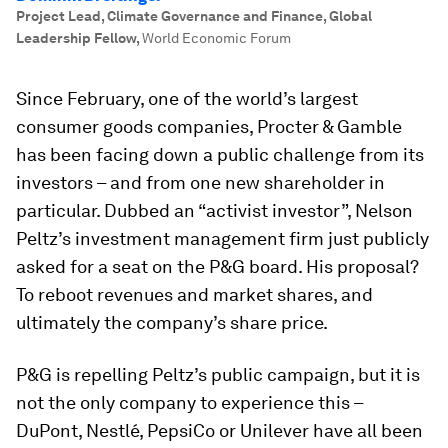
Project Lead, Climate Governance and Finance, Global
Leadership Fellow
,
World Economic Forum
Since February, one of the world’s largest
consumer goods companies, Procter & Gamble
has been facing down a public challenge from its
investors – and from one new shareholder in
particular. Dubbed an “activist investor”, Nelson
Peltz’s investment management firm just publicly
asked for a seat on the P&G board. His proposal?
To reboot revenues and market shares, and
ultimately the company’s share price.
P&G is repelling Peltz’s public campaign, but it is
not the only company to experience this –
DuPont, Nestlé, PepsiCo or Unilever have all been