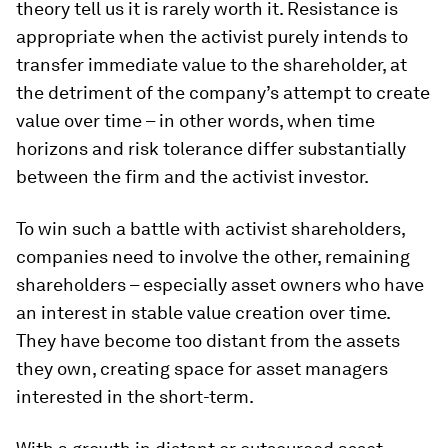
theory tell us it is rarely worth it. Resistance is
appropriate when the activist purely intends to
transfer immediate value to the shareholder, at
the detriment of the company’s attempt to create
value over time – in other words, when time
horizons and risk tolerance differ substantially
between the firm and the activist investor.
To win such a battle with activist shareholders,
companies need to involve the other, remaining
shareholders – especially asset owners
who have
an interest in stable value creation over time.
They have become too distant from the assets
they own, creating space for asset managers
interested in the short-term.