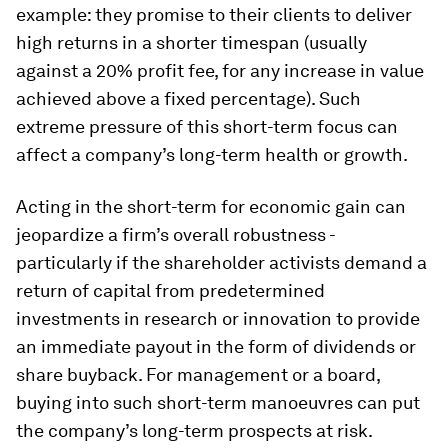
example: they promise to their clients to deliver
high returns in a shorter timespan (usually
against a 20% profit fee, for any increase in value
achieved above a fixed percentage). Such
extreme pressure of this short-term focus can
affect a company’s long-term health or growth.
Acting in the short-term for economic gain can
jeopardize a firm’s overall robustness -
particularly if the shareholder activists demand a
return of capital from predetermined
investments in research or innovation to provide
an immediate payout in the form of dividends or
share buyback. For management or a board,
buying into such short-term manoeuvres can put
the company’s long-term prospects at risk.