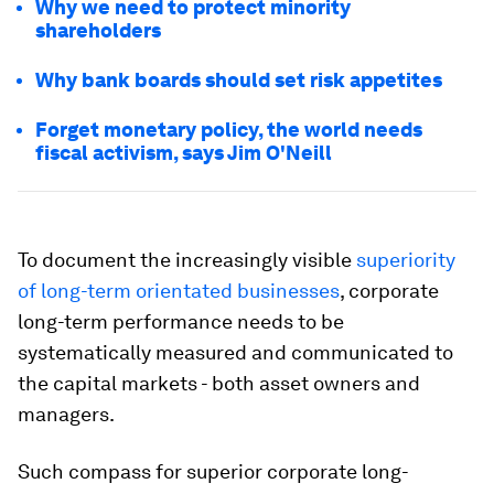
Why we need to protect minority
shareholders
Why bank boards should set risk appetites
Forget monetary policy, the world needs
fiscal activism, says Jim O'Neill
To document the increasingly visible
superiority
of long-term orientated businesses
, corporate
long-term performance needs to be
systematically measured and communicated to
the capital markets - both asset owners and
managers.
Such compass for superior corporate long-