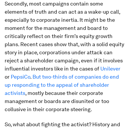
Secondly, most campaigns contain some
elements of truth and can act as a wake-up call,
especially to corporate inertia. It might be the
moment for the management and board to
critically reflect on their firm’s equity growth
plans. Recent cases show that, with a solid equity
story in place, corporations under attack can
reject a shareholder campaign, even if it involves
influential investors like in the cases of
Unilever
or
PepsiCo
.
But two-thirds of companies do end
up responding to the appeal of shareholder
activists
, mostly because their corporate
management or boards are disunited or too
collusive in their corporate steering.
So, what about fighting the activist? History and