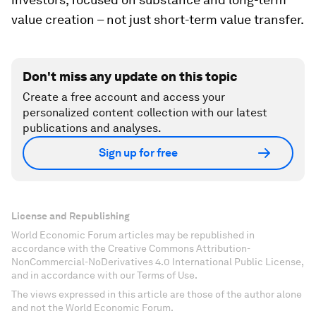
value creation – not just short-term value transfer.
Don't miss any update on this topic
Create a free account and access your
personalized content collection with our latest
publications and analyses.
Sign up for free
License and Republishing
World Economic Forum articles may be republished in
accordance with the Creative Commons Attribution-
NonCommercial-NoDerivatives 4.0 International Public License,
and in accordance with our Terms of Use.
The views expressed in this article are those of the author alone
and not the World Economic Forum.