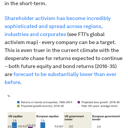
in the short-term.
Shareholder activism has become incredibly
sophisticated and spread across regions,
industries and corporates
(see FTI’s global
activism map) - every company can be a target.
This is even truer in the current climate with the
desperate chase for returns expected to continue
– both future equity and bond returns (2016-35)
are
forecast to be substantially lower than ever
before
.