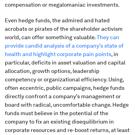
compensation or megalomaniac investments.
Even hedge funds, the admired and hated
acrobats or pirates of the shareholder activism
world, can offer something valuable.
They can
provide candid analysis of a company’s state of
health and highlight corporate pain points
, in
particular, deficits in asset valuation and capital
allocation, growth options, leadership
competency or organizational efficiency. Using,
often eccentric, public campaigns, hedge funds
directly confront a company’s management or
board with radical, uncomfortable change. Hedge
funds must believe in the potential of the
company to fix an existing disequilibrium in
corporate resources and re-boost returns, at least