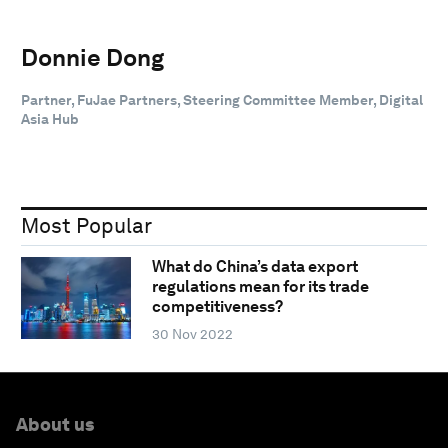
Donnie Dong
Partner, FuJae Partners, Steering Committee Member, Digital
Asia Hub
Most Popular
What do China’s data export
regulations mean for its trade
competitiveness?
30 Nov 2022
About us