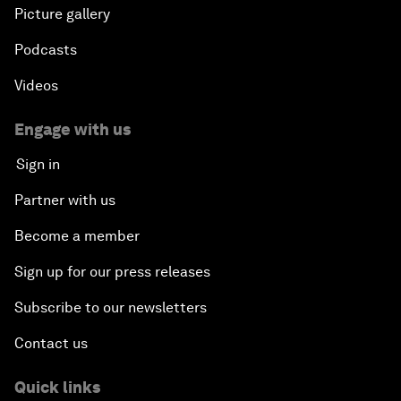
Picture gallery
Podcasts
Videos
Engage with us
Sign in
Partner with us
Become a member
Sign up for our press releases
Subscribe to our newsletters
Contact us
Quick links