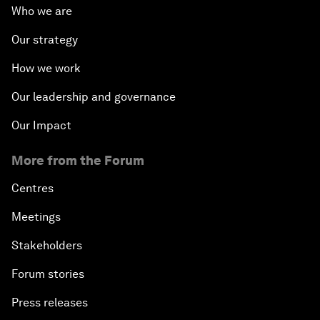
Who we are
Our strategy
How we work
Our leadership and governance
Our Impact
More from the Forum
Centres
Meetings
Stakeholders
Forum stories
Press releases