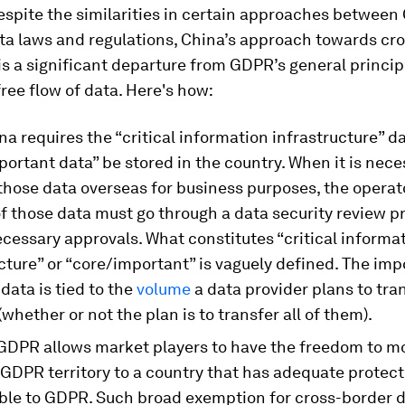
espite the similarities in certain approaches betwee
ta laws and regulations, China’s approach towards cr
is a significant departure from GDPR’s general princip
ree flow of data. Here's how:
ina requires the “critical information infrastructure” d
ortant data” be stored in the country. When it is nece
those data overseas for business purposes, the operat
of those data must go through a data security review 
cessary approvals. What constitutes “critical informa
cture” or “core/important” is vaguely defined. The imp
data is tied to the
volume
a data provider plans to tran
(whether or not the plan is to transfer all of them).
GDPR allows market players to have the freedom to m
 GDPR territory to a country that has adequate protect
le to GDPR. Such broad exemption for cross-border 