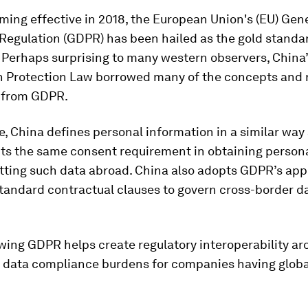
ing effective in 2018, the European Union's (EU) Gen
Regulation (GDPR) has been hailed as the gold standar
 Perhaps surprising to many western observers, China
n Protection Law borrowed many of the concepts and 
 from GDPR.
, China defines personal information in a similar way
ts the same consent requirement in obtaining person
itting such data abroad. China also adopts GDPR’s app
tandard contractual clauses to govern cross-border d
wing GDPR helps create regulatory interoperability a
 data compliance burdens for companies having globa