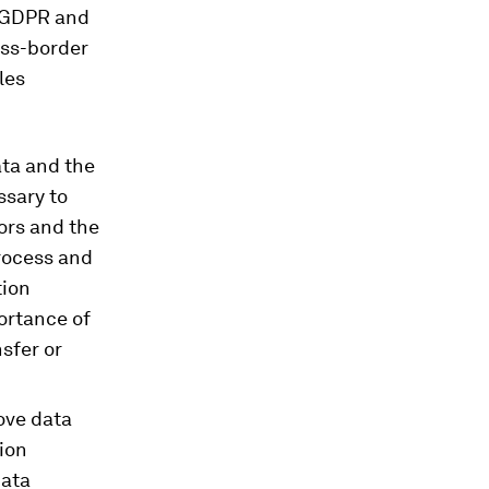
n GDPR and
oss-border
les
ata and the
ssary to
ors and the
process and
tion
ortance of
sfer or
ove data
ion
data