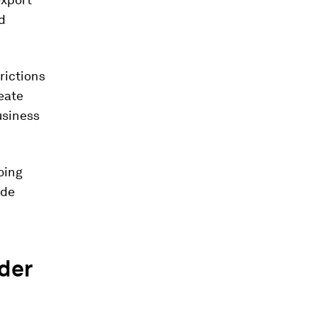
d
rictions
eate
usiness
oing
ade
rder