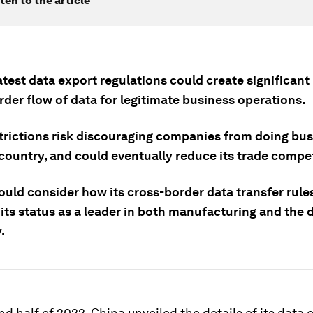
ten to the article
atest data export regulations could create significant 
der flow of data for legitimate business operations.
trictions risk discouraging companies from doing bus
 country, and could eventually reduce its trade compe
ould consider how its cross-border data transfer rule
its status as a leader in both manufacturing and the d
.
nd half of 2022, China unveiled the details of its data 