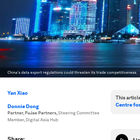
China's data export regulations could threaten its trade competitiveness.
Yan Xiao
This article
Centre fo
Donnie Dong
Partner, FuJae Partners
,
Steering Committee
Member, Digital Asia Hub
Share: