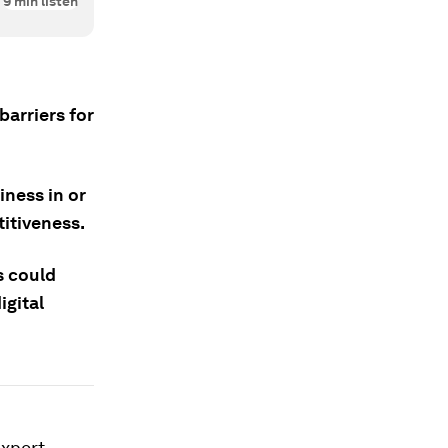
9
min listen
barriers for
iness in or
titiveness.
s could
igital
export