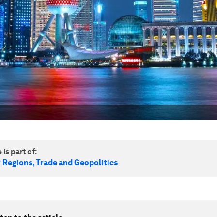
 is part of:
r Regions, Trade and Geopolitics