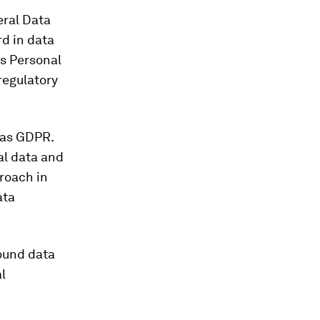
eral Data
d in data
’s Personal
regulatory
 as GDPR.
al data and
roach in
ata
round data
l