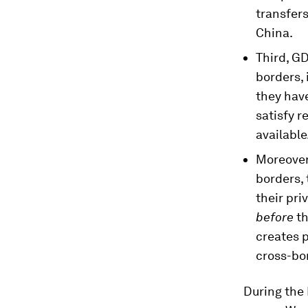
transfers
China.
Third, G
borders, 
they have
satisfy r
available
Moreover,
borders, 
their pr
before
th
creates 
cross-bo
During the 