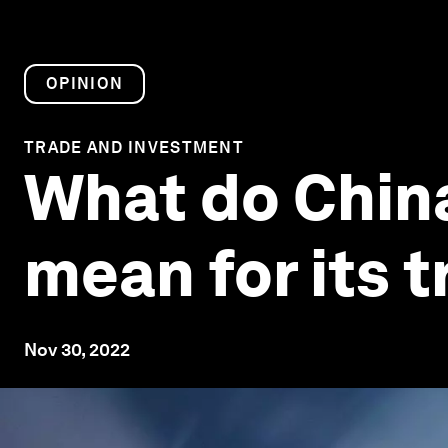
OPINION
TRADE AND INVESTMENT
What do China
mean for its 
Nov 30, 2022