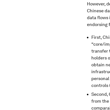
However, d
Chinese da
data flows 
endorsing f
First, Ch
“core/imp
transfer 
holders 
obtain ne
infrastru
personal 
controls 
Second, 
from the
comparab