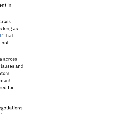
ent in
cross
s long as
t
” that
e not
a across
Clauses and
ators
rement
eed for
egotiations