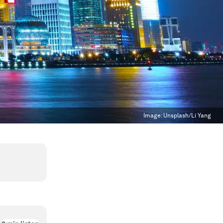
Image:
Unsplash/Li Yang