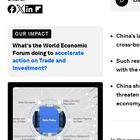
Lis
OUR IMPACT
China's l
cross-bor
What's the World Economic
Forum doing to
accelerate
action on Trade and
Such res
Investment?
with the
China sh
threaten 
economy
In the seco