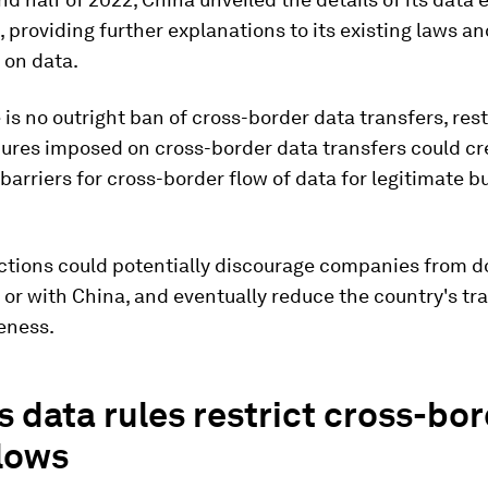
, providing further explanations to its existing laws an
 on data.
 is no outright ban of cross-border data transfers, rest
ures imposed on cross-border data transfers could cr
 barriers for cross-border flow of data for legitimate b
.
ictions could potentially discourage companies from d
 or with China, and eventually reduce the country's tr
eness.
s data rules restrict cross-bo
flows