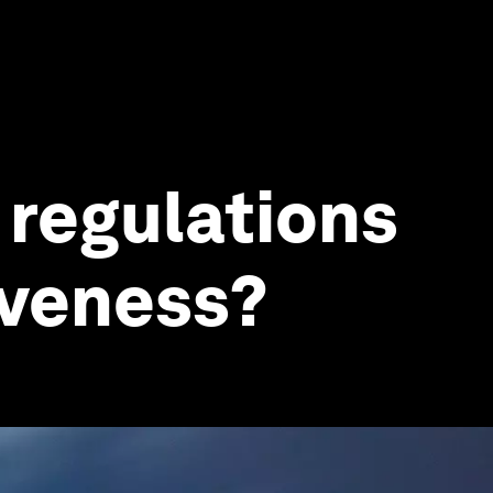
 regulations
iveness?