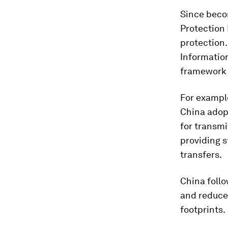
Since becom
Protection 
protection.
Informatio
framework
For example
China adop
for transm
providing s
transfers.
China follo
and reduce
footprints.