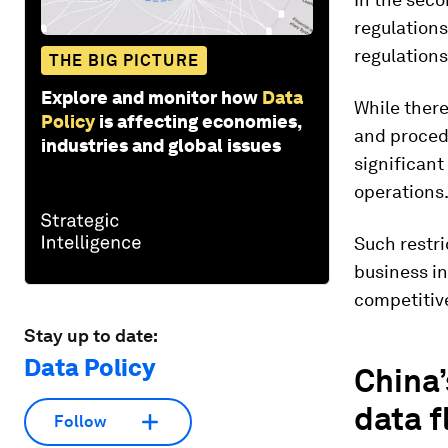
regulations
regulations
THE BIG PICTURE
Explore and monitor how
Data
While there
Policy
is affecting economies,
and proced
industries and global issues
significant
operations
Such restr
business in
competitiv
Stay up to date:
Data Policy
China’
data 
Follow