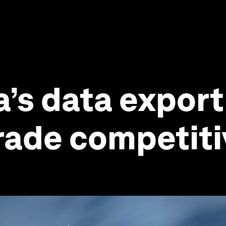
’s data export
trade competit