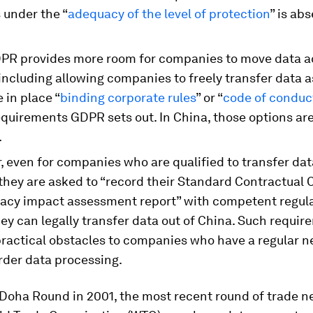
 under the “
adequacy of the level of protection
” is abs
DPR provides more room for companies to move data a
including allowing companies to freely transfer data a
 in place “
binding corporate rules
” or “
code of conduc
equirements GDPR sets out. In China, those options ar
.
 even for companies who are qualified to transfer dat
they are asked to “record their Standard Contractual 
ivacy impact assessment report” with competent regul
ey can legally transfer data out of China. Such requi
practical obstacles to companies who have a regular n
rder data processing.
Doha Round in 2001, the most recent round of trade n