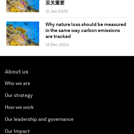
至关重要
12 Jan 2025
Why nature loss should be measured
in the same way carbon emissions
are tracked
13 Dec 2024
About us
Who we are
Our strategy
How we work
Our leadership and governance
Our Impact