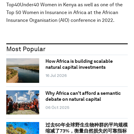
Top40Under40 Women in Kenya as well as one of the
Top 50 Women in Insurance in Africa at the African
Insurance Organisation (AIO) conference in 2022.
Most Popular
How Africa is building scalable
natural capital investments
16 Jul 2026
Why Africa can't afford a semantic
debate on natural capital
06 Oct 2025
过去50年全球野生生物种群的平均规模
缩减了73%，衡量自然损失的可靠指标