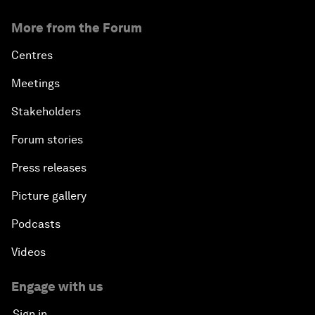
More from the Forum
Centres
Meetings
Stakeholders
Forum stories
Press releases
Picture gallery
Podcasts
Videos
Engage with us
Sign in