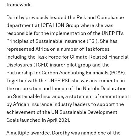
framework.
Dorothy previously headed the Risk and Compliance
department at ICEA LION Group where she was
responsible for the implementation of the UNEP FI’s
Principles of Sustainable Insurance (PSI). She has
represented Africa on a number of Taskforces
including the Task Force for Climate-Related Financial
Disclosures (TCFD) insurer pilot group and the
Partnership for Carbon Accounting Financials (PCAF).
Together with the UNEP PSI, she was instrumental in
the co-creation and launch of the Nairobi Declaration
on Sustainable Insurance, a statement of commitment
by African insurance industry leaders to support the
achievement of the UN Sustainable Development
Goals launched in April 2021.
A multiple awardee, Dorothy was named one of the