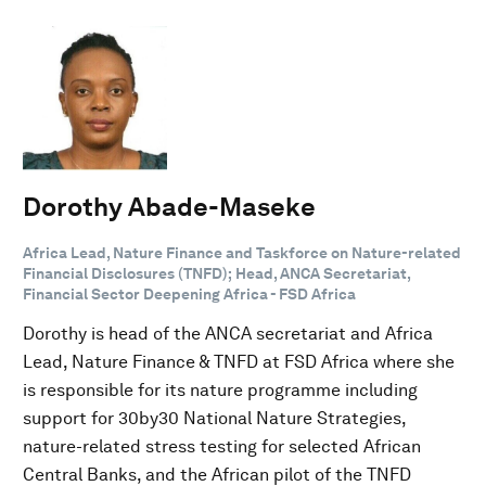
Dorothy Abade-Maseke
Africa Lead, Nature Finance and Taskforce on Nature-related
Financial Disclosures (TNFD); Head, ANCA Secretariat,
Financial Sector Deepening Africa - FSD Africa
Dorothy is head of the ANCA secretariat and Africa
Lead, Nature Finance & TNFD at FSD Africa where she
is responsible for its nature programme including
support for 30by30 National Nature Strategies,
nature-related stress testing for selected African
Central Banks, and the African pilot of the TNFD