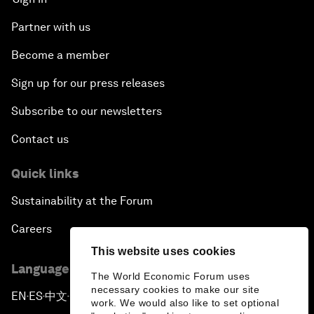
Partner with us
Become a member
Sign up for our press releases
Subscribe to our newsletters
Contact us
Quick links
Sustainability at the Forum
Careers
This website uses cookies
Language editions
The World Economic Forum uses
necessary cookies to make our site
EN
ES
中文
日本語
▪
▪
▪
work. We would also like to set optional