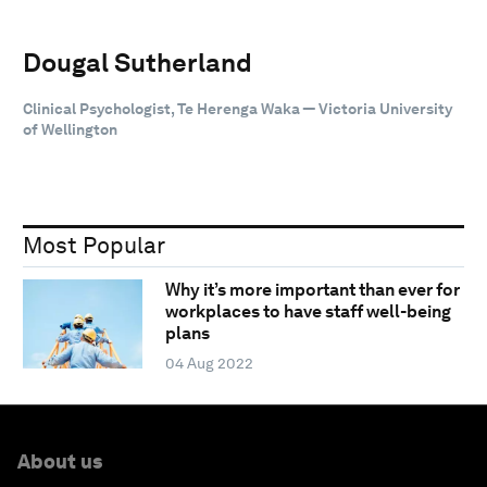
Dougal Sutherland
Clinical Psychologist, Te Herenga Waka — Victoria University
of Wellington
Most Popular
Why it’s more important than ever for
workplaces to have staff well-being
plans
04 Aug 2022
About us