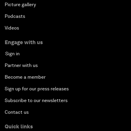
Picture gallery
Podcasts
Videos
Engage with us
Sign in
Partner with us
Become a member
Sign up for our press releases
Subscribe to our newsletters
Contact us
Quick links