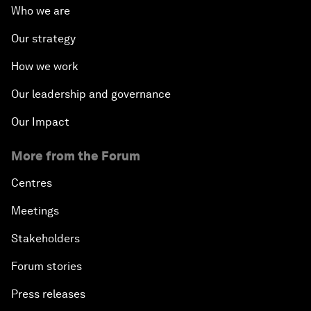
Who we are
Our strategy
How we work
Our leadership and governance
Our Impact
More from the Forum
Centres
Meetings
Stakeholders
Forum stories
Press releases