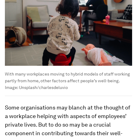
With many workplaces moving to hybrid models of staff working
partly from home, other factors affect people’s well-being.
Image:
Unsplash/charlesdeluvio
Some organisations may blanch at the thought of
a workplace helping with aspects of employees’
private lives. But to do so may be a crucial
component in contributing towards their well-