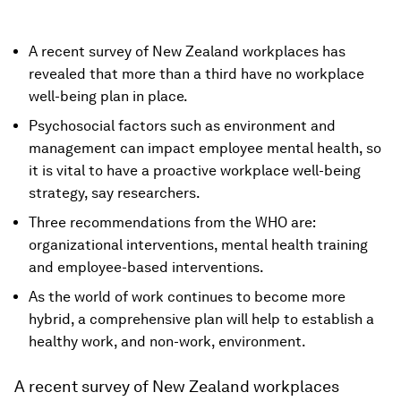
A recent survey of New Zealand workplaces has
revealed that more than a third have no workplace
well-being plan in place.
Psychosocial factors such as environment and
management can impact employee mental health, so
it is vital to have a proactive workplace well-being
strategy, say researchers.
Three recommendations from the WHO are:
organizational interventions, mental health training
and employee-based interventions.
As the world of work continues to become more
hybrid, a comprehensive plan will help to establish a
healthy work, and non-work, environment.
A recent survey of New Zealand workplaces