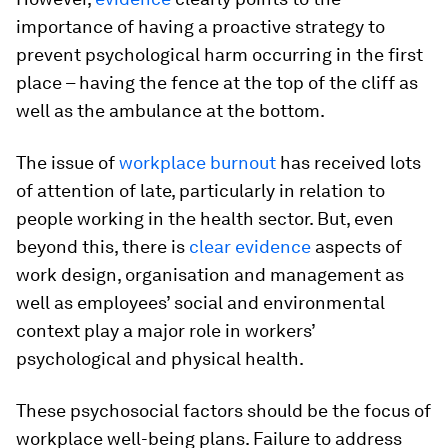
importance of having a proactive strategy to
prevent psychological harm occurring in the first
place – having the fence at the top of the cliff as
well as the ambulance at the bottom.
The issue of
workplace burnout
has received lots
of attention of late, particularly in relation to
people working in the health sector. But, even
beyond this, there is
clear evidence
aspects of
work design, organisation and management as
well as employees’ social and environmental
context play a major role in workers’
psychological and physical health.
These psychosocial factors should be the focus of
workplace well-being plans. Failure to address