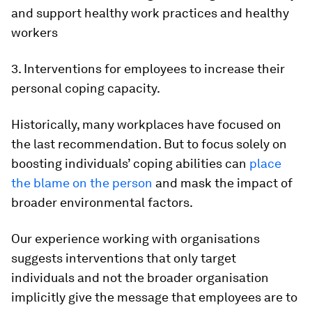
and support healthy work practices and healthy
workers
3. Interventions for employees to increase their
personal coping capacity.
Historically, many workplaces have focused on
the last recommendation. But to focus solely on
boosting individuals’ coping abilities can
place
the blame on the person
and mask the impact of
broader environmental factors.
Our experience working with organisations
suggests interventions that only target
individuals and not the broader organisation
implicitly give the message that employees are to