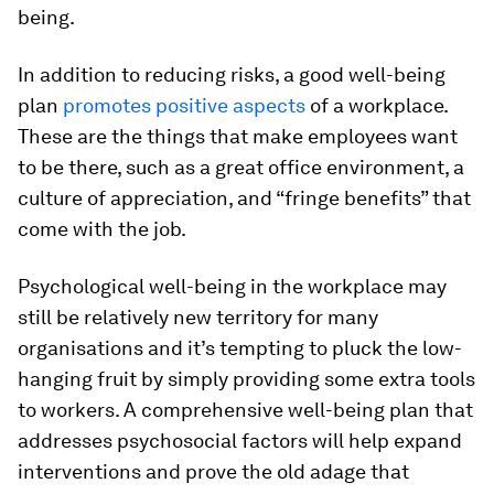
being.
In addition to reducing risks, a good well-being
plan
promotes positive aspects
of a workplace.
These are the things that make employees want
to be there, such as a great office environment, a
culture of appreciation, and “fringe benefits” that
come with the job.
Psychological well-being in the workplace may
still be relatively new territory for many
organisations and it’s tempting to pluck the low-
hanging fruit by simply providing some extra tools
to workers. A comprehensive well-being plan that
addresses psychosocial factors will help expand
interventions and prove the old adage that