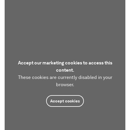
Accept our marketing cookies to access this
content.
These cookies are currently disabled in your
browser.
Accept cookies