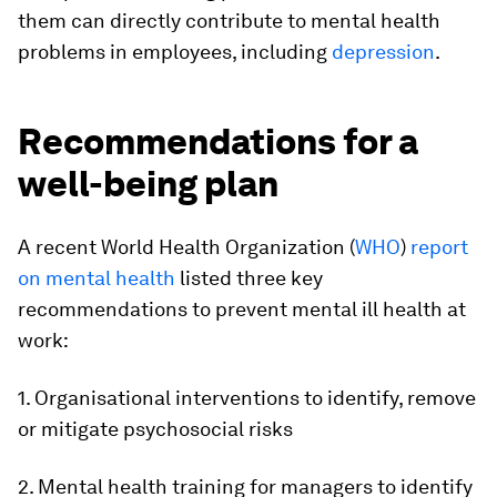
them can directly contribute to mental health
problems in employees, including
depression
.
Recommendations for a
well-being plan
A recent World Health Organization (
WHO
)
report
on mental health
listed three key
recommendations to prevent mental ill health at
work:
1. Organisational interventions to identify, remove
or mitigate psychosocial risks
2. Mental health training for managers to identify