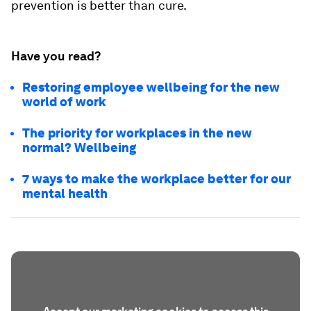
prevention is better than cure.
Have you read?
Restoring employee wellbeing for the new
world of work
The priority for workplaces in the new
normal? Wellbeing
7 ways to make the workplace better for our
mental health