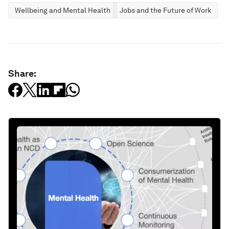
Wellbeing and Mental Health
Jobs and the Future of Work
Share: