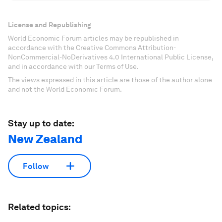
License and Republishing
World Economic Forum articles may be republished in
accordance with the Creative Commons Attribution-
NonCommercial-NoDerivatives 4.0 International Public License,
and in accordance with our Terms of Use.
The views expressed in this article are those of the author alone
and not the World Economic Forum.
Stay up to date:
New Zealand
Follow
Related topics: