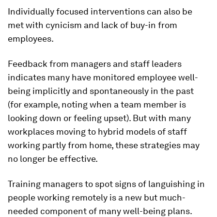
Individually focused interventions can also be
met with cynicism and lack of buy-in from
employees.
Feedback from managers and staff leaders
indicates many have monitored employee well-
being implicitly and spontaneously in the past
(for example, noting when a team member is
looking down or feeling upset). But with many
workplaces moving to hybrid models of staff
working partly from home, these strategies may
no longer be effective.
Training managers to spot signs of languishing in
people working remotely is a new but much-
needed component of many well-being plans.