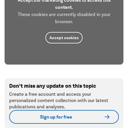
Accept our marketing cookies to access this
content.
These cookies are currently disabled in your
browser.
Accept cookies
Don't miss any update on this topic
Create a free account and access your
personalized content collection with our latest
publications and analyses.
Sign up for free