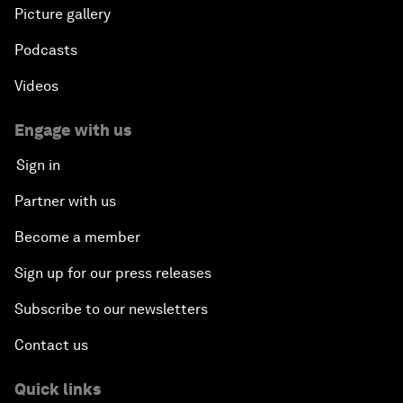
Picture gallery
Podcasts
Videos
Engage with us
Sign in
Partner with us
Become a member
Sign up for our press releases
Subscribe to our newsletters
Contact us
Quick links