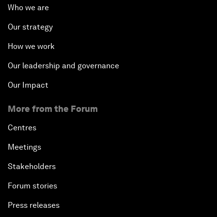
Who we are
Our strategy
How we work
Our leadership and governance
Our Impact
More from the Forum
Centres
Meetings
Stakeholders
Forum stories
Press releases