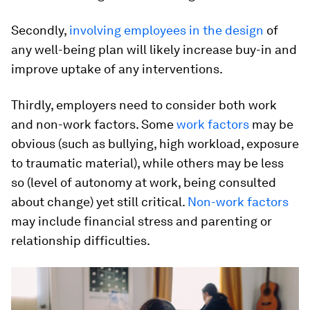
Secondly,
involving employees in the design
of
any well-being plan will likely increase buy-in and
improve uptake of any interventions.
Thirdly, employers need to consider both work
and non-work factors. Some
work factors
may be
obvious (such as bullying, high workload, exposure
to traumatic material), while others may be less
so (level of autonomy at work, being consulted
about change) yet still critical.
Non-work factors
may include financial stress and parenting or
relationship difficulties.