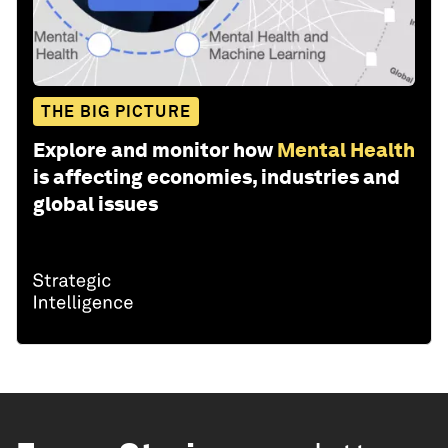
THE BIG PICTURE
Explore and monitor how
Mental Health
is affecting economies, industries and
global issues