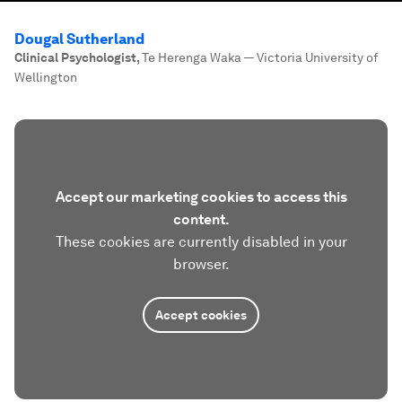
Dougal Sutherland
Clinical Psychologist
,
Te Herenga Waka — Victoria University of
Wellington
Accept our marketing cookies to access this
content.
These cookies are currently disabled in your
browser.
Accept cookies