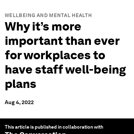
WELLBEING AND MENTAL HEALTH
Why it’s more
important than ever
for workplaces to
have staff well-being
plans
Aug 4, 2022
This article is published in collaboration with