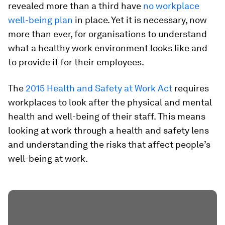
revealed more than a third have
no workplace
well-being plan
in place. Yet it is necessary, now
more than ever, for organisations to understand
what a healthy work environment looks like and
to provide it for their employees.
The
2015 Health and Safety at Work Act
requires
workplaces to look after the physical and mental
health and well-being of their staff. This means
looking at work through a health and safety lens
and understanding the risks that affect people’s
well-being at work.