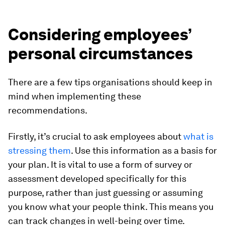
Considering employees’
personal circumstances
There are a few tips organisations should keep in
mind when implementing these
recommendations.
Firstly, it’s crucial to ask employees about
what is
stressing them
. Use this information as a basis for
your plan. It is vital to use a form of survey or
assessment developed specifically for this
purpose, rather than just guessing or assuming
you know what your people think. This means you
can track changes in well-being over time.