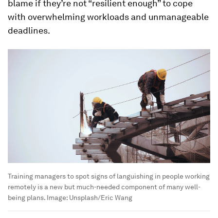
blame if they’re not “resilient enough” to cope
with overwhelming workloads and unmanageable
deadlines.
Training managers to spot signs of languishing in people working
remotely is a new but much-needed component of many well-
being plans.
Image:
Unsplash/Eric Wang