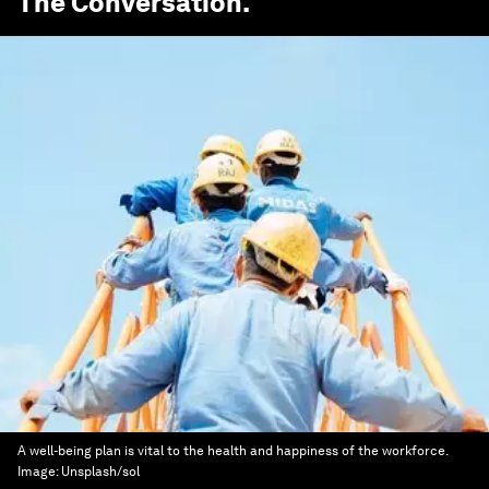
The Conversation
.
A well-being plan is vital to the health and happiness of the workforce.
Image:
Unsplash/sol