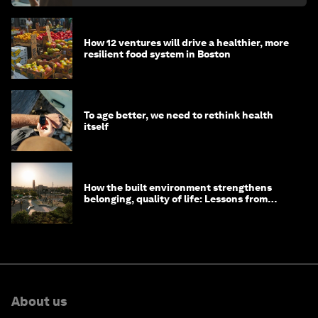
How 12 ventures will drive a healthier, more
resilient food system in Boston
To age better, we need to rethink health
itself
How the built environment strengthens
belonging, quality of life: Lessons from
Saudi Arabia
About us