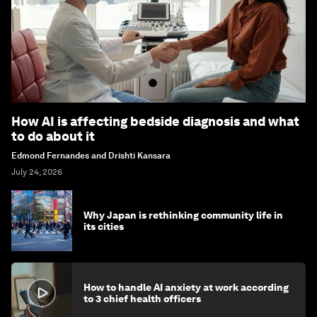
How AI is affecting bedside diagnosis and what
to do about it
Edmond Fernandes and Drishti Kansara
July 24, 2026
Why Japan is rethinking community life in
its cities
How to handle AI anxiety at work according
to 3 chief health officers