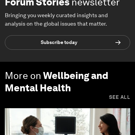
Forum Stories
newsletter
Bringing you weekly curated insights and
analysis on the global issues that matter.
Subscribe today
More on
Wellbeing and
Mental Health
SEE ALL