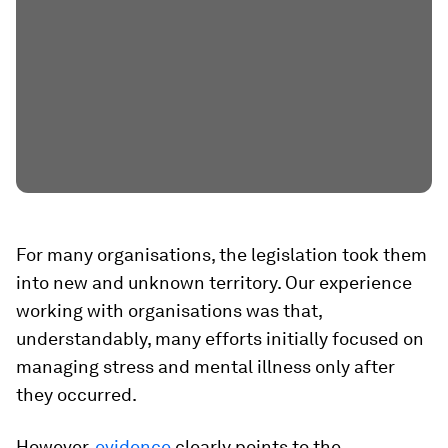
For many organisations, the legislation took them
into new and unknown territory. Our experience
working with organisations was that,
understandably, many efforts initially focused on
managing stress and mental illness only after
they occurred.
However,
evidence
clearly points to the