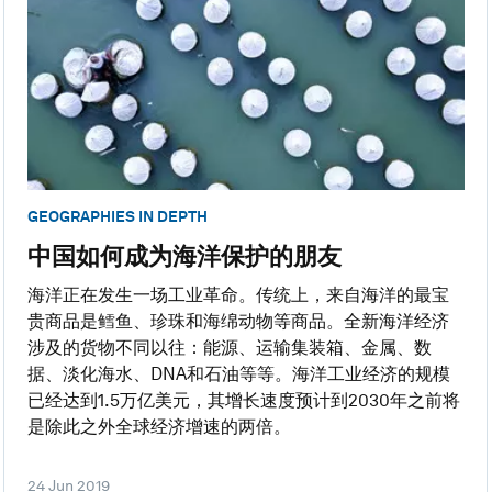
GEOGRAPHIES IN DEPTH
中国如何成为海洋保护的朋友
海洋正在发生一场工业革命。传统上，来自海洋的最宝
贵商品是鳕鱼、珍珠和海绵动物等商品。全新海洋经济
涉及的货物不同以往：能源、运输集装箱、金属、数
据、淡化海水、DNA和石油等等。海洋工业经济的规模
已经达到1.5万亿美元，其增长速度预计到2030年之前将
是除此之外全球经济增速的两倍。
24 Jun 2019