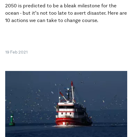
2050 is predicted to be a bleak milestone for the
ocean - but it's not too late to avert disaster. Here are
10 actions we can take to change course.
19 Feb 2021