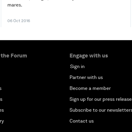
mares.
06 Oct 2016
 the Forum
Engage with us
Sign in
Partner with us
s
Become a member
es
Sign up for our press release
es
Subscribe to our newsletter
ry
Contact us