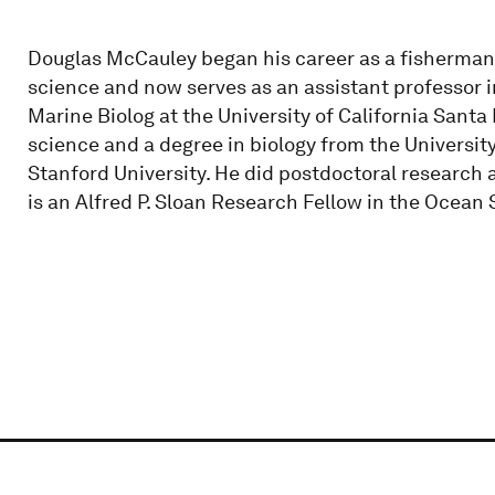
Douglas McCauley began his career as a fisherman 
science and now serves as an assistant professor i
Marine Biolog at the University of California Santa
science and a degree in biology from the University
Stanford University. He did postdoctoral research 
is an Alfred P. Sloan Research Fellow in the Ocean 