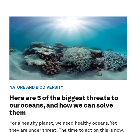
NATURE AND BIODIVERSITY
Here are 5 of the biggest threats to
our oceans, and how we can solve
them
For a healthy planet, we need healthy oceans. Yet
they are under threat. The time to act on this is now.