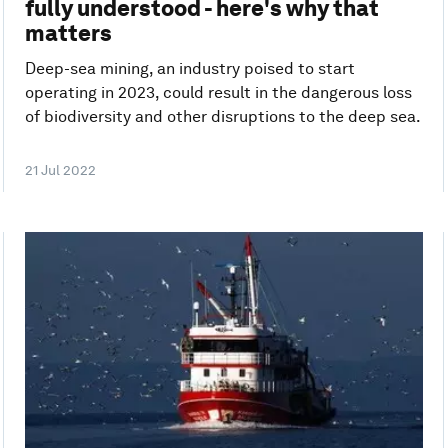
fully understood - here's why that
matters
Deep-sea mining, an industry poised to start
operating in 2023, could result in the dangerous loss
of biodiversity and other disruptions to the deep sea.
21 Jul 2022