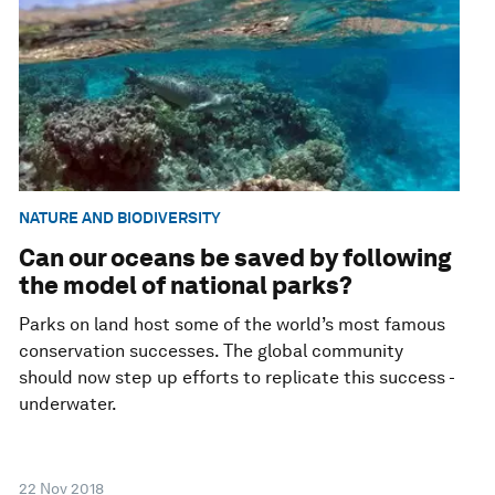
NATURE AND BIODIVERSITY
Can our oceans be saved by following
the model of national parks?
Parks on land host some of the world’s most famous
conservation successes. The global community
should now step up efforts to replicate this success -
underwater.
22 Nov 2018