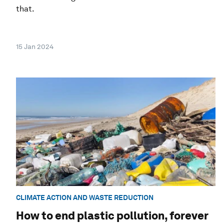
that.
15 Jan 2024
CLIMATE ACTION AND WASTE REDUCTION
How to end plastic pollution, forever