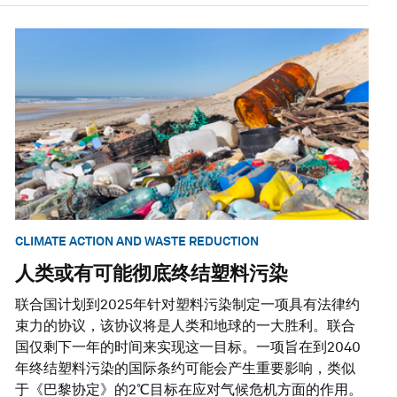
CLIMATE ACTION AND WASTE REDUCTION
人类或有可能彻底终结塑料污染
联合国计划到2025年针对塑料污染制定一项具有法律约
束力的协议，该协议将是人类和地球的一大胜利。联合
国仅剩下一年的时间来实现这一目标。一项旨在到2040
年终结塑料污染的国际条约可能会产生重要影响，类似
于《巴黎协定》的2℃目标在应对气候危机方面的作用。