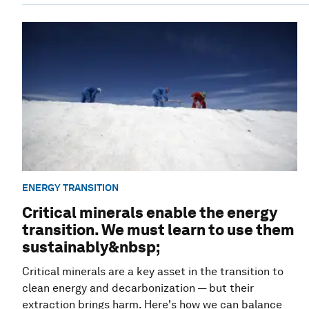
ENERGY TRANSITION
Critical minerals enable the energy
transition. We must learn to use them
sustainably&nbsp;
Critical minerals are a key asset in the transition to
clean energy and decarbonization — but their
extraction brings harm. Here's how we can balance