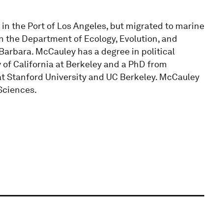
in the Port of Los Angeles, but migrated to marine
n the Department of Ecology, Evolution, and
 Barbara. McCauley has a degree in political
 of California at Berkeley and a PhD from
at Stanford University and UC Berkeley. McCauley
Sciences.