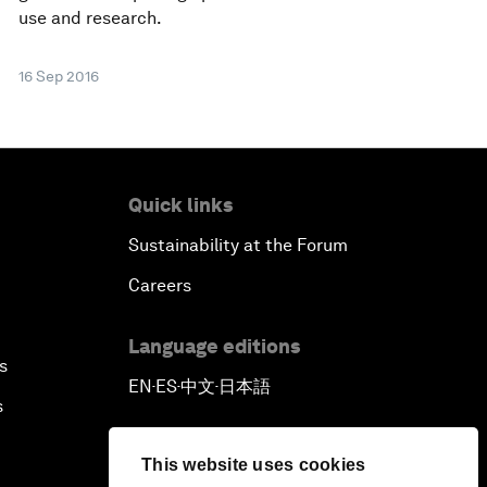
use and research.
16 Sep 2016
Quick links
Sustainability at the Forum
Careers
Language editions
s
EN
ES
中文
日本語
▪
▪
▪
s
This website uses cookies