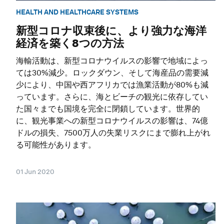
HEALTH AND HEALTHCARE SYSTEMS
新型コロナ収束後に、より強力な海洋
経済を築く8つの方法
海輸活動は、新型コロナウイルスの影響で地域によっ
ては30%減少。ロックダウン、そして海産品の需要減
少により、中国や西アフリカでは漁業活動が80%も減
っています。さらに、海とビーチの観光に依存してい
た国々までも国境を完全に閉鎖しています。世界的
に、観光事業への新型コロナウイルスの影響は、74億
ドルの損失、7500万人の失業リスクにまで膨れ上がれ
る可能性があります。
01 Jun 2020