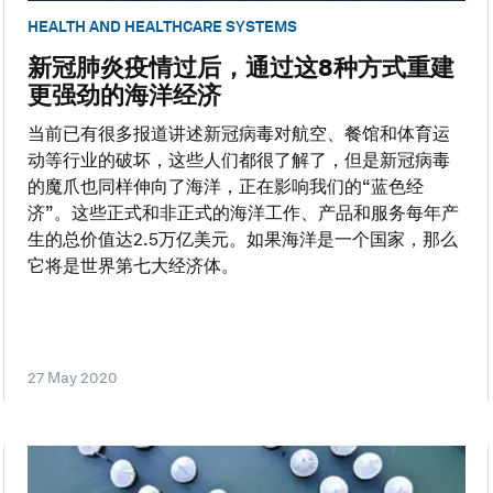
HEALTH AND HEALTHCARE SYSTEMS
新冠肺炎疫情过后，通过这8种方式重建
更强劲的海洋经济
当前已有很多报道讲述新冠病毒对航空、餐馆和体育运
动等行业的破坏，这些人们都很了解了，但是新冠病毒
的魔爪也同样伸向了海洋，正在影响我们的“蓝色经
济”。这些正式和非正式的海洋工作、产品和服务每年产
生的总价值达2.5万亿美元。如果海洋是一个国家，那么
它将是世界第七大经济体。
27 May 2020