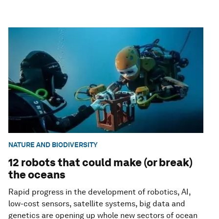
NATURE AND BIODIVERSITY
12 robots that could make (or break)
the oceans
Rapid progress in the development of robotics, AI,
low-cost sensors, satellite systems, big data and
genetics are opening up whole new sectors of ocean