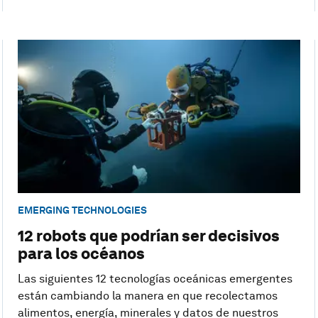
EMERGING TECHNOLOGIES
12 robots que podrían ser decisivos
para los océanos
Las siguientes 12 tecnologías oceánicas emergentes
están cambiando la manera en que recolectamos
alimentos, energía, minerales y datos de nuestros