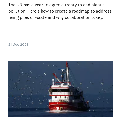
The UN has a year to agree a treaty to end plastic
pollution. Here's how to create a roadmap to address
rising piles of waste and why collaboration is key.
21 Dec 2023