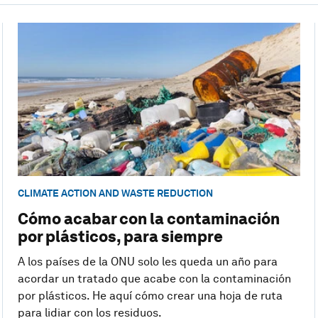
CLIMATE ACTION AND WASTE REDUCTION
Cómo acabar con la contaminación
por plásticos, para siempre
A los países de la ONU solo les queda un año para
acordar un tratado que acabe con la contaminación
por plásticos. He aquí cómo crear una hoja de ruta
para lidiar con los residuos.