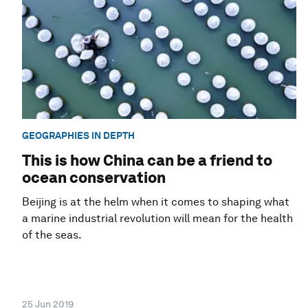
GEOGRAPHIES IN DEPTH
This is how China can be a friend to
ocean conservation
Beijing is at the helm when it comes to shaping what
a marine industrial revolution will mean for the health
of the seas.
25 Jun 2019