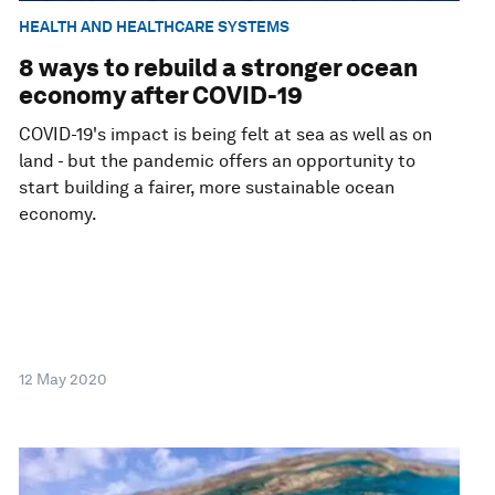
HEALTH AND HEALTHCARE SYSTEMS
8 ways to rebuild a stronger ocean
economy after COVID-19
COVID-19's impact is being felt at sea as well as on
land - but the pandemic offers an opportunity to
start building a fairer, more sustainable ocean
economy.
12 May 2020