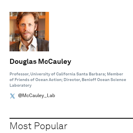
Douglas McCauley
Professor, University of California Santa Barbara; Member
of Friends of Ocean Action; Director, Benioff Ocean Science
Laboratory
@McCauley_Lab
Most Popular