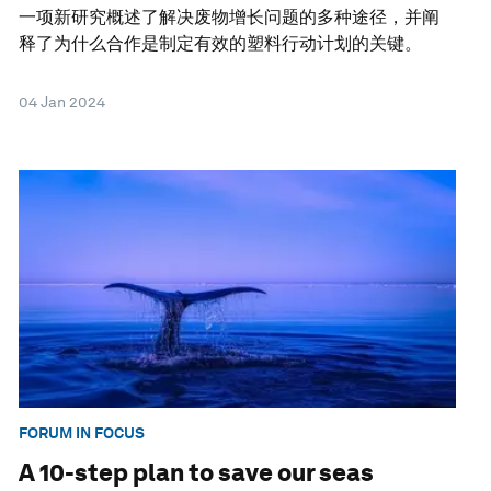
一项新研究概述了解决废物增长问题的多种途径，并阐
释了为什么合作是制定有效的塑料行动计划的关键。
04 Jan 2024
FORUM IN FOCUS
A 10-step plan to save our seas