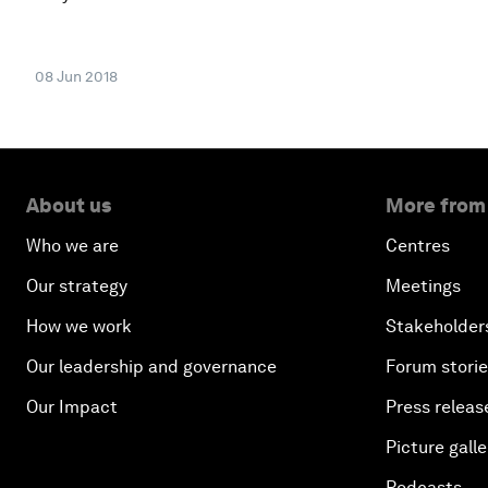
08 Jun 2018
About us
More from
Who we are
Centres
Our strategy
Meetings
How we work
Stakeholder
Our leadership and governance
Forum stori
Our Impact
Press releas
Picture galle
Podcasts