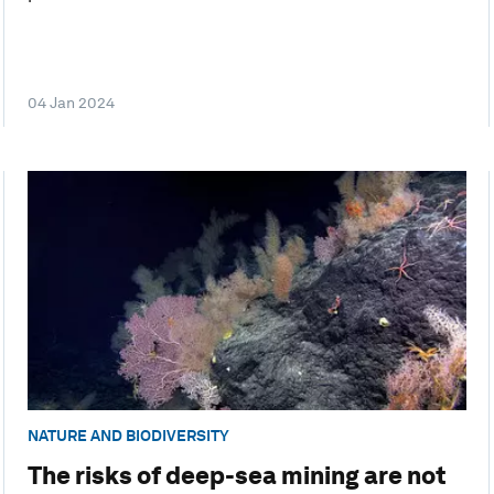
04 Jan 2024
NATURE AND BIODIVERSITY
The risks of deep-sea mining are not