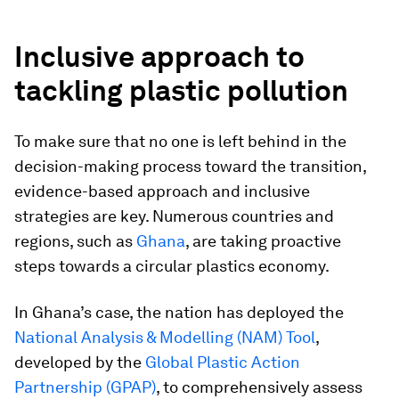
Inclusive approach to
tackling plastic pollution
To make sure that no one is left behind in the
decision-making process toward the transition,
evidence-based approach and inclusive
strategies are key. Numerous countries and
regions, such as
Ghana
, are taking proactive
steps towards a circular plastics economy.
In Ghana’s case, the nation has deployed the
National Analysis & Modelling (NAM) Tool
,
developed by the
Global Plastic Action
Partnership (GPAP)
, to comprehensively assess