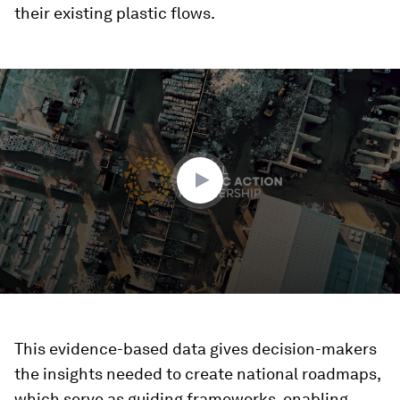
their existing plastic flows.
0
seconds
of
2
minutes,
30
seconds
This evidence-based data gives decision-makers
the insights needed to create national roadmaps,
which serve as guiding frameworks, enabling