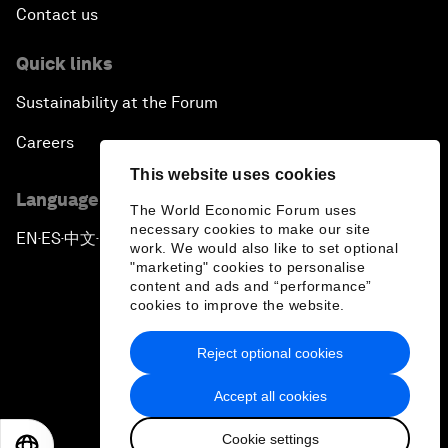
Contact us
Quick links
Sustainability at the Forum
Careers
This website uses cookies
Language editions
The World Economic Forum uses
necessary cookies to make our site
EN
ES
中文
日本語
▪
▪
▪
work. We would also like to set optional
"marketing" cookies to personalise
content and ads and “performance”
cookies to improve the website.
Reject optional cookies
Privacy Policy & Terms of Service
Accept all cookies
Sitemap
Cookie settings
©
2026
World Economic Forum
EN
ES
中文
日本語