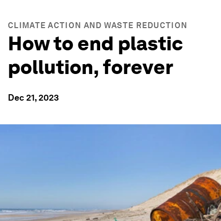
CLIMATE ACTION AND WASTE REDUCTION
How to end plastic
pollution, forever
Dec 21, 2023