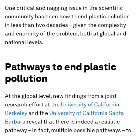
One critical and nagging issue in the scientific
community has been how to end plastic pollution
in less than two decades – given the complexity
and enormity of the problem, both at global and
national levels.
Pathways to end plastic
pollution
At the global level, new findings from a joint
research effort at the
University of California
Berkeley
and the
University of California Santa
Barbara
reveal that there is indeed a realistic
pathway – in fact, multiple possible pathways – to