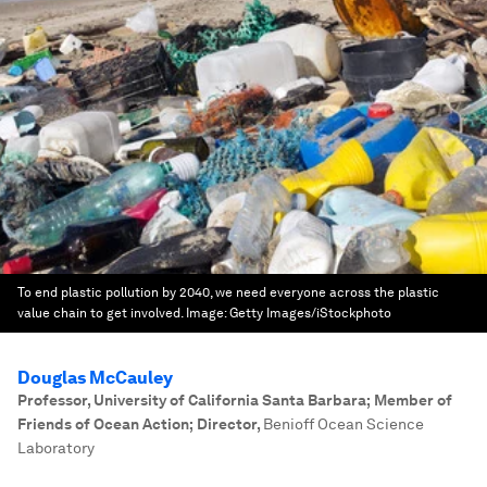
To end plastic pollution by 2040, we need everyone across the plastic
value chain to get involved.
Image:
Getty Images/iStockphoto
Douglas McCauley
Professor, University of California Santa Barbara; Member of
Friends of Ocean Action; Director
,
Benioff Ocean Science
Laboratory