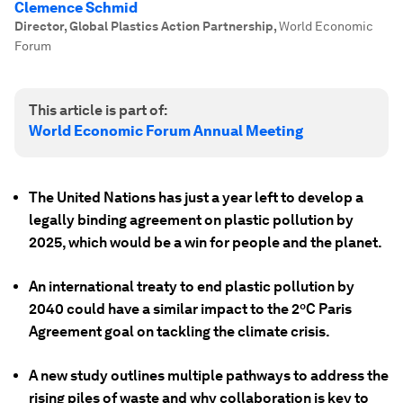
Clemence Schmid
Director, Global Plastics Action Partnership
,
World Economic
Forum
This article is part of:
World Economic Forum Annual Meeting
The United Nations has just a year left to develop a
legally binding agreement on plastic pollution by
2025, which would be a win for people and the planet.
An international treaty to end plastic pollution by
2040 could have a similar impact to the 2ºC Paris
Agreement goal on tackling the climate crisis.
A new study outlines multiple pathways to address the
rising piles of waste and why collaboration is key to