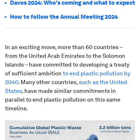
Davos 2024: Who's coming and what to expect
How to follow the Annual Meeting 2024
In an exciting move, more than 60 countries –
from the United Arab Emirates to the Solomon
Islands – have committed to developing a treaty
of sufficient ambition
to end plastic pollution by
2040
. Many other countries,
such as the United
States
, have made similar commitments in
parallel to end plastic pollution on this same
timeline.