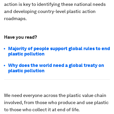
action is key to identifying these national needs
and developing country-level plastic action
roadmaps.
Have you read?
Majority of people support global rules to end
plastic pollution
Why does the world need a global treaty on
plastic pollution
We need everyone across the plastic value chain
involved, from those who produce and use plastic
to those who collect it at end of life.