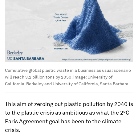
Cumulative global plastic waste in a business as usual scenario
will reach 3.2 billion tons by 2050.
Image:
University of
California, Berkeley and University of California, Santa Barbara
This aim of zeroing out plastic pollution by 2040 is
to the plastic crisis as ambitious as what the 2ºC
Paris Agreement goal has been to the climate
crisis.