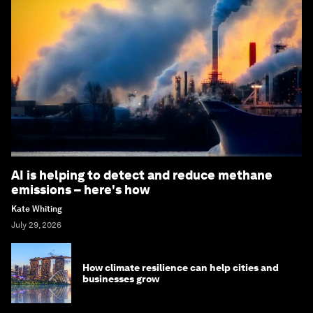
AI is helping to detect and reduce methane
emissions – here's how
Kate Whiting
July 29, 2026
How climate resilience can help cities and
businesses grow