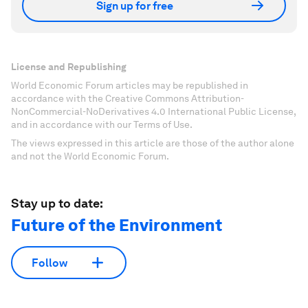
Sign up for free
License and Republishing
World Economic Forum articles may be republished in
accordance with the Creative Commons Attribution-
NonCommercial-NoDerivatives 4.0 International Public License,
and in accordance with our Terms of Use.
The views expressed in this article are those of the author alone
and not the World Economic Forum.
Stay up to date:
Future of the Environment
Follow