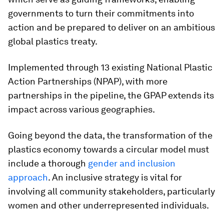
governments to turn their commitments into
action and be prepared to deliver on an ambitious
global plastics treaty.
Implemented through 13 existing National Plastic
Action Partnerships (NPAP), with more
partnerships in the pipeline, the GPAP extends its
impact across various geographies.
Going beyond the data, the transformation of the
plastics economy towards a circular model must
include a thorough
gender and inclusion
approach
. An inclusive strategy is vital for
involving all community stakeholders, particularly
women and other underrepresented individuals.