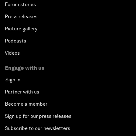
Forum stories
Press releases
Picture gallery
Podcasts
Videos
Engage with us
Sign in
Partner with us
Become a member
Sign up for our press releases
Subscribe to our newsletters