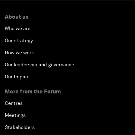
About us
Who we are
Our strategy
How we work
Our leadership and governance
Our Impact
More from the Forum
Centres
Meetings
Stakeholders