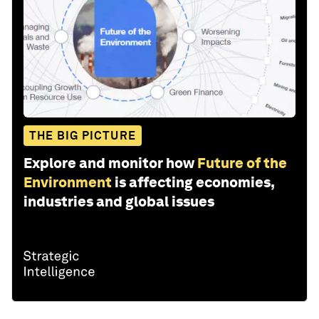
THE BIG PICTURE
Explore and monitor how
Future of the
Environment
is affecting economies,
industries and global issues