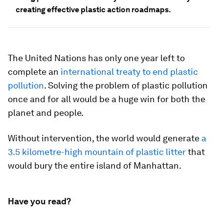
creating effective plastic action roadmaps.
The United Nations has only one year left to
complete an
international treaty to end plastic
pollution
. Solving the problem of plastic pollution
once and for all would be a huge win for both the
planet and people.
Without intervention, the world would generate
a
3.5 kilometre-high mountain of plastic litter
that
would bury the entire island of Manhattan.
Have you read?