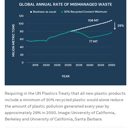
Requiring in the UN Plastics Treaty that all new plastic products
include a minimum of 30% recycled plastic would alone reduce
the amount of plastic pollution generated every year by
approximately 29% in 2050.
Image:
University of California,
Berkeley and University of California, Santa Barbara