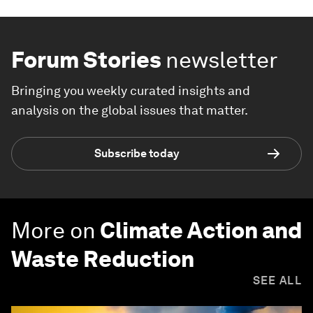
Forum Stories
newsletter
Bringing you weekly curated insights and
analysis on the global issues that matter.
Subscribe today
More on
Climate Action and
Waste Reduction
SEE ALL