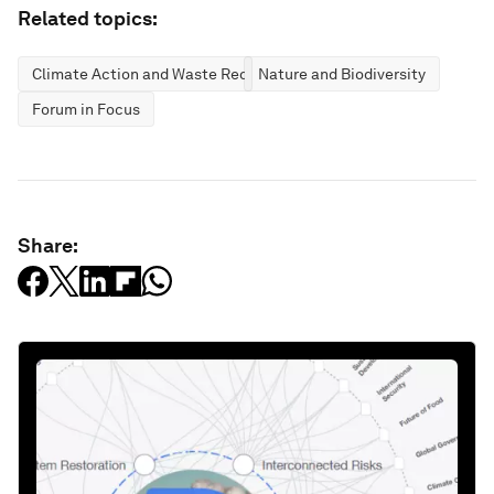
Related topics:
Climate Action and Waste Reduction
Nature and Biodiversity
Forum in Focus
Share: