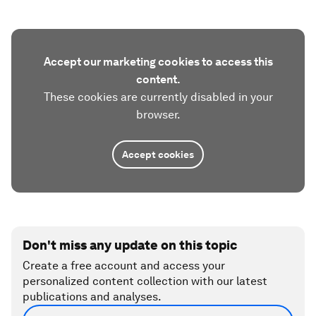
Accept our marketing cookies to access this
content.
These cookies are currently disabled in your
browser.
Accept cookies
Don't miss any update on this topic
Create a free account and access your
personalized content collection with our latest
publications and analyses.