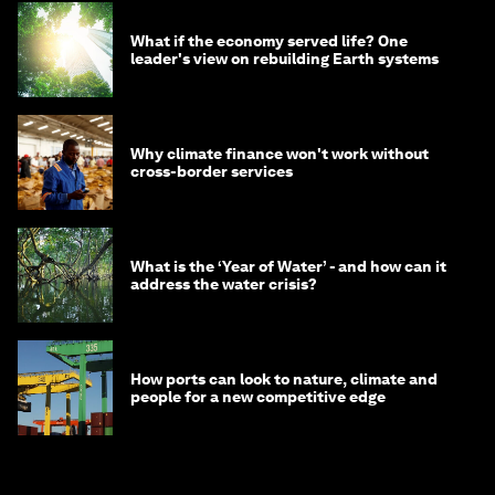
What if the economy served life? One
leader's view on rebuilding Earth systems
Why climate finance won't work without
cross-border services
What is the ‘Year of Water’ - and how can it
address the water crisis?
How ports can look to nature, climate and
people for a new competitive edge