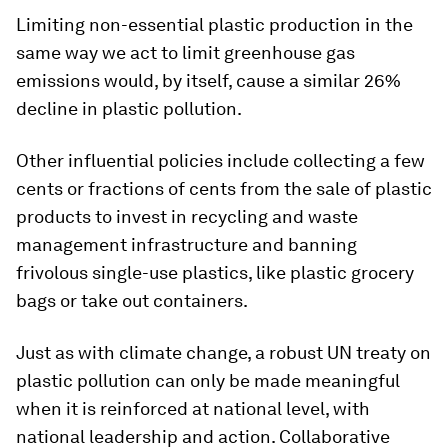
Limiting non-essential plastic production in the
same way we act to limit greenhouse gas
emissions would, by itself, cause a similar 26%
decline in plastic pollution.
Other influential policies include collecting a few
cents or fractions of cents from the sale of plastic
products to invest in recycling and waste
management infrastructure and banning
frivolous single-use plastics, like plastic grocery
bags or take out containers.
Just as with climate change, a robust UN treaty on
plastic pollution can only be made meaningful
when it is reinforced at national level, with
national leadership and action. Collaborative