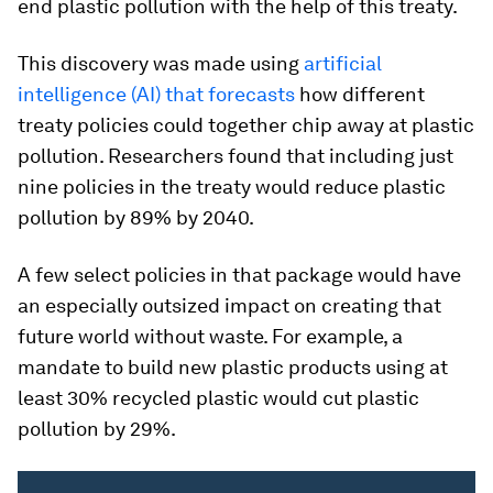
end plastic pollution with the help of this treaty.
This discovery was made using
artificial
intelligence (AI) that forecasts
how different
treaty policies could together chip away at plastic
pollution. Researchers found that including just
nine policies in the treaty would reduce plastic
pollution by 89% by 2040.
A few select policies in that package would have
an especially outsized impact on creating that
future world without waste. For example, a
mandate to build new plastic products using at
least 30% recycled plastic would cut plastic
pollution by 29%.