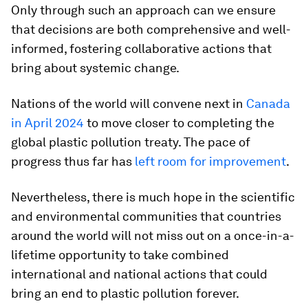
Only through such an approach can we ensure
that decisions are both comprehensive and well-
informed, fostering collaborative actions that
bring about systemic change.
Nations of the world will convene next in
Canada
in April 2024
to move closer to completing the
global plastic pollution treaty. The pace of
progress thus far has
left room for improvement
.
Nevertheless, there is much hope in the scientific
and environmental communities that countries
around the world will not miss out on a once-in-a-
lifetime opportunity to take combined
international and national actions that could
bring an end to plastic pollution forever.