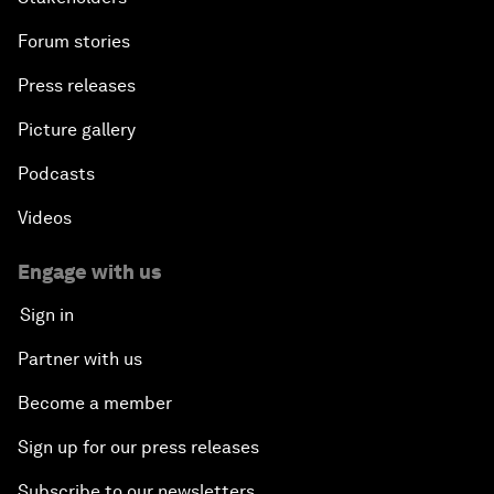
Forum stories
Press releases
Picture gallery
Podcasts
Videos
Engage with us
Sign in
Partner with us
Become a member
Sign up for our press releases
Subscribe to our newsletters