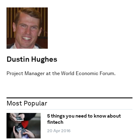
Dustin Hughes
Project Manager at the World Economic Forum.
Most Popular
5 things you need to know about
fintech
20 Apr 2016