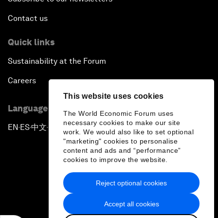
Contact us
Quick links
Sustainability at the Forum
Careers
This website uses cookies
Language editions
The World Economic Forum uses
necessary cookies to make our site
EN
ES
中文
日本語
▪
▪
▪
work. We would also like to set optional
"marketing" cookies to personalise
content and ads and “performance”
cookies to improve the website.
Reject optional cookies
Privacy Policy & Terms of Service
Accept all cookies
Sitemap