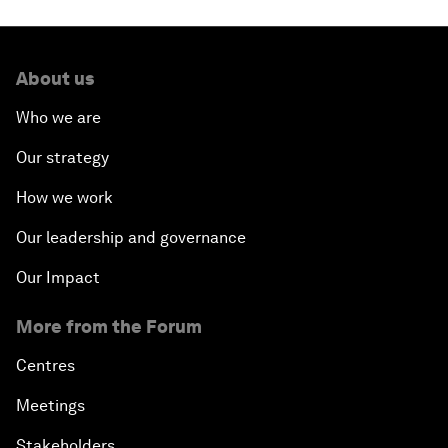
About us
Who we are
Our strategy
How we work
Our leadership and governance
Our Impact
More from the Forum
Centres
Meetings
Stakeholders