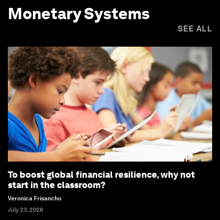
Monetary Systems
SEE ALL
To boost global financial resilience, why not
start in the classroom?
Veronica Frisancho
July 23, 2026