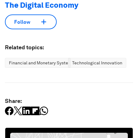
The Digital Economy
Follow
Related topics:
Financial and Monetary Systems
Technological Innovation
Share: