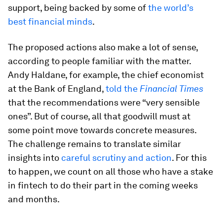
support, being backed by some of
the world’s
best financial minds
.
The proposed actions also make a lot of sense,
according to people familiar with the matter.
Andy Haldane, for example, the chief economist
at the Bank of England,
told the
Financial Times
that the recommendations were “very sensible
ones”. But of course, all that goodwill must at
some point move towards concrete measures.
The challenge remains to translate similar
insights into
careful scrutiny and action
. For this
to happen, we count on all those who have a stake
in fintech to do their part in the coming weeks
and months.