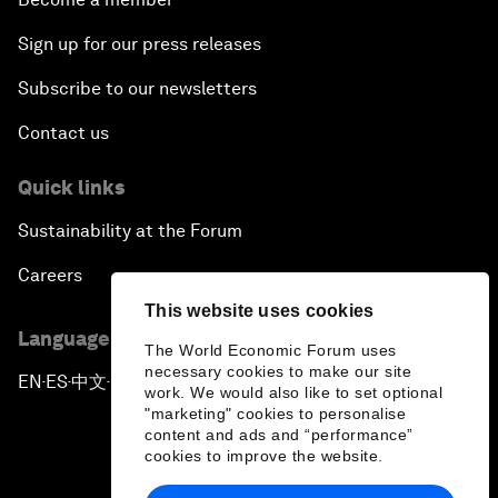
Sign up for our press releases
Subscribe to our newsletters
Contact us
Quick links
Sustainability at the Forum
Careers
This website uses cookies
Language editions
The World Economic Forum uses
necessary cookies to make our site
EN
ES
中文
日本語
▪
▪
▪
work. We would also like to set optional
"marketing" cookies to personalise
content and ads and “performance”
cookies to improve the website.