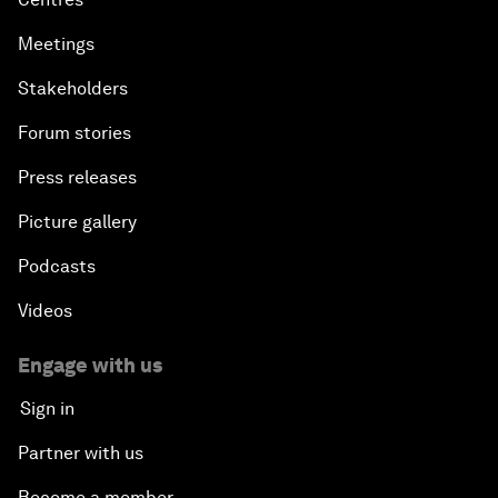
Meetings
Stakeholders
Forum stories
Press releases
Picture gallery
Podcasts
Videos
Engage with us
Sign in
Partner with us
Become a member