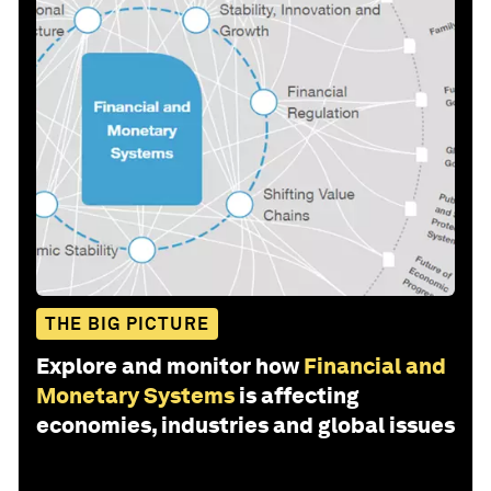
THE BIG PICTURE
Explore and monitor how
Financial and
Monetary Systems
is affecting
economies, industries and global issues