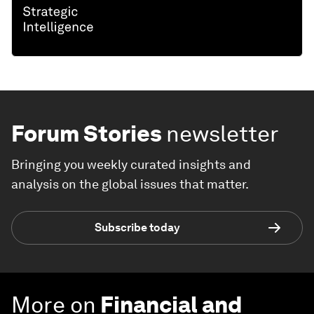
Forum Stories
newsletter
Bringing you weekly curated insights and
analysis on the global issues that matter.
Subscribe today
More on
Financial and