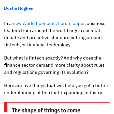
Dustin Hughes
In a
new World Economic Forum paper
, business
leaders from around the world urge a societal
debate and proactive standard setting around
fintech, or financial technology.
But what is fintech exactly? And why does the
finance sector demand more clarity about rules
and regulations governing its evolution?
Here are five things that will help you get a better
understanding of this fast-expanding industry.