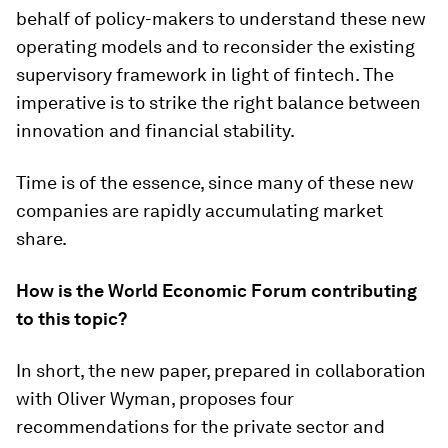
behalf of policy-makers to understand these new
operating models and to reconsider the existing
supervisory framework in light of fintech. The
imperative is to strike the right balance between
innovation and financial stability.
Time is of the essence, since many of these new
companies are rapidly accumulating market
share.
How is the World Economic Forum contributing
to this topic?
In short, the new paper, prepared in collaboration
with Oliver Wyman, proposes four
recommendations for the private sector and