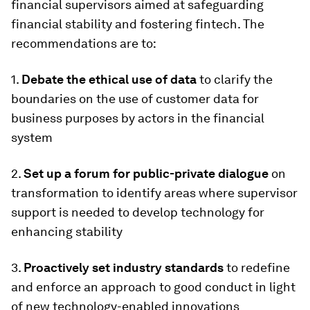
financial supervisors aimed at safeguarding
financial stability and fostering fintech. The
recommendations are to:
1.
Debate the ethical use of data
to clarify the
boundaries on the use of customer data for
business purposes by actors in the financial
system
2.
Set up a forum for public-private dialogue
on
transformation to identify areas where supervisor
support is needed to develop technology for
enhancing stability
3.
Proactively set industry standards
to redefine
and enforce an approach to good conduct in light
of new technology-enabled innovations