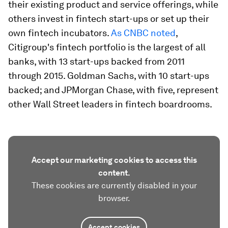
their existing product and service offerings, while
others invest in fintech start-ups or set up their
own fintech incubators.
As CNBC noted
,
Citigroup's fintech portfolio is the largest of all
banks, with 13 start-ups backed from 2011
through 2015. Goldman Sachs, with 10 start-ups
backed; and JPMorgan Chase, with five, represent
other Wall Street leaders in fintech boardrooms.
Accept our marketing cookies to access this
content.
These cookies are currently disabled in your
browser.
Accept cookies