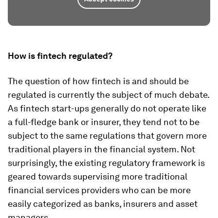
How is fintech regulated?
The question of how fintech is and should be
regulated is currently the subject of much debate.
As fintech start-ups generally do not operate like
a full-fledge bank or insurer, they tend not to be
subject to the same regulations that govern more
traditional players in the financial system. Not
surprisingly, the existing regulatory framework is
geared towards supervising more traditional
financial services providers who can be more
easily categorized as banks, insurers and asset
managers.