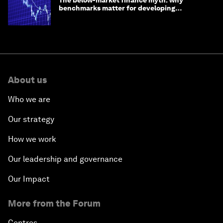
benchmarks matter for developing
economies
About us
Who we are
Our strategy
How we work
Our leadership and governance
Our Impact
More from the Forum
Centres