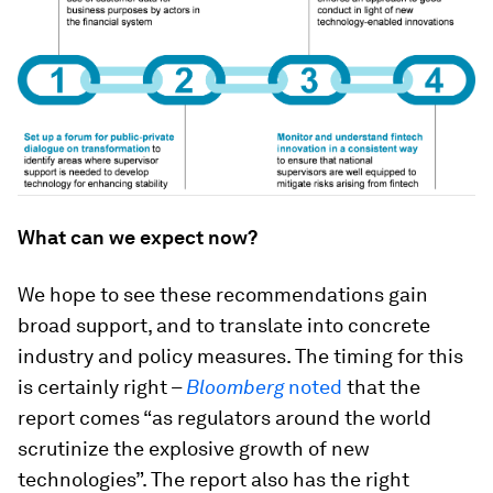
What can we expect now?
We hope to see these recommendations gain
broad support, and to translate into concrete
industry and policy measures. The timing for this
is certainly right –
Bloomberg
noted
that the
report comes “as regulators around the world
scrutinize the explosive growth of new
technologies”. The report also has the right