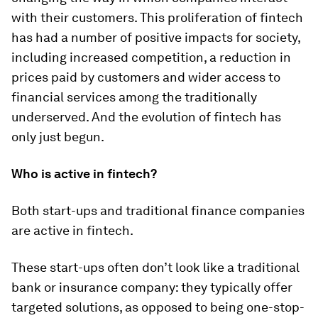
with their customers. This proliferation of fintech
has had a number of positive impacts for society,
including increased competition, a reduction in
prices paid by customers and wider access to
financial services among the traditionally
underserved. And the evolution of fintech has
only just begun.
Who is active in fintech?
Both start-ups and traditional finance companies
are active in fintech.
These start-ups often don’t look like a traditional
bank or insurance company: they typically offer
targeted solutions, as opposed to being one-stop-