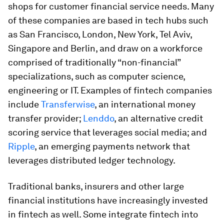
shops for customer financial service needs. Many
of these companies are based in tech hubs such
as San Francisco, London, New York, Tel Aviv,
Singapore and Berlin, and draw on a workforce
comprised of traditionally “non-financial”
specializations, such as computer science,
engineering or IT. Examples of fintech companies
include
Transferwise
, an international money
transfer provider;
Lenddo
, an alternative credit
scoring service that leverages social media; and
Ripple
, an emerging payments network that
leverages distributed ledger technology.
Traditional banks, insurers and other large
financial institutions have increasingly invested
in fintech as well. Some integrate fintech into