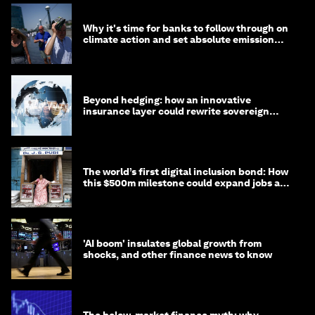
Why it's time for banks to follow through on
climate action and set absolute emission
targets
Beyond hedging: how an innovative
insurance layer could rewrite sovereign
debt
The world’s first digital inclusion bond: How
this $500m milestone could expand jobs and
opportunity
'AI boom' insulates global growth from
shocks, and other finance news to know
The below-market finance myth: why