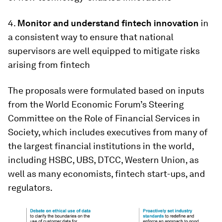
4.
Monitor and understand fintech innovation
in
a consistent way to ensure that national
supervisors are well equipped to mitigate risks
arising from fintech
The proposals were formulated based on inputs
from the World Economic Forum’s Steering
Committee on the Role of Financial Services in
Society, which includes executives from many of
the largest financial institutions in the world,
including HSBC, UBS, DTCC, Western Union, as
well as many economists, fintech start-ups, and
regulators.