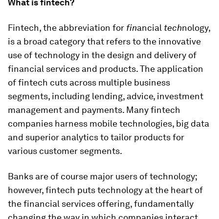
What is fintech?
Fintech, the abbreviation for
fin
ancial
tech
nology,
is a broad category that refers to the innovative
use of technology in the design and delivery of
financial services and products. The application
of fintech cuts across multiple business
segments, including lending, advice, investment
management and payments. Many fintech
companies harness mobile technologies, big data
and superior analytics to tailor products for
various customer segments.
Banks are of course major users of technology;
however, fintech puts technology at the heart of
the financial services offering, fundamentally
changing the way in which companies interact