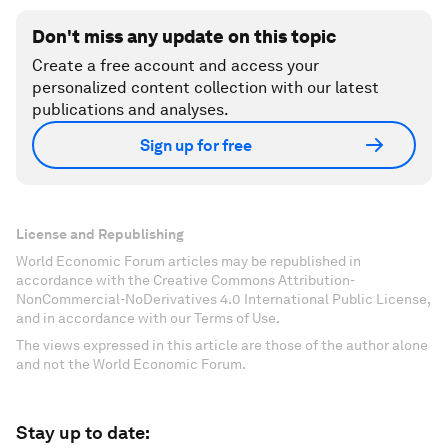
Don't miss any update on this topic
Create a free account and access your
personalized content collection with our latest
publications and analyses.
Sign up for free
License and Republishing
World Economic Forum articles may be republished in
accordance with the Creative Commons Attribution-
NonCommercial-NoDerivatives 4.0 International Public License,
and in accordance with our Terms of Use.
The views expressed in this article are those of the author alone
and not the World Economic Forum.
Stay up to date: