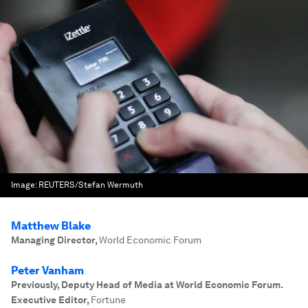
Image:
REUTERS/Stefan Wermuth
Matthew Blake
Managing Director
,
World Economic Forum
Peter Vanham
Previously, Deputy Head of Media at World Economic Forum.
Executive Editor
,
Fortune