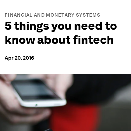
FINANCIAL AND MONETARY SYSTEMS
5 things you need to
know about fintech
Apr 20, 2016