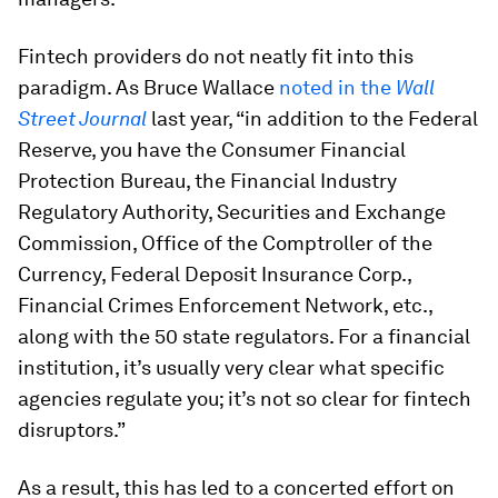
Fintech providers do not neatly fit into this
paradigm. As Bruce Wallace
noted in the
Wall
Street Journal
last year, “in addition to the Federal
Reserve, you have the Consumer Financial
Protection Bureau, the Financial Industry
Regulatory Authority, Securities and Exchange
Commission, Office of the Comptroller of the
Currency, Federal Deposit Insurance Corp.,
Financial Crimes Enforcement Network, etc.,
along with the 50 state regulators. For a financial
institution, it’s usually very clear what specific
agencies regulate you; it’s not so clear for fintech
disruptors.”
As a result, this has led to a concerted effort on