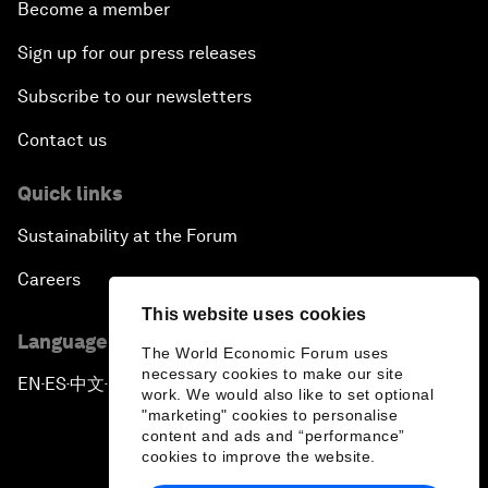
Become a member
Sign up for our press releases
Subscribe to our newsletters
Contact us
Quick links
Sustainability at the Forum
Careers
This website uses cookies
Language editions
The World Economic Forum uses
necessary cookies to make our site
EN
ES
中文
日本語
▪
▪
▪
work. We would also like to set optional
"marketing" cookies to personalise
content and ads and “performance”
cookies to improve the website.