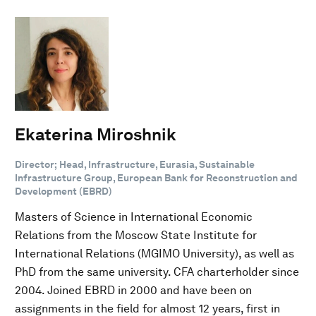
Ekaterina Miroshnik
Director; Head, Infrastructure, Eurasia, Sustainable
Infrastructure Group, European Bank for Reconstruction and
Development (EBRD)
Masters of Science in International Economic
Relations from the Moscow State Institute for
International Relations (MGIMO University), as well as
PhD from the same university. CFA charterholder since
2004. Joined EBRD in 2000 and have been on
assignments in the field for almost 12 years, first in