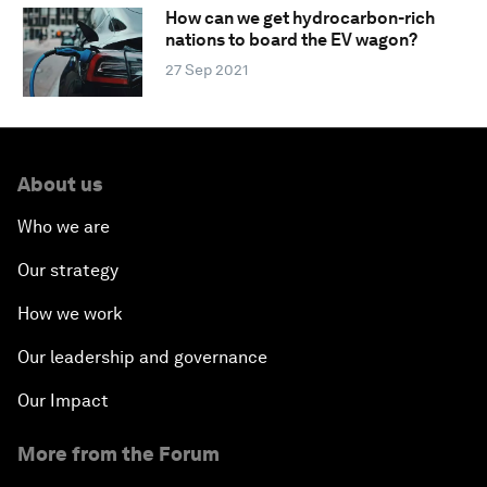
How can we get hydrocarbon-rich
nations to board the EV wagon?
27 Sep 2021
About us
Who we are
Our strategy
How we work
Our leadership and governance
Our Impact
More from the Forum