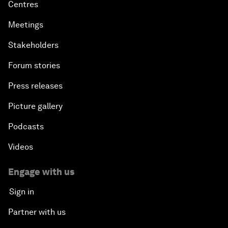
Centres
Meetings
Stakeholders
Forum stories
Press releases
Picture gallery
Podcasts
Videos
Engage with us
Sign in
Partner with us