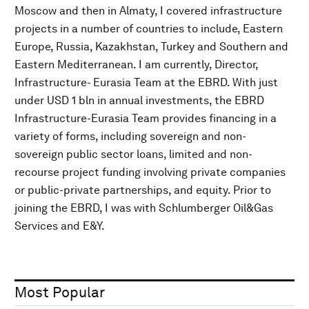
Moscow and then in Almaty, I covered infrastructure
projects in a number of countries to include, Eastern
Europe, Russia, Kazakhstan, Turkey and Southern and
Eastern Mediterranean. I am currently, Director,
Infrastructure- Eurasia Team at the EBRD. With just
under USD 1 bln in annual investments, the EBRD
Infrastructure-Eurasia Team provides financing in a
variety of forms, including sovereign and non-
sovereign public sector loans, limited and non-
recourse project funding involving private companies
or public-private partnerships, and equity. Prior to
joining the EBRD, I was with Schlumberger Oil&Gas
Services and E&Y.
Most Popular