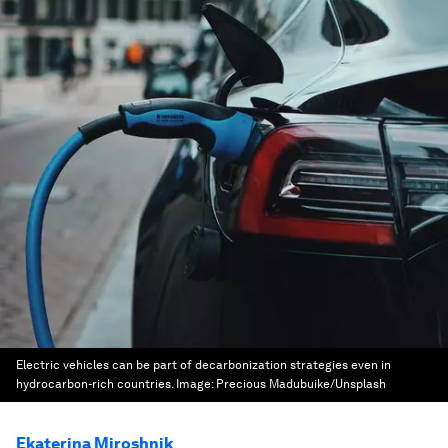
Electric vehicles can be part of decarbonization strategies even in
hydrocarbon-rich countries.
Image:
Precious Madubuike/Unsplash
Ekaterina Miroshnik