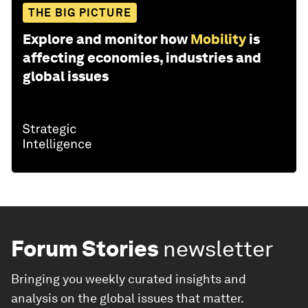
THE BIG PICTURE
Explore and monitor how
Mobility
is
affecting economies, industries and
global issues
Forum Stories
newsletter
Bringing you weekly curated insights and
analysis on the global issues that matter.