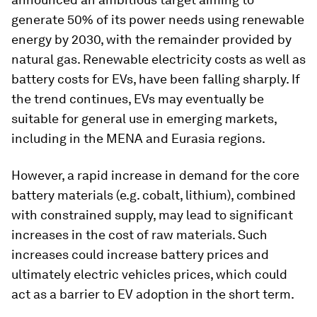
generate 50% of its power needs using renewable
energy by 2030, with the remainder provided by
natural gas. Renewable electricity costs as well as
battery costs for EVs, have been falling sharply. If
the trend continues, EVs may eventually be
suitable for general use in emerging markets,
including in the MENA and Eurasia regions.
However, a rapid increase in demand for the core
battery materials (e.g. cobalt, lithium), combined
with constrained supply, may lead to significant
increases in the cost of raw materials. Such
increases could increase battery prices and
ultimately electric vehicles prices, which could
act as a barrier to EV adoption in the short term.