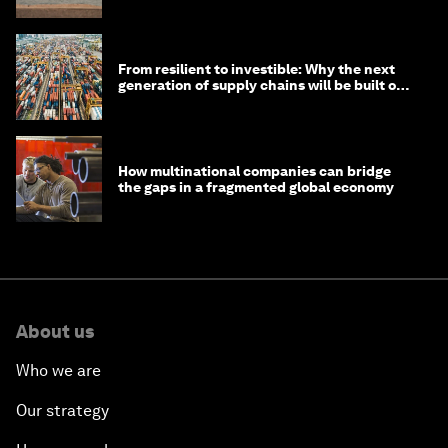
From resilient to investible: Why the next
generation of supply chains will be built on
risk, not efficiency
How multinational companies can bridge
the gaps in a fragmented global economy
About us
Who we are
Our strategy