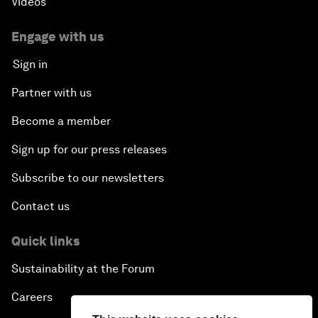
Videos
Engage with us
Sign in
Partner with us
Become a member
Sign up for our press releases
Subscribe to our newsletters
Contact us
Quick links
Sustainability at the Forum
Careers