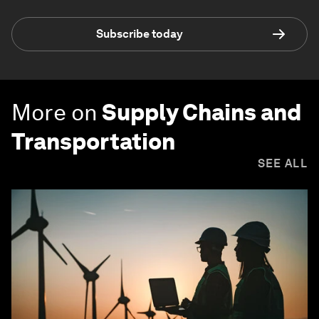
Subscribe today
More on
Supply Chains and
Transportation
SEE ALL