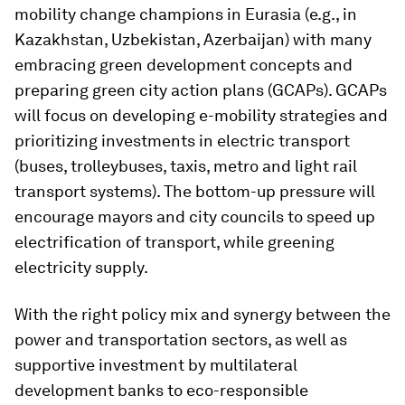
mobility change champions in Eurasia (e.g., in
Kazakhstan, Uzbekistan, Azerbaijan) with many
embracing green development concepts and
preparing green city action plans (GCAPs). GCAPs
will focus on developing e-mobility strategies and
prioritizing investments in electric transport
(buses, trolleybuses, taxis, metro and light rail
transport systems). The bottom-up pressure will
encourage mayors and city councils to speed up
electrification of transport, while greening
electricity supply.
With the right policy mix and synergy between the
power and transportation sectors, as well as
supportive investment by multilateral
development banks to eco-responsible