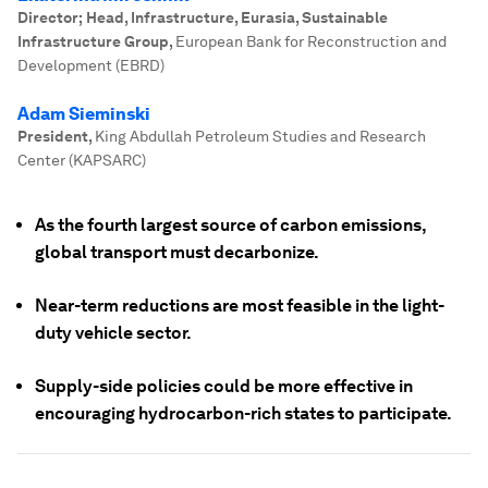
Director; Head, Infrastructure, Eurasia, Sustainable
Infrastructure Group
,
European Bank for Reconstruction and
Development (EBRD)
Adam Sieminski
President
,
King Abdullah Petroleum Studies and Research
Center (KAPSARC)
As the fourth largest source of carbon emissions,
global transport must decarbonize.
Near-term reductions are most feasible in the light-
duty vehicle sector.
Supply-side policies could be more effective in
encouraging hydrocarbon-rich states to participate.