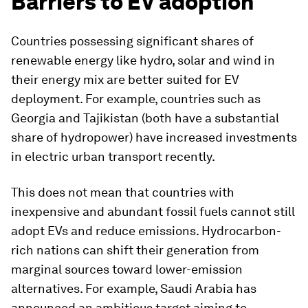
Barriers to EV adoption
Countries possessing significant shares of
renewable energy like hydro, solar and wind in
their energy mix are better suited for EV
deployment. For example, countries such as
Georgia and Tajikistan (both have a substantial
share of hydropower) have increased investments
in electric urban transport recently.
This does not mean that countries with
inexpensive and abundant fossil fuels cannot still
adopt EVs and reduce emissions. Hydrocarbon-
rich nations can shift their generation from
marginal sources toward lower-emission
alternatives. For example, Saudi Arabia has
announced an ambitious target aiming to