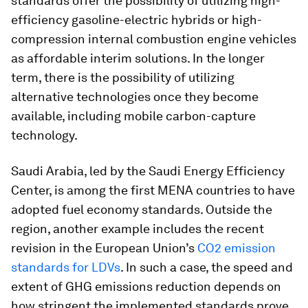
standards offer the possibility of utilizing high-
efficiency gasoline-electric hybrids or high-
compression internal combustion engine vehicles
as affordable interim solutions. In the longer
term, there is the possibility of utilizing
alternative technologies once they become
available, including mobile carbon-capture
technology.
Saudi Arabia, led by the Saudi Energy Efficiency
Center, is among the first MENA countries to have
adopted fuel economy standards. Outside the
region, another example includes the recent
revision in the European Union’s
CO2 emission
standards for LDVs
. In such a case, the speed and
extent of GHG emissions reduction depends on
how stringent the implemented standards prove