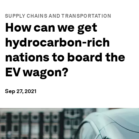
SUPPLY CHAINS AND TRANSPORTATION
How can we get
hydrocarbon-rich
nations to board the
EV wagon?
Sep 27, 2021