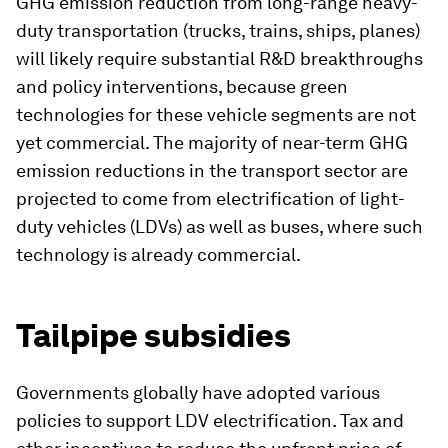
GHG emission reduction from long-range heavy-
duty transportation (trucks, trains, ships, planes)
will likely require substantial R&D breakthroughs
and policy interventions, because green
technologies for these vehicle segments are not
yet commercial. The majority of near-term GHG
emission reductions in the transport sector are
projected to come from electrification of light-
duty vehicles (LDVs) as well as buses, where such
technology is already commercial.
Tailpipe subsidies
Governments globally have adopted various
policies to support LDV electrification. Tax and