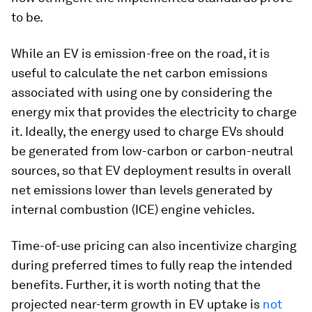
to be.
While an EV is emission-free on the road, it is
useful to calculate the net carbon emissions
associated with using one by considering the
energy mix that provides the electricity to charge
it. Ideally, the energy used to charge EVs should
be generated from low-carbon or carbon-neutral
sources, so that EV deployment results in overall
net emissions lower than levels generated by
internal combustion (ICE) engine vehicles.
Time-of-use pricing can also incentivize charging
during preferred times to fully reap the intended
benefits. Further, it is worth noting that the
projected near-term growth in EV uptake is
not