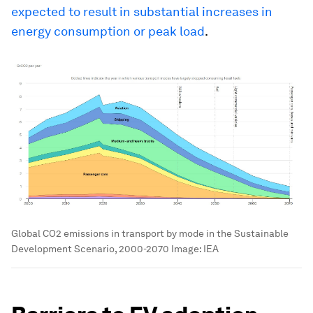
expected to result in substantial increases in
energy consumption or peak load
.
Global CO2 emissions in transport by mode in the Sustainable
Development Scenario, 2000-2070
Image:
IEA