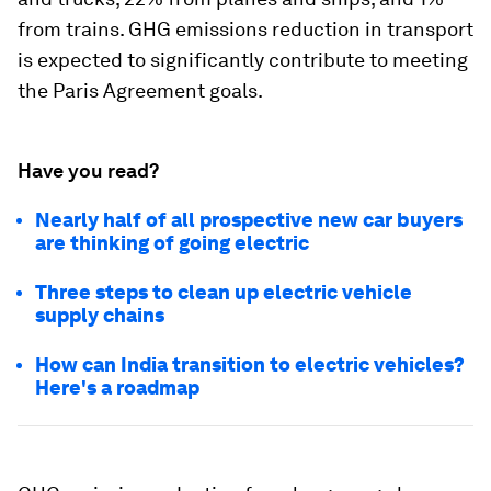
from trains. GHG emissions reduction in transport
is expected to significantly contribute to meeting
the Paris Agreement goals.
Have you read?
Nearly half of all prospective new car buyers
are thinking of going electric
Three steps to clean up electric vehicle
supply chains
How can India transition to electric vehicles?
Here's a roadmap