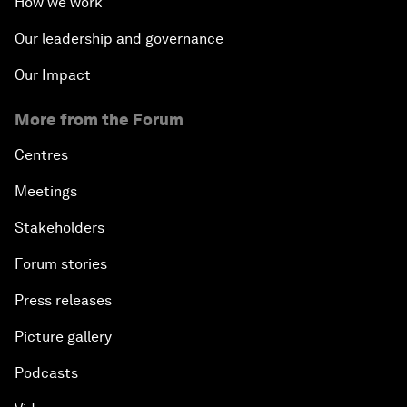
How we work
Our leadership and governance
Our Impact
More from the Forum
Centres
Meetings
Stakeholders
Forum stories
Press releases
Picture gallery
Podcasts