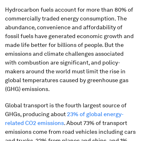
Hydrocarbon fuels account for more than 80% of
commercially traded energy consumption. The
abundance, convenience and affordability of
fossil fuels have generated economic growth and
made life better for billions of people. But the
emissions and climate challenges associated
with combustion are significant, and policy-
makers around the world must limit the rise in
global temperatures caused by greenhouse gas
(GHG) emissions.
Global transport is the fourth largest source of
GHGs, producing about
23% of global energy-
related CO2 emissions
. About 73% of transport
emissions come from road vehicles including cars
and trucks, 22% from planes and ships, and 1%