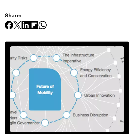
Share: