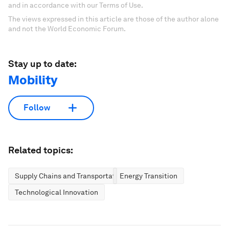
and in accordance with our Terms of Use.
The views expressed in this article are those of the author alone
and not the World Economic Forum.
Stay up to date:
Mobility
Follow
Related topics:
Supply Chains and Transportation
Energy Transition
Technological Innovation