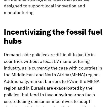
designed to support local innovation and
manufacturing.
Incentivizing the fossil fuel
hubs
Demand-side policies are difficult to justify in
countries without a local EV manufacturing
industry, as is currently the case with countries in
the Middle East and North Africa (MENA) region.
Additionally, market barriers to EVs in the MENA
region and in Eurasia are exacerbated by the
policies that tend to favour hydrocarbon fuels
use, reducing consumer incentives to adopt