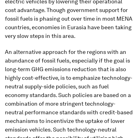
electric vehicles by lowering their operational
cost advantage. Though government support for
fossil fuels is phasing out over time in most MENA
countries, economies in Eurasia have been taking
very slow steps in this area.
An alternative approach for the regions with an
abundance of fossil fuels, especially if the goal is
long-term GHG emissions reduction that is also
highly cost-effective, is to emphasize technology-
neutral supply-side policies, such as fuel
economy standards. Such policies are based on a
combination of more stringent technology-
neutral performance standards with credit-based
mechanisms to incentivize the uptake of lower
emission vehicles. Such technology-neutral