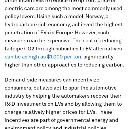
other incentives to reduce the upfront price of
electric cars are among the most commonly used
policy levers. Using such a model, Norway, a
hydrocarbon-rich economy, achieved the highest
penetration of EVs in Europe. However, such
measures can be expensive. The cost of reducing
tailpipe CO2 through subsidies to EV alternatives
can be as high as $1,000 per ton
, significantly
higher than other approaches to reducing carbon.
Demand-side measures can incentivize
consumers, but also act to spur the automotive
industry by helping the automakers recover their
R&D investments on EVs and by allowing them to
charge relatively higher prices for EVs. These
incentives are part of governmental energy and
environment policy, and industrial policies,