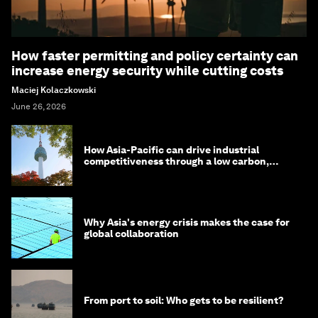
How faster permitting and policy certainty can
increase energy security while cutting costs
Maciej Kolaczkowski
June 26, 2026
How Asia-Pacific can drive industrial
competitiveness through a low carbon,
circular economy
Why Asia's energy crisis makes the case for
global collaboration
From port to soil: Who gets to be resilient?