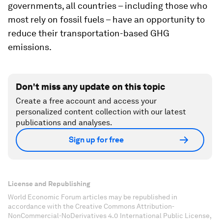
governments, all countries – including those who
most rely on fossil fuels – have an opportunity to
reduce their transportation-based GHG
emissions.
Don't miss any update on this topic
Create a free account and access your
personalized content collection with our latest
publications and analyses.
Sign up for free
License and Republishing
World Economic Forum articles may be republished in
accordance with the Creative Commons Attribution-
NonCommercial-NoDerivatives 4.0 International Public License,