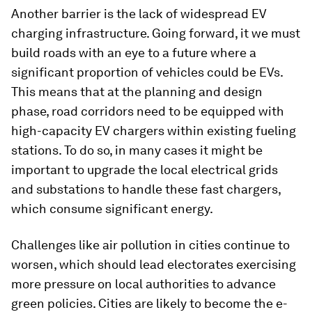
Another barrier is the lack of widespread EV
charging infrastructure. Going forward, it we must
build roads with an eye to a future where a
significant proportion of vehicles could be EVs.
This means that at the planning and design
phase, road corridors need to be equipped with
high-capacity EV chargers within existing fueling
stations. To do so, in many cases it might be
important to upgrade the local electrical grids
and substations to handle these fast chargers,
which consume significant energy.
Challenges like air pollution in cities continue to
worsen, which should lead electorates exercising
more pressure on local authorities to advance
green policies. Cities are likely to become the e-