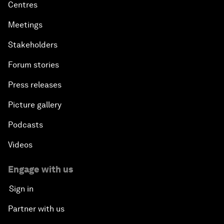
Centres
Meetings
Stakeholders
Forum stories
Press releases
Picture gallery
Podcasts
Videos
Engage with us
Sign in
Partner with us