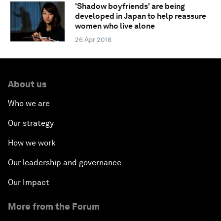
'Shadow boyfriends' are being
developed in Japan to help reassure
women who live alone
26 Apr 2018
About us
Who we are
Our strategy
How we work
Our leadership and governance
Our Impact
More from the Forum