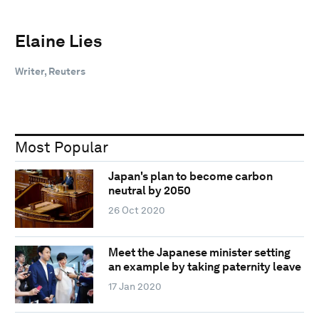
Elaine Lies
Writer, Reuters
Most Popular
Japan's plan to become carbon
neutral by 2050
26 Oct 2020
Meet the Japanese minister setting
an example by taking paternity leave
17 Jan 2020