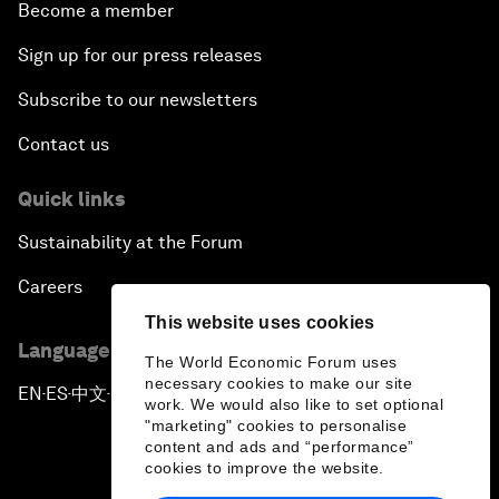
Become a member
Sign up for our press releases
Subscribe to our newsletters
Contact us
Quick links
Sustainability at the Forum
Careers
This website uses cookies
Language editions
The World Economic Forum uses
necessary cookies to make our site
EN
ES
中文
日本語
▪
▪
▪
work. We would also like to set optional
"marketing" cookies to personalise
content and ads and “performance”
cookies to improve the website.