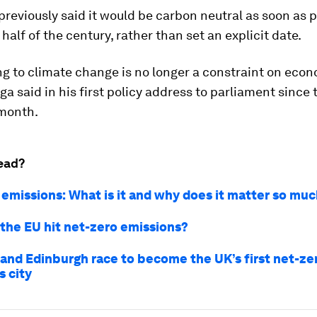
reviously said it would be carbon neutral as soon as p
half of the century, rather than set an explicit date.
g to climate change is no longer a constraint on eco
ga said in his first policy address to parliament since 
 month.
ead?
 emissions: What is it and why does it matter so mu
the EU hit net-zero emissions?
and Edinburgh race to become the UK’s first net-ze
s city