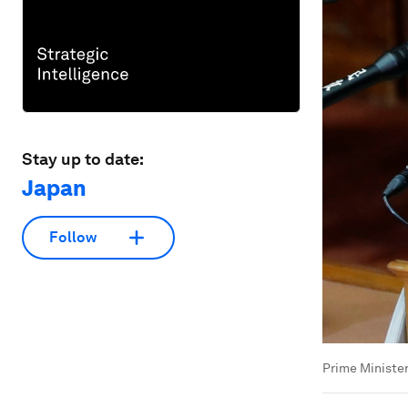
Stay up to date:
Japan
Follow
Prime Ministe