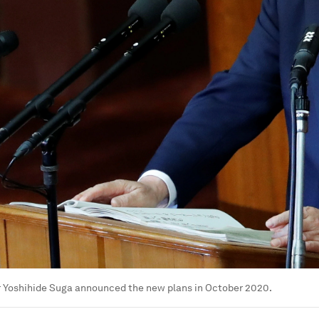
r Yoshihide Suga announced the new plans in October 2020.