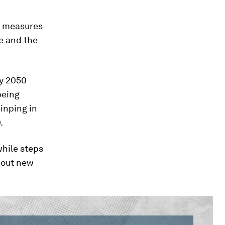
ve measures
re and the
by 2050
being
Jinping in
.
while steps
l out new