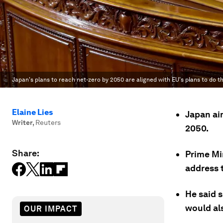
Japan's plans to reach net-zero by 2050 are aligned with EU's plans to do t
Elaine Lies
Japan ai
Writer
,
Reuters
2050.
Share:
Prime Mi
address t
He said 
would al
OUR IMPACT