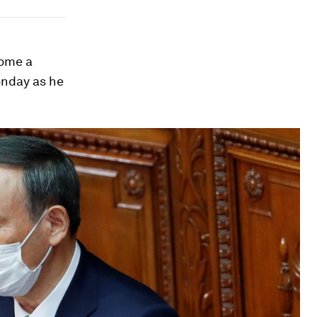
come a
onday as he