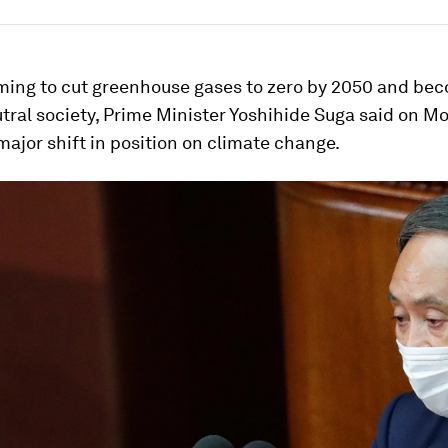
iming to cut greenhouse gases to zero by 2050 and be
ral society, Prime Minister Yoshihide Suga said on M
major shift in position on climate change.