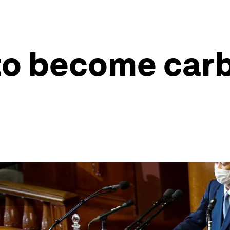
to become carb