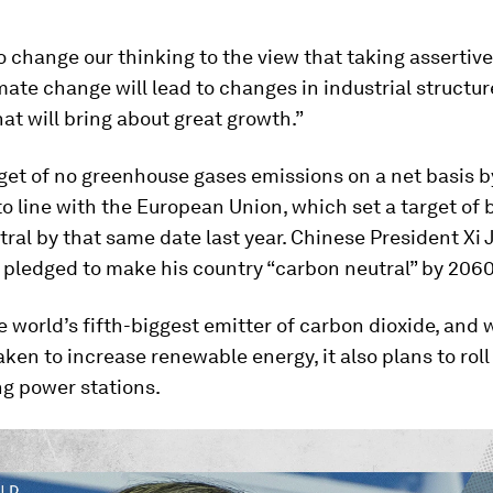
 change our thinking to the view that taking asserti
mate change will lead to changes in industrial structu
t will bring about great growth.”
get of no greenhouse gases emissions on a net basis 
nto line with the European Union, which set a target of 
ral by that same date last year. Chinese President Xi 
pledged to make his country “carbon neutral” by 2060
e world’s fifth-biggest emitter of carbon dioxide, and 
aken to increase renewable energy, it also plans to rol
ng power stations.