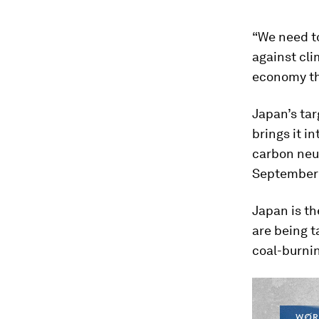
“We need to
against cli
economy tha
Japan’s tar
brings it i
carbon neut
September 
Japan is th
are being t
coal-burni