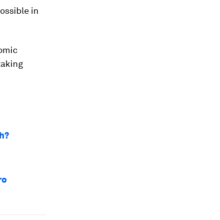
ossible in
nomic
taking
ch?
ro