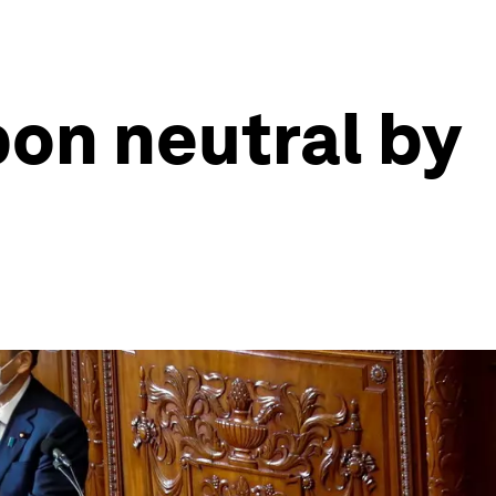
on neutral by