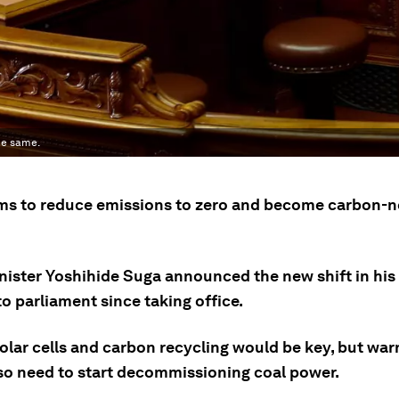
he same.
ms to reduce emissions to zero and become carbon-n
nister Yoshihide Suga announced the new shift in his 
o parliament since taking office.
solar cells and carbon recycling would be key, but wa
so need to start decommissioning coal power.