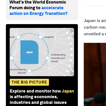
What's the World Economic
Forum doing to
accelerate
action on Energy Transition?
Japan is a
carbon-neut
unveiled a 
THE BIG PICTURE
Explore and monitor how
Japan
is affecting economies,
industries and global issues