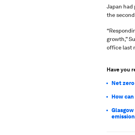
Japan had p
the second 
“Respondin
growth,” Su
office last
Have you r
Net zero
How can 
Glasgow 
emission