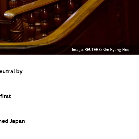
Image:
REUTERS/Kim Kyung-Hoon
eutral by
first
rned Japan