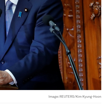
Image:
REUTERS/Kim Kyung-Hoon