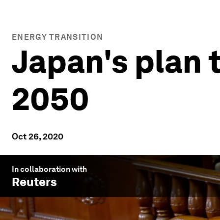
ENERGY TRANSITION
Japan's plan 
2050
Oct 26, 2020
In collaboration with
Reuters