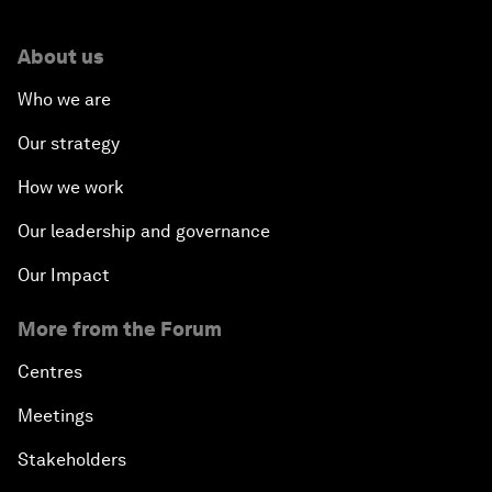
About us
Who we are
Our strategy
How we work
Our leadership and governance
Our Impact
More from the Forum
Centres
Meetings
Stakeholders