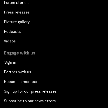
Forum stories
Press releases
Picture gallery
Podcasts
Videos
Engage with us
Sign in
Partner with us
Become a member
Sign up for our press releases
Subscribe to our newsletters