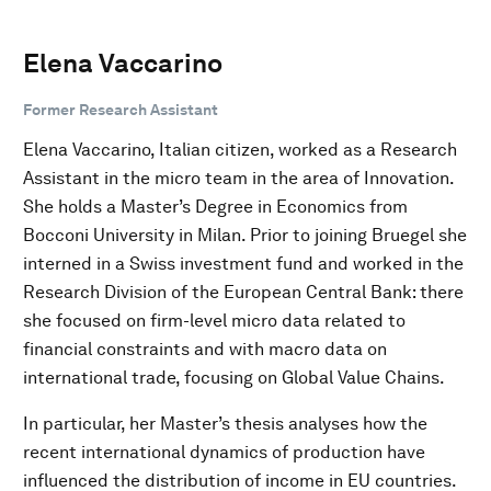
Elena Vaccarino
Former Research Assistant
Elena Vaccarino, Italian citizen, worked as a Research
Assistant in the micro team in the area of Innovation.
She holds a Master’s Degree in Economics from
Bocconi University in Milan. Prior to joining Bruegel she
interned in a Swiss investment fund and worked in the
Research Division of the European Central Bank: there
she focused on firm-level micro data related to
financial constraints and with macro data on
international trade, focusing on Global Value Chains.
In particular, her Master’s thesis analyses how the
recent international dynamics of production have
influenced the distribution of income in EU countries.