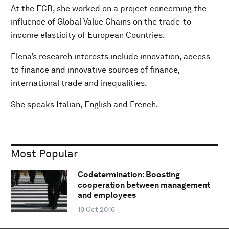
At the ECB, she worked on a project concerning the
influence of Global Value Chains on the trade-to-
income elasticity of European Countries.
Elena’s research interests include innovation, access
to finance and innovative sources of finance,
international trade and inequalities.
She speaks Italian, English and French.
Most Popular
Codetermination: Boosting
cooperation between management
and employees
19 Oct 2016