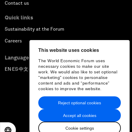
Contact us
Quick links
Sustainability at the Forum
Careers
This website uses cookies
Language editions
The World Economic Forum uses
necessary cookies to make our site
EN
ES
中文
日本語
▪
▪
▪
work. We would also like to set optional
"marketing" cookies to personalise
content and ads and “performance”
cookies to improve the website.
Reject optional cookies
Privacy Policy & Terms of Service
Accept all cookies
Sitemap
Cookie settings
©
2026
World Economic Forum
EN
ES
中文
日本語