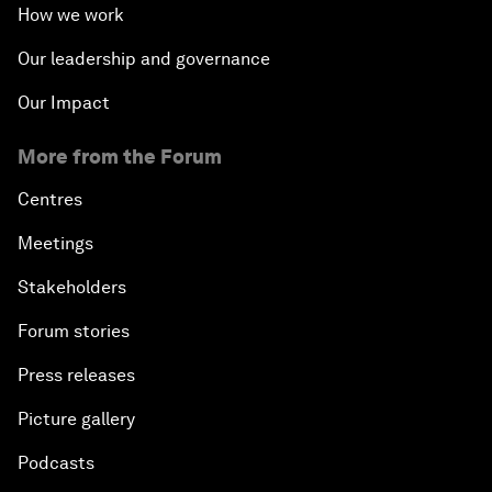
How we work
Our leadership and governance
Our Impact
More from the Forum
Centres
Meetings
Stakeholders
Forum stories
Press releases
Picture gallery
Podcasts