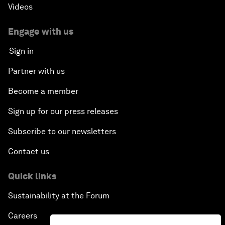
Videos
Engage with us
Sign in
Partner with us
Become a member
Sign up for our press releases
Subscribe to our newsletters
Contact us
Quick links
Sustainability at the Forum
Careers