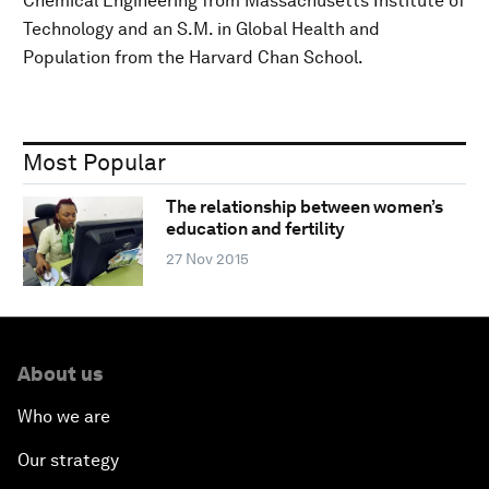
Chemical Engineering from Massachusetts Institute of
Technology and an S.M. in Global Health and
Population from the Harvard Chan School.
Most Popular
The relationship between women’s
education and fertility
27 Nov 2015
About us
Who we are
Our strategy