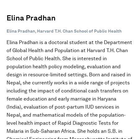
Elina Pradhan
Elina Pradhan, Harvard T.H. Chan School of Public Health
Elina Pradhan is a doctoral student at the Department
of Global Health and Population at Harvard T.H. Chan
School of Public Health. She is interested in
population health policy modeling, evaluation and
design in resource-limited settings. Born and raised in
Nepal, she currently works in a wide range of projects
including the impact of conditional cash transfers on
female education and early marriage in Haryana
(India), evaluation of post-partum IUD services in
Nepal, and mathematical models of the population-
level health impact of Rapid Diagnostic Tests for
Malaria in Sub-Saharan Africa. She holds an S.B. in