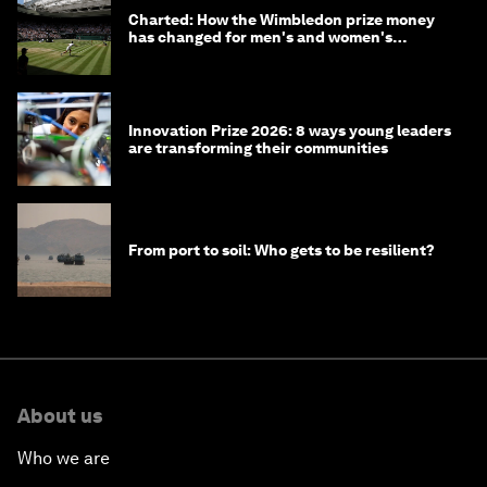
Charted: How the Wimbledon prize money
has changed for men's and women's
winners over the years
Innovation Prize 2026: 8 ways young leaders
are transforming their communities
From port to soil: Who gets to be resilient?
About us
Who we are