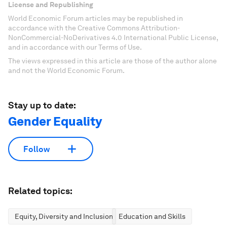
License and Republishing
World Economic Forum articles may be republished in
accordance with the Creative Commons Attribution-
NonCommercial-NoDerivatives 4.0 International Public License,
and in accordance with our Terms of Use.
The views expressed in this article are those of the author alone
and not the World Economic Forum.
Stay up to date:
Gender Equality
Follow
Related topics:
Equity, Diversity and Inclusion
Education and Skills