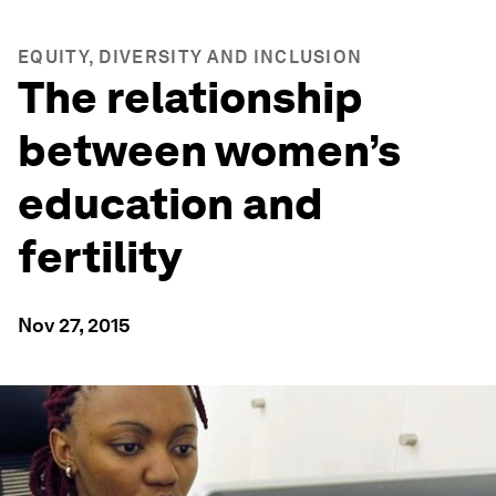
EQUITY, DIVERSITY AND INCLUSION
The relationship
between women’s
education and
fertility
Nov 27, 2015