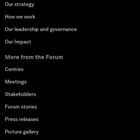
Our strategy
How we work
Our leadership and governance
Our Impact
More from the Forum
Centres
Meetings
Stakeholders
Forum stories
Press releases
Picture gallery