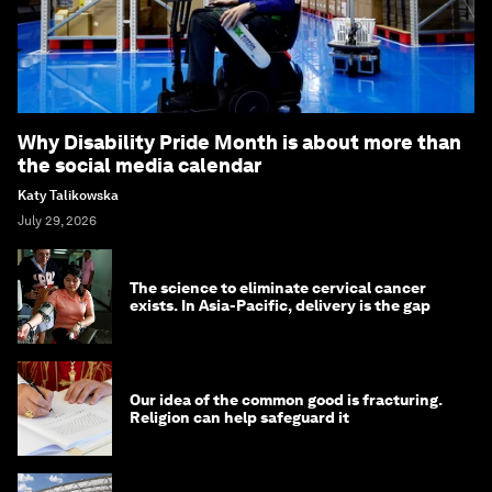
Why Disability Pride Month is about more than
the social media calendar
Katy Talikowska
July 29, 2026
The science to eliminate cervical cancer
exists. In Asia-Pacific, delivery is the gap
Our idea of the common good is fracturing.
Religion can help safeguard it