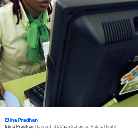
Elina Pradhan
Elina Pradhan
,
Harvard T.H. Chan School of Public Health