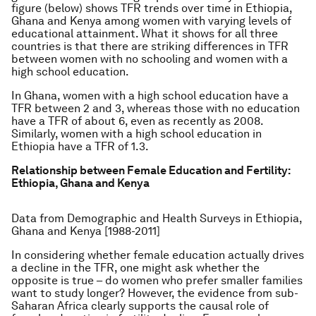
figure (below) shows TFR trends over time in Ethiopia,
Ghana and Kenya among women with varying levels of
educational attainment. What it shows for all three
countries is that there are striking differences in TFR
between women with no schooling and women with a
high school education.
In Ghana, women with a high school education have a
TFR between 2 and 3, whereas those with no education
have a TFR of about 6, even as recently as 2008.
Similarly, women with a high school education in
Ethiopia have a TFR of 1.3.
Relationship between Female Education and Fertility:
Ethiopia, Ghana and Kenya
Data from Demographic and Health Surveys in Ethiopia,
Ghana and Kenya [1988-2011]
In considering whether female education actually drives
a decline in the TFR, one might ask whether the
opposite is true – do women who prefer smaller families
want to study longer? However, the evidence from sub-
Saharan Africa clearly supports the
causal
role of