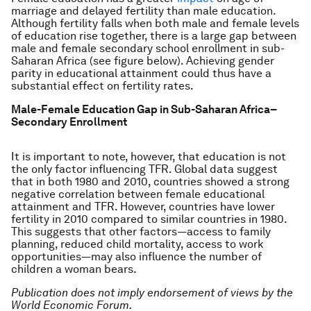
marriage and delayed fertility than male education.
Although fertility falls when both male and female levels
of education rise together, there is a large gap between
male and female secondary school enrollment in sub-
Saharan Africa (see figure below). Achieving gender
parity in educational attainment could thus have a
substantial effect on fertility rates.
Male-Female Education Gap in Sub-Saharan Africa–
Secondary Enrollment
It is important to note, however, that education is not
the only factor influencing TFR. Global data suggest
that in both 1980 and 2010, countries showed a strong
negative correlation between female educational
attainment and TFR. However, countries have lower
fertility in 2010 compared to similar countries in 1980.
This suggests that other factors—access to family
planning, reduced child mortality, access to work
opportunities—may also influence the number of
children a woman bears.
Publication does not imply endorsement of views by the
World Economic Forum.