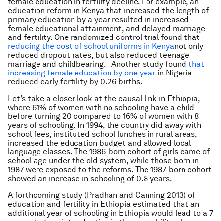
female education in fertility decline. For example, an
education reform in Kenya that increased the length of
primary education by a year resulted in increased
female educational attainment, and delayed marriage
and fertility. One randomized control trial found that
reducing the cost of school uniforms in Kenya
not only
reduced dropout rates, but also reduced teenage
marriage and childbearing. Another study found
that
increasing female education by one year
in Nigeria
reduced early fertility by 0.26 births.
Let’s take a closer look at the causal link in Ethiopia,
where 61% of women with no schooling have a child
before turning 20 compared to 16% of women with 8
years of schooling. In 1994, the country did away with
school fees, instituted school lunches in rural areas,
increased the education budget and allowed local
language classes. The 1986-born cohort of girls came of
school age under the old system, while those born in
1987 were exposed to the reforms. The 1987-born cohort
showed an increase in schooling of 0.8 years.
A forthcoming study (Pradhan and Canning 2013) of
education and fertility in Ethiopia estimated that an
additional year of schooling in Ethiopia would lead to a 7