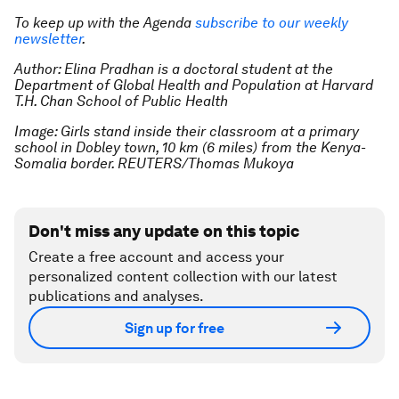
To keep up with the Agenda
subscribe to our weekly
newsletter
.
Author: Elina Pradhan is a doctoral student at the
Department of Global Health and Population at Harvard
T.H. Chan School of Public Health
Image: Girls stand inside their classroom at a primary
school in Dobley town, 10 km (6 miles) from the Kenya-
Somalia border. REUTERS/Thomas Mukoya
Don't miss any update on this topic
Create a free account and access your
personalized content collection with our latest
publications and analyses.
Sign up for free