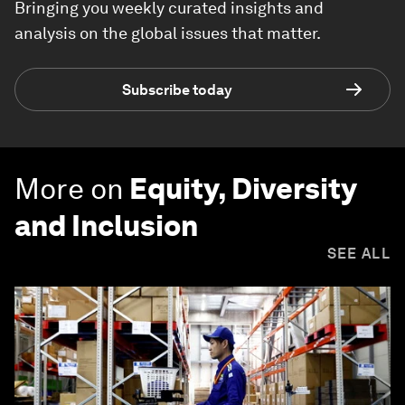
Bringing you weekly curated insights and
analysis on the global issues that matter.
Subscribe today
More on
Equity, Diversity
and Inclusion
SEE ALL