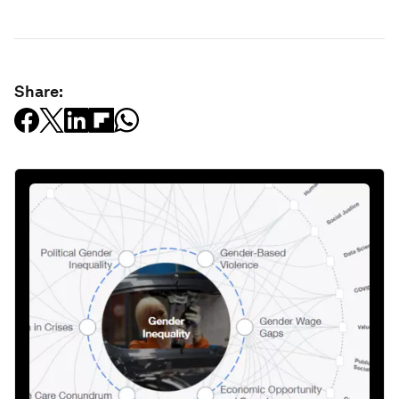
Share: