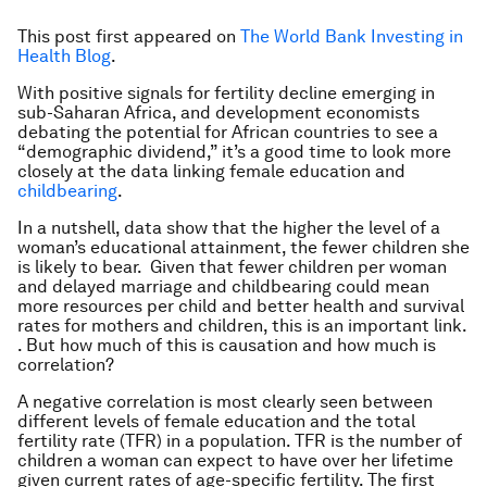
This post first appeared on
The World Bank Investing in
Health Blog
.
With positive signals for fertility decline emerging in
sub-Saharan Africa, and development economists
debating the potential for African countries to see a
“demographic dividend,” it’s a good time to look more
closely at the data linking female education and
childbearing
.
In a nutshell, data show that the higher the level of a
woman’s educational attainment, the fewer children she
is likely to bear. Given that fewer children per woman
and delayed marriage and childbearing could mean
more resources per child and better health and survival
rates for mothers and children, this is an important link.
. But how much of this is causation and how much is
correlation?
A negative correlation is most clearly seen between
different levels of female education and the total
fertility rate (TFR) in a population. TFR is the number of
children a woman can expect to have over her lifetime
given current rates of age-specific fertility. The first