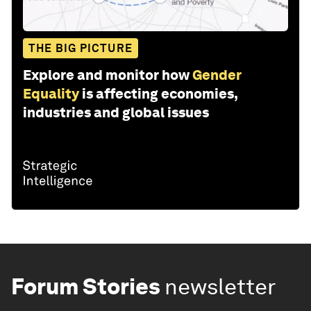
THE BIG PICTURE
Explore and monitor how
Gender
Equality
is affecting economies,
industries and global issues
Forum Stories
newsletter