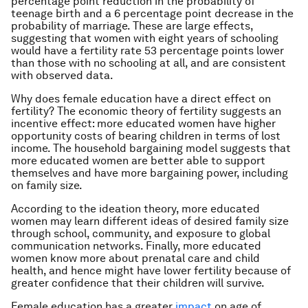
percentage point reduction in the probability of
teenage birth and a 6 percentage point decrease in the
probability of marriage. These are large effects,
suggesting that women with eight years of schooling
would have a fertility rate 53 percentage points lower
than those with no schooling at all, and are consistent
with observed data.
Why does female education have a direct effect on
fertility? The economic theory of fertility suggests an
incentive effect: more educated women have higher
opportunity costs of bearing children in terms of lost
income. The household bargaining model suggests that
more educated women are better able to support
themselves and have more bargaining power, including
on family size.
According to the ideation theory, more educated
women may learn different ideas of desired family size
through school, community, and exposure to global
communication networks. Finally, more educated
women know more about prenatal care and child
health, and hence might have lower fertility because of
greater confidence that their children will survive.
Female education has a greater
impact
on age of