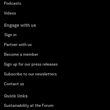
Podcasts
Videos
Engage with us
Sign in
Partner with us
Become a member
Sign up for our press releases
Subscribe to our newsletters
Contact us
Quick links
Sustainability at the Forum