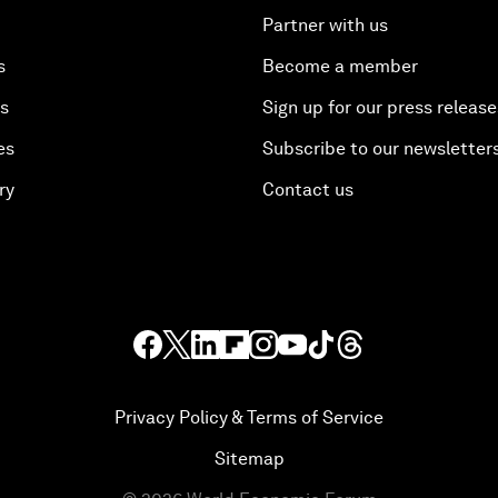
Partner with us
s
Become a member
es
Sign up for our press release
es
Subscribe to our newsletter
ry
Contact us
Privacy Policy & Terms of Service
Sitemap