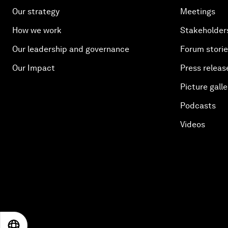
Our strategy
Meetings
How we work
Stakeholder
Our leadership and governance
Forum stori
Our Impact
Press releas
Picture galle
Podcasts
Videos
EN
ES
中文
日本語