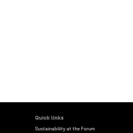
Quick links
Sustainability at the Forum