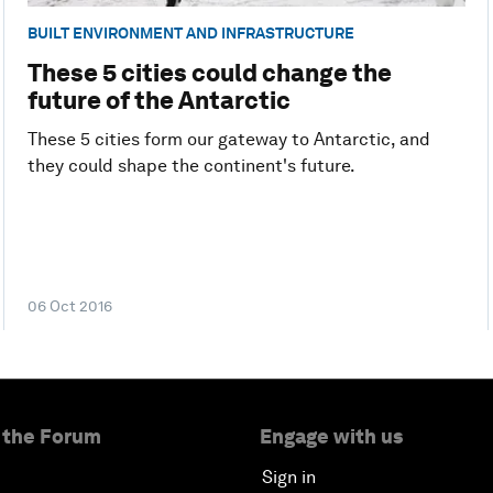
BUILT ENVIRONMENT AND INFRASTRUCTURE
These 5 cities could change the
future of the Antarctic
These 5 cities form our gateway to Antarctic, and
they could shape the continent's future.
06 Oct 2016
 the Forum
Engage with us
Sign in