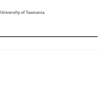
 University of Tasmania