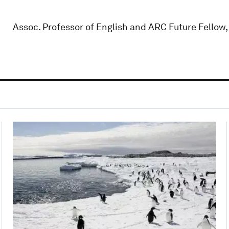
Assoc. Professor of English and ARC Future Fellow,