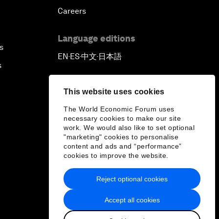
Careers
Language editions
s
EN
ES
中文
日本語
▪
▪
▪
s
This website uses cookies
The World Economic Forum uses
necessary cookies to make our site
work. We would also like to set optional
"marketing" cookies to personalise
content and ads and “performance”
cookies to improve the website.
Reject optional cookies
Accept all cookies