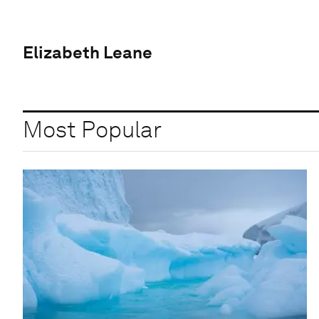
Elizabeth Leane
Most Popular