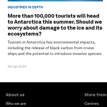
INDUSTRIES IN DEPTH
More than 100,000 tourists will head
to Antarctica this summer. Should we
worry about damage to the ice and its
ecosystems?
Tourism in Antarctica has environmental impacts,
including the release of black carbon from cruise
ships and the potential to introduce invasive species.
09 Jan 2023
About us
More from
Who we are
Centres