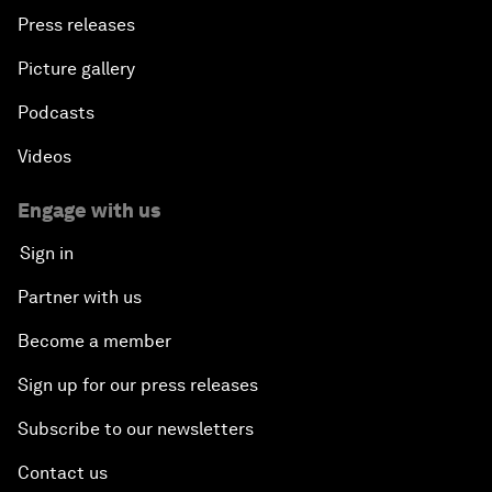
Press releases
Picture gallery
Podcasts
Videos
Engage with us
Sign in
Partner with us
Become a member
Sign up for our press releases
Subscribe to our newsletters
Contact us