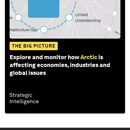
THE BIG PICTURE
Explore and monitor how
Arctic
is
affecting economies, industries and
global issues