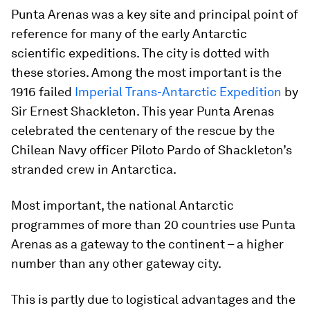
Punta Arenas was a key site and principal point of
reference for many of the early Antarctic
scientific expeditions. The city is dotted with
these stories. Among the most important is the
1916 failed
Imperial Trans-Antarctic Expedition
by
Sir Ernest Shackleton. This year Punta Arenas
celebrated the centenary of the rescue by the
Chilean Navy officer Piloto Pardo of Shackleton’s
stranded crew in Antarctica.
Most important, the national Antarctic
programmes of more than 20 countries use Punta
Arenas as a gateway to the continent – a higher
number than any other gateway city.
This is partly due to logistical advantages and the