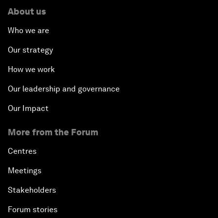
About us
Who we are
Our strategy
How we work
Our leadership and governance
Our Impact
More from the Forum
Centres
Meetings
Stakeholders
Forum stories