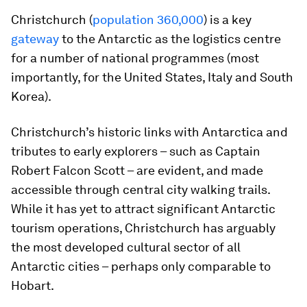
Christchurch (
population 360,000
) is a key
gateway
to the Antarctic as the logistics centre
for a number of national programmes (most
importantly, for the United States, Italy and South
Korea).
Christchurch’s historic links with Antarctica and
tributes to early explorers – such as Captain
Robert Falcon Scott – are evident, and made
accessible through central city walking trails.
While it has yet to attract significant Antarctic
tourism operations, Christchurch has arguably
the most developed cultural sector of all
Antarctic cities – perhaps only comparable to
Hobart.