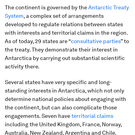
The continent is governed by the
Antarctic Treaty
System
, a complex set of arrangements
developed to regulate relations between states
with interests and territorial claims in the region.
As of today, 29 states are “
consultative parties
” to
the treaty. They demonstrate their interest in
Antarctica by carrying out substantial scientific
activity there.
Several states have very specific and long-
standing interests in Antarctica, which not only
determine national policies about engaging with
the continent, but can also complicate those
engagements. Seven have
territorial claims
including the United Kingdom, France, Norway,
Australia, New Zealand, Argentina and Chile.