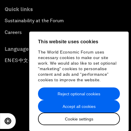
Quick links
Sustainability at the Forum
Careers
This website uses cookies
Language editions
The World Economic Forum uses
necessary cookies to make our site
EN
ES
中文
日本語
▪
▪
▪
work. We would also like to set optional
"marketing" cookies to personalise
content and ads and “performance”
cookies to improve the website.
Reject optional cookies
Privacy Policy & Terms of Service
Accept all cookies
Sitemap
Cookie settings
©
2026
World Economic Forum
EN
ES
中文
日本語