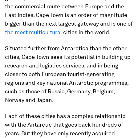
the commercial route between Europe and the
East Indies, Cape Town is an order of magnitude
bigger than the next largest gateway and is one of
the most multicultural
cities in the world.
Situated further from Antarctica than the other
cities, Cape Town sees its potential in building up
research and logistics services, and in being
closer to both European tourist-generating
regions and key national Antarctic programmes,
such as those of Russia, Germany, Belgium,
Norway and Japan.
Each of these cities has a complex relationship
with the Antarctic that goes back hundreds of
years. But they have only recently acquired