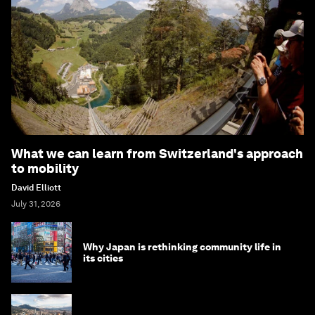
What we can learn from Switzerland's approach
to mobility
David Elliott
July 31, 2026
Why Japan is rethinking community life in
its cities