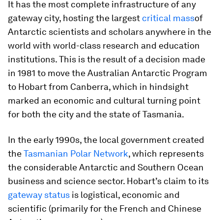
It has the most complete infrastructure of any
gateway city, hosting the largest
critical mass
of
Antarctic scientists and scholars anywhere in the
world with world-class research and education
institutions. This is the result of a decision made
in 1981 to move the Australian Antarctic Program
to Hobart from Canberra, which in hindsight
marked an economic and cultural turning point
for both the city and the state of Tasmania.
In the early 1990s, the local government created
the
Tasmanian Polar Network
, which represents
the considerable Antarctic and Southern Ocean
business and science sector. Hobart’s claim to its
gateway status
is logistical, economic and
scientific (primarily for the French and Chinese