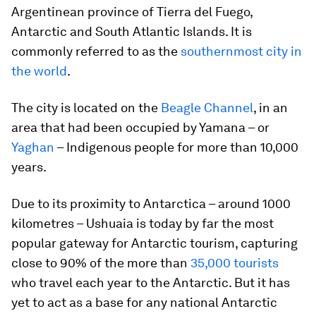
Argentinean province of Tierra del Fuego,
Antarctic and South Atlantic Islands. It is
commonly referred to as the
southernmost city in
the world
.
The city is located on the
Beagle Channel
, in an
area that had been occupied by Yamana – or
Yaghan
– Indigenous people for more than 10,000
years.
Due to its proximity to Antarctica – around 1000
kilometres – Ushuaia is today by far the most
popular gateway for Antarctic tourism, capturing
close to 90% of the more than
35,000 tourists
who travel each year to the Antarctic. But it has
yet to act as a base for any national Antarctic