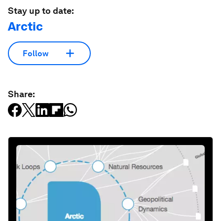
Stay up to date:
Arctic
Follow
Share: