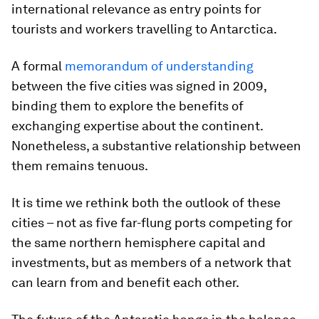
international relevance as entry points for
tourists and workers travelling to Antarctica.
A formal
memorandum of understanding
between the five cities was signed in 2009,
binding them to explore the benefits of
exchanging expertise about the continent.
Nonetheless, a substantive relationship between
them remains tenuous.
It is time we rethink both the outlook of these
cities – not as five far-flung ports competing for
the same northern hemisphere capital and
investments, but as members of a network that
can learn from and benefit each other.