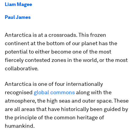
Liam Magee
Paul James
Antarctica is at a crossroads. This frozen
continent at the bottom of our planet has the
potential to either become one of the most
fiercely contested zones in the world, or the most
collaborative.
Antarctica is one of four internationally
recognised
global commons
along with the
atmosphere, the high seas and outer space. These
are all areas that have historically been guided by
the principle of the common heritage of
humankind.