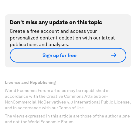
Don't miss any update on this topic
Create a free account and access your
personalized content collection with our latest
publications and analyses.
Sign up for free
License and Republishing
World Economic Forum articles may be republished in
accordance with the Creative Commons Attribution-
NonCommercial-NoDerivatives 4.0 International Public License,
and in accordance with our Terms of Use.
The views expressed in this article are those of the author alone
and not the World Economic Forum.