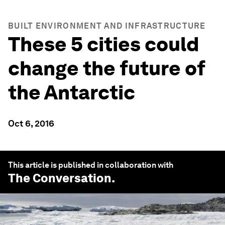
BUILT ENVIRONMENT AND INFRASTRUCTURE
These 5 cities could
change the future of
the Antarctic
Oct 6, 2016
This article is published in collaboration with
The Conversation
.