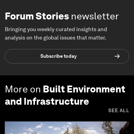
Forum Stories
newsletter
Bringing you weekly curated insights and
analysis on the global issues that matter.
Subscribe today
More on
Built Environment
and Infrastructure
SEE ALL