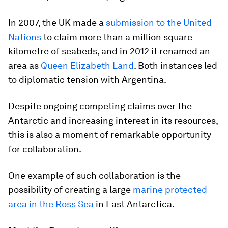
In 2007, the UK made a
submission to the United
Nations
to claim more than a million square
kilometre of seabeds, and in 2012 it renamed an
area as
Queen Elizabeth Land
. Both instances led
to diplomatic tension with Argentina.
Despite ongoing competing claims over the
Antarctic and increasing interest in its resources,
this is also a moment of remarkable opportunity
for collaboration.
One example of such collaboration is the
possibility of creating a large
marine protected
area in the Ross Sea
in East Antarctica.