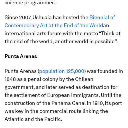
science programmes.
Since 2007, Ushuaia has hosted the
Biennial of
Contemporary Art at the End of the World
an
international arts forum with the motto “Think at
the end of the world, another world is possible”.
Punta Arenas
Punta Arenas (
population 125,000
) was founded in
1848 as a penal colony by the Chilean
government, and later served as destination for
the settlement of European immigrants. Until the
construction of the Panama Canal in 1910, its port
was key in the commercial route linking the
Atlantic and the Pacific.