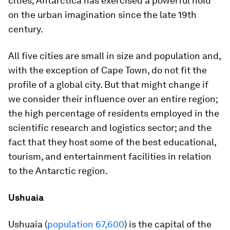
cities, Antarctica has exercised a powerful hold
on the urban imagination since the late 19th
century.
All five cities are small in size and population and,
with the exception of Cape Town, do not fit the
profile of a global city. But that might change if
we consider their influence over an entire region;
the high percentage of residents employed in the
scientific research and logistics sector; and the
fact that they host some of the best educational,
tourism, and entertainment facilities in relation
to the Antarctic region.
Ushuaia
Ushuaia (
population 67,600
) is the capital of the