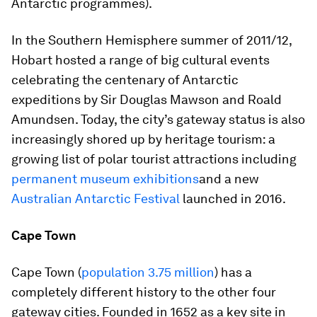
Antarctic programmes).
In the Southern Hemisphere summer of 2011/12,
Hobart hosted a range of big cultural events
celebrating the centenary of Antarctic
expeditions by Sir Douglas Mawson and Roald
Amundsen. Today, the city’s gateway status is also
increasingly shored up by heritage tourism: a
growing list of polar tourist attractions including
permanent museum exhibitions
and a new
Australian Antarctic Festival
launched in 2016.
Cape Town
Cape Town (
population 3.75 million
) has a
completely different history to the other four
gateway cities. Founded in 1652 as a key site in