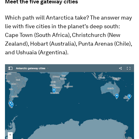
Meet the five gateway cities
Which path will Antarctica take? The answer may
lie with five cities in the planet’s deep south:
Cape Town (South Africa), Christchurch (New
Zealand), Hobart (Australia), Punta Arenas (Chile),
and Ushuaia (Argentina).