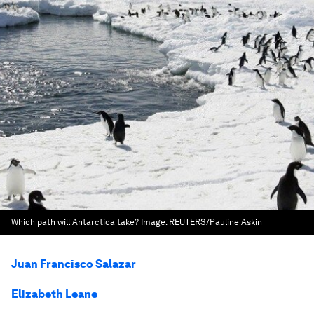
Which path will Antarctica take?
Image:
REUTERS/Pauline Askin
Juan Francisco Salazar
Elizabeth Leane