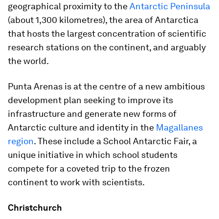
geographical proximity to the
Antarctic Peninsula
(about 1,300 kilometres), the area of Antarctica
that hosts the largest concentration of scientific
research stations on the continent, and arguably
the world.
Punta Arenas is at the centre of a new ambitious
development plan seeking to improve its
infrastructure and generate new forms of
Antarctic culture and identity in the
Magallanes
region
. These include a School Antarctic Fair, a
unique initiative in which school students
compete for a coveted trip to the frozen
continent to work with scientists.
Christchurch