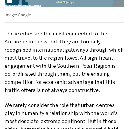
Image:
Google
These cities are the most connected to the
Antarctic in the world. They are formally
recognised international gateways through which
most travel to the region flows. All significant
engagement with the Southern Polar Region is
co-ordinated through them, but the ensuing
competition for economic advantage that this
traffic offers is not always constructive.
We rarely consider the role that urban centres
play in humanity’s relationship with the world’s
most desolate, extreme continent. But in these