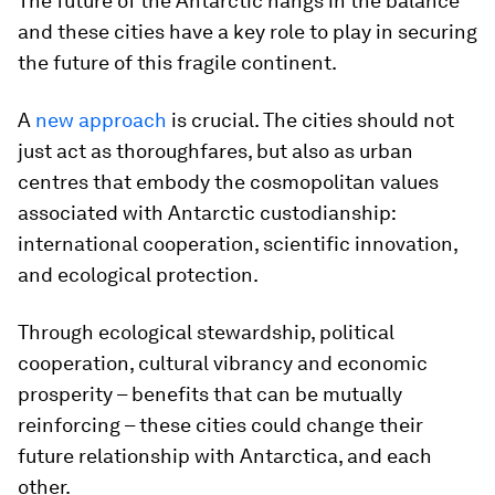
The future of the Antarctic hangs in the balance
and these cities have a key role to play in securing
the future of this fragile continent.
A
new approach
is crucial. The cities should not
just act as thoroughfares, but also as urban
centres that embody the cosmopolitan values
associated with Antarctic custodianship:
international cooperation, scientific innovation,
and ecological protection.
Through ecological stewardship, political
cooperation, cultural vibrancy and economic
prosperity – benefits that can be mutually
reinforcing – these cities could change their
future relationship with Antarctica, and each
other.