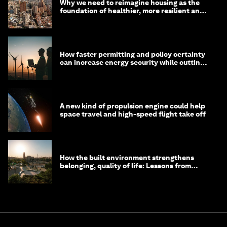
Why we need to reimagine housing as the
foundation of healthier, more resilient and
prosperous communities
How faster permitting and policy certainty
can increase energy security while cutting
costs
A new kind of propulsion engine could help
space travel and high-speed flight take off
How the built environment strengthens
belonging, quality of life: Lessons from
Saudi Arabia