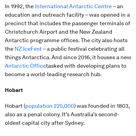
In 1992, the
International Antarctic Centre
– an
education and outreach facility – was opened in a
precinct that includes the passenger terminals of
Christchurch Airport and the New Zealand
Antarctic programme offices. The city also hosts
the
NZ IceFest
– a public festival celebrating all
things Antarctica. And since 2016, it houses a new
Antarctic Office
tasked with developing plans to
become a world-leading research hub.
Hobart
Hobart (
population 225,000
) was founded in 1803,
also as a penal colony. It’s Australia’s second-
oldest capital city after Sydney.