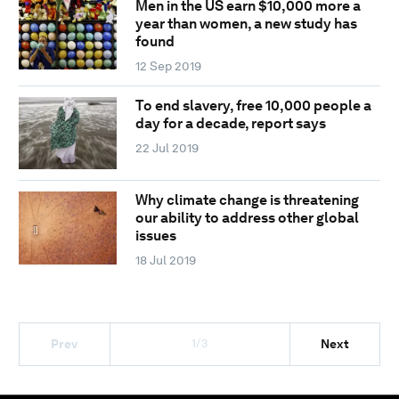
Men in the US earn $10,000 more a
year than women, a new study has
found
12 Sep 2019
To end slavery, free 10,000 people a
day for a decade, report says
22 Jul 2019
Why climate change is threatening
our ability to address other global
issues
18 Jul 2019
1/3
Prev
Next