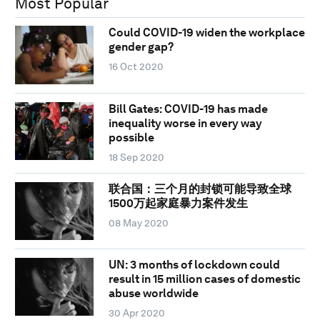
Most Popular
Could COVID-19 widen the workplace
gender gap?
16 Oct 2020
Bill Gates: COVID-19 has made
inequality worse in every way
possible
18 Sep 2020
联合国：三个月的封锁可能导致全球
1500万起家庭暴力案件发生
08 May 2020
UN: 3 months of lockdown could
result in 15 million cases of domestic
abuse worldwide
30 Apr 2020