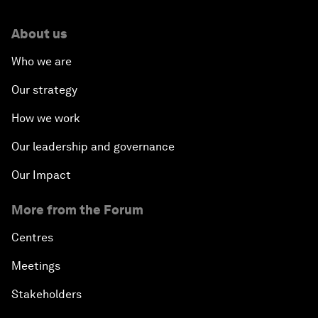
About us
Who we are
Our strategy
How we work
Our leadership and governance
Our Impact
More from the Forum
Centres
Meetings
Stakeholders