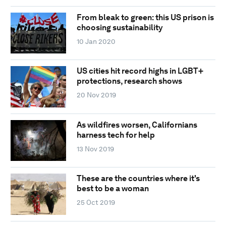
From bleak to green: this US prison is
choosing sustainability
10 Jan 2020
US cities hit record highs in LGBT+
protections, research shows
20 Nov 2019
As wildfires worsen, Californians
harness tech for help
13 Nov 2019
These are the countries where it's
best to be a woman
25 Oct 2019