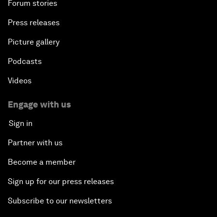
Forum stories
Press releases
Picture gallery
Podcasts
Videos
Engage with us
Sign in
Partner with us
Become a member
Sign up for our press releases
Subscribe to our newsletters