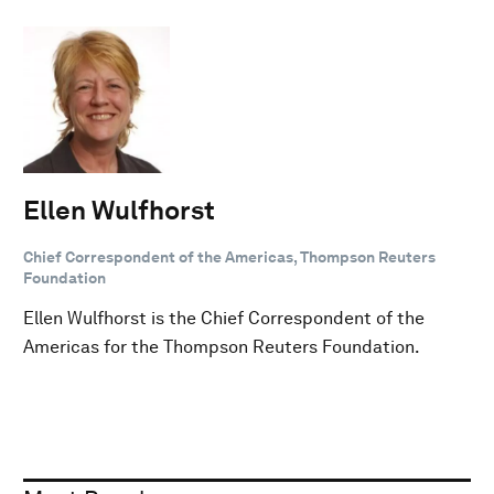
Ellen Wulfhorst
Chief Correspondent of the Americas, Thompson Reuters
Foundation
Ellen Wulfhorst is the Chief Correspondent of the
Americas for the Thompson Reuters Foundation.