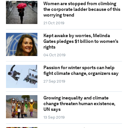
Women are stopped from climbing
the corporate ladder because of this
worrying trend
21 Oct 2019
Kept awake by worries, Melinda
Gates pledges $1 billion to women's
rights
04 Oct 2019
Passion for winter sports can help
fight climate change, organizers say
27 Sep 2019
Growing inequality and climate
change threaten human existence,
UN says
13 Sep 2019