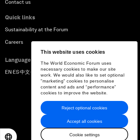
Contact us
Quick links
Sustainability at the Forum
Careers
This website uses cookies
Language editions
The World Economic Forum uses
necessary cookies to make our site
EN
ES
中文
日本語
▪
▪
▪
work. We would also like to set optional
"marketing" cookies to personalise
content and ads and “performance”
cookies to improve the website.
Reject optional cookies
Privacy Policy & Terms of Service
Accept all cookies
Sitemap
Cookie settings
©
2026
World Economic Forum
EN
ES
中文
日本語