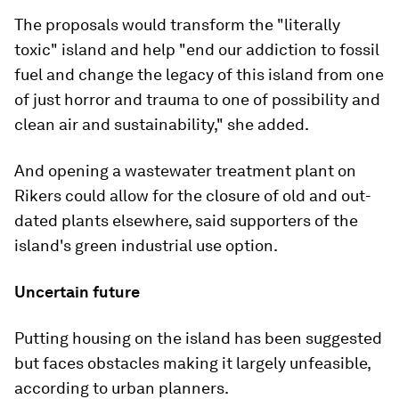
The proposals would transform the "literally
toxic" island and help "end our addiction to fossil
fuel and change the legacy of this island from one
of just horror and trauma to one of possibility and
clean air and sustainability," she added.
And opening a wastewater treatment plant on
Rikers could allow for the closure of old and out-
dated plants elsewhere, said supporters of the
island's green industrial use option.
Uncertain future
Putting housing on the island has been suggested
but faces obstacles making it largely unfeasible,
according to urban planners.