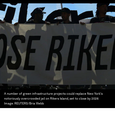
A number of green infrastructure projects could replace New York's
notoriously overcrowded jail on Rikers Island, set to close by 2026
Image:
REUTERS/Bria Webb