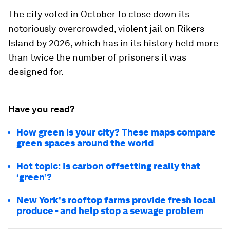
The city voted in October to close down its
notoriously overcrowded, violent jail on Rikers
Island by 2026, which has in its history held more
than twice the number of prisoners it was
designed for.
Have you read?
How green is your city? These maps compare
green spaces around the world
Hot topic: Is carbon offsetting really that
‘green’?
New York's rooftop farms provide fresh local
produce - and help stop a sewage problem