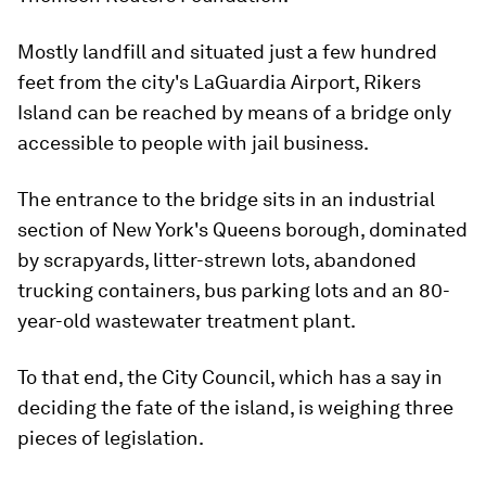
Mostly landfill and situated just a few hundred
feet from the city's LaGuardia Airport, Rikers
Island can be reached by means of a bridge only
accessible to people with jail business.
The entrance to the bridge sits in an industrial
section of New York's Queens borough, dominated
by scrapyards, litter-strewn lots, abandoned
trucking containers, bus parking lots and an 80-
year-old wastewater treatment plant.
To that end, the City Council, which has a say in
deciding the fate of the island, is weighing three
pieces of legislation.