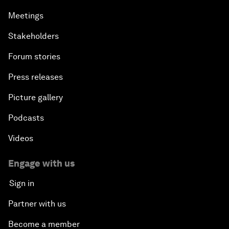
Meetings
Stakeholders
Forum stories
Press releases
Picture gallery
Podcasts
Videos
Engage with us
Sign in
Partner with us
Become a member