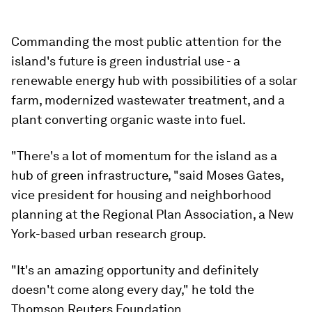
Commanding the most public attention for the
island's future is green industrial use - a
renewable energy hub with possibilities of a solar
farm, modernized wastewater treatment, and a
plant converting organic waste into fuel.
"There's a lot of momentum for the island as a
hub of green infrastructure, "said Moses Gates,
vice president for housing and neighborhood
planning at the Regional Plan Association, a New
York-based urban research group.
"It's an amazing opportunity and definitely
doesn't come along every day," he told the
Thomson Reuters Foundation.