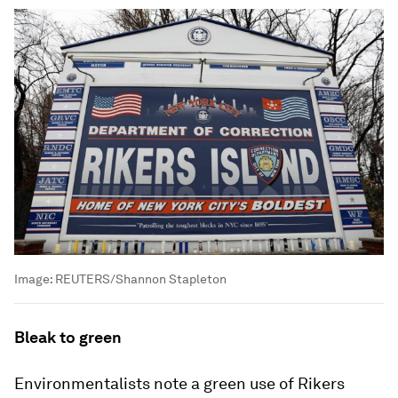
Image:
REUTERS/Shannon Stapleton
Bleak to green
Environmentalists note a green use of Rikers