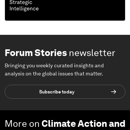
Forum Stories
newsletter
Bringing you weekly curated insights and
analysis on the global issues that matter.
Subscribe today
More on
Climate Action and