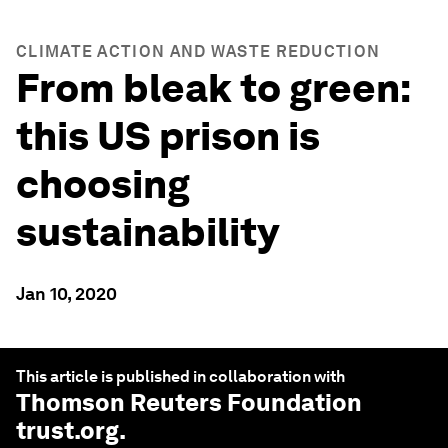
CLIMATE ACTION AND WASTE REDUCTION
From bleak to green:
this US prison is
choosing
sustainability
Jan 10, 2020
This article is published in collaboration with
Thomson Reuters Foundation
trust.org
.