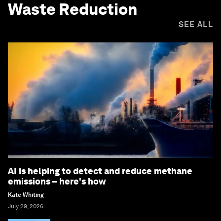
Waste Reduction
SEE ALL
AI is helping to detect and reduce methane
emissions – here's how
Kate Whiting
July 29, 2026