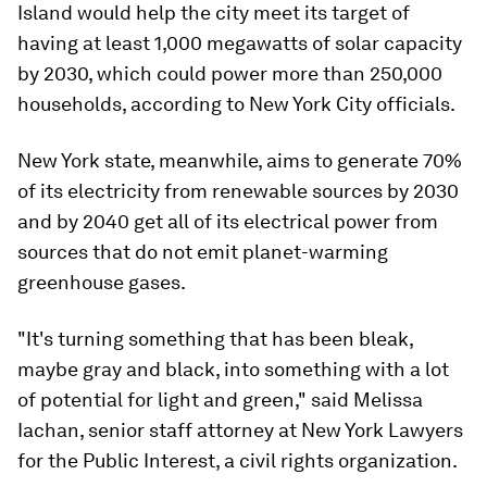
Island would help the city meet its target of
having at least 1,000 megawatts of solar capacity
by 2030, which could power more than 250,000
households, according to New York City officials.
New York state, meanwhile, aims to generate 70%
of its electricity from renewable sources by 2030
and by 2040 get all of its electrical power from
sources that do not emit planet-warming
greenhouse gases.
"It's turning something that has been bleak,
maybe gray and black, into something with a lot
of potential for light and green," said Melissa
Iachan, senior staff attorney at New York Lawyers
for the Public Interest, a civil rights organization.