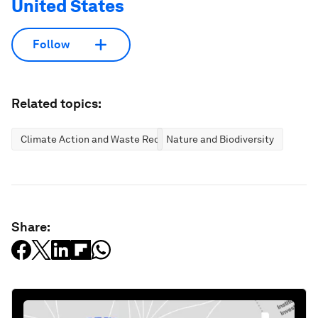
United States
Follow
Related topics:
Climate Action and Waste Reduction
Nature and Biodiversity
Share: