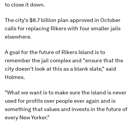
to close it down.
The city's $8.7 billion plan approved in October
calls for replacing Rikers with four smaller jails
elsewhere.
A goal for the future of Rikers Island is to
remember the jail complex and "ensure that the
city doesn't look at this as a blank slate," said
Holmes.
"What we want is to make sure the island is never
used for profits over people ever again and is
something that values and invests in the future of
every New Yorker."