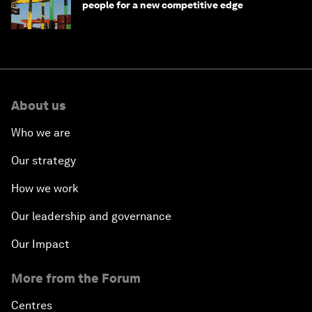
people for a new competitive edge
About us
Who we are
Our strategy
How we work
Our leadership and governance
Our Impact
More from the Forum
Centres