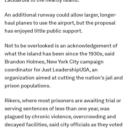
An additional runway could allow larger, longer-
haul planes to use the airport, but the proposal
has enjoyed little public support.
Not to be overlooked is an acknowledgement of
what the island has been since the 1930s, said
Brandon Holmes, New York City campaign
coordinator for Just LeadershipUSA, an
organization aimed at cutting the nation's jail and
prison populations.
Rikers, where most prisoners are awaiting trial or
serving sentences of less than one year, was
plagued by chronic violence, overcrowding and
decayed facilities, said city officials as they voted