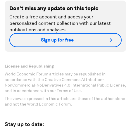
Don't miss any update on this topic
Create a free account and access your
personalized content collection with our latest
publications and analyses.
Sign up for free
License and Republishing
World Economic Forum articles may be republished in
accordance with the Creative Commons Attribution-
NonCommercial-NoDerivatives 4.0 International Public License,
and in accordance with our Terms of Use.
The views expressed in this article are those of the author alone
and not the World Economic Forum.
Stay up to date: