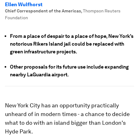
Ellen Wulfhorst
Chief Correspondent of the Americas
,
Thompson Reuters
Foundation
From a place of despair to a place of hope, New York's
notorious Rikers Island jail could be replaced with
green infrastructure projects.
Other proposals for its future use include expanding
nearby LaGuardia airport.
New York City has an opportunity practically
unheard of in modern times - a chance to decide
what to do with an island bigger than London's
Hyde Park.