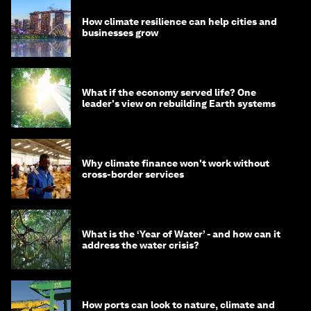
How climate resilience can help cities and
businesses grow
What if the economy served life? One
leader's view on rebuilding Earth systems
Why climate finance won't work without
cross-border services
What is the ‘Year of Water’ - and how can it
address the water crisis?
How ports can look to nature, climate and