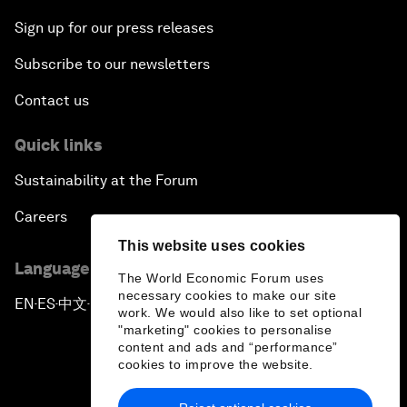
Sign up for our press releases
Subscribe to our newsletters
Contact us
Quick links
Sustainability at the Forum
Careers
This website uses cookies
Language editions
The World Economic Forum uses
necessary cookies to make our site
EN
ES
中文
日本語
▪
▪
▪
work. We would also like to set optional
"marketing" cookies to personalise
content and ads and “performance”
cookies to improve the website.