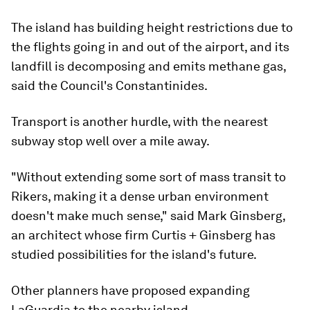
The island has building height restrictions due to
the flights going in and out of the airport, and its
landfill is decomposing and emits methane gas,
said the Council's Constantinides.
Transport is another hurdle, with the nearest
subway stop well over a mile away.
"Without extending some sort of mass transit to
Rikers, making it a dense urban environment
doesn't make much sense," said Mark Ginsberg,
an architect whose firm Curtis + Ginsberg has
studied possibilities for the island's future.
Other planners have proposed expanding
LaGuardia to the nearby island.