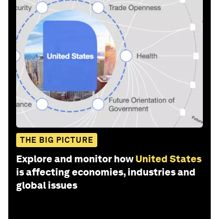
THE BIG PICTURE
Explore and monitor how
United States
is affecting economies, industries and
global issues