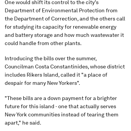
One would shift its control to the city's
Department of Environmental Protection from
the Department of Correction, and the others call
for studying its capacity for renewable energy
and battery storage and how much wastewater it
could handle from other plants.
Introducing the bills over the summer,
Councilman Costa Constantinides, whose district
includes Rikers Island, called it "a place of
despair for many New Yorkers".
"These bills are a down payment for a brighter
future for this island - one that actually serves
New York communities instead of tearing them
apart," he said.