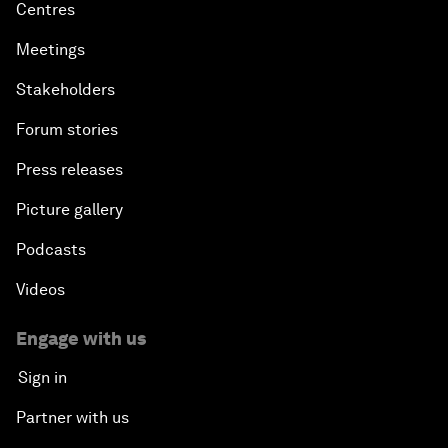
Centres
Meetings
Stakeholders
Forum stories
Press releases
Picture gallery
Podcasts
Videos
Engage with us
Sign in
Partner with us