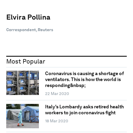
Elvira Pollina
Correspondent, Reuters
Most Popular
Coronavirus is causing a shortage of
ventilators. This is how the world is
responding&nbsp;
22 Mar 2020
Italy's Lombardy asks retired health
workers to join coronavirus fight
18 Mar 2020