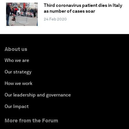
Third coronavirus patient dies in Italy
as number of cases soar
24 Feb 2020
About us
Who we are
Our strategy
How we work
Our leadership and governance
Our Impact
More from the Forum