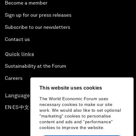
Become a member
Sign up for our press releases
Subscribe to our newsletters
Contact us
Quick links
Sustainability at the Forum
Careers
This website uses cookies
Language editions
The World Economic Forum uses
necessary cookies to make our site
EN
ES
中文
日本語
▪
▪
▪
work. We would also like to set optional
"marketing" cookies to personalise
content and ads and “performance”
cookies to improve the website.