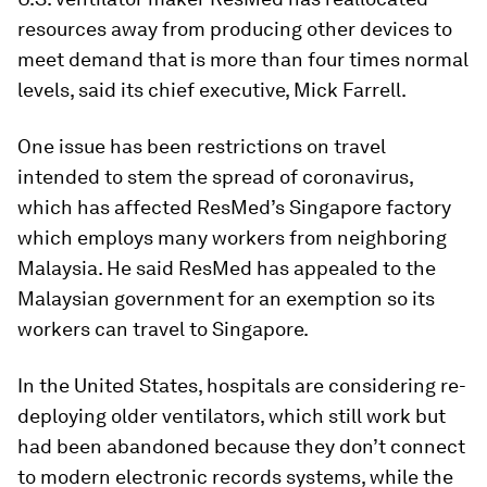
resources away from producing other devices to
meet demand that is more than four times normal
levels, said its chief executive, Mick Farrell.
One issue has been restrictions on travel
intended to stem the spread of coronavirus,
which has affected ResMed’s Singapore factory
which employs many workers from neighboring
Malaysia. He said ResMed has appealed to the
Malaysian government for an exemption so its
workers can travel to Singapore.
In the United States, hospitals are considering re-
deploying older ventilators, which still work but
had been abandoned because they don’t connect
to modern electronic records systems, while the