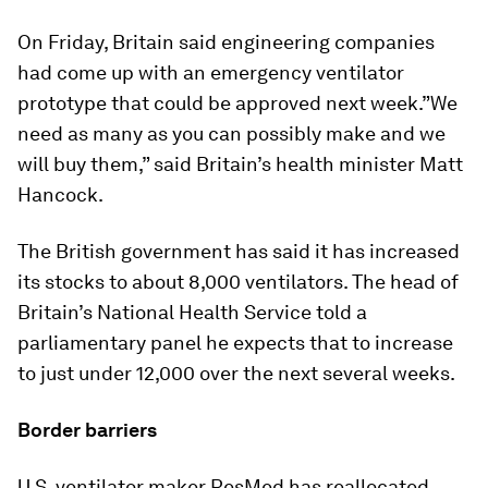
On Friday, Britain said engineering companies
had come up with an emergency ventilator
prototype that could be approved next week.”We
need as many as you can possibly make and we
will buy them,” said Britain’s health minister Matt
Hancock.
The British government has said it has increased
its stocks to about 8,000 ventilators. The head of
Britain’s National Health Service told a
parliamentary panel he expects that to increase
to just under 12,000 over the next several weeks.
Border barriers
U.S. ventilator maker ResMed has reallocated