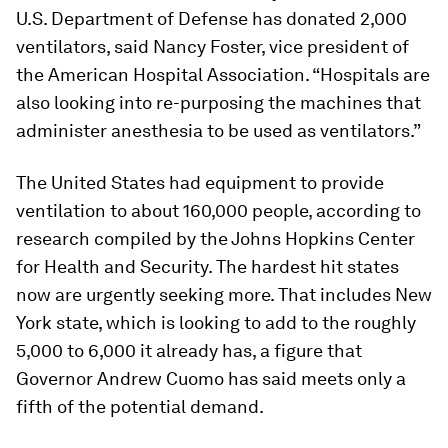
U.S. Department of Defense has donated 2,000
ventilators, said Nancy Foster, vice president of
the American Hospital Association. “Hospitals are
also looking into re-purposing the machines that
administer anesthesia to be used as ventilators.”
The United States had equipment to provide
ventilation to about 160,000 people, according to
research compiled by the Johns Hopkins Center
for Health and Security. The hardest hit states
now are urgently seeking more. That includes New
York state, which is looking to add to the roughly
5,000 to 6,000 it already has, a figure that
Governor Andrew Cuomo has said meets only a
fifth of the potential demand.