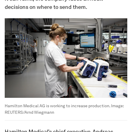
decisions on where to send them.
Hamilton Medical AG is working to increase production.
Image:
REUTERS/Arnd Wiegmann
Hamilton Medical’s chief executive, Andreas