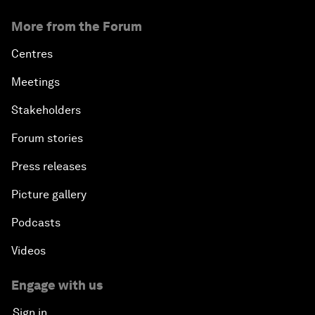
More from the Forum
Centres
Meetings
Stakeholders
Forum stories
Press releases
Picture gallery
Podcasts
Videos
Engage with us
Sign in