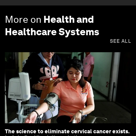
More on
Health and
Healthcare Systems
SEE ALL
The science to eliminate cervical cancer exists.