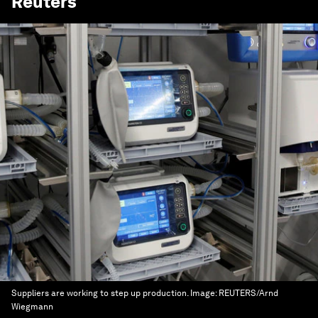
Reuters
Suppliers are working to step up production.
Image:
REUTERS/Arnd
Wiegmann