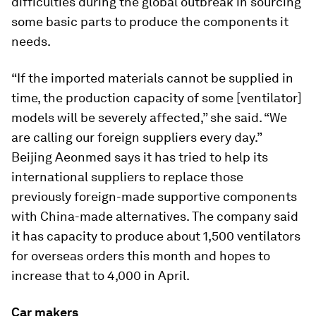
difficulties during the global outbreak in sourcing
some basic parts to produce the components it
needs.
“If the imported materials cannot be supplied in
time, the production capacity of some [ventilator]
models will be severely affected,” she said. “We
are calling our foreign suppliers every day.”
Beijing Aeonmed says it has tried to help its
international suppliers to replace those
previously foreign-made supportive components
with China-made alternatives. The company said
it has capacity to produce about 1,500 ventilators
for overseas orders this month and hopes to
increase that to 4,000 in April.
Car makers