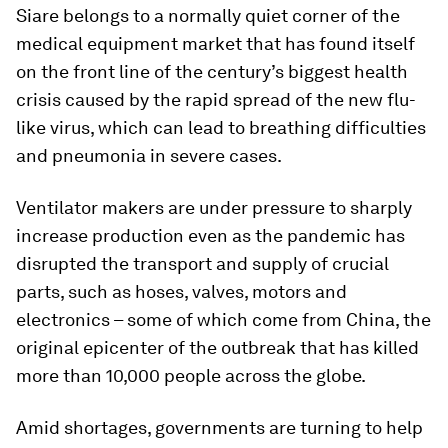
Siare belongs to a normally quiet corner of the
medical equipment market that has found itself
on the front line of the century’s biggest health
crisis caused by the rapid spread of the new flu-
like virus, which can lead to breathing difficulties
and pneumonia in severe cases.
Ventilator makers are under pressure to sharply
increase production even as the pandemic has
disrupted the transport and supply of crucial
parts, such as hoses, valves, motors and
electronics – some of which come from China, the
original epicenter of the outbreak that has killed
more than 10,000 people across the globe.
Amid shortages, governments are turning to help