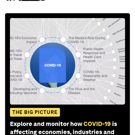
THE BIG PICTURE
Explore and monitor how
COVID-19
is
affecting economies, industries and