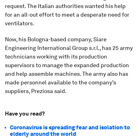
request. The Italian authorities wanted his help
for an all-out effort to meet a desperate need for
ventilators.
Now, his Bologna-based company, Siare
Engineering International Group s.r.l., has 25 army
technicians working with its production
supervisors to manage the expanded production
and help assemble machines. The army also has
made personnel available to the company’s
suppliers, Preziosa said.
Have you read?
Coronavirus is spreading fear and isolation to
elderly around the world