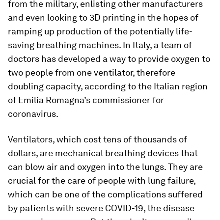
from the military, enlisting other manufacturers
and even looking to 3D printing in the hopes of
ramping up production of the potentially life-
saving breathing machines. In Italy, a team of
doctors has developed a way to provide oxygen to
two people from one ventilator, therefore
doubling capacity, according to the Italian region
of Emilia Romagna’s commissioner for
coronavirus.
Ventilators, which cost tens of thousands of
dollars, are mechanical breathing devices that
can blow air and oxygen into the lungs. They are
crucial for the care of people with lung failure,
which can be one of the complications suffered
by patients with severe COVID-19, the disease