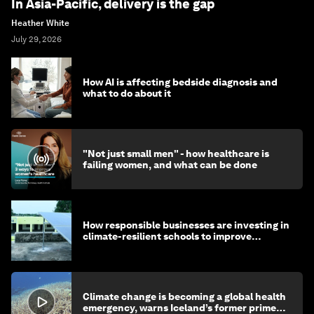
In Asia-Pacific, delivery is the gap
Heather White
July 29, 2026
How AI is affecting bedside diagnosis and
what to do about it
"Not just small men" - how healthcare is
failing women, and what can be done
How responsible businesses are investing in
climate-resilient schools to improve
children's health and education
Climate change is becoming a global health
emergency, warns Iceland’s former prime