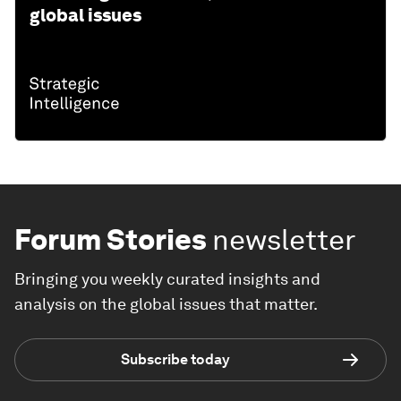
global issues
Forum Stories
newsletter
Bringing you weekly curated insights and
analysis on the global issues that matter.
Subscribe today