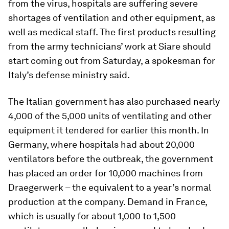
from the virus, hospitals are suffering severe
shortages of ventilation and other equipment, as
well as medical staff. The first products resulting
from the army technicians’ work at Siare should
start coming out from Saturday, a spokesman for
Italy’s defense ministry said.
The Italian government has also purchased nearly
4,000 of the 5,000 units of ventilating and other
equipment it tendered for earlier this month. In
Germany, where hospitals had about 20,000
ventilators before the outbreak, the government
has placed an order for 10,000 machines from
Draegerwerk – the equivalent to a year’s normal
production at the company. Demand in France,
which is usually for about 1,000 to 1,500