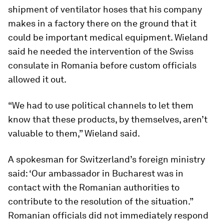
shipment of ventilator hoses that his company
makes in a factory there on the ground that it
could be important medical equipment. Wieland
said he needed the intervention of the Swiss
consulate in Romania before custom officials
allowed it out.
“We had to use political channels to let them
know that these products, by themselves, aren’t
valuable to them,” Wieland said.
A spokesman for Switzerland’s foreign ministry
said: ‘Our ambassador in Bucharest was in
contact with the Romanian authorities to
contribute to the resolution of the situation.”
Romanian officials did not immediately respond