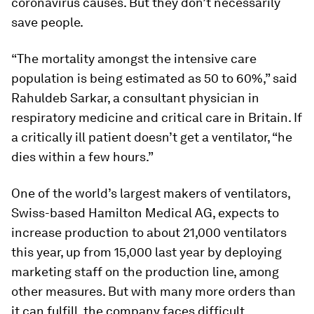
coronavirus causes. But they don’t necessarily
save people.
“The mortality amongst the intensive care
population is being estimated as 50 to 60%,” said
Rahuldeb Sarkar, a consultant physician in
respiratory medicine and critical care in Britain. If
a critically ill patient doesn’t get a ventilator, “he
dies within a few hours.”
One of the world’s largest makers of ventilators,
Swiss-based Hamilton Medical AG, expects to
increase production to about 21,000 ventilators
this year, up from 15,000 last year by deploying
marketing staff on the production line, among
other measures. But with many more orders than
it can fulfill, the company faces difficult