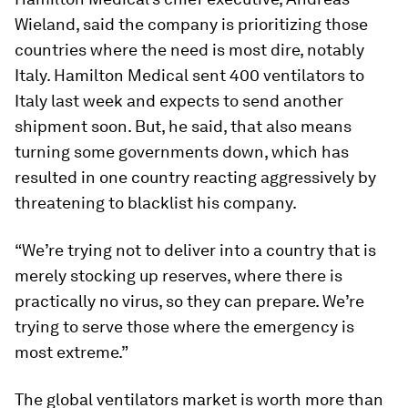
Wieland, said the company is prioritizing those
countries where the need is most dire, notably
Italy. Hamilton Medical sent 400 ventilators to
Italy last week and expects to send another
shipment soon. But, he said, that also means
turning some governments down, which has
resulted in one country reacting aggressively by
threatening to blacklist his company.
“We’re trying not to deliver into a country that is
merely stocking up reserves, where there is
practically no virus, so they can prepare. We’re
trying to serve those where the emergency is
most extreme.”
The global ventilators market is worth more than