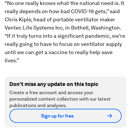
“No one really knows what the national need is. It
really depends on how bad COVID-19 gets,” said
Chris Kiple, head of portable ventilator maker
Ventec Life Systems Inc, in Bothell, Washington.
“If it truly turns into a significant pandemic, we’re
really going to have to focus on ventilator supply
until we can get a vaccine to really help save
lives.”
Don't miss any update on this topic
Create a free account and access your
personalized content collection with our latest
publications and analyses.
Sign up for free