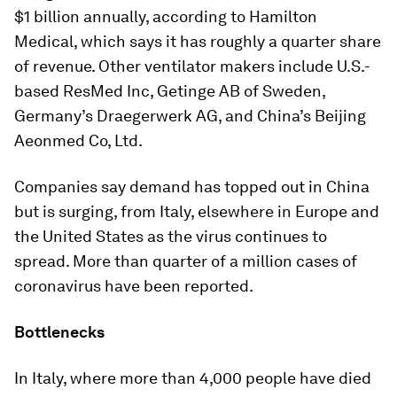
$1 billion annually, according to Hamilton
Medical, which says it has roughly a quarter share
of revenue. Other ventilator makers include U.S.-
based ResMed Inc, Getinge AB of Sweden,
Germany’s Draegerwerk AG, and China’s Beijing
Aeonmed Co, Ltd.
Companies say demand has topped out in China
but is surging, from Italy, elsewhere in Europe and
the United States as the virus continues to
spread. More than quarter of a million cases of
coronavirus have been reported.
Bottlenecks
In Italy, where more than 4,000 people have died