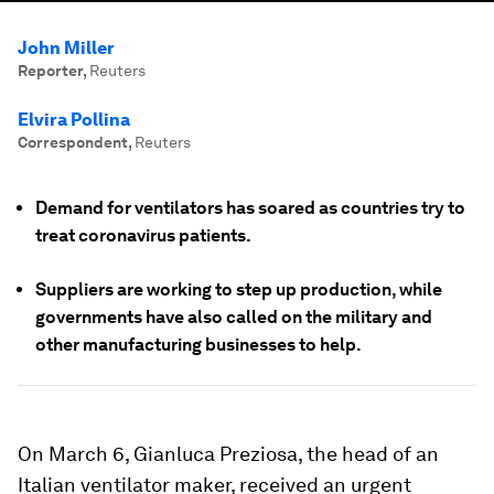
John Miller
Reporter
,
Reuters
Elvira Pollina
Correspondent
,
Reuters
Demand for ventilators has soared as countries try to
treat coronavirus patients.
Suppliers are working to step up production, while
governments have also called on the military and
other manufacturing businesses to help.
On March 6, Gianluca Preziosa, the head of an
Italian ventilator maker, received an urgent