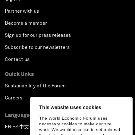
Partner with us
Become a member
Sign up for our press releases
Subscribe to our newsletters
Contact us
Quick links
Sustainability at the Forum
Careers
This website uses cookies
Language editions
The World Economic Forum uses
necessary cookies to make our site
EN
ES
中文
日本語
▪
▪
▪
work. We would also like to set optional