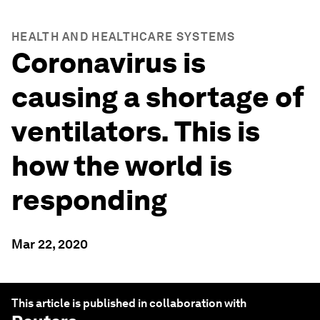
HEALTH AND HEALTHCARE SYSTEMS
Coronavirus is
causing a shortage of
ventilators. This is
how the world is
responding
Mar 22, 2020
This article is published in collaboration with