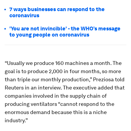
7 ways businesses can respond to the
coronavirus
'You are not invincible' - the WHO’s message
to young people on coronavirus
“Usually we produce 160 machines a month. The
goal is to produce 2,000 in four months, so more
than triple our monthly production,” Preziosa told
Reuters in an interview. The executive added that
companies involved in the supply chain of
producing ventilators “cannot respond to the
enormous demand because this is a niche
industry.”