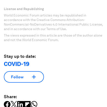
License and Republishing
World Economic Forum articles may be republished in
accordance with the Creative Commons Attribution-
NonCommercial-NoDerivatives 4.0 International Public License,
and in accordance with our Terms of Use.
The views expressed in this article are those of the author alone
and not the World Economic Forum.
Stay up to date:
COVID-19
Follow
Share: