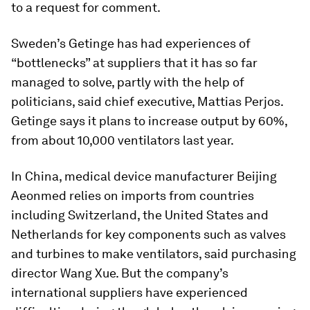
to a request for comment.
Sweden’s Getinge has had experiences of
“bottlenecks” at suppliers that it has so far
managed to solve, partly with the help of
politicians, said chief executive, Mattias Perjos.
Getinge says it plans to increase output by 60%,
from about 10,000 ventilators last year.
In China, medical device manufacturer Beijing
Aeonmed relies on imports from countries
including Switzerland, the United States and
Netherlands for key components such as valves
and turbines to make ventilators, said purchasing
director Wang Xue. But the company’s
international suppliers have experienced