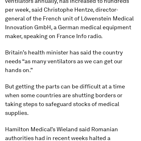
ventilators annually, has increased to hundreds
per week, said Christophe Hentze, director-
general of the French unit of Löwenstein Medical
Innovation GmbH, a German medical equipment
maker, speaking on France Info radio.
Britain’s health minister has said the country
needs “as many ventilators as we can get our
hands on.”
But getting the parts can be difficult at a time
when some countries are shutting borders or
taking steps to safeguard stocks of medical
supplies.
Hamilton Medical’s Wieland said Romanian
authorities had in recent weeks halted a