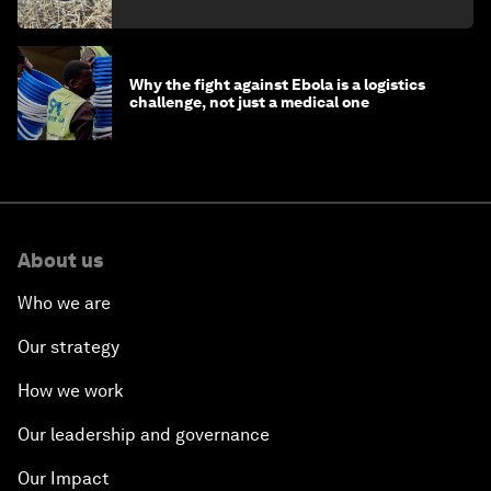
minister
Why the fight against Ebola is a logistics
challenge, not just a medical one
About us
Who we are
Our strategy
How we work
Our leadership and governance
Our Impact