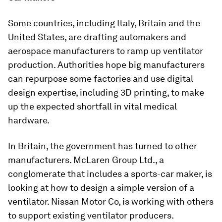
Some countries, including Italy, Britain and the
United States, are drafting automakers and
aerospace manufacturers to ramp up ventilator
production. Authorities hope big manufacturers
can repurpose some factories and use digital
design expertise, including 3D printing, to make
up the expected shortfall in vital medical
hardware.
In Britain, the government has turned to other
manufacturers. McLaren Group Ltd., a
conglomerate that includes a sports-car maker, is
looking at how to design a simple version of a
ventilator. Nissan Motor Co, is working with others
to support existing ventilator producers.