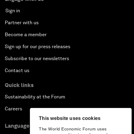
Sign in
Partner with us
Become a member
Sign up for our press releases
Subscribe to our newsletters
Contact us
Quick links
Sustainability at the Forum
Careers
This website uses cookies
Language editions
The World Economic Forum uses