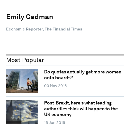
Emily Cadman
Economic Reporter, The Financial Times
Most Popular
Do quotas actually get more women
onto boards?
03 Nov 2016
Post-Brexit, here's what leading
authorities think will happen to the
UK economy
16 Jun 2016