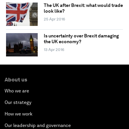
The UK after Brexit: what would trade
look like?
25 Apr 2016
Is uncertainty over Brexit damaging
the UK economy?
13 Apr 2016
About us
Who we are
Our strategy
How we work
Our leadership and governance