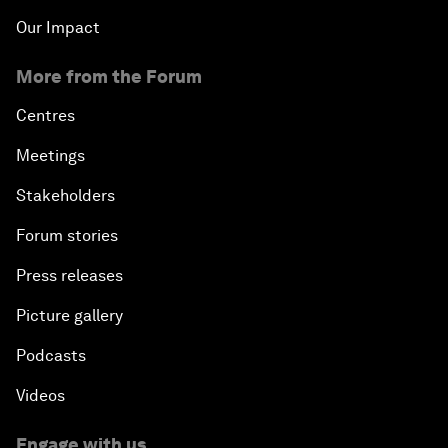
Our Impact
More from the Forum
Centres
Meetings
Stakeholders
Forum stories
Press releases
Picture gallery
Podcasts
Videos
Engage with us