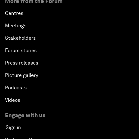
More from the Forum
Centres
Meetings
Stakeholders
Forum stories
Press releases
Picture gallery
Podcasts
Videos
Engage with us
Sign in