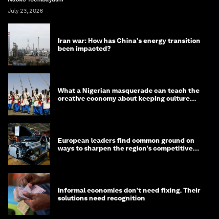
July 23, 2026
Iran war: How has China's energy transition
been impacted?
What a Nigerian masquerade can teach the
creative economy about keeping culture
alive
European leaders find common ground on
ways to sharpen the region’s competitive
edge
Informal economies don’t need fixing. Their
solutions need recognition