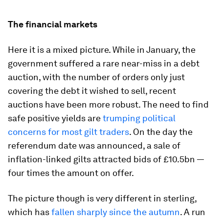
The financial markets
Here it is a mixed picture. While in January, the
government suffered a rare near-miss in a debt
auction, with the number of orders only just
covering the debt it wished to sell, recent
auctions have been more robust. The need to find
safe positive yields are
trumping political
concerns for most gilt traders
. On the day the
referendum date was announced, a sale of
inflation-linked gilts attracted bids of £10.5bn —
four times the amount on offer.
The picture though is very different in sterling,
which has
fallen sharply since the autumn
. A run