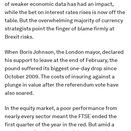
of weaker economic data has had an impact,
while the bet on interest rates rises is now off the
table. But the overwhelming majority of currency
strategists point the finger of blame firmly at
Brexit risks.
When Boris Johnson, the London mayor, declared
his support to leave at the end of February, the
pound suffered its biggest one-day drop since
October 2009. The costs of insuring against a
plunge in value after the referendum vote have
also soared.
In the equity market, a poor performance from
nearly every sector meant the FTSE ended the
first quarter of the year in the red. But amid a