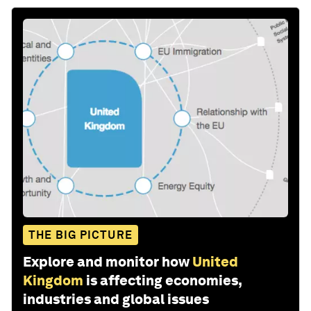
THE BIG PICTURE
Explore and monitor how
United
Kingdom
is affecting economies,
industries and global issues