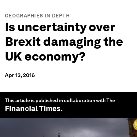
GEOGRAPHIES IN DEPTH
Is uncertainty over
Brexit damaging the
UK economy?
Apr 13, 2016
This article is published in collaboration with The
Financial Times
.