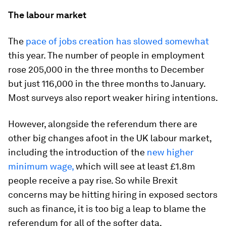
The labour market
The
pace of jobs creation has slowed somewhat
this year. The number of people in employment
rose 205,000 in the three months to December
but just 116,000 in the three months to January.
Most surveys also report weaker hiring intentions.
However, alongside the referendum there are
other big changes afoot in the UK labour market,
including the introduction of the
new higher
minimum wage,
which will see at least £1.8m
people receive a pay rise. So while Brexit
concerns may be hitting hiring in exposed sectors
such as finance, it is too big a leap to blame the
referendum for all of the softer data.