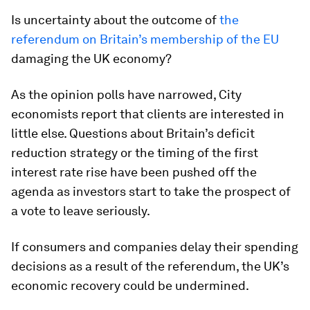
Is uncertainty about the outcome of
the
referendum on Britain’s membership of the EU
damaging the UK economy?
As the opinion polls have narrowed, City
economists report that clients are interested in
little else. Questions about Britain’s deficit
reduction strategy or the timing of the first
interest rate rise have been pushed off the
agenda as investors start to take the prospect of
a vote to leave seriously.
If consumers and companies delay their spending
decisions as a result of the referendum, the UK’s
economic recovery could be undermined.