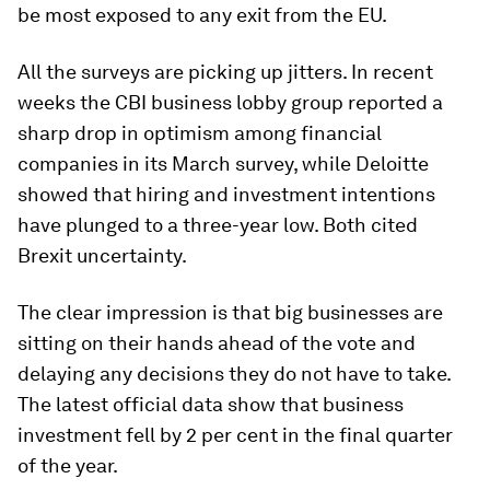
be most exposed to any exit from the EU.
All the surveys are picking up jitters. In recent
weeks the CBI business lobby group reported a
sharp drop in optimism among financial
companies in its March survey, while Deloitte
showed that hiring and investment intentions
have plunged to a three-year low. Both cited
Brexit uncertainty.
The clear impression is that big businesses are
sitting on their hands ahead of the vote and
delaying any decisions they do not have to take.
The latest official data show that business
investment fell by 2 per cent in the final quarter
of the year.