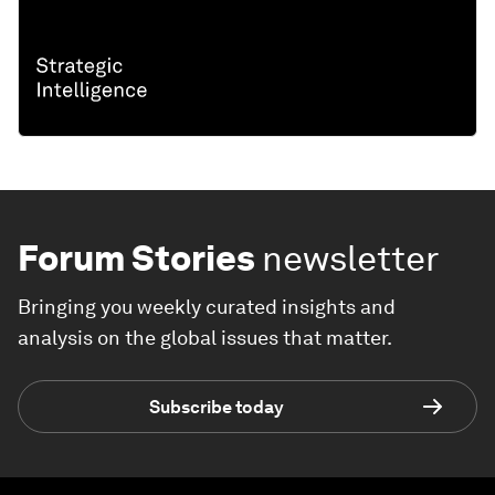
Forum Stories
newsletter
Bringing you weekly curated insights and
analysis on the global issues that matter.
Subscribe today