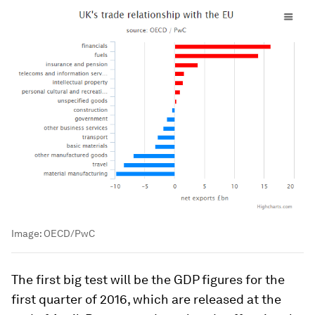
Image:
OECD/PwC
The first big test will be the GDP figures for the
first quarter of 2016, which are released at the