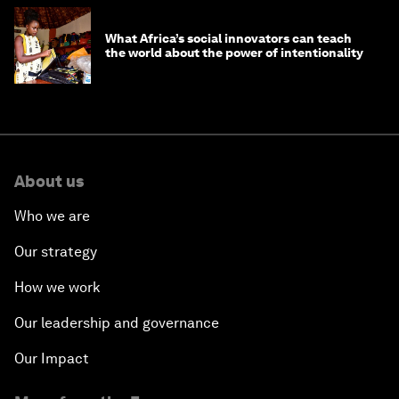
What Africa’s social innovators can teach
the world about the power of intentionality
About us
Who we are
Our strategy
How we work
Our leadership and governance
Our Impact