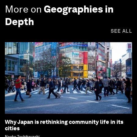
More on
Geographies in
Depth
SEE ALL
Why Japan is rethinking community life in its
cities
Naoko Tochibayashi