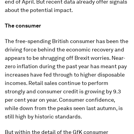
end of April. But recent data already offer signals
about the potential impact.
The consumer
The free-spending British consumer has been the
driving force behind the economic recovery and
appears to be shrugging off Brexit worries. Near-
zero inflation during the past year has meant pay
increases have fed through to higher disposable
incomes. Retail sales continue to perform
strongly and consumer credit is growing by 9.3
per cent year on year. Consumer confidence,
while down from the peaks seen last autumn, is
still high by historic standards.
But within the detail of the GfK consumer