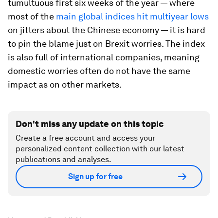
tumultuous first six weeks of the year — where
most of the
main global indices hit multiyear lows
on jitters about the Chinese economy — it is hard
to pin the blame just on Brexit worries. The index
is also full of international companies, meaning
domestic worries often do not have the same
impact as on other markets.
Don't miss any update on this topic
Create a free account and access your
personalized content collection with our latest
publications and analyses.
Sign up for free