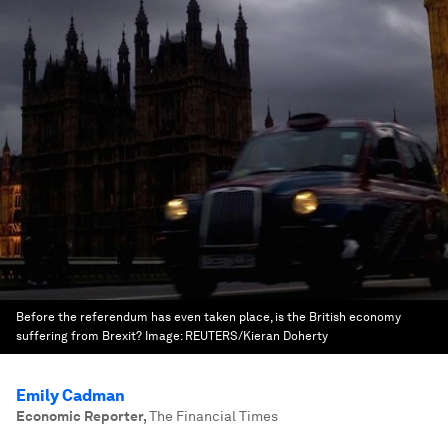
Before the referendum has even taken place, is the British economy
suffering from Brexit?
Image:
REUTERS/Kieran Doherty
Emily Cadman
Economic Reporter
,
The Financial Times