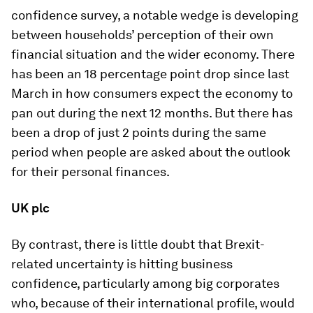
confidence survey, a notable wedge is developing
between households’ perception of their own
financial situation and the wider economy. There
has been an 18 percentage point drop since last
March in how consumers expect the economy to
pan out during the next 12 months. But there has
been a drop of just 2 points during the same
period when people are asked about the outlook
for their personal finances.
UK plc
By contrast, there is little doubt that Brexit-
related uncertainty is hitting business
confidence, particularly among big corporates
who, because of their international profile, would