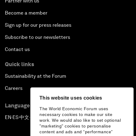
Partner with us
Become a member
Sign up for our press releases
Subscribe to our newsletters
Contact us
Quick links
Sustainability at the Forum
Careers
This website uses cookies
Language editions
The World Economic Forum uses
necessary cookies to make our site
EN
ES
中文
日本語
▪
▪
▪
work. We would also like to set optional
"marketing" cookies to personalise
content and ads and “performance”