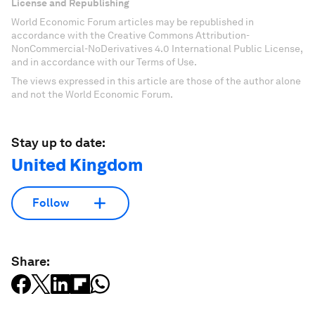
License and Republishing
World Economic Forum articles may be republished in
accordance with the Creative Commons Attribution-
NonCommercial-NoDerivatives 4.0 International Public License,
and in accordance with our Terms of Use.
The views expressed in this article are those of the author alone
and not the World Economic Forum.
Stay up to date:
United Kingdom
Follow
Share: