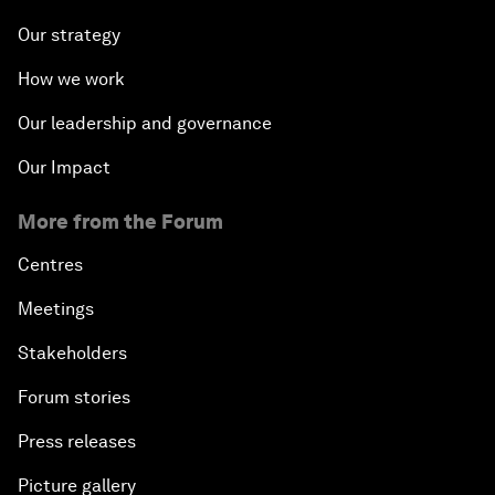
Our strategy
How we work
Our leadership and governance
Our Impact
More from the Forum
Centres
Meetings
Stakeholders
Forum stories
Press releases
Picture gallery