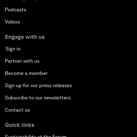
Podcasts
Videos
Engage with us
Sign in
Partner with us
Become a member
Sign up for our press releases
Subscribe to our newsletters
Contact us
Quick links
Sustainability at the Forum