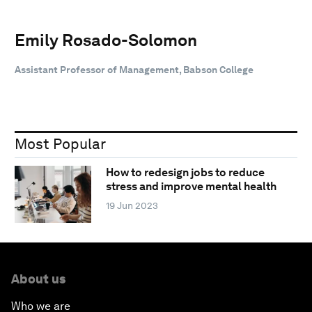
Emily Rosado-Solomon
Assistant Professor of Management, Babson College
Most Popular
How to redesign jobs to reduce
stress and improve mental health
19 Jun 2023
About us
Who we are