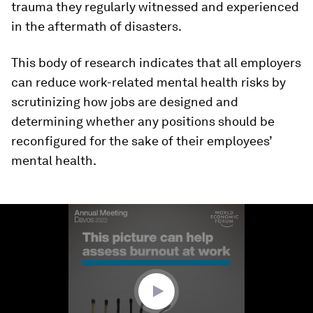
trauma they regularly witnessed and experienced
in the aftermath of disasters.
This body of research indicates that all employers
can reduce work-related mental health risks by
scrutinizing how jobs are designed and
determining whether any positions should be
reconfigured for the sake of their employees’
mental health.
0
seconds
of
1
minute,
11
seconds