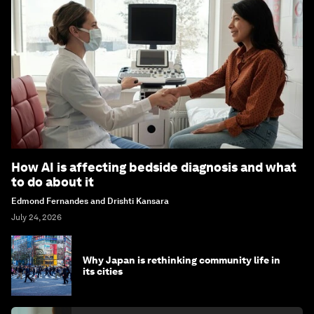
How AI is affecting bedside diagnosis and what
to do about it
Edmond Fernandes and Drishti Kansara
July 24, 2026
Why Japan is rethinking community life in
its cities