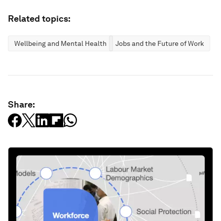
Related topics:
Wellbeing and Mental Health
Jobs and the Future of Work
Share: