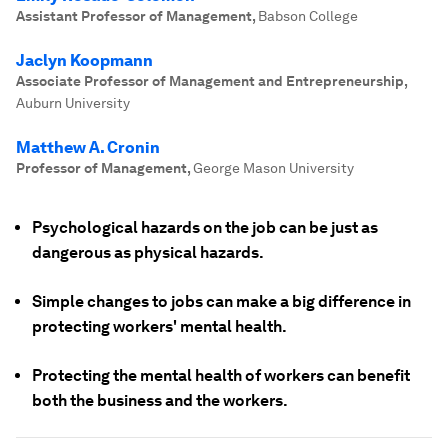
Assistant Professor of Management
,
Babson College
Jaclyn Koopmann
Associate Professor of Management and Entrepreneurship
,
Auburn University
Matthew A. Cronin
Professor of Management
,
George Mason University
Psychological hazards on the job can be just as
dangerous as physical hazards.
Simple changes to jobs can make a big difference in
protecting workers' mental health.
Protecting the mental health of workers can benefit
both the business and the workers.