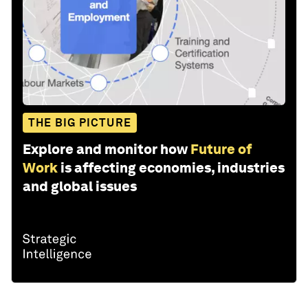
THE BIG PICTURE
Explore and monitor how
Future of
Work
is affecting economies, industries
and global issues