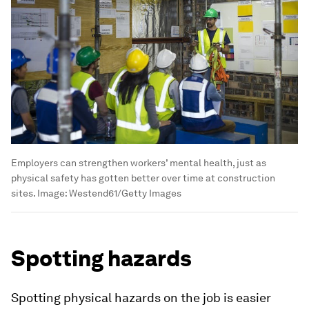
Employers can strengthen workers’ mental health, just as
physical safety has gotten better over time at construction
sites.
Image:
Westend61/Getty Images
Spotting hazards
Spotting physical hazards on the job is easier