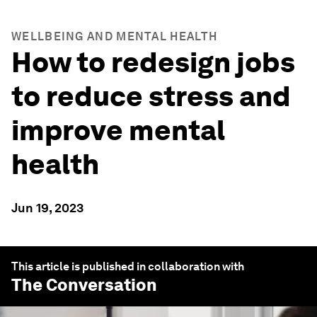
WELLBEING AND MENTAL HEALTH
How to redesign jobs
to reduce stress and
improve mental
health
Jun 19, 2023
This article is published in collaboration with
The Conversation