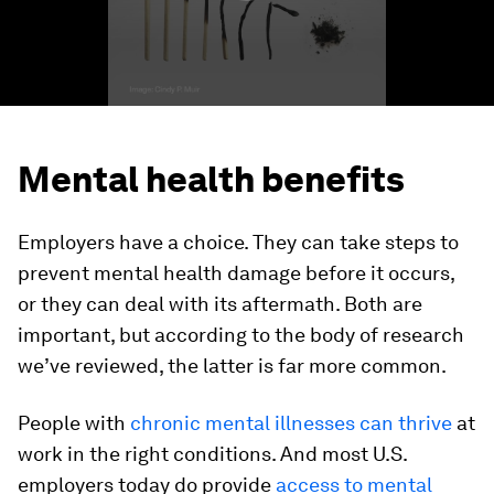
Mental health benefits
Employers have a choice. They can take steps to
prevent mental health damage before it occurs,
or they can deal with its aftermath. Both are
important, but according to the body of research
we’ve reviewed, the latter is far more common.
People with
chronic mental illnesses can thrive
at
work in the right conditions. And most U.S.
employers today do provide
access to mental