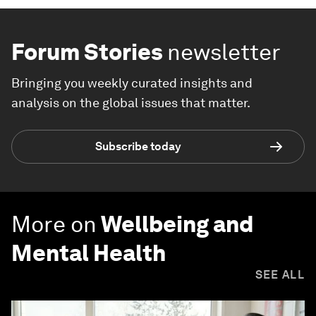
Forum Stories
newsletter
Bringing you weekly curated insights and
analysis on the global issues that matter.
Subscribe today
More on
Wellbeing and
Mental Health
SEE ALL