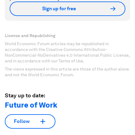
Sign up for free
License and Republishing
World Economic Forum articles may be republished in
accordance with the Creative Commons Attribution-
NonCommercial-NoDerivatives 4.0 International Public License,
and in accordance with our Terms of Use.
The views expressed in this article are those of the author alone
and not the World Economic Forum.
Stay up to date:
Future of Work
Follow