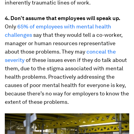
inherently traumatic lines of work.
4. Don’t assume that employees will speak up.
Only
65% of employees with mental health
challenges
say that they would tell a co-worker,
manager or human resources representative
about those problems. They may
conceal the
severity
of these issues even if they do talk about
them, due to the stigma associated with mental
health problems. Proactively addressing the
causes of poor mental health for everyone is key,
because there’s no way for employers to know the
extent of these problems.