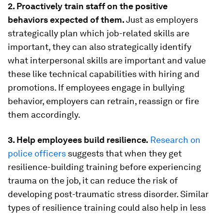
2. Proactively train staff on the positive
behaviors expected of them.
Just as employers
strategically plan which job-related skills are
important, they can also strategically identify
what interpersonal skills are important and value
these like technical capabilities with hiring and
promotions. If employees engage in bullying
behavior, employers can retrain, reassign or fire
them accordingly.
3. Help employees build resilience.
Research on
police officers
suggests that when they get
resilience-building training before experiencing
trauma on the job, it can reduce the risk of
developing post-traumatic stress disorder. Similar
types of resilience training could also help in less