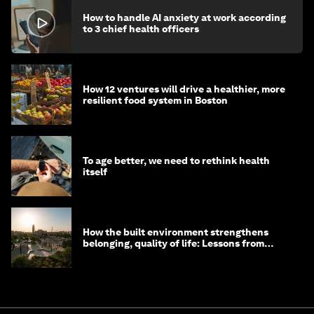
How to handle AI anxiety at work according
to 3 chief health officers
How 12 ventures will drive a healthier, more
resilient food system in Boston
To age better, we need to rethink health
itself
How the built environment strengthens
belonging, quality of life: Lessons from
Saudi Arabia