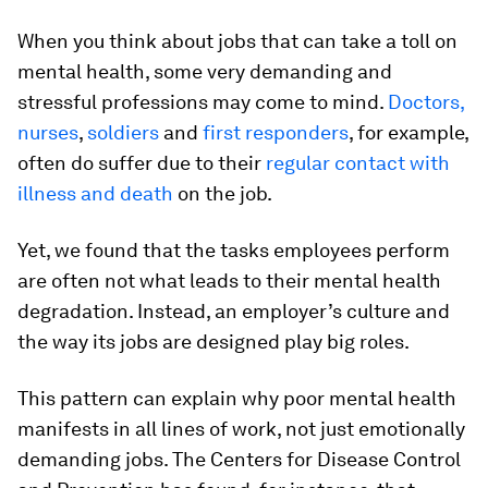
When you think about jobs that can take a toll on
mental health, some very demanding and
stressful professions may come to mind.
Doctors,
nurses
,
soldiers
and
first responders
, for example,
often do suffer due to their
regular contact with
illness and death
on the job.
Yet, we found that the tasks employees perform
are often not what leads to their mental health
degradation. Instead, an employer’s culture and
the way its jobs are designed play big roles.
This pattern can explain why poor mental health
manifests in all lines of work, not just emotionally
demanding jobs. The Centers for Disease Control