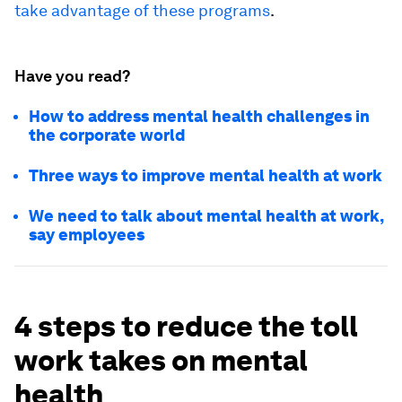
take advantage of these programs
.
Have you read?
How to address mental health challenges in
the corporate world
Three ways to improve mental health at work
We need to talk about mental health at work,
say employees
4 steps to reduce the toll
work takes on mental
health