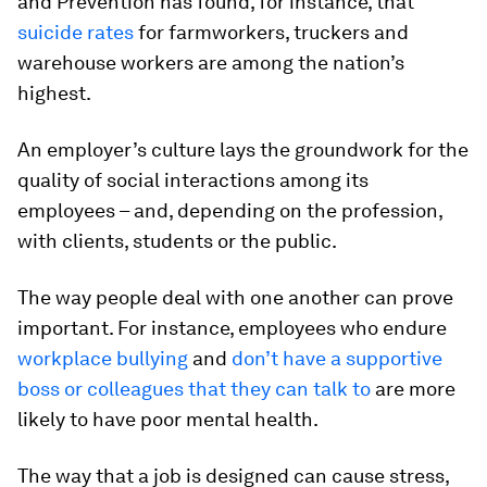
and Prevention has found, for instance, that
suicide rates
for farmworkers, truckers and
warehouse workers are among the nation’s
highest.
An employer’s culture lays the groundwork for the
quality of social interactions among its
employees – and, depending on the profession,
with clients, students or the public.
The way people deal with one another can prove
important. For instance, employees who endure
workplace bullying
and
don’t have a supportive
boss or colleagues that they can talk to
are more
likely to have poor mental health.
The way that a job is designed can cause stress,