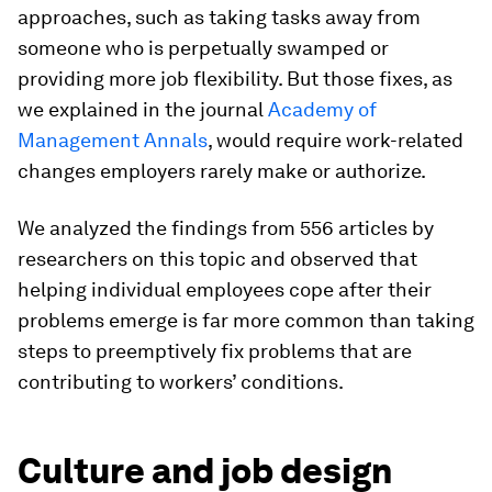
approaches, such as taking tasks away from
someone who is perpetually swamped or
providing more job flexibility. But those fixes, as
we explained in the journal
Academy of
Management Annals
, would require work-related
changes employers rarely make or authorize.
We analyzed the findings from 556 articles by
researchers on this topic and observed that
helping individual employees cope after their
problems emerge is far more common than taking
steps to preemptively fix problems that are
contributing to workers’ conditions.
Culture and job design