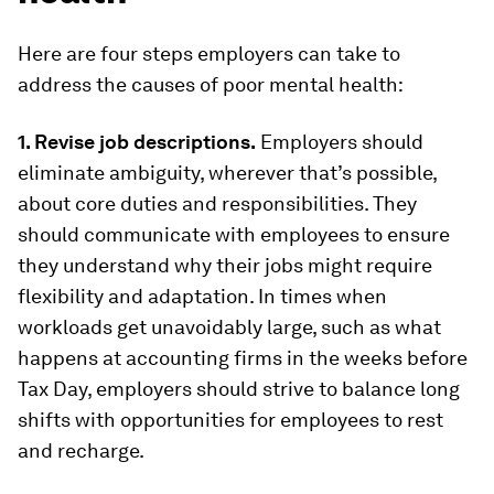
Here are four steps employers can take to
address the causes of poor mental health:
1. Revise job descriptions.
Employers should
eliminate ambiguity, wherever that’s possible,
about core duties and responsibilities. They
should communicate with employees to ensure
they understand why their jobs might require
flexibility and adaptation. In times when
workloads get unavoidably large, such as what
happens at accounting firms in the weeks before
Tax Day, employers should strive to balance long
shifts with opportunities for employees to rest
and recharge.