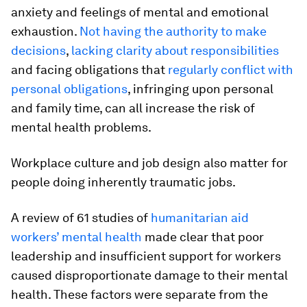
anxiety and feelings of mental and emotional
exhaustion.
Not having the authority to make
decisions
,
lacking clarity about responsibilities
and facing obligations that
regularly conflict with
personal obligations
, infringing upon personal
and family time, can all increase the risk of
mental health problems.
Workplace culture and job design also matter for
people doing inherently traumatic jobs.
A review of 61 studies of
humanitarian aid
workers’ mental health
made clear that poor
leadership and insufficient support for workers
caused disproportionate damage to their mental
health. These factors were separate from the