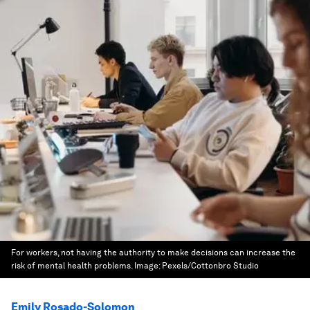
For workers, not having the authority to make decisions can increase the
risk of mental health problems.
Image:
Pexels/Cottonbro Studio
Emily Rosado-Solomon