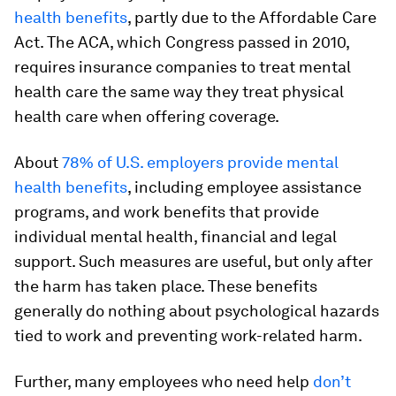
health benefits
, partly due to the Affordable Care
Act. The ACA, which Congress passed in 2010,
requires insurance companies to treat mental
health care the same way they treat physical
health care when offering coverage.
About
78% of U.S. employers provide mental
health benefits
, including employee assistance
programs, and work benefits that provide
individual mental health, financial and legal
support. Such measures are useful, but only after
the harm has taken place. These benefits
generally do nothing about psychological hazards
tied to work and preventing work-related harm.
Further, many employees who need help
don’t