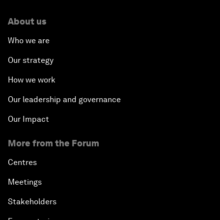
About us
Who we are
Our strategy
How we work
Our leadership and governance
Our Impact
More from the Forum
Centres
Meetings
Stakeholders