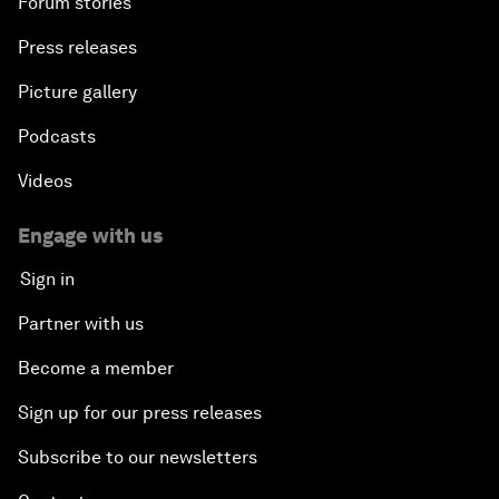
Forum stories
Press releases
Picture gallery
Podcasts
Videos
Engage with us
Sign in
Partner with us
Become a member
Sign up for our press releases
Subscribe to our newsletters