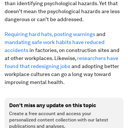
than identifying psychological hazards. Yet that
doesn’t mean the psychological hazards are less
dangerous or can’t be addressed.
Requiring hard hats, posting warnings
and
mandating safe work habits have reduced
accidents
in factories, on construction sites and
at other workplaces. Likewise,
researchers have
found that redesigning jobs
and adopting better
workplace cultures can go a long way toward
improving mental health.
Don't miss any update on this topic
Create a free account and access your
personalized content collection with our latest
publications and analyses.