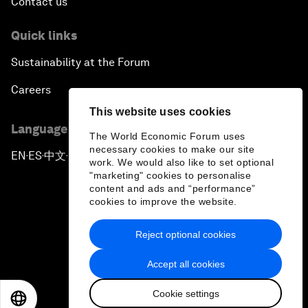
Contact us
Quick links
Sustainability at the Forum
Careers
This website uses cookies
Language editions
The World Economic Forum uses
necessary cookies to make our site
EN
ES
中文
日本語
▪
▪
▪
work. We would also like to set optional
"marketing" cookies to personalise
content and ads and “performance”
cookies to improve the website.
Reject optional cookies
Privacy Policy & Terms of Service
Accept all cookies
Sitemap
Cookie settings
©
2026
World Economic Forum
EN
ES
中文
日本語