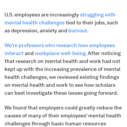
U.S. employees are increasingly
struggling with
mental health challenges
tied to their jobs, such
as depression, anxiety and
burnout
.
We’re profess
ors who
research how employees
interact
and
workplace well-being
. After noticing
that research on mental health and work had not
kept up with the increasing prevalence of mental
health challenges, we reviewed existing findings
on mental health and work to see how scholars
can best investigate these issues going forward.
We found that employers could greatly reduce the
causes of many of their employees’ mental health
challenges through basic human resources