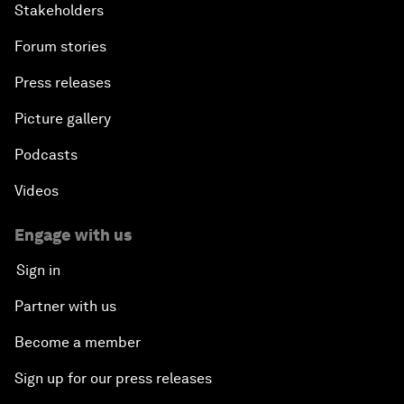
Stakeholders
Forum stories
Press releases
Picture gallery
Podcasts
Videos
Engage with us
Sign in
Partner with us
Become a member
Sign up for our press releases