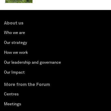
About us
Who we are
Our strategy
How we work
Our leadership and governance
Our Impact
More from the Forum
Centres
Meetings