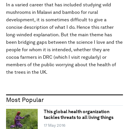
In a varied career that has included studying wild
mushrooms in Malawi and bamboo for rural
development, it is sometimes difficult to give a
concise description of what I do. Hence this rather
long-winded explanation. But the main theme has
been bridging gaps between the science I love and the
people for whom it is intended, whether they are
cocoa farmers in DRC (which I visit regularly) or
members of the public worrying about the health of
the trees in the UK.
Most Popular
This global health organization
tackles threats to all living things
17 May 2016