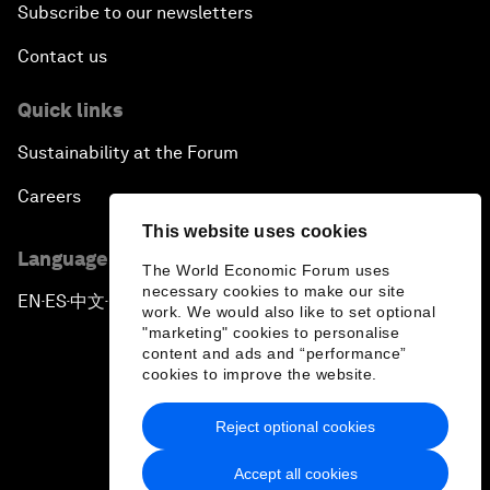
Subscribe to our newsletters
Contact us
Quick links
Sustainability at the Forum
Careers
This website uses cookies
Language editions
The World Economic Forum uses
necessary cookies to make our site
EN
ES
中文
日本語
▪
▪
▪
work. We would also like to set optional
"marketing" cookies to personalise
content and ads and “performance”
cookies to improve the website.
Reject optional cookies
Privacy Policy & Terms of Service
Accept all cookies
Sitemap