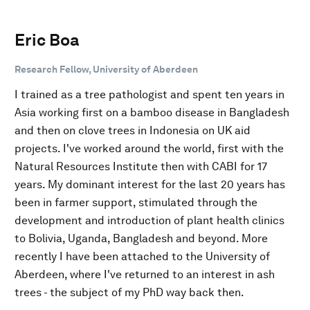
Eric Boa
Research Fellow, University of Aberdeen
I trained as a tree pathologist and spent ten years in
Asia working first on a bamboo disease in Bangladesh
and then on clove trees in Indonesia on UK aid
projects. I've worked around the world, first with the
Natural Resources Institute then with CABI for 17
years. My dominant interest for the last 20 years has
been in farmer support, stimulated through the
development and introduction of plant health clinics
to Bolivia, Uganda, Bangladesh and beyond. More
recently I have been attached to the University of
Aberdeen, where I've returned to an interest in ash
trees - the subject of my PhD way back then.