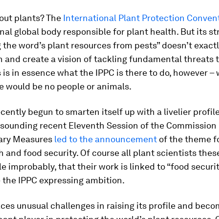
out plants? The
International Plant Protection Conven
onal global body responsible for plant health. But its st
 the word’s plant resources from pests” doesn’t exactl
 and create a vision of tackling fundamental threats to
s is in essence what the IPPC is there to do, however –
e would be no people or animals.
cently begun to smarten itself up with a livelier profil
l-sounding recent Eleventh Session of the Commission 
ary Measures
led to the announcement
of the theme fo
h and food security. Of course all plant scientists thes
tle improbably, that their work is linked to “food security
 the IPPC expressing ambition.
ces unusual challenges in raising its profile and beco