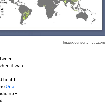
Image:
ourworldindata.org
between
when it was
d health
The
One
dicine –
as