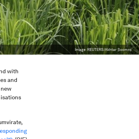
Image:
REUTERS/Akhtar Soomro
und with
ses and
f new
nisations
umvirate,
 responding