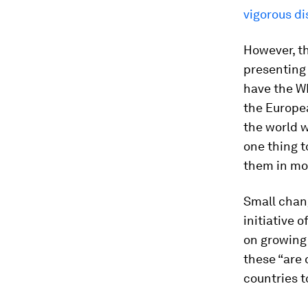
vigorous d
However, th
presenting 
have the WH
the Europea
the world w
one thing t
them in mo
Small chang
initiative 
on growing
these “are 
countries t