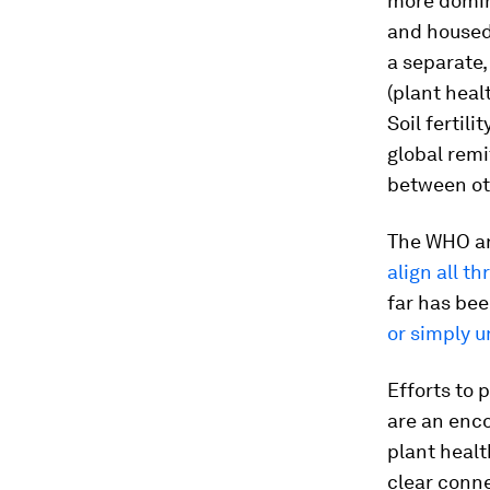
more domina
and housed 
a separate
(plant heal
Soil fertil
global remi
between ot
The WHO an
align all th
far has bee
or simply 
Efforts to 
are an enco
plant healt
clear conne