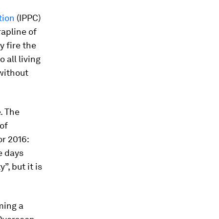
tion
(IPPC)
rapline of
y fire the
 all living
 without
e. The
of
r 2016:
e days
”, but it is
ming a