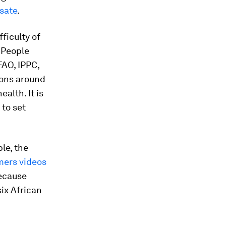
sate
.
ficulty of
. People
FAO, IPPC,
ions around
alth. It is
 to set
le, the
mers videos
because
six African