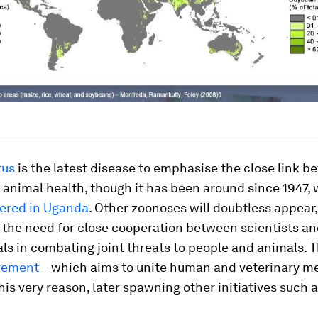
rus
is the latest disease to emphasise the close link 
animal health, though it has been around since 1947, 
vered in Uganda
. Other zoonoses will doubtless appear,
 the need for close cooperation between scientists an
ls in combating joint threats to people and animals. 
vement
– which aims to unite human and veterinary me
his very reason, later spawning other initiatives such 