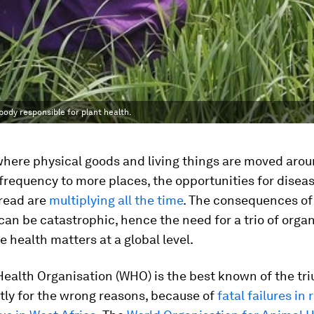
body responsible for plant health.
where physical goods and living things are moved aro
frequency to more places, the opportunities for disea
pread are
multiplying all the time
. The consequences o
can be catastrophic, hence the need for a trio of orga
e health matters at a global level.
ealth Organisation (WHO) is the best known of the tri
tly for the wrong reasons, because of
fatal failures in