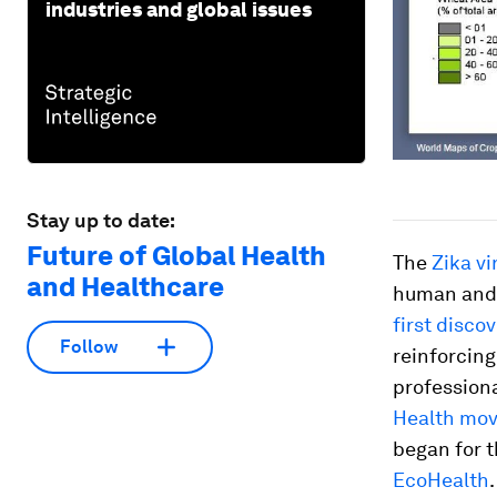
industries and global issues
Stay up to date:
Future of Global Health
The
Zika vi
and Healthcare
human and 
first disco
Follow
reinforcing
professiona
Health mo
began for t
EcoHealth
.