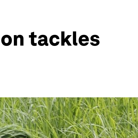
ion tackles