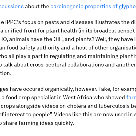
iscussions
about the
carcinogenic properties of glypho
e IPPC’s focus on pests and diseases illustrates the dif
a unified front for plant health (in its broadest sense)
O, animals have the OIE, and plants? Well, they have 
n food safety authority and a host of other organisat
ho all play a part in regulating and maintaining plant he
o talk about cross-sectoral collaborations and another
tion.
es have occured organically, however. Take, for examp
of a food crop specialist in West Africa who showed
far
 crops alongside videos on cholera and tuberculosis 
of interest to people”. Videos like this are now used in 
o share farming ideas quickly.