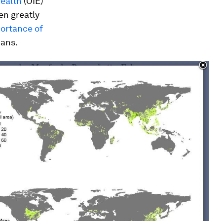
Health
(OIE)
en greatly
portance of
mans.