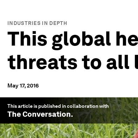
INDUSTRIES IN DEPTH
This global h
threats to all 
May 17, 2016
This article is published in collaboration with
The Conversation
.