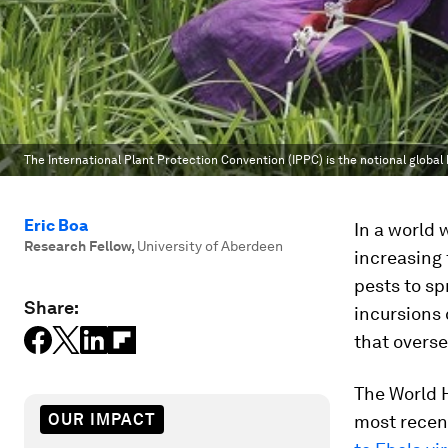
The International Plant Protection Convention (IPPC) is the notional global 
Eric Boa
In a world 
Research Fellow
,
University of Aberdeen
increasing 
pests to s
Share:
incursions 
that overse
The World H
OUR IMPACT
most recen