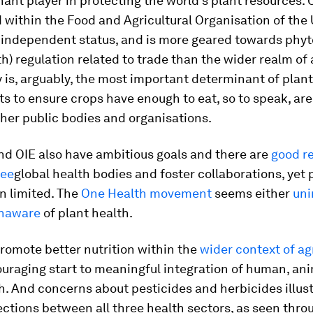
nt player in protecting the world’s plant resources.
within the Food and Agricultural Organisation of the U
, independent status, and is more geared towards phyt
th) regulation related to trade than the wider realm of 
ity is, arguably, the most important determinant of plant
ts to ensure crops have enough to eat, so to speak, are 
her public bodies and organisations.
d OIE also have ambitious goals and there are
good r
ree
global health bodies and foster collaborations, yet 
n limited. The
One Health movement
seems either
uni
unaware
of plant health.
promote better nutrition within the
wider context of ag
uraging start to meaningful integration of human, an
h. And concerns about pesticides and herbicides illus
ctions between all three health sectors, as seen thro