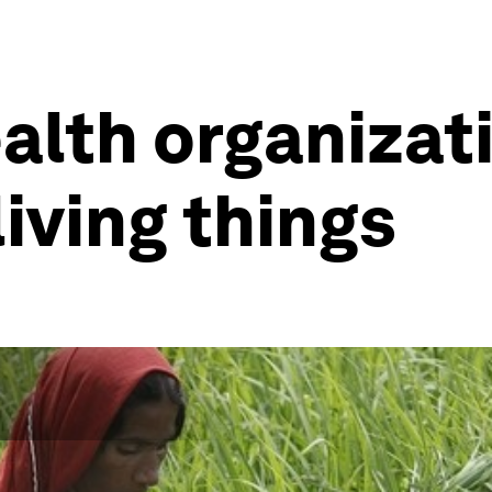
ealth organizat
living things