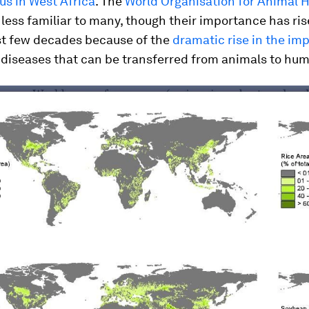
rus in West Africa
. The
World Organisation for Animal 
 less familiar to many, though their importance has ris
ast few decades because of the
dramatic rise in the im
 diseases that can be transferred from animals to hu