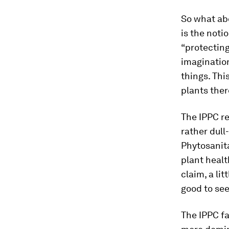
So what ab
is the noti
“protecting
imagination
things. Thi
plants ther
The IPPC re
rather dul
Phytosanit
plant healt
claim, a lit
good to see
The IPPC fa