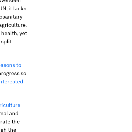
 Overseen
N, it lacks
osanitary
agriculture.
 health, yet
split
easons to
progress so
nterested
riculture
imal and
trate the
ugh the