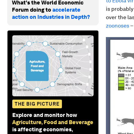
to Ebola vi
What's the World Economic
is probably
Forum doing to
accelerate
action on Industries in Depth?
over the l
zoonoses
–
THE BIG PICTURE
Explore and monitor how
Agriculture, Food and Beverage
is affecting economies,