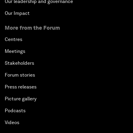
Our leadership and governance
Our Impact
More from the Forum
Centres
Meetings
Stakeholders
Forum stories
Press releases
Picture gallery
Podcasts
Videos