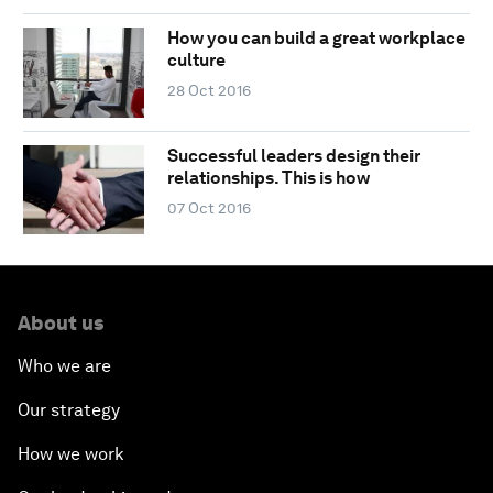
How you can build a great workplace
culture
28 Oct 2016
Successful leaders design their
relationships. This is how
07 Oct 2016
About us
Who we are
Our strategy
How we work