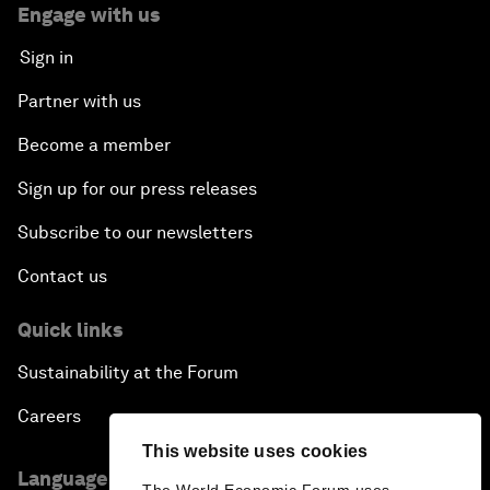
Engage with us
Sign in
Partner with us
Become a member
Sign up for our press releases
Subscribe to our newsletters
Contact us
Quick links
Sustainability at the Forum
Careers
This website uses cookies
Language editions