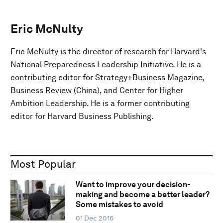
Eric McNulty
Eric McNulty is the director of research for Harvard's
National Preparedness Leadership Initiative. He is a
contributing editor for Strategy+Business Magazine,
Business Review (China), and Center for Higher
Ambition Leadership. He is a former contributing
editor for Harvard Business Publishing.
Most Popular
Want to improve your decision-
making and become a better leader?
Some mistakes to avoid
01 Dec 2016