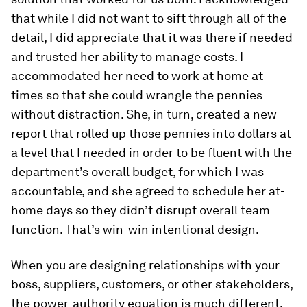
that while I did not want to sift through all of the
detail, I did appreciate that it was there if needed
and trusted her ability to manage costs. I
accommodated her need to work at home at
times so that she could wrangle the pennies
without distraction. She, in turn, created a new
report that rolled up those pennies into dollars at
a level that I needed in order to be fluent with the
department’s overall budget, for which I was
accountable, and she agreed to schedule her at-
home days so they didn’t disrupt overall team
function. That’s win-win intentional design.
When you are designing relationships with your
boss, suppliers, customers, or other stakeholders,
the power-authority equation is much different,