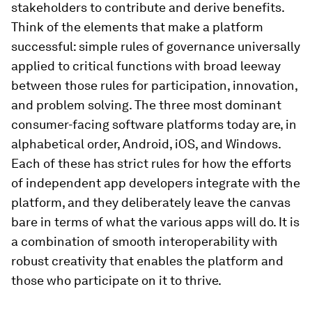
stakeholders to contribute and derive benefits.
Think of the elements that make a platform
successful: simple rules of governance universally
applied to critical functions with broad leeway
between those rules for participation, innovation,
and problem solving. The three most dominant
consumer-facing software platforms today are, in
alphabetical order, Android, iOS, and Windows.
Each of these has strict rules for how the efforts
of independent app developers integrate with the
platform, and they deliberately leave the canvas
bare in terms of what the various apps will do. It is
a combination of smooth interoperability with
robust creativity that enables the platform and
those who participate on it to thrive.