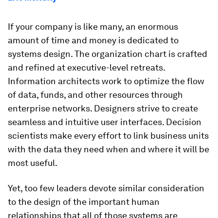
If your company is like many, an enormous
amount of time and money is dedicated to
systems design. The organization chart is crafted
and refined at executive-level retreats.
Information architects work to optimize the flow
of data, funds, and other resources through
enterprise networks. Designers strive to create
seamless and intuitive user interfaces. Decision
scientists make every effort to link business units
with the data they need when and where it will be
most useful.
Yet, too few leaders devote similar consideration
to the design of the important human
relationships that all of those systems are