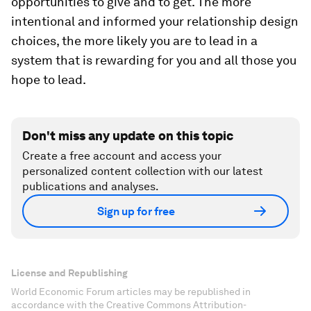
opportunities to give and to get. The more
intentional and informed your relationship design
choices, the more likely you are to lead in a
system that is rewarding for you and all those you
hope to lead.
Don't miss any update on this topic
Create a free account and access your
personalized content collection with our latest
publications and analyses.
Sign up for free
License and Republishing
World Economic Forum articles may be republished in
accordance with the Creative Commons Attribution-