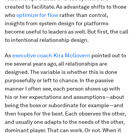
created to facilitate. As advantage shifts to those
who
optimize for flow
rather than control,
insights from system design for platforms
become useful to leaders as well. But first, the call
to intentional relationship design.
As
executive coach Kira McGovern
pointed out to
me several years ago, all relationships are
designed. The variable is whether this is done
purposefully or left to chance. In the passive
manner I often see, each person shows up with
his or her expectations and assumptions—about
being the boss or subordinate for example—and
then hopes for the best. Each observes the other,
and usually one adapts to the needs of the other,
dominant player. That can work. Or not. When it