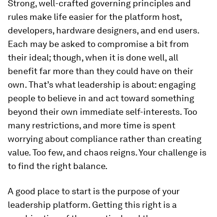
Strong, well-crafted governing principles and
rules make life easier for the platform host,
developers, hardware designers, and end users.
Each may be asked to compromise a bit from
their ideal; though, when it is done well, all
benefit far more than they could have on their
own. That’s what leadership is about: engaging
people to believe in and act toward something
beyond their own immediate self-interests. Too
many restrictions, and more time is spent
worrying about compliance rather than creating
value. Too few, and chaos reigns. Your challenge is
to find the right balance.
A good place to start is the purpose of your
leadership platform. Getting this right is a