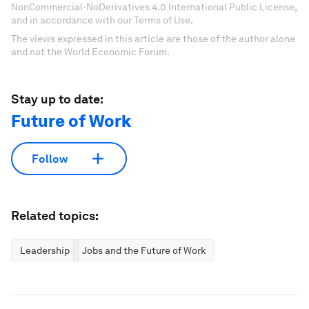
NonCommercial-NoDerivatives 4.0 International Public License,
and in accordance with our Terms of Use.
The views expressed in this article are those of the author alone
and not the World Economic Forum.
Stay up to date:
Future of Work
Follow
Related topics:
Leadership
Jobs and the Future of Work