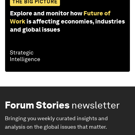
THE BIG PICTURE
Explore and monitor how
Future of
Work
is affecting economies, industries
and global issues
Forum Stories
newsletter
Bringing you weekly curated insights and
analysis on the global issues that matter.