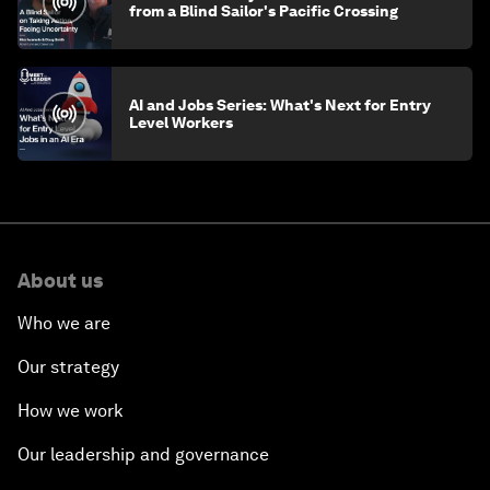
from a Blind Sailor's Pacific Crossing
AI and Jobs Series: What's Next for Entry
Level Workers
About us
Who we are
Our strategy
How we work
Our leadership and governance