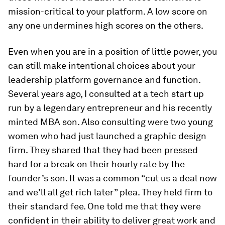
mission-critical to your platform. A low score on
any one undermines high scores on the others.
Even when you are in a position of little power, you
can still make intentional choices about your
leadership platform governance and function.
Several years ago, I consulted at a tech start up
run by a legendary entrepreneur and his recently
minted MBA son. Also consulting were two young
women who had just launched a graphic design
firm. They shared that they had been pressed
hard for a break on their hourly rate by the
founder’s son. It was a common “cut us a deal now
and we’ll all get rich later” plea. They held firm to
their standard fee. One told me that they were
confident in their ability to deliver great work and