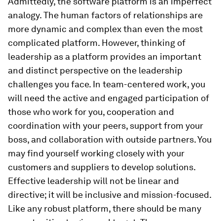
Admittedly, the software platform is an imperfect
analogy. The human factors of relationships are
more dynamic and complex than even the most
complicated platform. However, thinking of
leadership as a platform provides an important
and distinct perspective on the leadership
challenges you face. In team-centered work, you
will need the active and engaged participation of
those who work for you, cooperation and
coordination with your peers, support from your
boss, and collaboration with outside partners. You
may find yourself working closely with your
customers and suppliers to develop solutions.
Effective leadership will not be linear and
directive; it will be inclusive and mission-focused.
Like any robust platform, there should be many