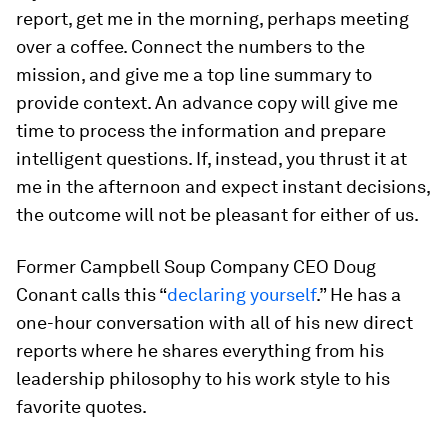
report, get me in the morning, perhaps meeting
over a coffee. Connect the numbers to the
mission, and give me a top line summary to
provide context. An advance copy will give me
time to process the information and prepare
intelligent questions. If, instead, you thrust it at
me in the afternoon and expect instant decisions,
the outcome will not be pleasant for either of us.
Former Campbell Soup Company CEO Doug
Conant calls this “
declaring yourself
.” He has a
one-hour conversation with all of his new direct
reports where he shares everything from his
leadership philosophy to his work style to his
favorite quotes.