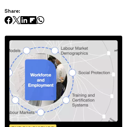
Share: