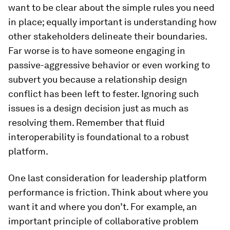
want to be clear about the simple rules you need
in place; equally important is understanding how
other stakeholders delineate their boundaries.
Far worse is to have someone engaging in
passive-aggressive behavior or even working to
subvert you because a relationship design
conflict has been left to fester. Ignoring such
issues is a design decision just as much as
resolving them. Remember that fluid
interoperability is foundational to a robust
platform.
One last consideration for leadership platform
performance is friction. Think about where you
want it and where you don’t. For example, an
important principle of collaborative problem