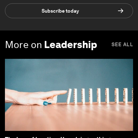
Subscribe today
More on
Leadership
SEE ALL