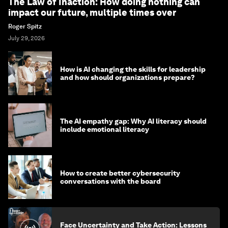
The Law of Inaction: How doing nothing can
impact our future, multiple times over
Roger Spitz
July 29, 2026
How is AI changing the skills for leadership
and how should organizations prepare?
The AI empathy gap: Why AI literacy should
include emotional literacy
How to create better cybersecurity
conversations with the board
Face Uncertainty and Take Action: Lessons