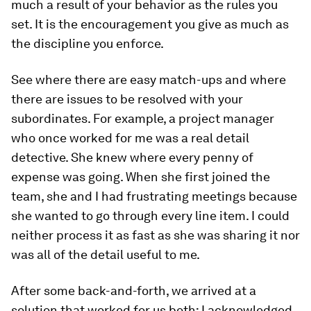
much a result of your behavior as the rules you
set. It is the encouragement you give as much as
the discipline you enforce.
See where there are easy match-ups and where
there are issues to be resolved with your
subordinates. For example, a project manager
who once worked for me was a real detail
detective. She knew where every penny of
expense was going. When she first joined the
team, she and I had frustrating meetings because
she wanted to go through every line item. I could
neither process it as fast as she was sharing it nor
was all of the detail useful to me.
After some back-and-forth, we arrived at a
solution that worked for us both: I acknowledged