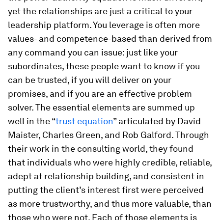
yet the relationships are just a critical to your
leadership platform. You leverage is often more
values- and competence-based than derived from
any command you can issue: just like your
subordinates, these people want to know if you
can be trusted, if you will deliver on your
promises, and if you are an effective problem
solver. The essential elements are summed up
well in the “
trust equation
” articulated by David
Maister, Charles Green, and Rob Galford. Through
their work in the consulting world, they found
that individuals who were highly credible, reliable,
adept at relationship building, and consistent in
putting the client’s interest first were perceived
as more trustworthy, and thus more valuable, than
those who were not. Each of those elements is