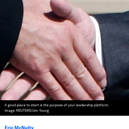
A good place to start is the purpose of your leadership platform.
Image:
REUTERS/Jim Young
Eric McNulty