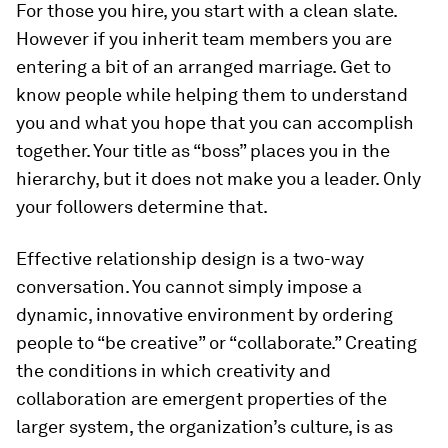
For those you hire, you start with a clean slate.
However if you inherit team members you are
entering a bit of an arranged marriage. Get to
know people while helping them to understand
you and what you hope that you can accomplish
together. Your title as “boss” places you in the
hierarchy, but it does not make you a leader. Only
your followers determine that.
Effective relationship design is a two-way
conversation. You cannot simply impose a
dynamic, innovative environment by ordering
people to “be creative” or “collaborate.” Creating
the conditions in which creativity and
collaboration are emergent properties of the
larger system, the organization’s culture, is as