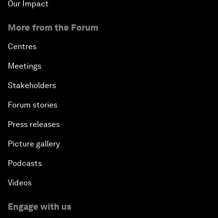
Our Impact
More from the Forum
Centres
Meetings
Stakeholders
Forum stories
Press releases
Picture gallery
Podcasts
Videos
Engage with us