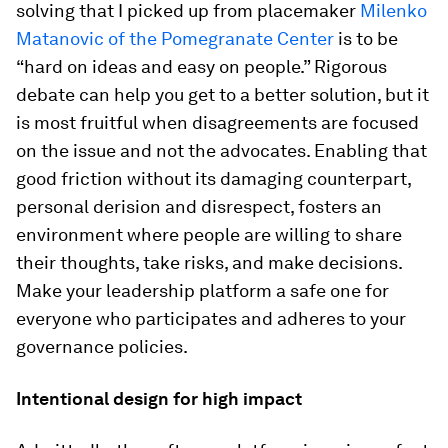
solving that I picked up from placemaker
Milenko
Matanovic of the Pomegranate Center
is to be
“hard on ideas and easy on people.” Rigorous
debate can help you get to a better solution, but it
is most fruitful when disagreements are focused
on the issue and not the advocates. Enabling that
good friction without its damaging counterpart,
personal derision and disrespect, fosters an
environment where people are willing to share
their thoughts, take risks, and make decisions.
Make your leadership platform a safe one for
everyone who participates and adheres to your
governance policies.
Intentional design for high impact