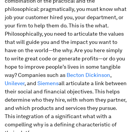
combination of the practical and the
philosophical: pragmatically, you must know what
job your customer hired you, your department, or
your firm to help them do. This is the
what
.
Philosophically, you need to articulate the values
that will guide you and the impact you want to
have on the world—the
why
. Are you here simply
to write great code or generate profits—or do you
hope to improve people’s lives in some tangible
way? Companies such as
Becton Dickinson
,
Unilever
, and
Siemens
all articulate a link between
their social and financial objectives. This helps
determine who they hire, with whom they partner,
and which products and services they pursue.
This integration of a significant
what
with a
compelling
why
is a defining characteristic of