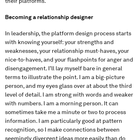
their platforms.
Becoming a relationship designer
In leadership, the platform design process starts
with knowing yourself: your strengths and
weaknesses, your relationship must-haves, your
nice-to-haves, and your flashpoints for anger and
disengagement. I’ll lay myself bare in general
terms to illustrate the point. I am a big-picture
person, and my eyes glass over at about the third
level of detail. I am strong with words and weaker
with numbers. I am a morning person. It can
sometimes take me a minute or two to process
information. I am particularly good at pattern
recognition, so I make connections between
seemingly divergent ideas more easily than do