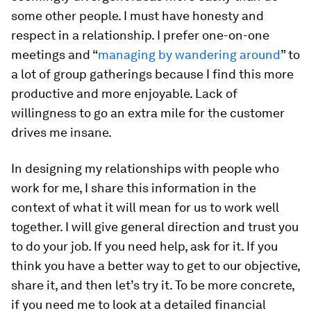
some other people. I must have honesty and
respect in a relationship. I prefer one-on-one
meetings and “
managing by wandering around
” to
a lot of group gatherings because I find this more
productive and more enjoyable. Lack of
willingness to go an extra mile for the customer
drives me insane.
In designing my relationships with people who
work for me, I share this information in the
context of what it will mean for us to work well
together. I will give general direction and trust you
to do your job. If you need help, ask for it. If you
think you have a better way to get to our objective,
share it, and then let’s try it. To be more concrete,
if you need me to look at a detailed financial