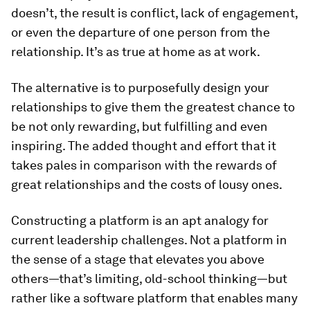
doesn’t, the result is conflict, lack of engagement,
or even the departure of one person from the
relationship. It’s as true at home as at work.
The alternative is to purposefully design your
relationships to give them the greatest chance to
be not only rewarding, but fulfilling and even
inspiring. The added thought and effort that it
takes pales in comparison with the rewards of
great relationships and the costs of lousy ones.
Constructing a platform is an apt analogy for
current leadership challenges. Not a platform in
the sense of a stage that elevates you above
others—that’s limiting, old-school thinking—but
rather like a software platform that enables many