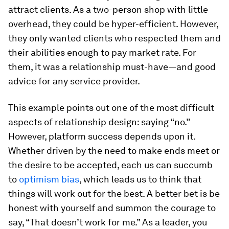
attract clients. As a two-person shop with little
overhead, they could be hyper-efficient. However,
they only wanted clients who respected them and
their abilities enough to pay market rate. For
them, it was a relationship must-have—and good
advice for any service provider.
This example points out one of the most difficult
aspects of relationship design: saying “no.”
However, platform success depends upon it.
Whether driven by the need to make ends meet or
the desire to be accepted, each us can succumb
to
optimism bias
, which leads us to think that
things will work out for the best. A better bet is be
honest with yourself and summon the courage to
say, “That doesn’t work for me.” As a leader, you