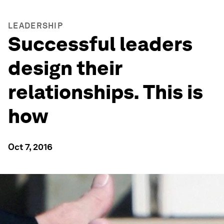
LEADERSHIP
Successful leaders
design their
relationships. This is
how
Oct 7, 2016