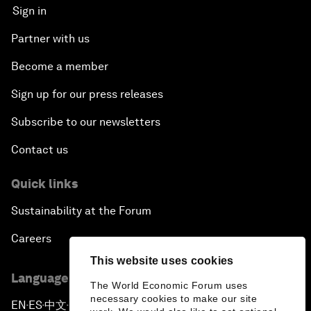
Sign in
Partner with us
Become a member
Sign up for our press releases
Subscribe to our newsletters
Contact us
Quick links
Sustainability at the Forum
Careers
This website uses cookies
Language editions
The World Economic Forum uses
necessary cookies to make our site
EN
ES
中文
日本語
▪
▪
▪