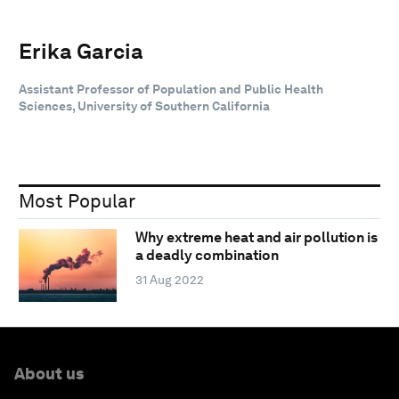
Erika Garcia
Assistant Professor of Population and Public Health
Sciences, University of Southern California
Most Popular
Why extreme heat and air pollution is
a deadly combination
31 Aug 2022
About us