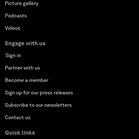
Picture gallery
Podcasts
Videos
Engage with us
Sign in
Partner with us
Become a member
Sign up for our press releases
Subscribe to our newsletters
Contact us
Quick links