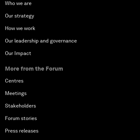
Who we are
Our strategy
How we work
Our leadership and governance
Our Impact
More from the Forum
Centres
Meetings
Stakeholders
Forum stories
Press releases