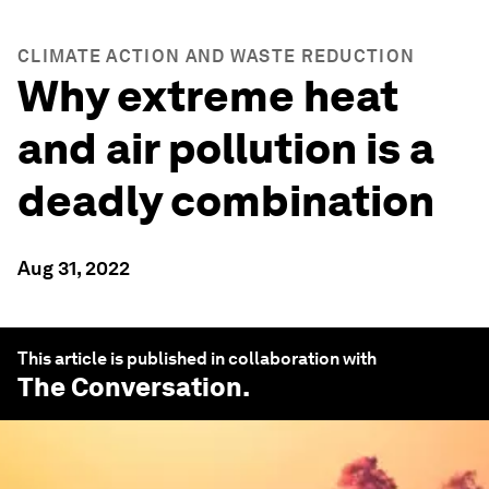
CLIMATE ACTION AND WASTE REDUCTION
Why extreme heat
and air pollution is a
deadly combination
Aug 31, 2022
This article is published in collaboration with
The Conversation
.