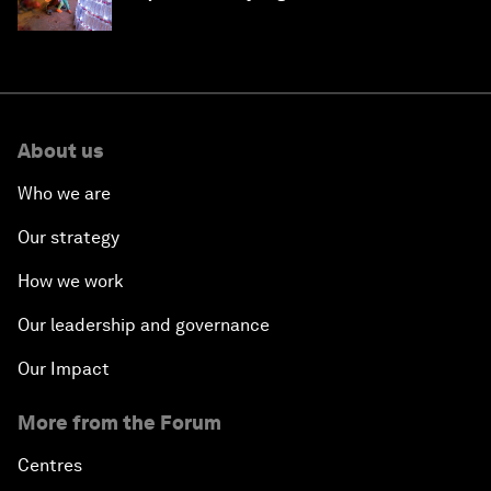
About us
Who we are
Our strategy
How we work
Our leadership and governance
Our Impact
More from the Forum
Centres