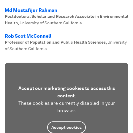
Md Mostafijur Rahman
Postdoctoral Scholar and Research Associate in Environmental
Health
,
University of Southern California
Rob Scot McConnell
Professor of Population and Public Health Sciences
,
University
of Southern California
Accept our marketing cookies to access this
content.
These cookies are currently disabled in your
browser.
Accept cookies