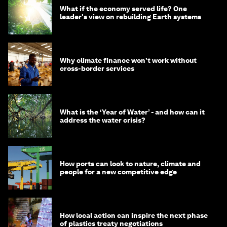
What if the economy served life? One
leader's view on rebuilding Earth systems
Why climate finance won't work without
cross-border services
What is the ‘Year of Water’ - and how can it
address the water crisis?
How ports can look to nature, climate and
people for a new competitive edge
How local action can inspire the next phase
of plastics treaty negotiations