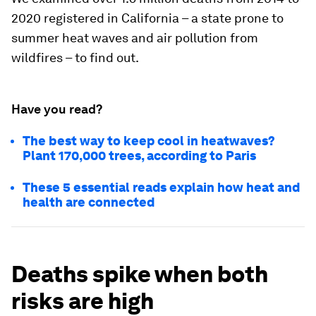
2020 registered in California – a state prone to
summer heat waves and air pollution from
wildfires – to find out.
Have you read?
The best way to keep cool in heatwaves?
Plant 170,000 trees, according to Paris
These 5 essential reads explain how heat and
health are connected
Deaths spike when both
risks are high