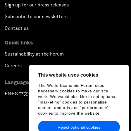
Sign up for our press releases
Subscribe to our newsletters
Contact us
Quick links
Sustainability at the Forum
Careers
This website uses cookies
Language editions
The World Economic Forum uses
necessary cookies to make our site
EN
ES
中文
日本語
▪
▪
▪
work. We would also like to set optional
"marketing" cookies to personalise
content and ads and “performance”
cookies to improve the website.
Reject optional cookies