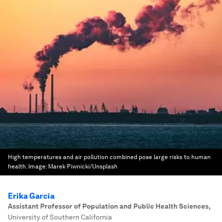
High temperatures and air pollution combined pose large risks to human
health.
Image:
Marek Piwnicki/Unsplash
Erika Garcia
Assistant Professor of Population and Public Health Sciences
,
University of Southern California