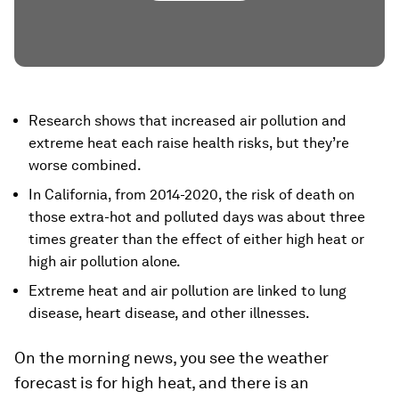
Research shows that increased air pollution and
extreme heat each raise health risks, but they’re
worse combined.
In California, from 2014-2020, the risk of death on
those extra-hot and polluted days was about three
times greater than the effect of either high heat or
high air pollution alone.
Extreme heat and air pollution are linked to lung
disease, heart disease, and other illnesses.
On the morning news, you see the weather
forecast is for high heat, and there is an