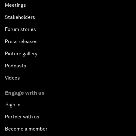
Meetings
Stakeholders
Forum stories
Press releases
Picture gallery
Podcasts
Videos
Engage with us
Sign in
Partner with us
Become a member