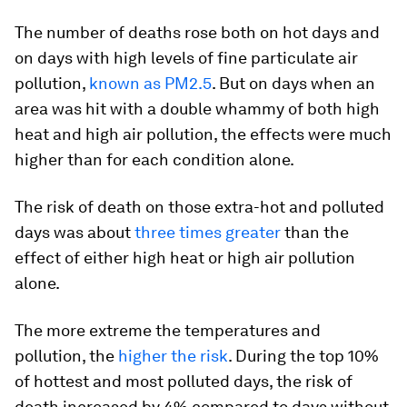
The number of deaths rose both on hot days and
on days with high levels of fine particulate air
pollution,
known as PM2.5
. But on days when an
area was hit with a double whammy of both high
heat and high air pollution, the effects were much
higher than for each condition alone.
The risk of death on those extra-hot and polluted
days was about
three times greater
than the
effect of either high heat or high air pollution
alone.
The more extreme the temperatures and
pollution, the
higher the risk
. During the top 10%
of hottest and most polluted days, the risk of
death increased by 4% compared to days without