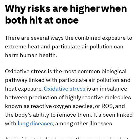
Why risks are higher when
both hit at once
There are several ways the combined exposure to
extreme heat and particulate air pollution can
harm human health.
Oxidative stress is the most common biological
pathway linked with particulate air pollution and
heat exposure.
Oxidative stress
is an imbalance
between production of highly reactive molecules
known as reactive oxygen species, or ROS, and
the body’s ability to remove them. It’s been linked
with
lung diseases
, among other illnesses.