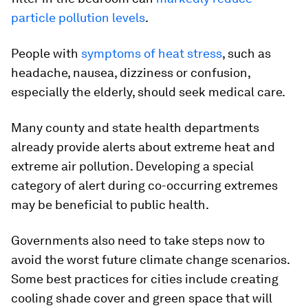
particle pollution levels
.
People with
symptoms of heat stress
, such as
headache, nausea, dizziness or confusion,
especially the elderly, should seek medical care.
Many county and state health departments
already provide alerts about extreme heat and
extreme air pollution. Developing a special
category of alert during co-occurring extremes
may be beneficial to public health.
Governments also need to take steps now to
avoid the worst future climate change scenarios.
Some best practices for cities include creating
cooling shade cover and green space that will