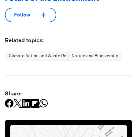
Follow
Related topics:
Climate Action and Waste Reduction
Nature and Biodiversity
Share: