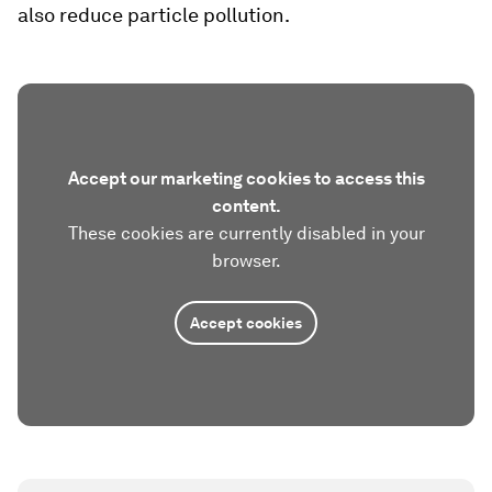
also reduce particle pollution.
Accept our marketing cookies to access this
content.
These cookies are currently disabled in your
browser.
Accept cookies