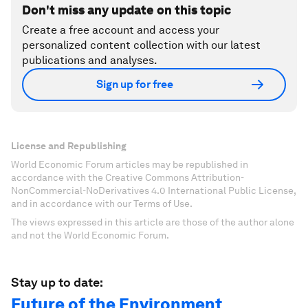
Don't miss any update on this topic
Create a free account and access your
personalized content collection with our latest
publications and analyses.
Sign up for free
License and Republishing
World Economic Forum articles may be republished in
accordance with the Creative Commons Attribution-
NonCommercial-NoDerivatives 4.0 International Public License,
and in accordance with our Terms of Use.
The views expressed in this article are those of the author alone
and not the World Economic Forum.
Stay up to date:
Future of the Environment