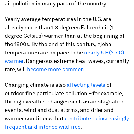
air pollution in many parts of the country.
Yearly average temperatures in the U.S. are
already more than 1.8 degrees Fahrenheit (1
degree Celsius) warmer than at the beginning of
the 1900s. By the end of this century, global
temperatures are on pace to be
nearly 5 F (2.7 C)
warmer
. Dangerous extreme heat waves, currently
rare, will
become more common
.
Changing climate is also
affecting levels
of
outdoor fine particulate pollution – for example,
through weather changes such as air stagnation
events, wind and dust storms, and drier and
warmer conditions that
contribute to increasingly
frequent and intense wildfires
.