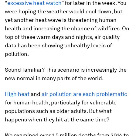
“
excessive heat watch
” for later in the week. You
were hoping the weather would cool down, but
yet another heat wave is threatening human
health and increasing the chance of wildfires. On
top of these warm days and nights, air quality
data has been showing unhealthy levels of
pollution.
Sound familiar? This scenario is increasingly the
new normal in many parts of the world.
High heat
and
air pollution are each problematic
for human health, particularly for vulnerable
populations such as older adults. But what
happens when they hit at the same time?
We examined over 1.5 million deaths from 2014 to