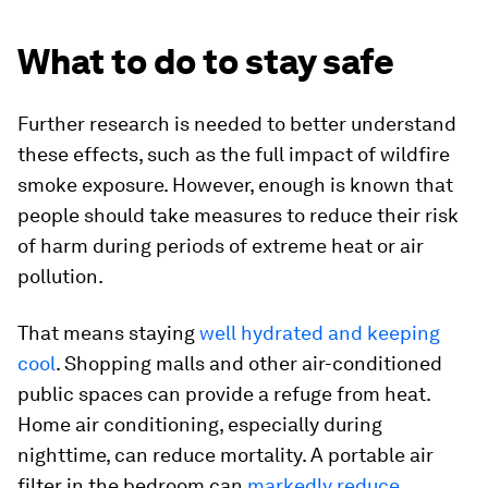
What to do to stay safe
Further research is needed to better understand
these effects, such as the full impact of wildfire
smoke exposure. However, enough is known that
people should take measures to reduce their risk
of harm during periods of extreme heat or air
pollution.
That means staying
well hydrated and keeping
cool
. Shopping malls and other air-conditioned
public spaces can provide a refuge from heat.
Home air conditioning, especially during
nighttime, can reduce mortality. A portable air
filter in the bedroom can
markedly reduce