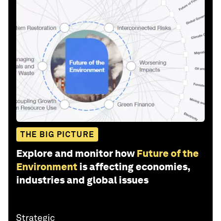
THE BIG PICTURE
Explore and monitor how
Future of the
Environment
is affecting economies,
industries and global issues