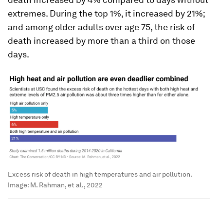
extremes. During the top 1%, it increased by 21%;
and among older adults over age 75, the risk of
death increased by more than a third on those
days.
Excess risk of death in high temperatures and air pollution.
Image:
M. Rahman, et al., 2022