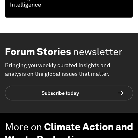
Forum Stories
newsletter
Bringing you weekly curated insights and
analysis on the global issues that matter.
Subscribe today
More on
Climate Action and