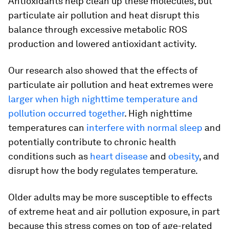
Antioxidants help clean up these molecules, but
particulate air pollution and heat disrupt this
balance through excessive metabolic ROS
production and lowered antioxidant activity.
Our research also showed that the effects of
particulate air pollution and heat extremes were
larger when high nighttime temperature and
pollution occurred together
. High nighttime
temperatures can
interfere with normal sleep
and
potentially contribute to chronic health
conditions such as
heart disease
and
obesity
, and
disrupt how the body regulates temperature.
Older adults may be more susceptible to effects
of extreme heat and air pollution exposure, in part
because this stress comes on top of age-related