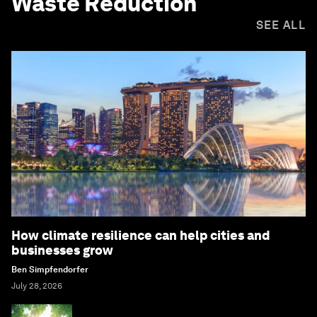
Waste Reduction
SEE ALL
How climate resilience can help cities and
businesses grow
Ben Simpfendorfer
July 28, 2026