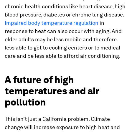
chronic health conditions like heart disease, high
blood pressure, diabetes or chronic lung disease.
Impaired body temperature regulation
in
response to heat can also occur with aging. And
older adults may be less mobile and therefore
less able to get to cooling centers or to medical
care and be less able to afford air conditioning.
A future of high
temperatures and air
pollution
This isn’t just a California problem. Climate
change will increase exposure to high heat and