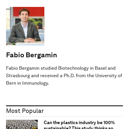
Fabio Bergamin
Fabio Bergamin studied Biotechnology in Basel and
Strasbourg and received a Ph.D. from the University of
Bern in Immunology.
Most Popular
Can the plastics industry be 100%
sustainable? This study thinks so