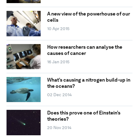
A new view of the powerhouse of our
cells
10 Apr 2015
How researchers can analyse the
causes of cancer
16 Jan 2015
What’s causing a nitrogen build-up in
the oceans?
02 Dec 2014
Does this prove one of Einstein’s
theories?
20 Nov 2014