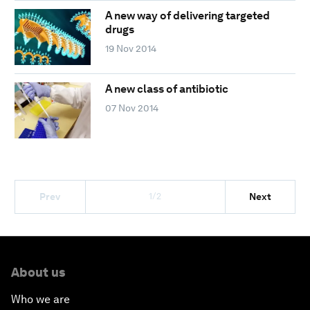
A new way of delivering targeted
drugs
19 Nov 2014
A new class of antibiotic
07 Nov 2014
1/2
Prev
Next
About us
Who we are