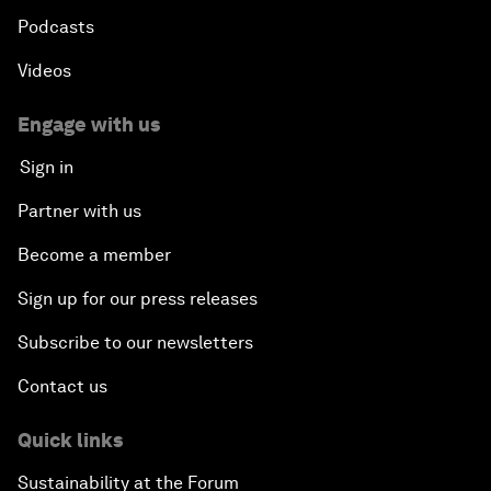
Podcasts
Videos
Engage with us
Sign in
Partner with us
Become a member
Sign up for our press releases
Subscribe to our newsletters
Contact us
Quick links
Sustainability at the Forum