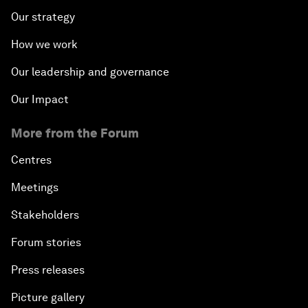
Our strategy
How we work
Our leadership and governance
Our Impact
More from the Forum
Centres
Meetings
Stakeholders
Forum stories
Press releases
Picture gallery