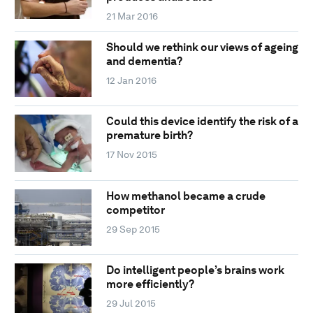
21 Mar 2016
Should we rethink our views of ageing
and dementia?
12 Jan 2016
Could this device identify the risk of a
premature birth?
17 Nov 2015
How methanol became a crude
competitor
29 Sep 2015
Do intelligent people’s brains work
more efficiently?
29 Jul 2015