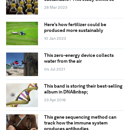
28 Mar 2023
Here's how fertilizer could be
produced more sustainably
10 Jan 2023
This zero-energy device collects
water from the air
04 Jul 2021
This band is storing their best-selling
album in DNA&nbsp;
23 Apr 2018
This gene sequencing method can
track how the immune system
produces antibodies