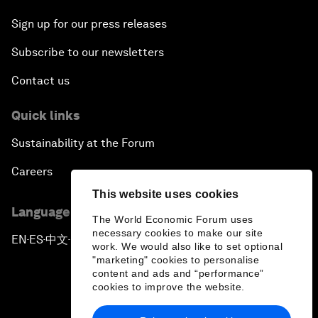
Sign up for our press releases
Subscribe to our newsletters
Contact us
Quick links
Sustainability at the Forum
Careers
This website uses cookies
Language editions
The World Economic Forum uses
necessary cookies to make our site
EN
ES
中文
日本語
▪
▪
▪
work. We would also like to set optional
"marketing" cookies to personalise
content and ads and “performance”
cookies to improve the website.