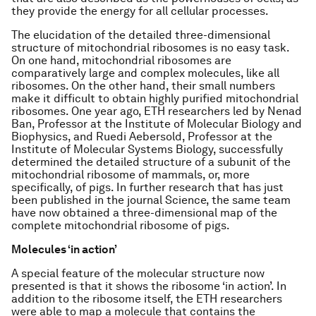
they provide the energy for all cellular processes.
The elucidation of the detailed three-dimensional
structure of mitochondrial ribosomes is no easy task.
On one hand, mitochondrial ribosomes are
comparatively large and complex molecules, like all
ribosomes. On the other hand, their small numbers
make it difficult to obtain highly purified mitochondrial
ribosomes. One year ago, ETH researchers led by Nenad
Ban, Professor at the Institute of Molecular Biology and
Biophysics, and Ruedi Aebersold, Professor at the
Institute of Molecular Systems Biology, successfully
determined the detailed structure of a subunit of the
mitochondrial ribosome of mammals, or, more
specifically, of pigs. In further research that has just
been published in the journal Science, the same team
have now obtained a three-dimensional map of the
complete mitochondrial ribosome of pigs.
Molecules ‘in action’
A special feature of the molecular structure now
presented is that it shows the ribosome ‘in action’. In
addition to the ribosome itself, the ETH researchers
were able to map a molecule that contains the