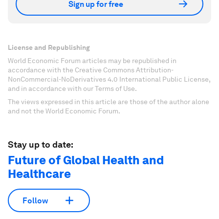
Sign up for free
License and Republishing
World Economic Forum articles may be republished in
accordance with the Creative Commons Attribution-
NonCommercial-NoDerivatives 4.0 International Public License,
and in accordance with our Terms of Use.
The views expressed in this article are those of the author alone
and not the World Economic Forum.
Stay up to date:
Future of Global Health and
Healthcare
Follow