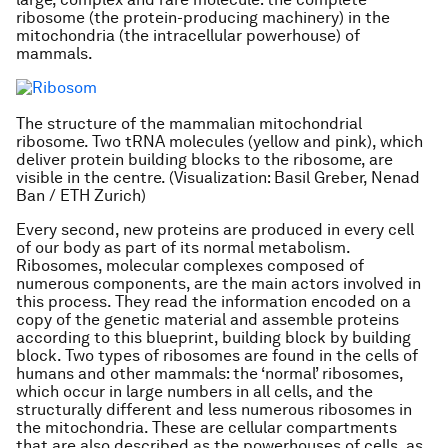
ribosome (the protein-producing machinery) in the
mitochondria (the intracellular powerhouse) of
mammals.
The structure of the mammalian mitochondrial
ribosome. Two tRNA molecules (yellow and pink), which
deliver protein building blocks to the ribosome, are
visible in the centre. (Visualization: Basil Greber, Nenad
Ban / ETH Zurich)
Every second, new proteins are produced in every cell
of our body as part of its normal metabolism.
Ribosomes, molecular complexes composed of
numerous components, are the main actors involved in
this process. They read the information encoded on a
copy of the genetic material and assemble proteins
according to this blueprint, building block by building
block. Two types of ribosomes are found in the cells of
humans and other mammals: the ‘normal’ ribosomes,
which occur in large numbers in all cells, and the
structurally different and less numerous ribosomes in
the mitochondria. These are cellular compartments
that are also described as the powerhouses of cells, as