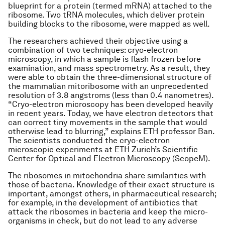
blueprint for a protein (termed mRNA) attached to the
ribosome. Two tRNA molecules, which deliver protein
building blocks to the ribosome, were mapped as well.
The researchers achieved their objective using a
combination of two techniques: cryo-electron
microscopy, in which a sample is flash frozen before
examination, and mass spectrometry. As a result, they
were able to obtain the three-dimensional structure of
the mammalian mitoribosome with an unprecedented
resolution of 3.8 angstroms (less than 0.4 nanometres).
“Cryo-electron microscopy has been developed heavily
in recent years. Today, we have electron detectors that
can correct tiny movements in the sample that would
otherwise lead to blurring,” explains ETH professor Ban.
The scientists conducted the cryo-electron
microscopic experiments at ETH Zurich’s Scientific
Center for Optical and Electron Microscopy (ScopeM).
The ribosomes in mitochondria share similarities with
those of bacteria. Knowledge of their exact structure is
important, amongst others, in pharmaceutical research;
for example, in the development of antibiotics that
attack the ribosomes in bacteria and keep the micro-
organisms in check, but do not lead to any adverse