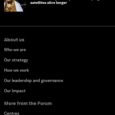
satellites alive longer
About us
Who we are
Our strategy
How we work
Our leadership and governance
Our Impact
More from the Forum
Centres