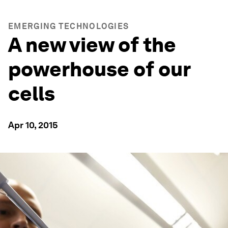
EMERGING TECHNOLOGIES
A new view of the
powerhouse of our
cells
Apr 10, 2015