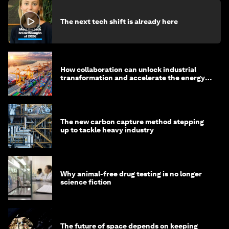
The next tech shift is already here
How collaboration can unlock industrial
transformation and accelerate the energy
transition
The new carbon capture method stepping
up to tackle heavy industry
Why animal-free drug testing is no longer
science fiction
The future of space depends on keeping