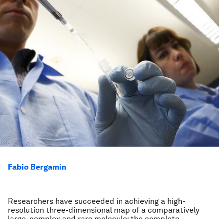
Fabio Bergamin
Researchers have succeeded in achieving a high-
resolution three-dimensional map of a comparatively
large, complex and rare molecule: the complete