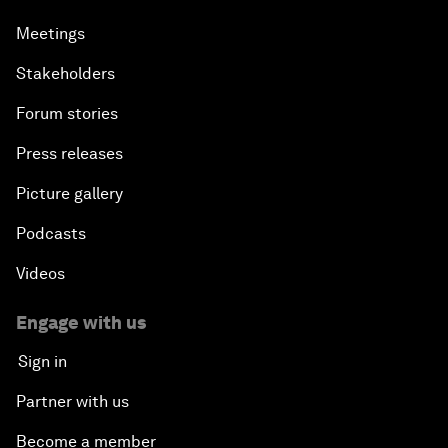
Meetings
Stakeholders
Forum stories
Press releases
Picture gallery
Podcasts
Videos
Engage with us
Sign in
Partner with us
Become a member