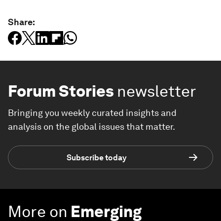
Share:
Forum Stories
newsletter
Bringing you weekly curated insights and
analysis on the global issues that matter.
Subscribe today
More on
Emerging