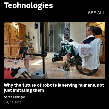
Technologies
SEE ALL
Why the future of robots is serving humans, not
just imitating them
Aaron Edsinger
July 28, 2026