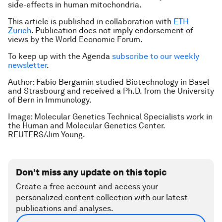
side-effects in human mitochondria.
This article is published in collaboration with
ETH
Zurich
. Publication does not imply endorsement of
views by the World Economic Forum.
To keep up with the Agenda
subscribe to our weekly
newsletter
.
Author: Fabio Bergamin studied Biotechnology in Basel
and Strasbourg and received a Ph.D. from the University
of Bern in Immunology.
Image: Molecular Genetics Technical Specialists work in
the Human and Molecular Genetics Center.
REUTERS/Jim Young.
Don't miss any update on this topic
Create a free account and access your
personalized content collection with our latest
publications and analyses.