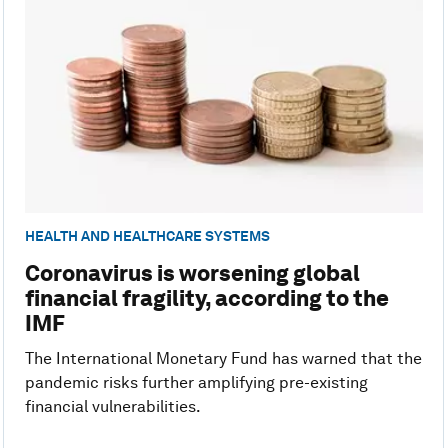
HEALTH AND HEALTHCARE SYSTEMS
Coronavirus is worsening global
financial fragility, according to the
IMF
The International Monetary Fund has warned that the
pandemic risks further amplifying pre-existing
financial vulnerabilities.