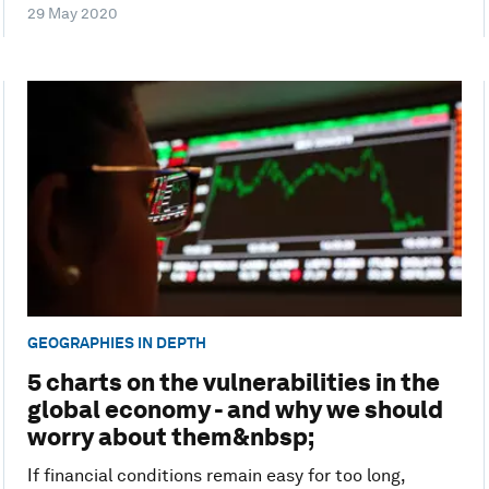
29 May 2020
GEOGRAPHIES IN DEPTH
5 charts on the vulnerabilities in the
global economy - and why we should
worry about them&nbsp;
If financial conditions remain easy for too long,