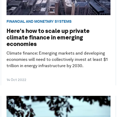
FINANCIAL AND MONETARY SYSTEMS
Here's how to scale up private
climate finance in emerging
economies
Climate finance: Emerging markets and developing
economies will need to collectively invest at least $1
trillion in energy infrastructure by 2030.
14 Oct 2022