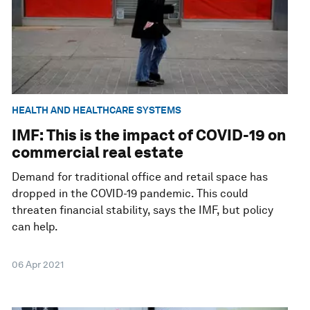
HEALTH AND HEALTHCARE SYSTEMS
IMF: This is the impact of COVID-19 on
commercial real estate
Demand for traditional office and retail space has
dropped in the COVID-19 pandemic. This could
threaten financial stability, says the IMF, but policy
can help.
06 Apr 2021