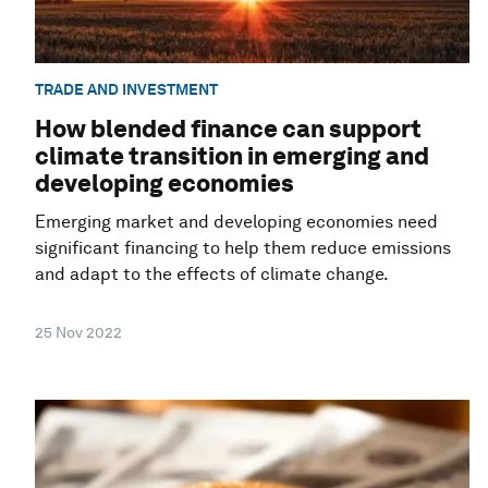
TRADE AND INVESTMENT
How blended finance can support
climate transition in emerging and
developing economies
Emerging market and developing economies need
significant financing to help them reduce emissions
and adapt to the effects of climate change.
25 Nov 2022