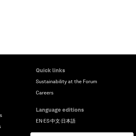
Quick links
Sustainability at the Forum
Careers
Language editions
s
EN
ES
中文
日本語
▪
▪
▪
s