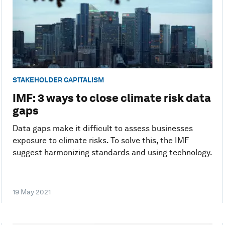
STAKEHOLDER CAPITALISM
IMF: 3 ways to close climate risk data
gaps
Data gaps make it difficult to assess businesses
exposure to climate risks. To solve this, the IMF
suggest harmonizing standards and using technology.
19 May 2021