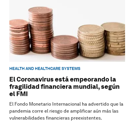
HEALTH AND HEALTHCARE SYSTEMS
El Coronavirus está empeorando la
fragilidad financiera mundial, según
el FMI
El Fondo Monetario Internacional ha advertido que la
pandemia corre el riesgo de amplificar aún más las
vulnerabilidades financieras preexistentes.