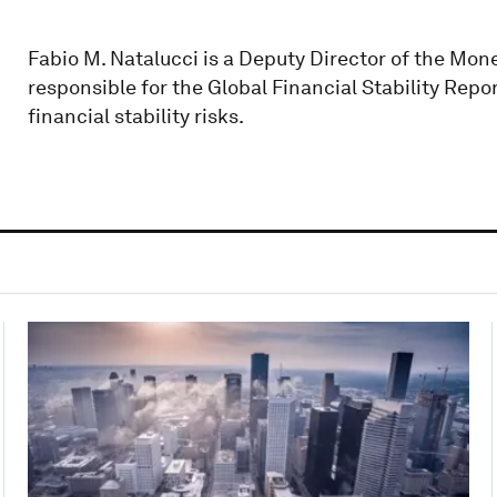
Fabio M. Natalucci is a Deputy Director of the Mo
responsible for the Global Financial Stability Repo
financial stability risks.