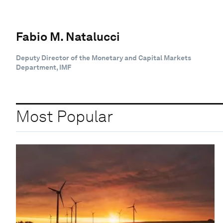
Fabio M. Natalucci
Deputy Director of the Monetary and Capital Markets
Department, IMF
Most Popular