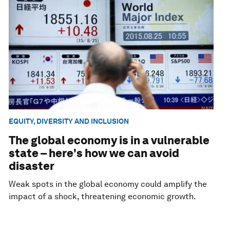
EQUITY, DIVERSITY AND INCLUSION
The global economy is in a vulnerable
state – here's how we can avoid
disaster
Weak spots in the global economy could amplify the
impact of a shock, threatening economic growth.