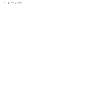
18 Oct 2019