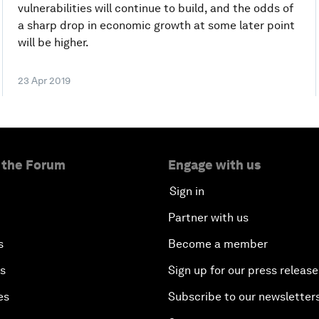
vulnerabilities will continue to build, and the odds of
a sharp drop in economic growth at some later point
will be higher.
23 Apr 2019
 the Forum
Engage with us
Sign in
Partner with us
s
Become a member
es
Sign up for our press release
es
Subscribe to our newsletter