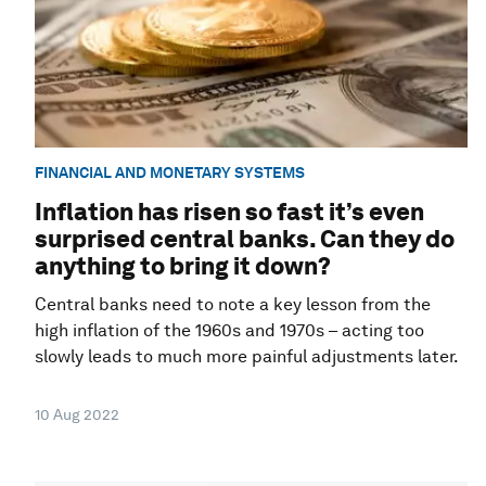
FINANCIAL AND MONETARY SYSTEMS
Inflation has risen so fast it’s even
surprised central banks. Can they do
anything to bring it down?
Central banks need to note a key lesson from the
high inflation of the 1960s and 1970s – acting too
slowly leads to much more painful adjustments later.
10 Aug 2022