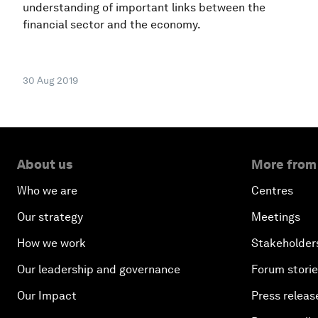
understanding of important links between the
financial sector and the economy.
30 Aug 2019
About us
More from
Who we are
Centres
Our strategy
Meetings
How we work
Stakeholder
Our leadership and governance
Forum stori
Our Impact
Press releas