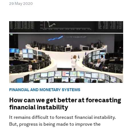
29 May 2020
FINANCIAL AND MONETARY SYSTEMS
How can we get better at forecasting
financial instability
It remains difficult to forecast financial instability.
But, progress is being made to improve the