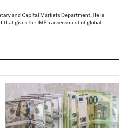
netary and Capital Markets Department. He is
rt that gives the IMF’s assessment of global