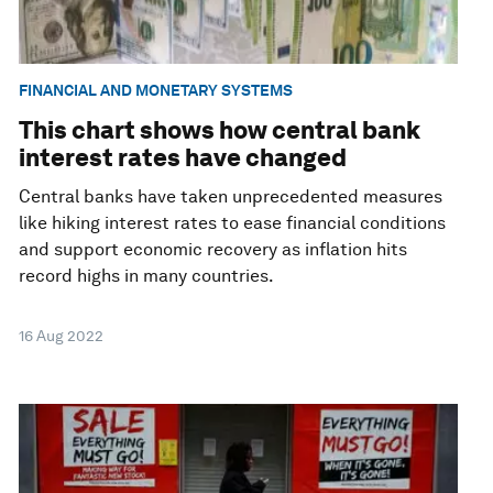
FINANCIAL AND MONETARY SYSTEMS
This chart shows how central bank
interest rates have changed
Central banks have taken unprecedented measures
like hiking interest rates to ease financial conditions
and support economic recovery as inflation hits
record highs in many countries.
16 Aug 2022