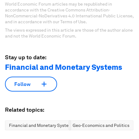
World Economic Forum articles may be republished in
accordance with the Creative Commons Attribution-
NonCommercial-NoDerivatives 4.0 International Public License,
and in accordance with our Terms of Use.
The views expressed in this article are those of the author alone
and not the World Economic Forum.
Stay up to date:
Financial and Monetary Systems
Follow
Related topics:
Financial and Monetary Systems
Geo-Economics and Politics