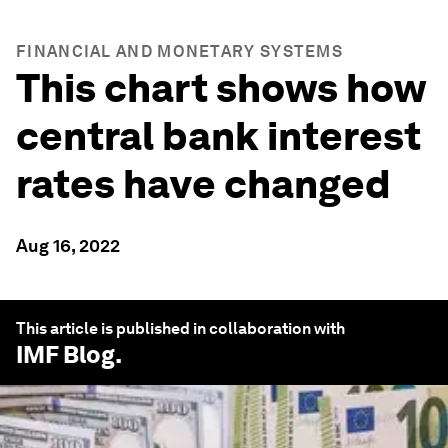
FINANCIAL AND MONETARY SYSTEMS
This chart shows how
central bank interest
rates have changed
Aug 16, 2022
This article is published in collaboration with
IMF Blog
.