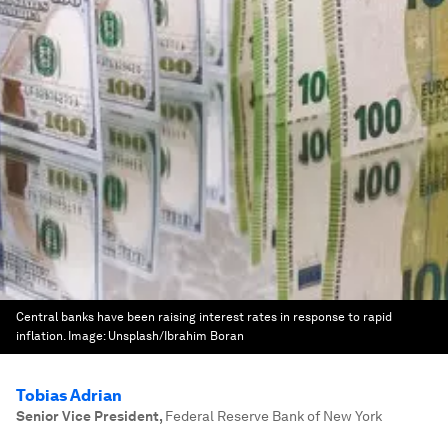
Central banks have been raising interest rates in response to rapid
inflation.
Image:
Unsplash/Ibrahim Boran
Tobias Adrian
Senior Vice President
,
Federal Reserve Bank of New York