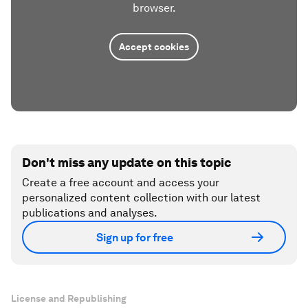
browser.
Accept cookies
Don't miss any update on this topic
Create a free account and access your
personalized content collection with our latest
publications and analyses.
Sign up for free
License and Republishing