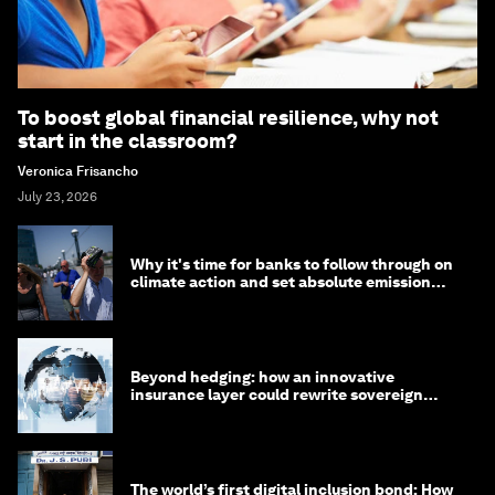
To boost global financial resilience, why not
start in the classroom?
Veronica Frisancho
July 23, 2026
Why it's time for banks to follow through on
climate action and set absolute emission
targets
Beyond hedging: how an innovative
insurance layer could rewrite sovereign
debt
The world’s first digital inclusion bond: How