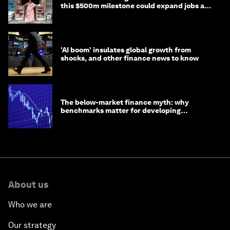
this $500m milestone could expand jobs and
opportunity
'AI boom' insulates global growth from
shocks, and other finance news to know
The below-market finance myth: why
benchmarks matter for developing
economies
About us
Who we are
Our strategy