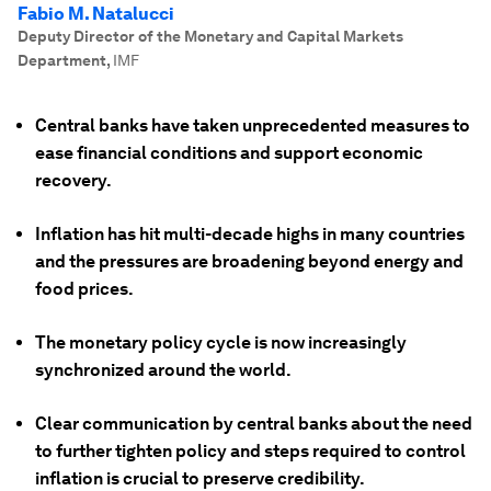
Fabio M. Natalucci
Deputy Director of the Monetary and Capital Markets
Department
,
IMF
Central banks have taken unprecedented measures to
ease financial conditions and support economic
recovery.
Inflation has hit multi-decade highs in many countries
and the pressures are broadening beyond energy and
food prices.
The monetary policy cycle is now increasingly
synchronized around the world.
Clear communication by central banks about the need
to further tighten policy and steps required to control
inflation is crucial to preserve credibility.