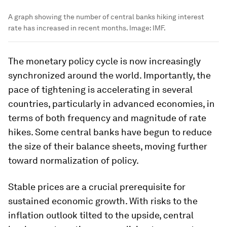
A graph showing the number of central banks hiking interest
rate has increased in recent months.
Image:
IMF.
The monetary policy cycle is now increasingly
synchronized around the world. Importantly, the
pace of tightening is accelerating in several
countries, particularly in advanced economies, in
terms of both frequency and magnitude of rate
hikes. Some central banks have begun to reduce
the size of their balance sheets, moving further
toward normalization of policy.
Stable prices are a crucial prerequisite for
sustained economic growth. With risks to the
inflation outlook tilted to the upside, central