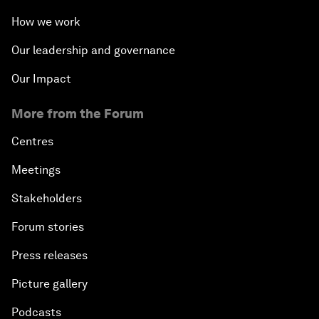
How we work
Our leadership and governance
Our Impact
More from the Forum
Centres
Meetings
Stakeholders
Forum stories
Press releases
Picture gallery
Podcasts