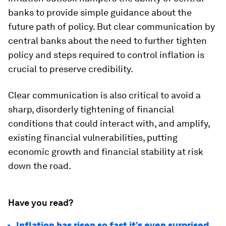
banks to provide simple guidance about the
future path of policy. But clear communication by
central banks about the need to further tighten
policy and steps required to control inflation is
crucial to preserve credibility.
Clear communication is also critical to avoid a
sharp, disorderly tightening of financial
conditions that could interact with, and amplify,
existing financial vulnerabilities, putting
economic growth and financial stability at risk
down the road.
Have you read?
Inflation has risen so fast it’s even surprised