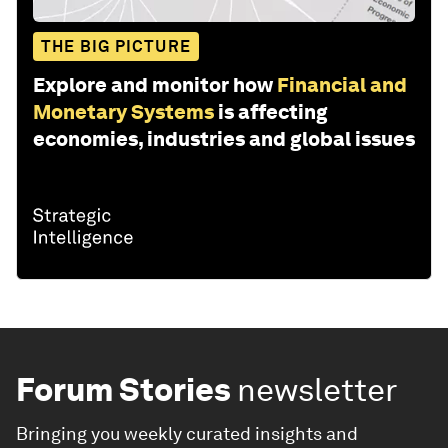
THE BIG PICTURE
Explore and monitor how
Financial and
Monetary Systems
is affecting
economies, industries and global issues
Forum Stories
newsletter
Bringing you weekly curated insights and