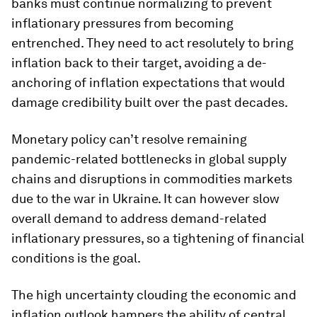
banks must continue normalizing to prevent
inflationary pressures from becoming
entrenched. They need to act resolutely to bring
inflation back to their target, avoiding a de-
anchoring of inflation expectations that would
damage credibility built over the past decades.
Monetary policy can’t resolve remaining
pandemic-related bottlenecks in global supply
chains and disruptions in commodities markets
due to the war in Ukraine. It can however slow
overall demand to address demand-related
inflationary pressures, so a tightening of financial
conditions is the goal.
The high uncertainty clouding the economic and
inflation outlook hampers the ability of central