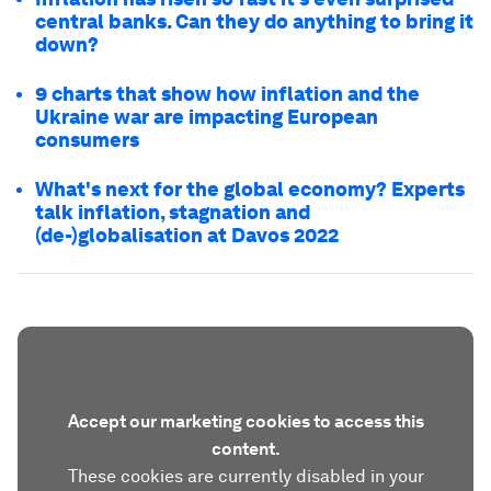
central banks. Can they do anything to bring it
down?
9 charts that show how inflation and the
Ukraine war are impacting European
consumers
What's next for the global economy? Experts
talk inflation, stagnation and
(de-)globalisation at Davos 2022
Accept our marketing cookies to access this
content.
These cookies are currently disabled in your