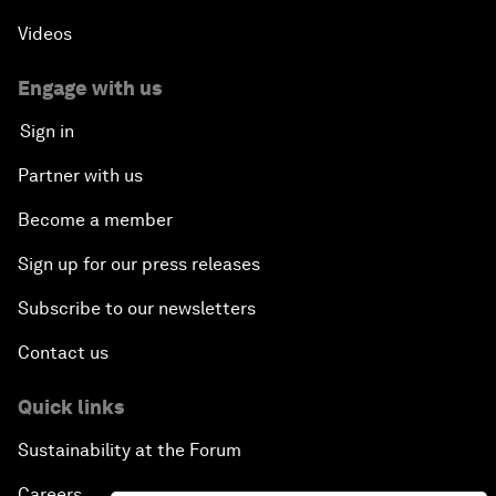
Videos
Engage with us
Sign in
Partner with us
Become a member
Sign up for our press releases
Subscribe to our newsletters
Contact us
Quick links
Sustainability at the Forum
Careers