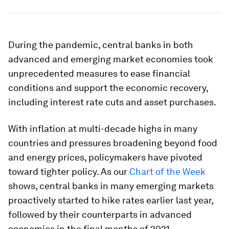
During the pandemic, central banks in both
advanced and emerging market economies took
unprecedented measures to ease financial
conditions and support the economic recovery,
including interest rate cuts and asset purchases.
With inflation at multi-decade highs in many
countries and pressures broadening beyond food
and energy prices, policymakers have pivoted
toward tighter policy. As our
Chart of the Week
shows, central banks in many emerging markets
proactively started to hike rates earlier last year,
followed by their counterparts in advanced
economies in the final months of 2021.