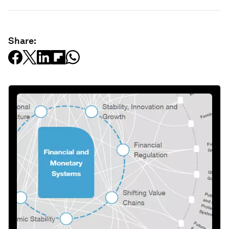
Share: