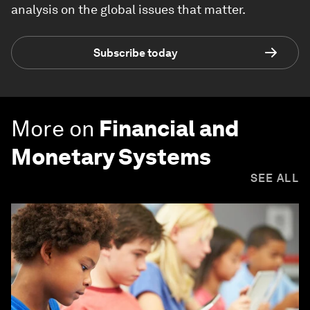
analysis on the global issues that matter.
Subscribe today
More on
Financial and
Monetary Systems
SEE ALL