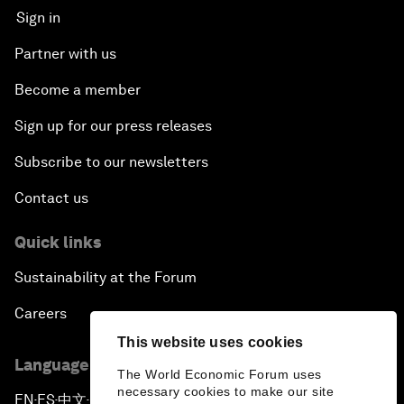
Sign in
Partner with us
Become a member
Sign up for our press releases
Subscribe to our newsletters
Contact us
Quick links
Sustainability at the Forum
Careers
This website uses cookies
Language editions
The World Economic Forum uses
necessary cookies to make our site
EN
ES
中文
日本語
▪
▪
▪