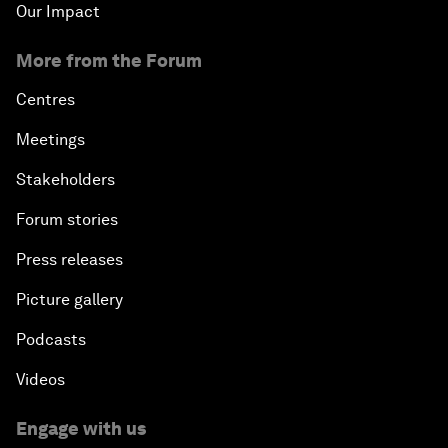
Our Impact
More from the Forum
Centres
Meetings
Stakeholders
Forum stories
Press releases
Picture gallery
Podcasts
Videos
Engage with us