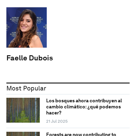
Faelle Dubois
Most Popular
Los bosques ahora contribuyen al
cambio climático: ¿qué podemos
hacer?
21 Jul 2025
Forests are now contributing to