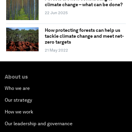
climate change – what can be done?
22 Jun 2025
How protecting forests can help us
tackle climate change and meet net-
zero targets
21 May 2022
About us
Who we are
Our strategy
How we work
Our leadership and governance