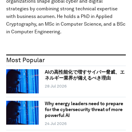
organizations shape global cyber and digital
strategies by combining strong technical expertise
with business acumen. He holds a PhD in Applied
Cryptography, an MSc in Computer Science, and a BSc
in Computer Engineering.
Most Popular
AIの高性能化で増すサイバー脅威、エ
ネルギー業界が備えるべき理由
28 Jul 2026
Why energy leaders need to prepare
for the cybersecurity threat of more
powerful AI
24 Jul 2026