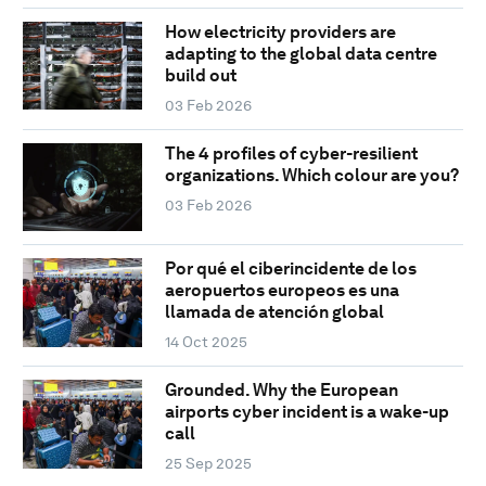
How electricity providers are
adapting to the global data centre
build out
03 Feb 2026
The 4 profiles of cyber-resilient
organizations. Which colour are you?
03 Feb 2026
Por qué el ciberincidente de los
aeropuertos europeos es una
llamada de atención global
14 Oct 2025
Grounded. Why the European
airports cyber incident is a wake-up
call
25 Sep 2025