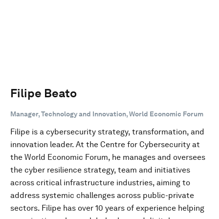
Filipe Beato
Manager, Technology and Innovation, World Economic Forum
Filipe is a cybersecurity strategy, transformation, and
innovation leader. At the Centre for Cybersecurity at
the World Economic Forum, he manages and oversees
the cyber resilience strategy, team and initiatives
across critical infrastructure industries, aiming to
address systemic challenges across public-private
sectors. Filipe has over 10 years of experience helping