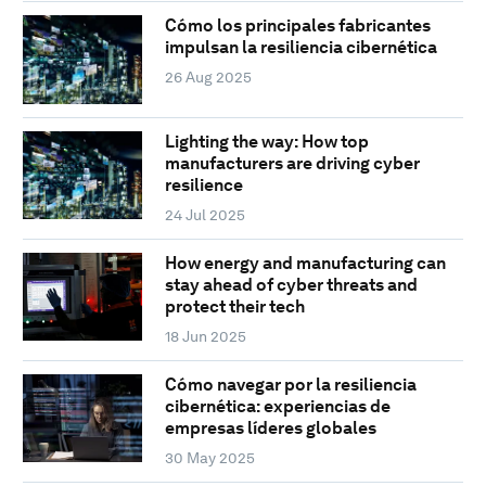
Cómo los principales fabricantes
impulsan la resiliencia cibernética
26 Aug 2025
Lighting the way: How top
manufacturers are driving cyber
resilience
24 Jul 2025
How energy and manufacturing can
stay ahead of cyber threats and
protect their tech
18 Jun 2025
Cómo navegar por la resiliencia
cibernética: experiencias de
empresas líderes globales
30 May 2025