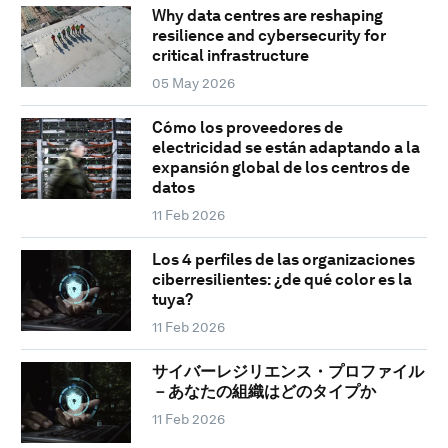
Why data centres are reshaping
resilience and cybersecurity for
critical infrastructure
05 May 2026
Cómo los proveedores de
electricidad se están adaptando a la
expansión global de los centros de
datos
11 Feb 2026
Los 4 perfiles de las organizaciones
ciberresilientes: ¿de qué color es la
tuya?
11 Feb 2026
サイバーレジリエンス・プロファイル
－あなたの組織はどのタイプか
11 Feb 2026