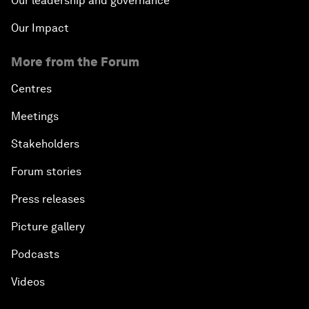
Our leadership and governance
Our Impact
More from the Forum
Centres
Meetings
Stakeholders
Forum stories
Press releases
Picture gallery
Podcasts
Videos