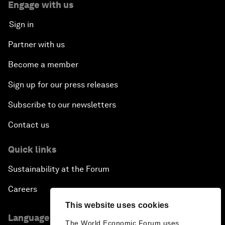
Engage with us
Sign in
Partner with us
Become a member
Sign up for our press releases
Subscribe to our newsletters
Contact us
Quick links
Sustainability at the Forum
Careers
This website uses cookies
Language editions
The World Economic Forum uses