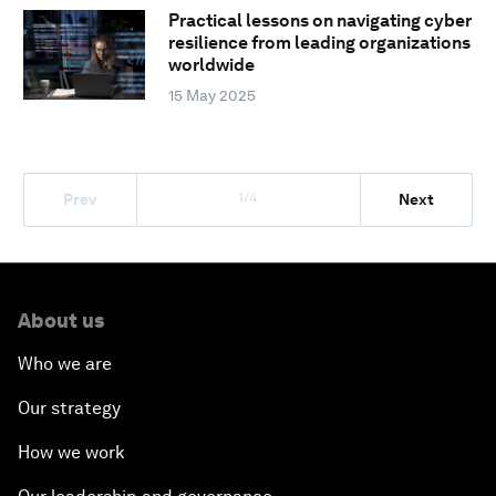
Practical lessons on navigating cyber
resilience from leading organizations
worldwide
15 May 2025
1/4
Prev
Next
About us
Who we are
Our strategy
How we work