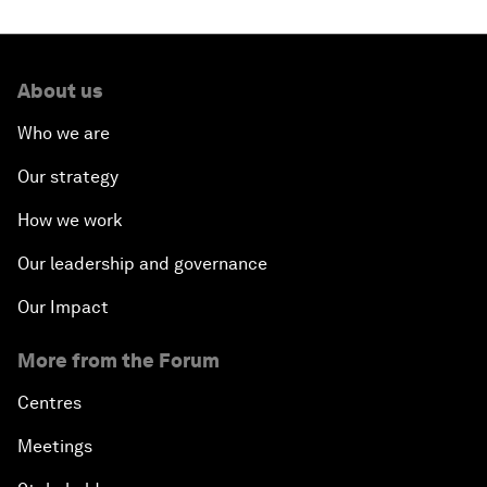
About us
Who we are
Our strategy
How we work
Our leadership and governance
Our Impact
More from the Forum
Centres
Meetings