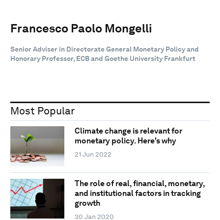
Francesco Paolo Mongelli
Senior Adviser in Directorate General Monetary Policy and
Honorary Professor, ECB and Goethe University Frankfurt
Most Popular
Climate change is relevant for
monetary policy. Here's why
21 Jun 2022
The role of real, financial, monetary,
and institutional factors in tracking
growth
30 Jan 2020