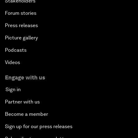
Stakeholders
Forum stories
Press releases
Picture gallery
Podcasts
Videos
Engage with us
Sign in
Partner with us
Become a member
Sign up for our press releases