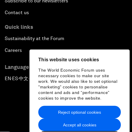
Subscribe to our newsletters
Contact us
Quick links
Sustainability at the Forum
Careers
This website uses cookies
Language editions
The World Economic Forum uses
necessary cookies to make our site
EN
ES
中文
日本語
▪
▪
▪
work. We would also like to set optional
"marketing" cookies to personalise
content and ads and “performance”
cookies to improve the website.
Reject optional cookies
Privacy Policy & Terms of Service
Accept all cookies
Sitemap